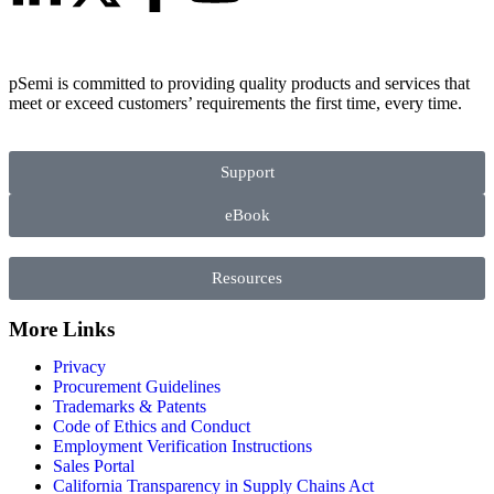
pSemi is committed to providing quality products and services that
meet or exceed customers’ requirements the first time, every time.
Support
eBook
Resources
More Links
Privacy
Procurement Guidelines
Trademarks & Patents
Code of Ethics and Conduct
Employment Verification Instructions
Sales Portal
California Transparency in Supply Chains Act