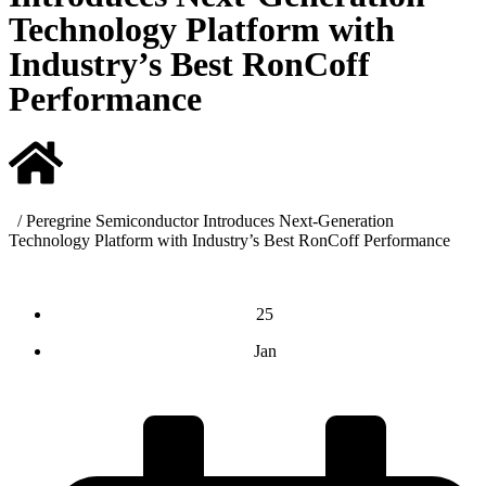
Technology Platform with
Industry’s Best RonCoff
Performance
/
Peregrine Semiconductor Introduces Next-Generation
Technology Platform with Industry’s Best RonCoff Performance
25
Jan