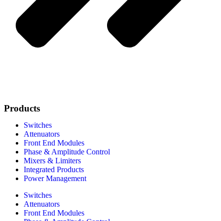
Products
Switches
Attenuators
Front End Modules
Phase & Amplitude Control
Mixers & Limiters
Integrated Products
Power Management
Switches
Attenuators
Front End Modules