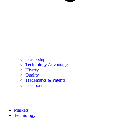
Leadership
Technology Advantage
History
Quality
Trademarks & Patents
Locations
Markets
Technology