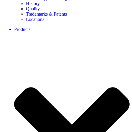
History
Quality
Trademarks & Patents
Locations
Products