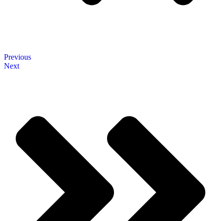
Previous
Next