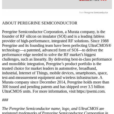
ABOUT PEREGRINE SEMICONDUCTOR
Peregrine Semiconductor Corporation, a Murata company, is the
founder of RF silicon on insulator (SOI) and is a leading fabless
provider of high-performance, integrated RF solutions. Since 1988
Peregrine and its founding team have been perfecting UltraCMOS®
technology—a patented, advanced form of SOI—to deliver the
performance edge needed to solve the RF market’s biggest
challenges, such as linearity. By delivering best-in-class performance
and monolithic integration, Peregrine’s product portfolio is the
trusted choice for market leaders in automotive, broadband,
industrial, Internet of Things, mobile devices, smartphones, space,
test-and-measurement equipment and wireless infrastructure. A
Murata company since December 2014, Peregrine holds more than
300 issued and pending patents and has shipped over 3.5 billion
UltraCMOS units. For more information, visit https://psemi.com.
###
The Peregrine Semiconductor name, logo, and UltraCMOS
are
registered
trademarks of Peregrine Semiconductor Corporation in