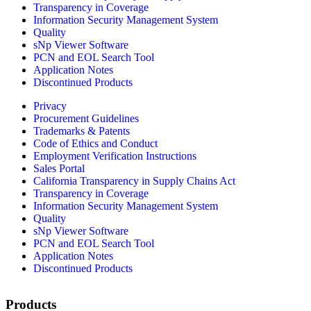
Transparency in Coverage
Information Security Management System
Quality
sNp Viewer Software
PCN and EOL Search Tool
Application Notes
Discontinued Products
Privacy
Procurement Guidelines
Trademarks & Patents
Code of Ethics and Conduct
Employment Verification Instructions
Sales Portal
California Transparency in Supply Chains Act
Transparency in Coverage
Information Security Management System
Quality
sNp Viewer Software
PCN and EOL Search Tool
Application Notes
Discontinued Products
Products