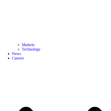
Markets
Technology
News
Careers