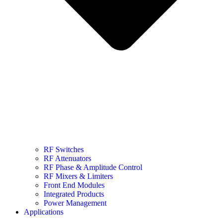
RF Switches
RF Attenuators
RF Phase & Amplitude Control
RF Mixers & Limiters
Front End Modules
Integrated Products
Power Management
Applications