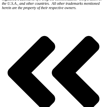
the U.S.A., and other countries. All other trademarks mentioned
herein are the property of their respective owners.