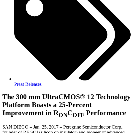
Press Releases
The 300 mm UltraCMOS® 12 Technology
Platform Boasts a 25-Percent
Improvement in R
C
Performance
ON
OFF
SAN DIEGO – Jan. 25, 2017 – Peregrine Semiconductor Corp.,
founder of RF SOI (silicon on insulator) and pioneer of advanced