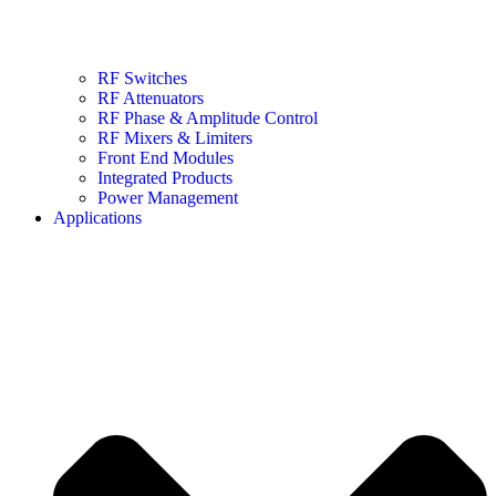
RF Switches
RF Attenuators
RF Phase & Amplitude Control
RF Mixers & Limiters
Front End Modules
Integrated Products
Power Management
Applications