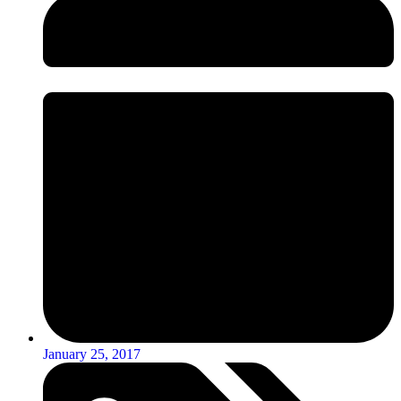
January 25, 2017