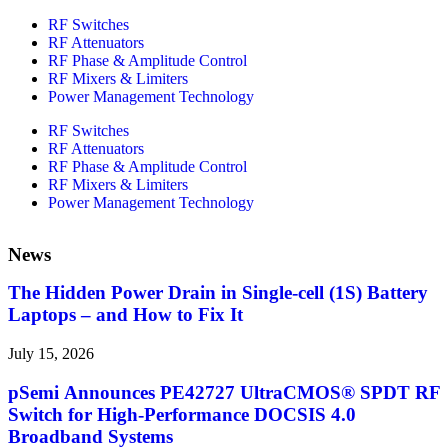
RF Switches
RF Attenuators
RF Phase & Amplitude Control
RF Mixers & Limiters
Power Management Technology
RF Switches
RF Attenuators
RF Phase & Amplitude Control
RF Mixers & Limiters
Power Management Technology
News
The Hidden Power Drain in Single-cell (1S) Battery
Laptops – and How to Fix It
July 15, 2026
pSemi Announces PE42727 UltraCMOS® SPDT RF
Switch for High‑Performance DOCSIS 4.0
Broadband Systems