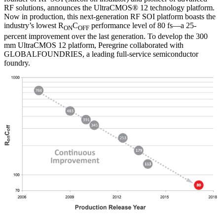
RF solutions, announces the UltraCMOS® 12 technology platform.
Now in production, this next-generation RF SOI platform boasts the
industry’s lowest R
C
performance level of 80 fs—a 25-
ON
OFF
percent improvement over the last generation. To develop the 300
mm UltraCMOS 12 platform, Peregrine collaborated with
GLOBALFOUNDRIES, a leading full-service semiconductor
foundry.