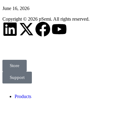
June 16, 2026
Copyright © 2026 pSemi. All rights reserved.
Store
Support
Products