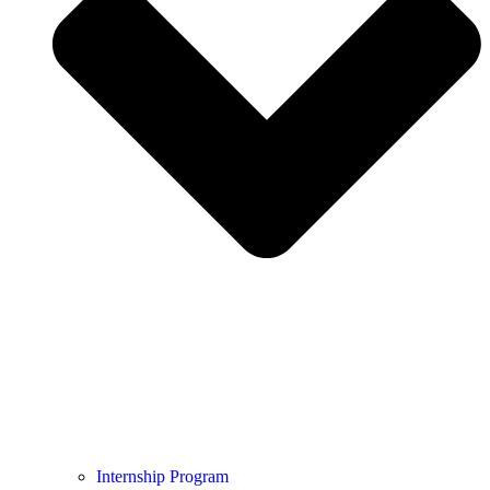
Internship Program