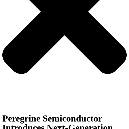
Peregrine Semiconductor
Introduces Next-Generation