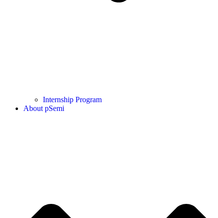
Internship Program
About pSemi