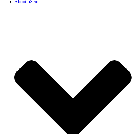
About pSemi