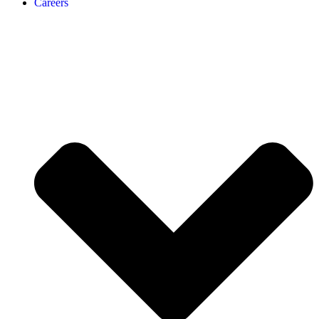
Careers