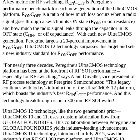
A key metric for RF switching, R
C
is Peregrine’s
ON
OFF
performance benchmark for each new generation of the UltraCMOS
platform. R
C
is a ratio of how much loss occurs when a radio
ON
OFF
signal goes through a switch in its ON state (R
, or on-resistance)
ON
and how much the radio signal leaks through the capacitor in its
OFF state (C
, or off capacitance). With each new UltraCMOS
OFF
generation, Peregrine targets a 20-percent improvement in
R
C
. UltraCMOS 12 technology surpasses this target and sets
ON
OFF
a new industry standard for R
C
performance.
ON
OFF
“For nearly three decades, Peregrine’s UltraCMOS technology
platform has been at the forefront of RF SOI performance –
especially for RF switching,” says Alain Duvallet, vice president of
RF process technology at Peregrine Semiconductor. “This legacy
continues with today’s introduction of the UltraCMOS 12 platform,
which boasts the industry’s best R
C
performance. And this
ON
OFF
technology breakthrough is on a 300 mm RF SOI wafer!”
UltraCMOS 12 technology, like the two generations prior—
UltraCMOS 10 and 11, uses a custom fabrication flow from
GLOBALFOUNDRIES. This collaboration between Peregrine and
GLOBALFOUNDRIES yields industry-leading advancements.
UltraCMOS 11 technology, introduced in July 2015, was the
industry’s first RF SOI 300 mm platform, and UltraCMOS 10,