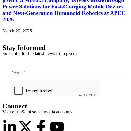
pSemi, a Murata Company, Unveils Breakthrough
Power Solutions for Fast‑Charging Mobile Devices
and Next‑Generation Humanoid Robotics at APEC
2026
March 20, 2026
Stay Informed
Subscribe for the latest news from pSemi
Connect
Visit our pSemi social media accounts