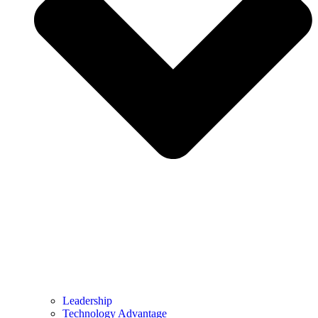
Leadership
Technology Advantage