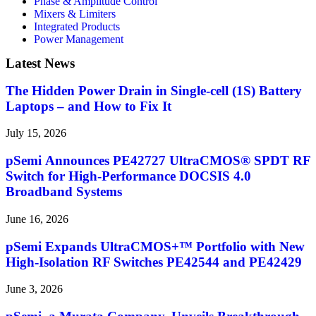
Phase & Amplitude Control
Mixers & Limiters
Integrated Products
Power Management
Latest News
The Hidden Power Drain in Single-cell (1S) Battery
Laptops – and How to Fix It
July 15, 2026
pSemi Announces PE42727 UltraCMOS® SPDT RF
Switch for High‑Performance DOCSIS 4.0
Broadband Systems
June 16, 2026
pSemi Expands UltraCMOS+™ Portfolio with New
High-Isolation RF Switches PE42544 and PE42429
June 3, 2026