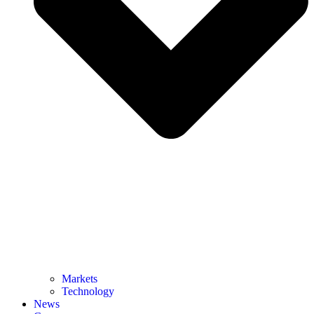
Markets
Technology
News