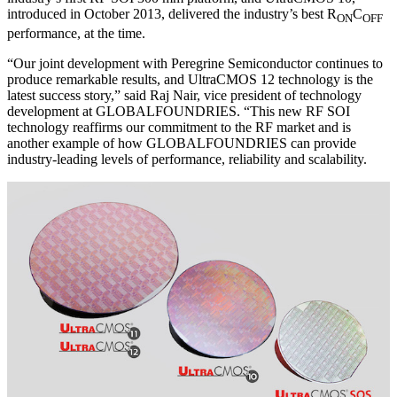
introduced in October 2013, delivered the industry’s best R
C
ON
OFF
performance, at the time.
“Our joint development with Peregrine Semiconductor continues to
produce remarkable results, and UltraCMOS 12 technology is the
latest success story,” said Raj Nair, vice president of technology
development at GLOBALFOUNDRIES. “This new RF SOI
technology reaffirms our commitment to the RF market and is
another example of how GLOBALFOUNDRIES can provide
industry-leading levels of performance, reliability and scalability.