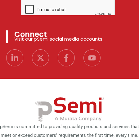
Connect
Visit our pSemi social media accounts
pSemi is committed to providing quality products and services that
meet or exceed customers’ requirements the first time, every time.