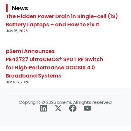
News
The Hidden Power Drain in Single-cell (1S)
Battery Laptops – and How to Fix It
July 15, 2026
pSemi Announces
PE42727 UltraCMOS® SPDT RF Switch
for High‑Performance DOCSIS 4.0
Broadband Systems
June 16, 2026
Copyright © 2026 pSemi. All rights reserved.