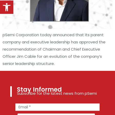
Open toolbar
pSemi Corporation today announced that its parent
company and executive leadership has approved the
recommendation of Chairman and Chief Executive
Officer Jim Cable for an evolution of the company’s
senior leadership structure.
Stay Informed
Subscribe for the latest news from pSemi