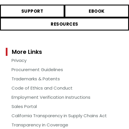
SUPPORT
EBOOK
RESOURCES
More Links
Privacy
Procurement Guidelines
Trademarks & Patents
Code of Ethics and Conduct
Employment Verification Instructions
Sales Portal
California Transparency in Supply Chains Act
Transparency in Coverage