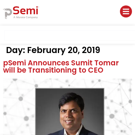
Day:
February 20, 2019
pSemi Announces Sumit Tomar
will be Transitioning to CEO