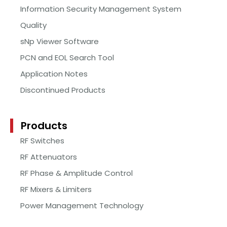
Information Security Management System
Quality
sNp Viewer Software
PCN and EOL Search Tool
Application Notes
Discontinued Products
Products
RF Switches
RF Attenuators
RF Phase & Amplitude Control
RF Mixers & Limiters
Power Management Technology