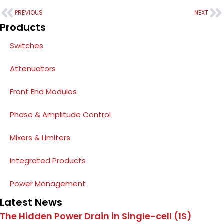
PREVIOUS
NEXT
Products
Switches
Attenuators
Front End Modules
Phase & Amplitude Control
Mixers & Limiters
Integrated Products
Power Management
Latest News
The Hidden Power Drain in Single-cell (1S)