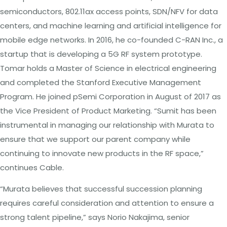
semiconductors, 802.11ax access points, SDN/NFV for data
centers, and machine learning and artificial intelligence for
mobile edge networks. In 2016, he co-founded C-RAN Inc., a
startup that is developing a 5G RF system prototype.
Tomar holds a Master of Science in electrical engineering
and completed the Stanford Executive Management
Program. He joined pSemi Corporation in August of 2017 as
the Vice President of Product Marketing. “Sumit has been
instrumental in managing our relationship with Murata to
ensure that we support our parent company while
continuing to innovate new products in the RF space,”
continues Cable.
“Murata believes that successful succession planning
requires careful consideration and attention to ensure a
strong talent pipeline,” says Norio Nakajima, senior