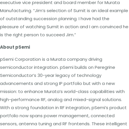
executive vice president and board member for Murata
Manufacturing. “Jim’s selection of Sumit is an ideal example
of outstanding succession planning. I have had the
pleasure of watching Sumit in action and I am convinced he
is the right person to succeed Jim.”
About pSemi
pSemi Corporation is a Murata company driving
semiconductor integration. pSemi builds on Peregrine
Semiconductor’s 30-year legacy of technology
advancements and strong IP portfolio but with a new
mission: to enhance Murata’s world-class capabilities with
high-performance RF, analog and mixed-signal solutions.
With a strong foundation in RF integration, pSemi’s product
portfolio now spans power management, connected
sensors, antenna tuning and RF frontends. These intelligent