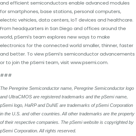
and efficient semiconductors enable advanced modules
for smartphones, base stations, personal computers,
electric vehicles, data centers, IoT devices and healthcare.
From headquarters in San Diego and offices around the
world, pSemi’s team explores new ways to make
electronics for the connected world smaller, thinner, faster
and better. To view pSemi’s semiconductor advancements
or to join the pSemi team, visit www.psemi.com.
###
The Peregrine Semiconductor name, Peregrine Semiconductor logo
and UltraCMOS are registered trademarks and the pSemi name,
pSemi logo, HaRP and DuNE are trademarks of pSemi Corporation
in the U.S. and other countries. All other trademarks are the property
of their respective companies. The pSemi website is copyrighted by
pSemi Corporation. All rights reserved.