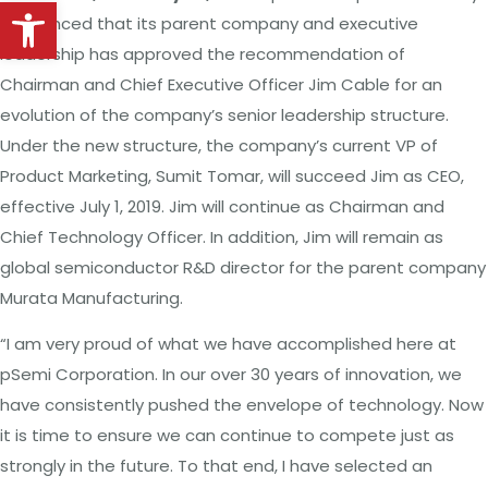
Open toolbar
announced that its parent company and executive
leadership has approved the recommendation of
Chairman and Chief Executive Officer Jim Cable for an
evolution of the company’s senior leadership structure.
Under the new structure, the company’s current VP of
Product Marketing, Sumit Tomar, will succeed Jim as CEO,
effective July 1, 2019. Jim will continue as Chairman and
Chief Technology Officer. In addition, Jim will remain as
global semiconductor R&D director for the parent company
Murata Manufacturing.
“I am very proud of what we have accomplished here at
pSemi Corporation. In our over 30 years of innovation, we
have consistently pushed the envelope of technology. Now
it is time to ensure we can continue to compete just as
strongly in the future. To that end, I have selected an