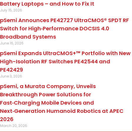
Battery Laptops – and How to Fix It
July 15, 2026
pSemi Announces PE42727 UltraCMOS® SPDT RF
Switch for High‑Performance DOCSIS 4.0
Broadband Systems
June 16, 2026
pSemi Expands UltraCMOS+™ Portfolio with New
High-Isolation RF Switches PE42544 and
PE42429
June 3, 2026
pSemi, a Murata Company, Unveils
Breakthrough Power Solutions for
Fast‑Charging Mobile Devices and
Next‑Generation Humanoid Robotics at APEC
2026
March 20, 2026