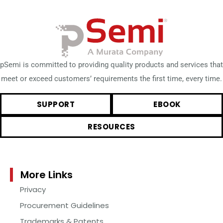
pSemi is committed to providing quality products and services that
meet or exceed customers’ requirements the first time, every time.
SUPPORT
EBOOK
RESOURCES
More Links
Privacy
Procurement Guidelines
Trademarks & Patents