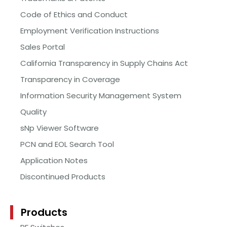
Code of Ethics and Conduct
Employment Verification Instructions
Sales Portal
California Transparency in Supply Chains Act
Transparency in Coverage
Information Security Management System
Quality
sNp Viewer Software
PCN and EOL Search Tool
Application Notes
Discontinued Products
Products