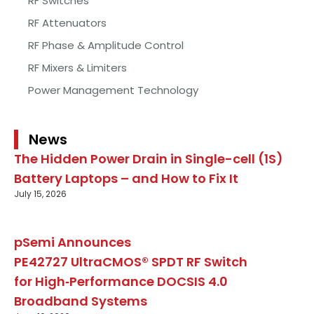
RF Switches
RF Attenuators
RF Phase & Amplitude Control
RF Mixers & Limiters
Power Management Technology
News
The Hidden Power Drain in Single-cell (1S)
Battery Laptops – and How to Fix It
July 15, 2026
pSemi Announces
PE42727 UltraCMOS® SPDT RF Switch
for High‑Performance DOCSIS 4.0
Broadband Systems