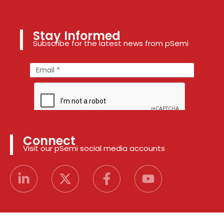
Stay Informed
Subscribe for the latest news from pSemi
Connect
Visit our pSemi social media accounts