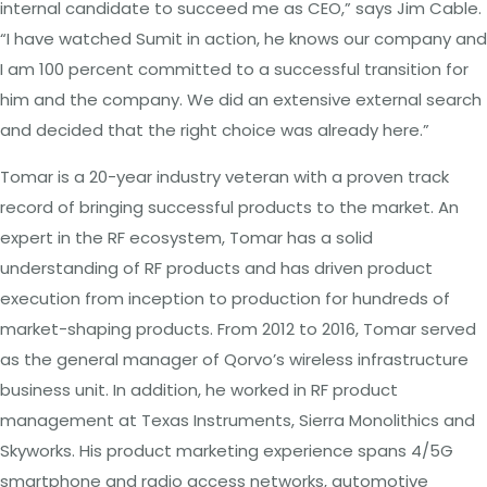
internal candidate to succeed me as CEO,” says Jim Cable.
“I have watched Sumit in action, he knows our company and
I am 100 percent committed to a successful transition for
him and the company. We did an extensive external search
and decided that the right choice was already here.”
Tomar is a 20-year industry veteran with a proven track
record of bringing successful products to the market. An
expert in the RF ecosystem, Tomar has a solid
understanding of RF products and has driven product
execution from inception to production for hundreds of
market-shaping products. From 2012 to 2016, Tomar served
as the general manager of Qorvo’s wireless infrastructure
business unit. In addition, he worked in RF product
management at Texas Instruments, Sierra Monolithics and
Skyworks. His product marketing experience spans 4/5G
smartphone and radio access networks, automotive