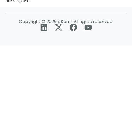
June 16, 2026
Copyright © 2026 pSemi. All rights reserved.