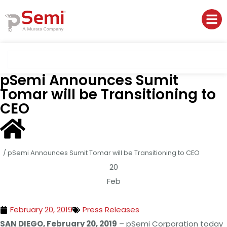
pSemi Announces Sumit
Tomar will be Transitioning to
CEO
/
pSemi Announces Sumit Tomar will be Transitioning to CEO
20
Feb
February 20, 2019
Press Releases
SAN DIEGO, February 20, 2019
– pSemi Corporation today