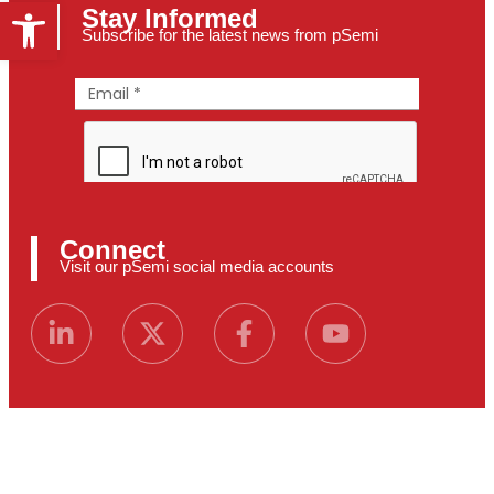
Open toolbar
Stay Informed
Subscribe for the latest news from pSemi
Connect
Visit our pSemi social media accounts