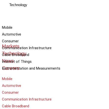
Technology
Mobile
Automotive
Consumer
Markets
Communication Infrastructure
Technology
Cable Broadband
News
Internet of Things
Careers
Instrumentation and Measurements
Mobile
Automotive
Consumer
Communication Infrastructure
Cable Broadband