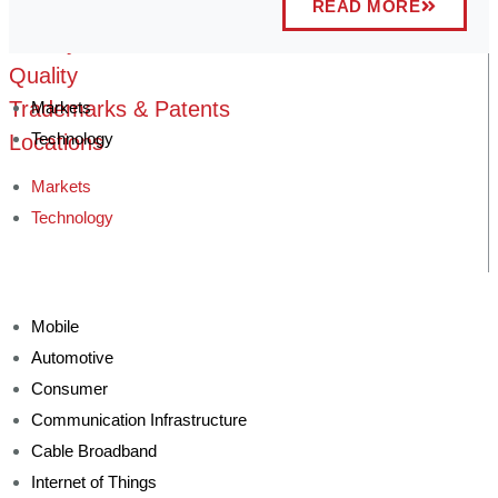
READ MORE
Technology Advantage
History
Quality
Trademarks & Patents
Markets
Technology
Locations
Markets
Technology
Mobile
Automotive
Consumer
Communication Infrastructure
Cable Broadband
Internet of Things