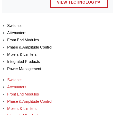
VIEW TECHNOLOGY
Switches
Attenuators
Front End Modules
Phase & Amplitude Control
Mixers & Limiters
Integrated Products
Power Management
Switches
Attenuators
Front End Modules
Phase & Amplitude Control
Mixers & Limiters