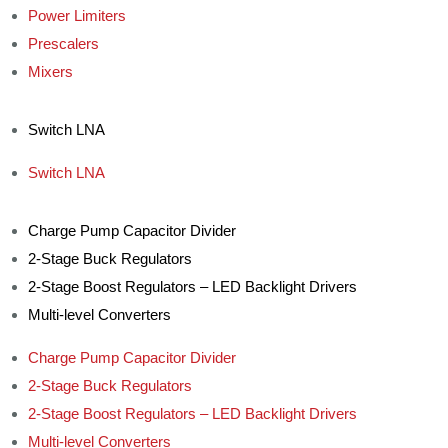
Power Limiters
Prescalers
Mixers
Switch LNA
Switch LNA
Charge Pump Capacitor Divider
2-Stage Buck Regulators
2-Stage Boost Regulators – LED Backlight Drivers
Multi-level Converters
Charge Pump Capacitor Divider
2-Stage Buck Regulators
2-Stage Boost Regulators – LED Backlight Drivers
Multi-level Converters