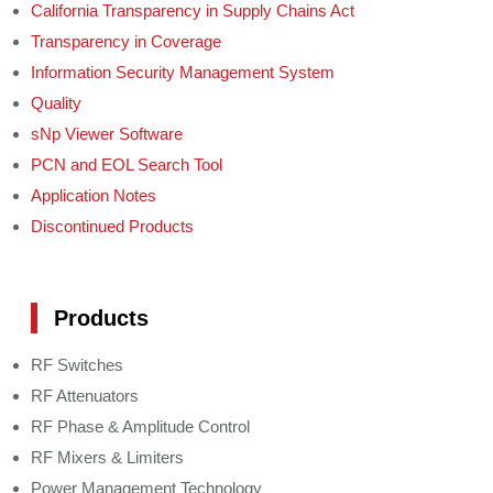
California Transparency in Supply Chains Act
Transparency in Coverage
Information Security Management System
Quality
sNp Viewer Software
PCN and EOL Search Tool
Application Notes
Discontinued Products
Products
RF Switches
RF Attenuators
RF Phase & Amplitude Control
RF Mixers & Limiters
Power Management Technology