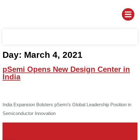
Day:
March 4, 2021
pSemi Opens New Design Center in
India
India Expansion Bolsters pSemi’s Global Leadership Position in
Semiconductor Innovation