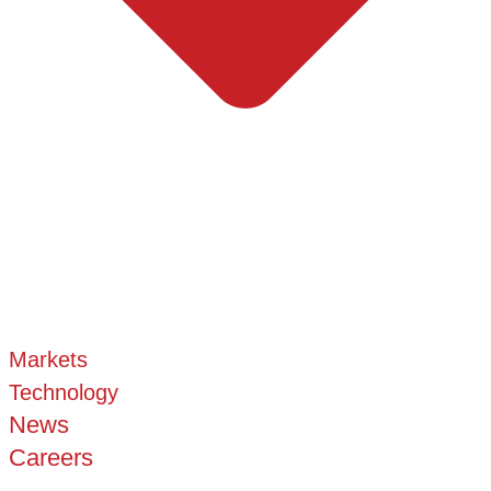
Markets
Technology
News
Careers