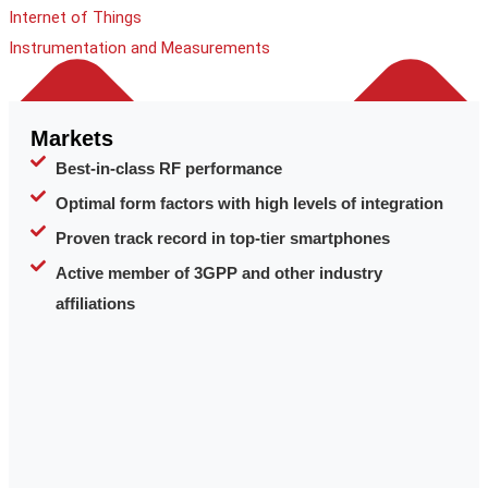
Internet of Things
Instrumentation and Measurements
Markets
Best-in-class RF performance
Optimal form factors with high levels of integration
Proven track record in top-tier smartphones
Active member of 3GPP and other industry
affiliations