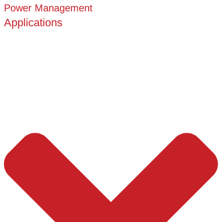
Power Management
Applications