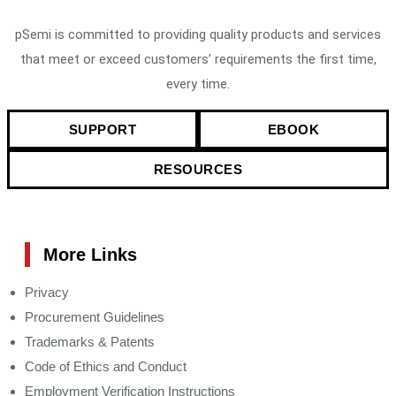
pSemi is committed to providing quality products and services
that meet or exceed customers’ requirements the first time,
every time.
SUPPORT
EBOOK
RESOURCES
More Links
Privacy
Procurement Guidelines
Trademarks & Patents
Code of Ethics and Conduct
Employment Verification Instructions