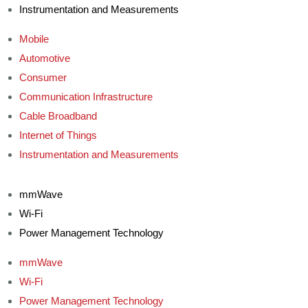
Instrumentation and Measurements
Mobile
Automotive
Consumer
Communication Infrastructure
Cable Broadband
Internet of Things
Instrumentation and Measurements
mmWave
Wi-Fi
Power Management Technology
mmWave
Wi-Fi
Power Management Technology