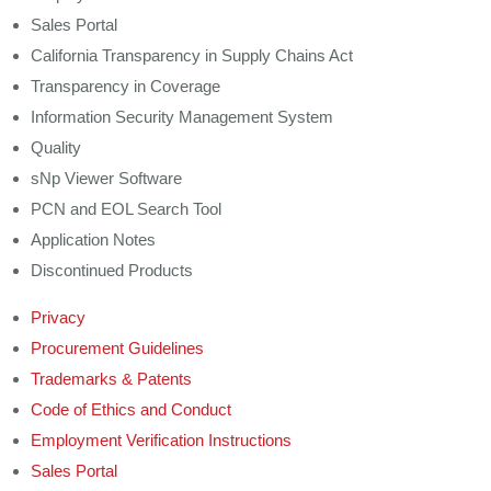
Sales Portal
California Transparency in Supply Chains Act
Transparency in Coverage
Information Security Management System
Quality
sNp Viewer Software
PCN and EOL Search Tool
Application Notes
Discontinued Products
Privacy
Procurement Guidelines
Trademarks & Patents
Code of Ethics and Conduct
Employment Verification Instructions
Sales Portal