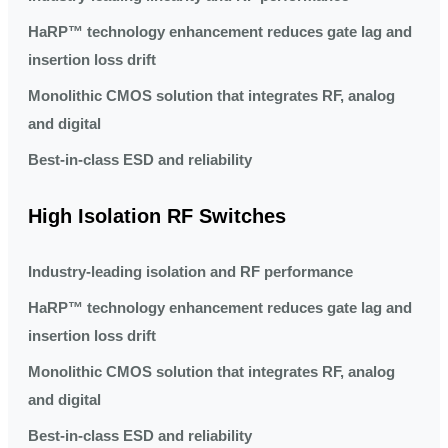
HaRP™ technology enhancement reduces gate lag and
insertion loss drift
Monolithic CMOS solution that integrates RF, analog
and digital
Best-in-class ESD and reliability
High Isolation RF Switches
Industry-leading isolation and RF performance
HaRP™ technology enhancement reduces gate lag and
insertion loss drift
Monolithic CMOS solution that integrates RF, analog
and digital
Best-in-class ESD and reliability