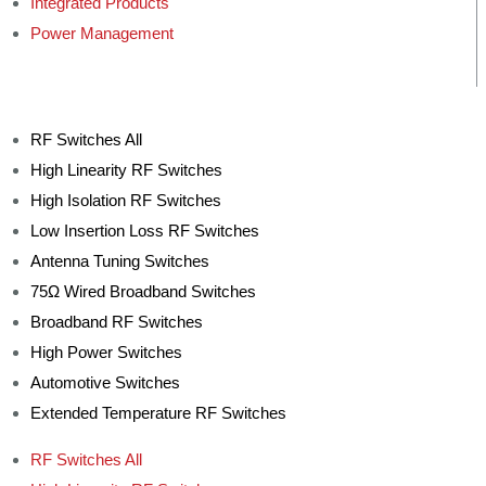
Integrated Products
Power Management
RF Switches All
High Linearity RF Switches
High Isolation RF Switches
Low Insertion Loss RF Switches
Antenna Tuning Switches
75Ω Wired Broadband Switches
Broadband RF Switches
High Power Switches
Automotive Switches
Extended Temperature RF Switches
RF Switches All