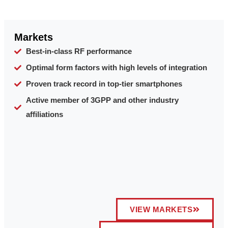
Markets
Best-in-class RF performance
Optimal form factors with high levels of integration
Proven track record in top-tier smartphones
Active member of 3GPP and other industry
affiliations
VIEW MARKETS