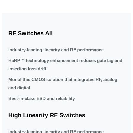
RF Switches All
Industry-leading linearity and RF performance
HaRP™ technology enhancement reduces gate lag and
insertion loss drift
Monolithic CMOS solution that integrates RF, analog
and digital
Best-in-class ESD and reliability
High Linearity RF Switches
Industry-leading linearity and RF performance