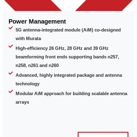
Power Management
5G antenna-integrated module (AiM) co-designed
with Murata
High-efficiency 26 GHz, 28 GHz and 39 GHz
beamforming front ends supporting bands n257,
n258, n261 and n260
Advanced, highly integrated package and antenna
technology
Modular AiM approach for building scalable antenna
arrays
Leadership