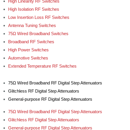
High Linearity RF Switches
High Isolation RF Switches
Low Insertion Loss RF Switches
Antenna Tuning Switches
75Ω Wired Broadband Switches
Broadband RF Switches
High Power Switches
Automotive Switches
Extended Temperature RF Switches
75Ω Wired Broadband RF Digital Step Attenuators
Glitchless RF Digital Step Attenuators
General-purpose RF Digital Step Attenuators
75Ω Wired Broadband RF Digital Step Attenuators
Glitchless RF Digital Step Attenuators
General-purpose RF Digital Step Attenuators