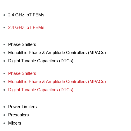
2.4 GHz IoT FEMs
2.4 GHz IoT FEMs
Phase Shifters
Monolithic Phase & Amplitude Controllers (MPACs)
Digital Tunable Capacitors (DTCs)
Phase Shifters
Monolithic Phase & Amplitude Controllers (MPACs)
Digital Tunable Capacitors (DTCs)
Power Limiters
Prescalers
Mixers