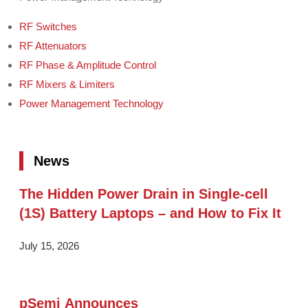
RF Switches
RF Attenuators
RF Phase & Amplitude Control
RF Mixers & Limiters
Power Management Technology
News
The Hidden Power Drain in Single-cell
(1S) Battery Laptops – and How to Fix It
July 15, 2026
pSemi Announces