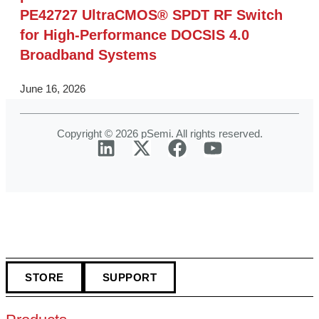
PE42727 UltraCMOS® SPDT RF Switch
for High‑Performance DOCSIS 4.0
Broadband Systems
June 16, 2026
Copyright © 2026 pSemi. All rights reserved.
STORE
SUPPORT