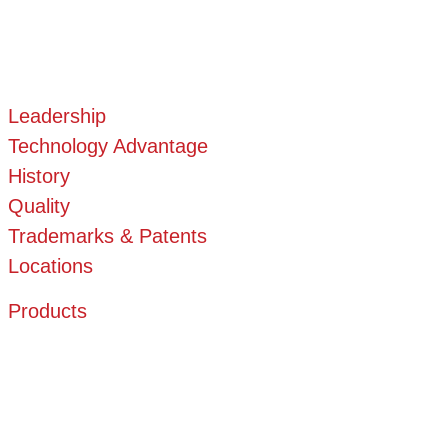
Leadership
Technology Advantage
History
Quality
Trademarks & Patents
Locations
Products