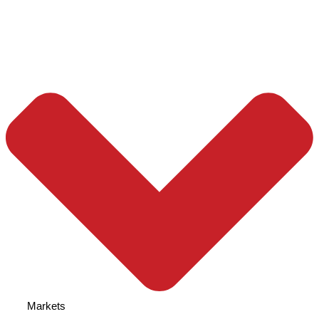
Markets