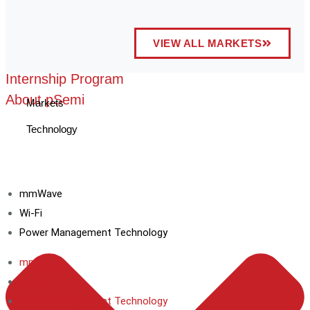
VIEW ALL MARKETS
Internship Program
About pSemi
Markets
Technology
mmWave
Wi-Fi
Power Management Technology
mmWave
Wi-Fi
Power Management Technology