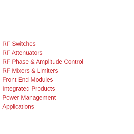
RF Switches
RF Attenuators
RF Phase & Amplitude Control
RF Mixers & Limiters
Front End Modules
Integrated Products
Power Management
Applications