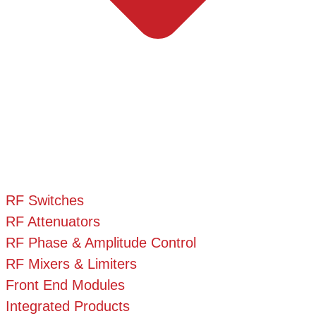
RF Switches
RF Attenuators
RF Phase & Amplitude Control
RF Mixers & Limiters
Front End Modules
Integrated Products