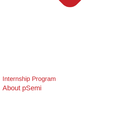
Internship Program
About pSemi