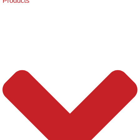
Products