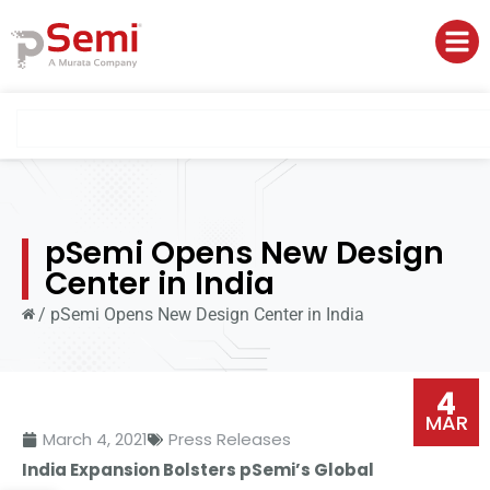
pSemi Opens New Design
Center in India
/
pSemi Opens New Design Center in India
4
MAR
March 4, 2021
Press Releases
India Expansion Bolsters pSemi’s Global