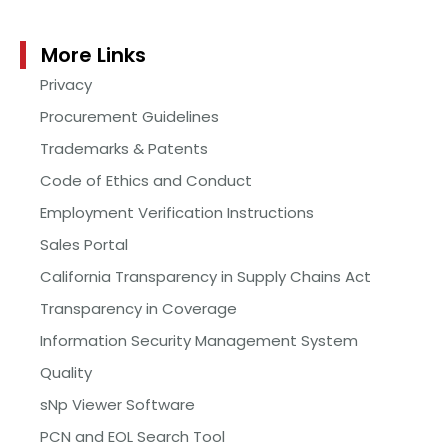
More Links
Privacy
Procurement Guidelines
Trademarks & Patents
Code of Ethics and Conduct
Employment Verification Instructions
Sales Portal
California Transparency in Supply Chains Act
Transparency in Coverage
Information Security Management System
Quality
sNp Viewer Software
PCN and EOL Search Tool