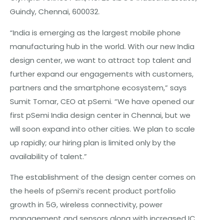
Guindy, Chennai, 600032.
“India is emerging as the largest mobile phone
manufacturing hub in the world. With our new India
design center, we want to attract top talent and
further expand our engagements with customers,
partners and the smartphone ecosystem,” says
Sumit Tomar, CEO at pSemi. “We have opened our
first pSemi India design center in Chennai, but we
will soon expand into other cities. We plan to scale
up rapidly; our hiring plan is limited only by the
availability of talent.”
The establishment of the design center comes on
the heels of pSemi’s recent product portfolio
growth in 5G, wireless connectivity, power
management and sensors along with increased IC