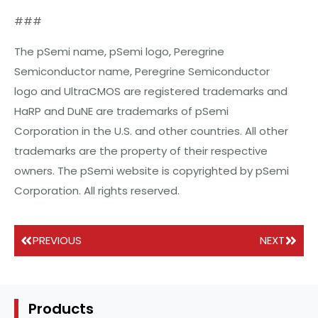
###
The pSemi name, pSemi logo, Peregrine
Semiconductor name, Peregrine Semiconductor
logo and UltraCMOS are registered trademarks and
HaRP and DuNE are trademarks of pSemi
Corporation in the U.S. and other countries. All other
trademarks are the property of their respective
owners. The pSemi website is copyrighted by pSemi
Corporation. All rights reserved.
PREVIOUS
NEXT
Products