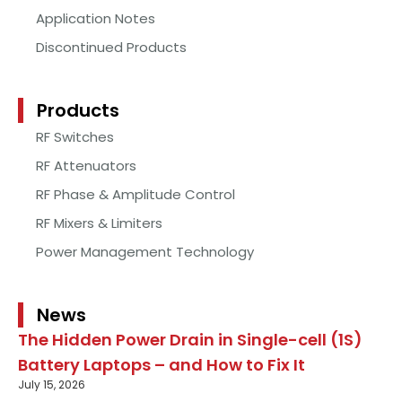
Application Notes
Discontinued Products
Products
RF Switches
RF Attenuators
RF Phase & Amplitude Control
RF Mixers & Limiters
Power Management Technology
News
The Hidden Power Drain in Single-cell (1S)
Battery Laptops – and How to Fix It
July 15, 2026