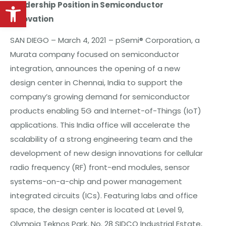
Open toolbar
Leadership Position in Semiconductor
Innovation
SAN DIEGO – March 4, 2021 – pSemi® Corporation, a
Murata company focused on semiconductor
integration, announces the opening of a new
design center in Chennai, India to support the
company’s growing demand for semiconductor
products enabling 5G and Internet-of-Things (IoT)
applications. This India office will accelerate the
scalability of a strong engineering team and the
development of new design innovations for cellular
radio frequency (RF) front-end modules, sensor
systems-on-a-chip and power management
integrated circuits (ICs). Featuring labs and office
space, the design center is located at Level 9,
Olympia Teknos Park, No. 28 SIDCO Industrial Estate,