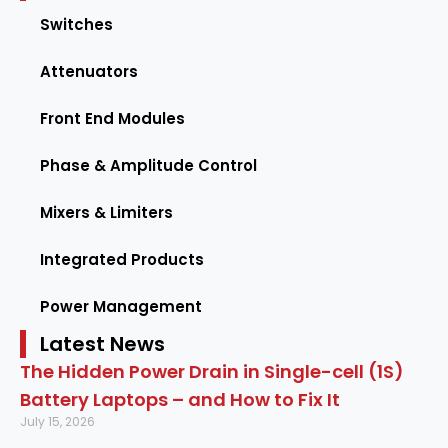
Switches
Attenuators
Front End Modules
Phase & Amplitude Control
Mixers & Limiters
Integrated Products
Power Management
Latest News
The Hidden Power Drain in Single-cell (1S)
Battery Laptops – and How to Fix It
July 15, 2026