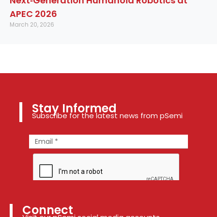
Next‑Generation Humanoid Robotics at
APEC 2026
March 20, 2026
Stay Informed
Subscribe for the latest news from pSemi
Connect