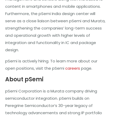
content in smartphones and mobile applications.
Furthermore, the pSemi India design center will
serve as a close liaison between pSemi and Murata,
strengthening the companies’ long-term success
and operational growth with higher levels of
integration and functionality in IC and package
design.
pSemi is actively hiring. To learn more about our
open positions, visit the pSemi
careers
page.
About pSemi
pSemi Corporation is a Murata company driving
semiconductor integration. pSemi builds on
Peregrine Semiconductor’s 30-year legacy of
technology advancements and strong IP portfolio