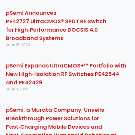
pSemi Announces
PE42727 UltraCMOS® SPDT RF Switch
for High‑Performance DOCSIS 4.0
Broadband Systems
June 16, 2026
pSemi Expands UltraCMOS+™ Portfolio with
New High-Isolation RF Switches PE42544
and PE42429
June 3, 2026
pSemi, a Murata Company, Unveils
Breakthrough Power Solutions for
Fast‑Charging Mobile Devices and