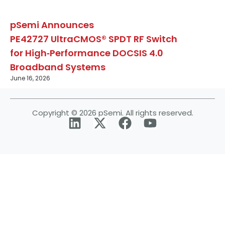
pSemi Announces
PE42727 UltraCMOS® SPDT RF Switch
for High‑Performance DOCSIS 4.0
Broadband Systems
June 16, 2026
Copyright © 2026 pSemi. All rights reserved.