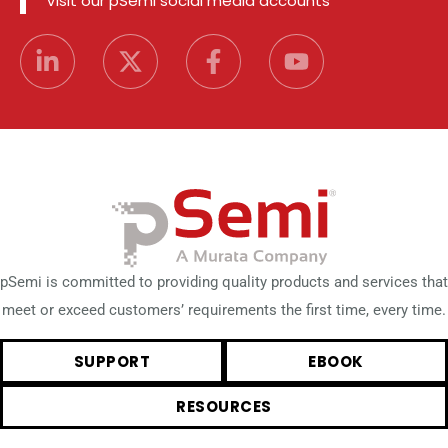
Visit our pSemi social media accounts
pSemi is committed to providing quality products and services that
meet or exceed customers’ requirements the first time, every time.
SUPPORT
EBOOK
RESOURCES