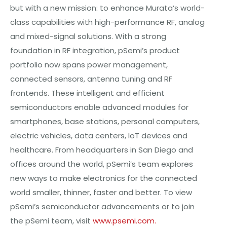
but with a new mission: to enhance Murata’s world-
class capabilities with high-performance RF, analog
and mixed-signal solutions. With a strong
foundation in RF integration, pSemi’s product
portfolio now spans power management,
connected sensors, antenna tuning and RF
frontends. These intelligent and efficient
semiconductors enable advanced modules for
smartphones, base stations, personal computers,
electric vehicles, data centers, IoT devices and
healthcare. From headquarters in San Diego and
offices around the world, pSemi’s team explores
new ways to make electronics for the connected
world smaller, thinner, faster and better. To view
pSemi’s semiconductor advancements or to join
the pSemi team, visit
www.psemi.com
.