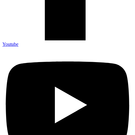
Youtube