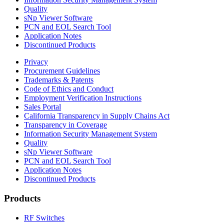
Quality
sNp Viewer Software
PCN and EOL Search Tool
Application Notes
Discontinued Products
Privacy
Procurement Guidelines
Trademarks & Patents
Code of Ethics and Conduct
Employment Verification Instructions
Sales Portal
California Transparency in Supply Chains Act
Transparency in Coverage
Information Security Management System
Quality
sNp Viewer Software
PCN and EOL Search Tool
Application Notes
Discontinued Products
Products
RF Switches