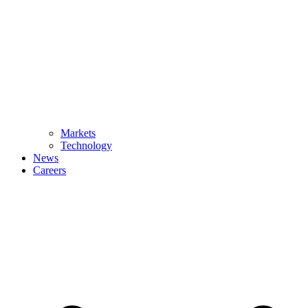
Markets
Technology
News
Careers