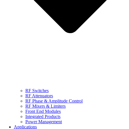
RF Switches
RF Attenuators
RF Phase & Amplitude Control
RF Mixers & Limiters
Front End Modules
Integrated Products
Power Management
Applications