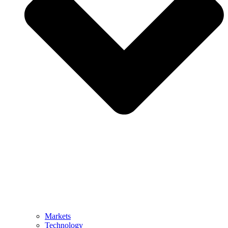
Markets
Technology