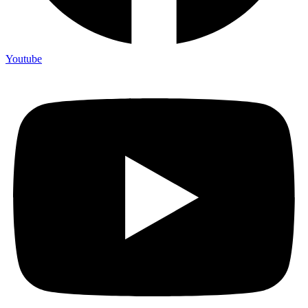
Youtube