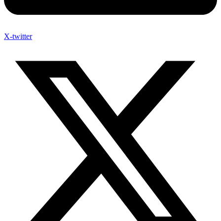
X-twitter