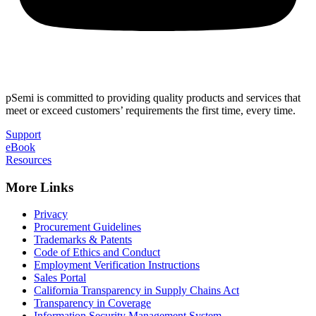
pSemi is committed to providing quality products and services that
meet or exceed customers’ requirements the first time, every time.
Support
eBook
Resources
More Links
Privacy
Procurement Guidelines
Trademarks & Patents
Code of Ethics and Conduct
Employment Verification Instructions
Sales Portal
California Transparency in Supply Chains Act
Transparency in Coverage
Information Security Management System