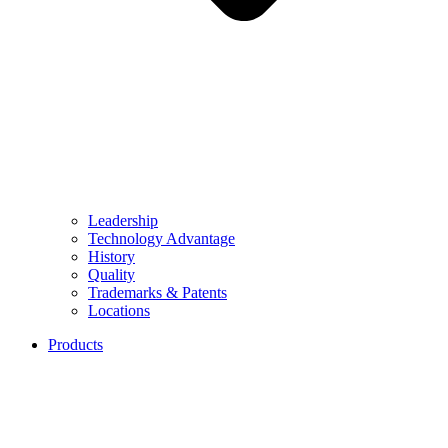
Leadership
Technology Advantage
History
Quality
Trademarks & Patents
Locations
Products