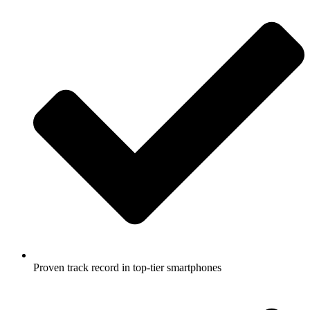
Proven track record in top-tier smartphones