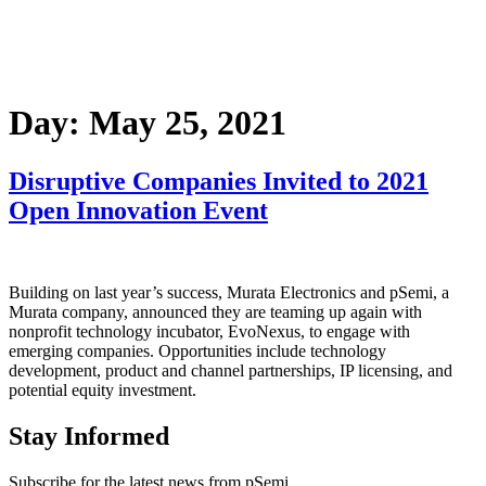
Day:
May 25, 2021
Disruptive Companies Invited to 2021
Open Innovation Event
Building on last year’s success, Murata Electronics and pSemi, a
Murata company, announced they are teaming up again with
nonprofit technology incubator, EvoNexus, to engage with
emerging companies. Opportunities include technology
development, product and channel partnerships, IP licensing, and
potential equity investment.
Stay Informed
Subscribe for the latest news from pSemi