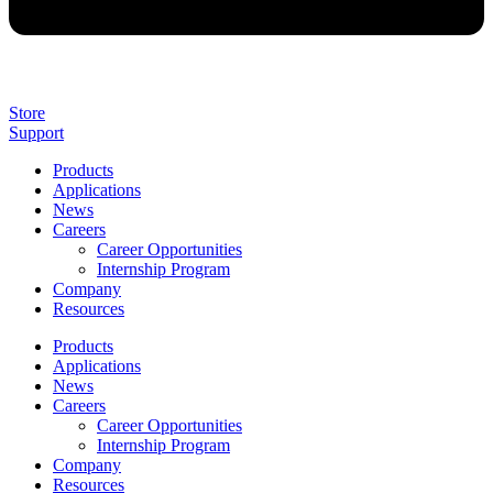
Store
Support
Products
Applications
News
Careers
Career Opportunities
Internship Program
Company
Resources
Products
Applications
News
Careers
Career Opportunities
Internship Program
Company
Resources