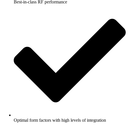
Best-in-class RF performance
Optimal form factors with high levels of integration