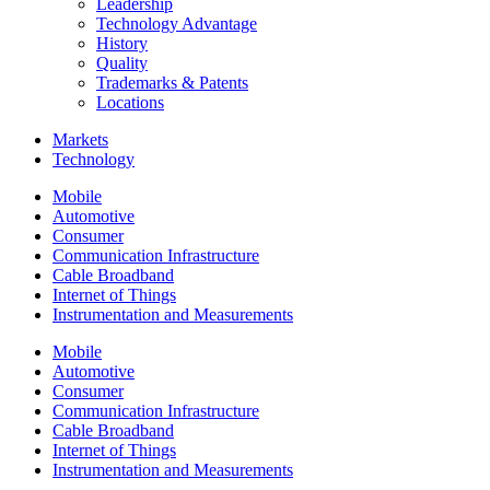
Leadership
Technology Advantage
History
Quality
Trademarks & Patents
Locations
Markets
Technology
Mobile
Automotive
Consumer
Communication Infrastructure
Cable Broadband
Internet of Things
Instrumentation and Measurements
Mobile
Automotive
Consumer
Communication Infrastructure
Cable Broadband
Internet of Things
Instrumentation and Measurements