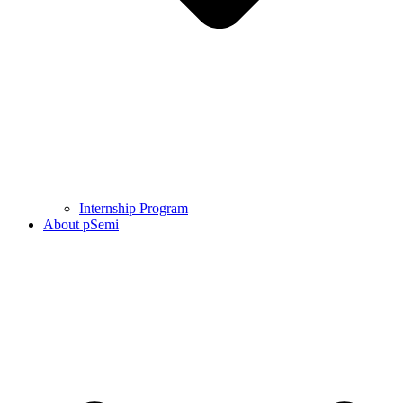
Internship Program
About pSemi