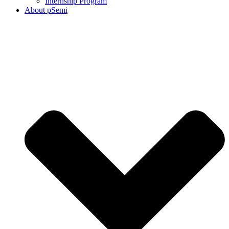
Internship Program
About pSemi