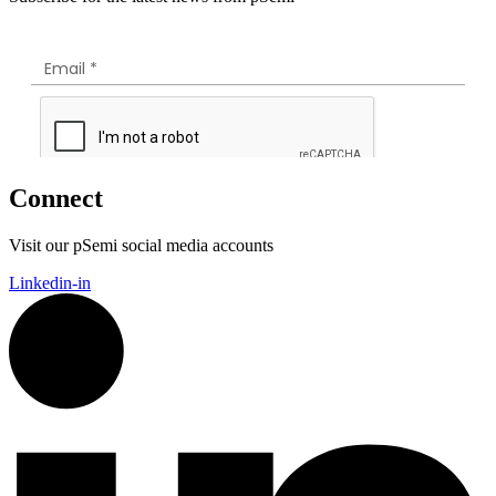
Connect
Visit our pSemi social media accounts
Linkedin-in