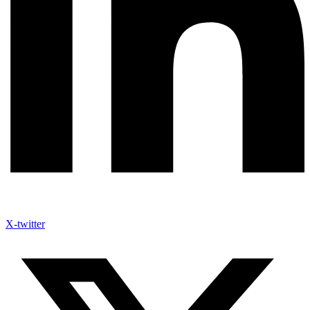
X-twitter