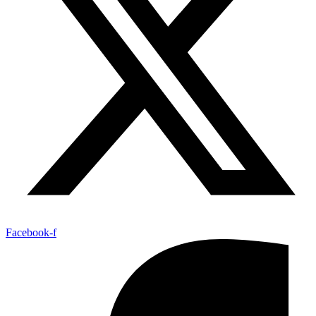
Facebook-f