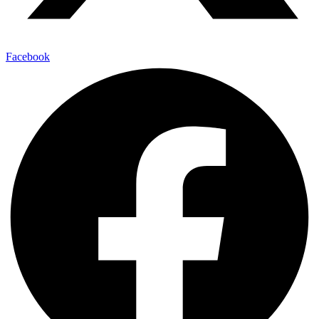
Facebook