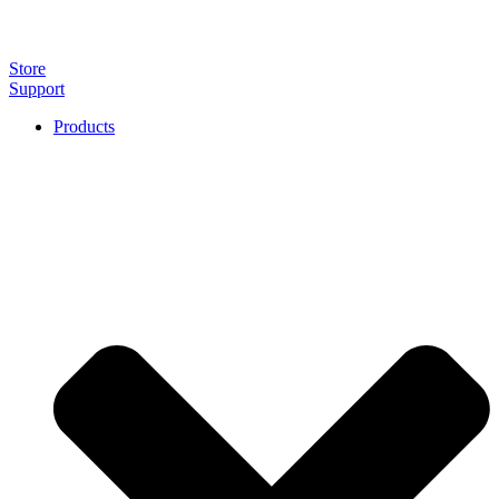
Store
Support
Products