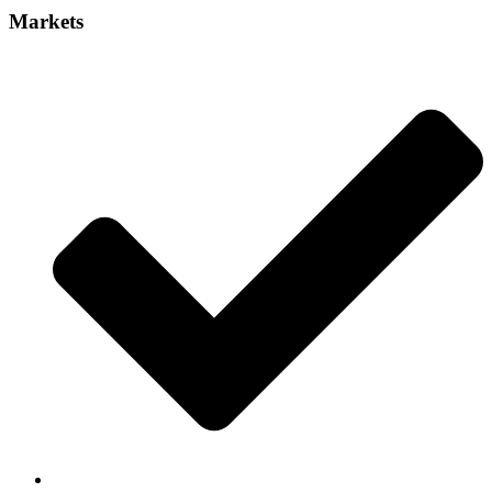
Markets