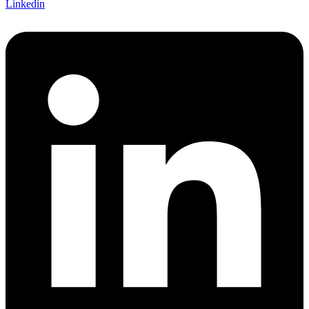
Linkedin