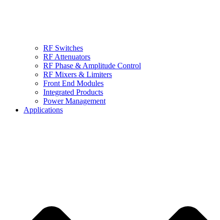
RF Switches
RF Attenuators
RF Phase & Amplitude Control
RF Mixers & Limiters
Front End Modules
Integrated Products
Power Management
Applications