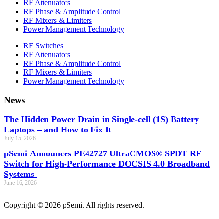
RF Attenuators
RF Phase & Amplitude Control
RF Mixers & Limiters
Power Management Technology
RF Switches
RF Attenuators
RF Phase & Amplitude Control
RF Mixers & Limiters
Power Management Technology
News
The Hidden Power Drain in Single-cell (1S) Battery
Laptops – and How to Fix It
July 15, 2026
pSemi Announces PE42727 UltraCMOS® SPDT RF
Switch for High‑Performance DOCSIS 4.0 Broadband
Systems
June 16, 2026
Copyright © 2026 pSemi. All rights reserved.