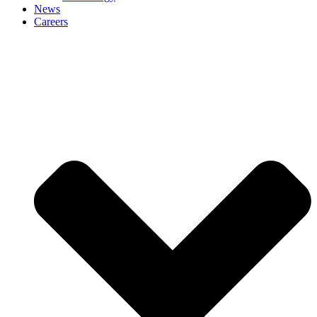
News
Careers