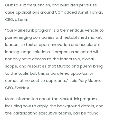
GHz to THz frequencies, and build disruptive use
case applications around 5G,” added
Sumit Tomar,
CEO, pSemi.
“Our MarketLink program is a tremendous vehicle to
pair emerging companies with established market
leaders to foster open innovation and accelerate
leading-edge solutions. Companies selected will
not only have access to the leadership, global
scope, and resources that Murata and pSemi bring
to the table, but this unparalleled opportunity
comes at no cost to applicants,” said Rory Moore,
CEO, EvoNexus.
More information about the MarketLink program,
including how to apply, the background details, and
the participating executive teams, can be found