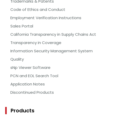
Trademarks & Patents
Code of Ethics and Conduct
Employment Verification Instructions
Sales Portal
California Transparency in Supply Chains Act
Transparency in Coverage
Information Security Management System
Quality
sNp Viewer Software
PCN and EOL Search Tool
Application Notes
Discontinued Products
Products