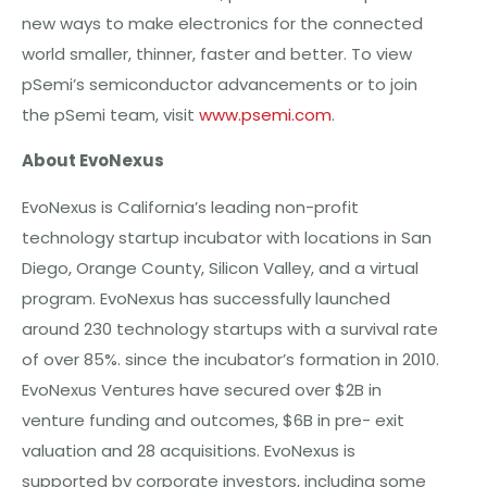
new ways to make electronics for the connected
world smaller, thinner, faster and better. To view
pSemi’s semiconductor advancements or to join
the pSemi team, visit
www.psemi.com
.
About EvoNexus
EvoNexus is California’s leading non-profit
technology startup incubator with locations in San
Diego, Orange County, Silicon Valley, and a virtual
program. EvoNexus has successfully launched
around 230 technology startups with a survival rate
of over 85%. since the incubator’s formation in 2010.
EvoNexus Ventures have secured over $2B in
venture funding and outcomes, $6B in pre- exit
valuation and 28 acquisitions. EvoNexus is
supported by corporate investors, including some