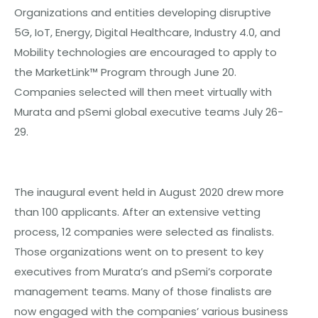
Organizations and entities developing disruptive
5G, IoT, Energy, Digital Healthcare, Industry 4.0, and
Mobility technologies are encouraged to apply to
the MarketLink™ Program through June 20.
Companies selected will then meet virtually with
Murata and pSemi global executive teams July 26-
29.
The inaugural event held in August 2020 drew more
than 100 applicants. After an extensive vetting
process, 12 companies were selected as finalists.
Those organizations went on to present to key
executives from Murata’s and pSemi’s corporate
management teams. Many of those finalists are
now engaged with the companies’ various business