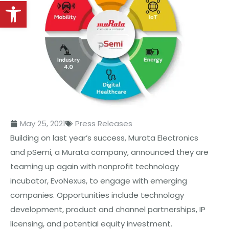
Open toolbar
May 25, 2021
Press Releases
Building on last year’s success, Murata Electronics
and pSemi, a Murata company, announced they are
teaming up again with nonprofit technology
incubator, EvoNexus, to engage with emerging
companies. Opportunities include technology
development, product and channel partnerships, IP
licensing, and potential equity investment.