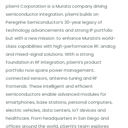
pSemi Corporation is a Murata company driving
semiconductor integration. pSemi builds on
Peregrine Semiconductor’s 30-year legacy of
technology advancements and strong IP portfolio
but with a new mission: to enhance Murata’s world-
class capabilities with high-performance RF, analog
and mixed-signal solutions. With a strong
foundation in RF integration, pSemi’s product
portfolio now spans power management,
connected sensors, antenna tuning and RF
frontends. These intelligent and efficient
semiconductors enable advanced modules for
smartphones, base stations, personal computers,
electric vehicles, data centers, IoT devices and
healthcare. From headquarters in San Diego and
offices around the world, pSemi’s team explores