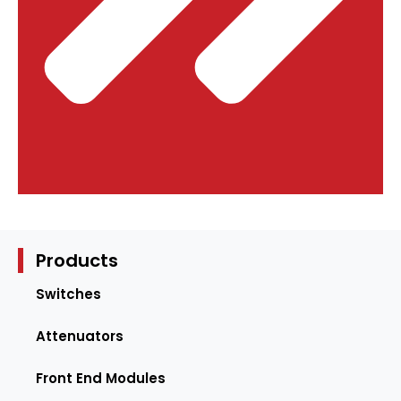
Products
Switches
Attenuators
Front End Modules