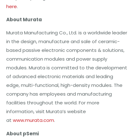
here
.
About Murata
Murata Manufacturing Co., Ltd. is a worldwide leader
in the design, manufacture and sale of ceramic-
based passive electronic components & solutions,
communication modules and power supply
modules. Murata is committed to the development
of advanced electronic materials and leading
edge, multi-functional, high-density modules. The
company has employees and manufacturing
facilities throughout the world. For more
information, visit Murata’s website
at
www.murata.com
.
About pSemi