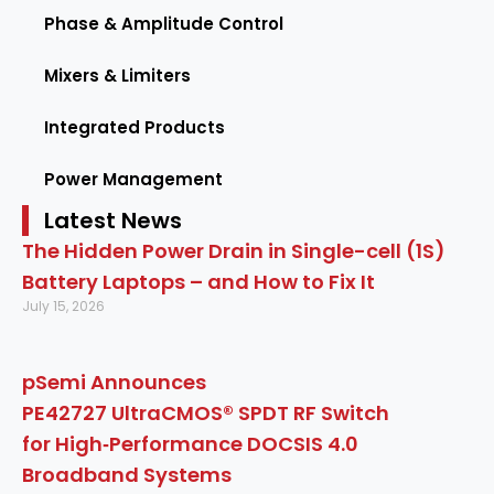
Phase & Amplitude Control
Mixers & Limiters
Integrated Products
Power Management
Latest News
The Hidden Power Drain in Single-cell (1S)
Battery Laptops – and How to Fix It
July 15, 2026
pSemi Announces
PE42727 UltraCMOS® SPDT RF Switch
for High‑Performance DOCSIS 4.0
Broadband Systems