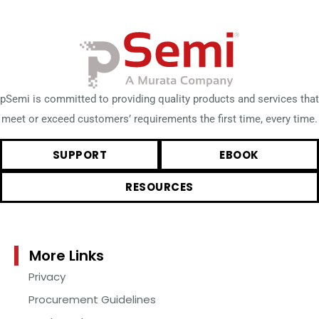
pSemi is committed to providing quality products and services that
meet or exceed customers’ requirements the first time, every time.
SUPPORT
EBOOK
RESOURCES
More Links
Privacy
Procurement Guidelines