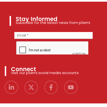
Stay Informed
Subscribe for the latest news from pSemi
Connect
Visit our pSemi social media accounts