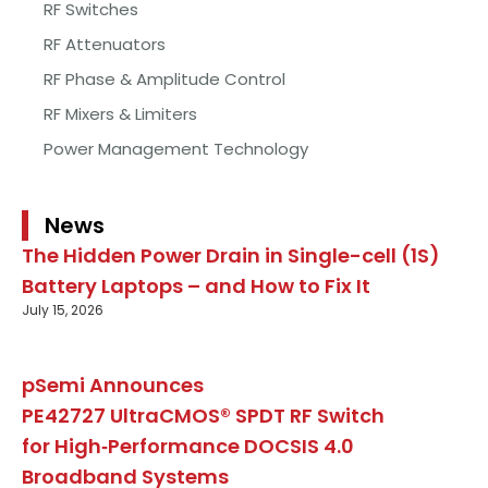
RF Switches
RF Attenuators
RF Phase & Amplitude Control
RF Mixers & Limiters
Power Management Technology
News
The Hidden Power Drain in Single-cell (1S)
Battery Laptops – and How to Fix It
July 15, 2026
pSemi Announces
PE42727 UltraCMOS® SPDT RF Switch
for High‑Performance DOCSIS 4.0
Broadband Systems