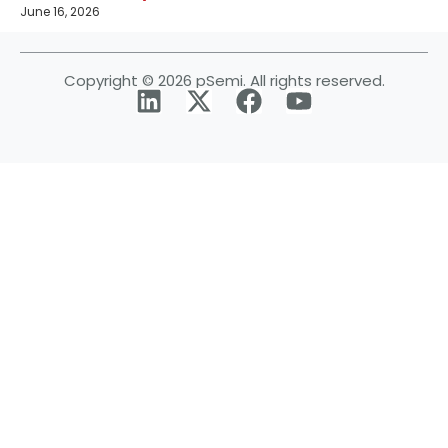
June 16, 2026
Copyright © 2026 pSemi. All rights reserved.