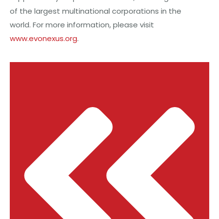
of the largest multinational corporations in the
world. For more information, please visit
www.evonexus.org
.