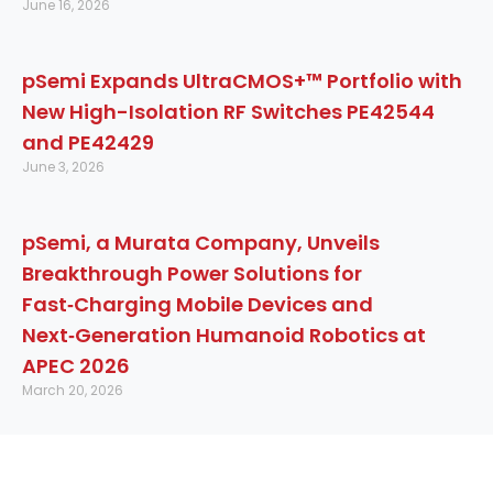
June 16, 2026
pSemi Expands UltraCMOS+™ Portfolio with
New High-Isolation RF Switches PE42544
and PE42429
June 3, 2026
pSemi, a Murata Company, Unveils
Breakthrough Power Solutions for
Fast‑Charging Mobile Devices and
Next‑Generation Humanoid Robotics at
APEC 2026
March 20, 2026