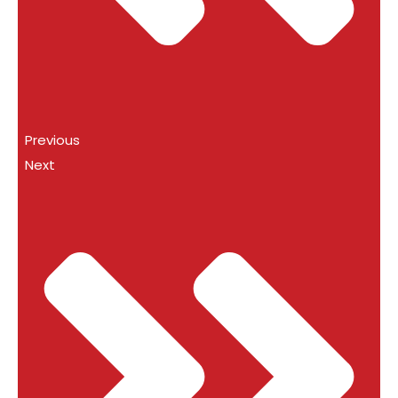
Previous
Next