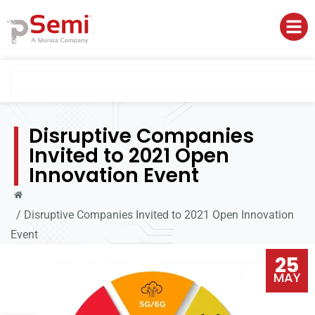
Disruptive Companies
Invited to 2021 Open
Innovation Event
/
Disruptive Companies Invited to 2021 Open Innovation
Event
25
MAY