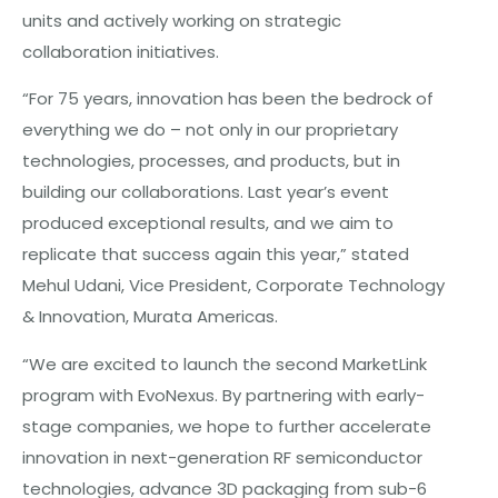
units and actively working on strategic
collaboration initiatives.
“For 75 years, innovation has been the bedrock of
everything we do – not only in our proprietary
technologies, processes, and products, but in
building our collaborations. Last year’s event
produced exceptional results, and we aim to
replicate that success again this year,” stated
Mehul Udani, Vice President, Corporate Technology
& Innovation, Murata Americas.
“We are excited to launch the second MarketLink
program with EvoNexus. By partnering with early-
stage companies, we hope to further accelerate
innovation in next-generation RF semiconductor
technologies, advance 3D packaging from sub-6