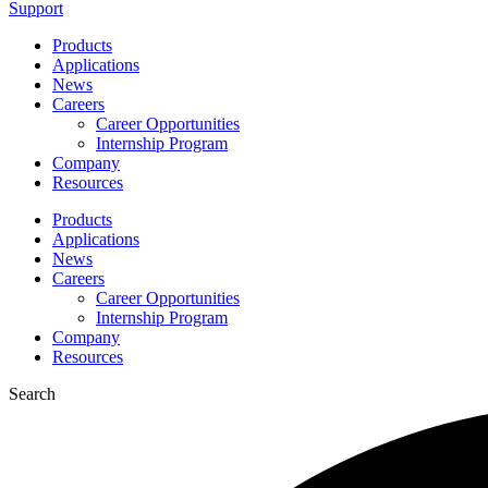
Support
Products
Applications
News
Careers
Career Opportunities
Internship Program
Company
Resources
Products
Applications
News
Careers
Career Opportunities
Internship Program
Company
Resources
Search