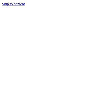
Skip to content