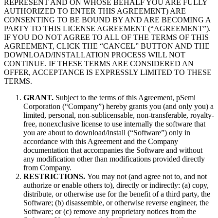
REPRESENT AND ON WHOSE BEHALF YOU ARE FULLY
AUTHORIZED TO ENTER THIS AGREEMENT) ARE
CONSENTING TO BE BOUND BY AND ARE BECOMING A
PARTY TO THIS LICENSE AGREEMENT (“AGREEMENT”).
IF YOU DO NOT AGREE TO ALL OF THE TERMS OF THIS
AGREEMENT, CLICK THE “CANCEL” BUTTON AND THE
DOWNLOAD/INSTALLATION PROCESS WILL NOT
CONTINUE. IF THESE TERMS ARE CONSIDERED AN
OFFER, ACCEPTANCE IS EXPRESSLY LIMITED TO THESE
TERMS.
GRANT.
Subject to the terms of this Agreement, pSemi
Corporation (“Company”) hereby grants you (and only you) a
limited, personal, non-sublicensable, non-transferable, royalty-
free, nonexclusive license to use internally the software that
you are about to download/install (“Software”) only in
accordance with this Agreement and the Company
documentation that accompanies the Software and without
any modification other than modifications provided directly
from Company.
RESTRICTIONS.
You may not (and agree not to, and not
authorize or enable others to), directly or indirectly: (a) copy,
distribute, or otherwise use for the benefit of a third party, the
Software; (b) disassemble, or otherwise reverse engineer, the
Software; or (c) remove any proprietary notices from the