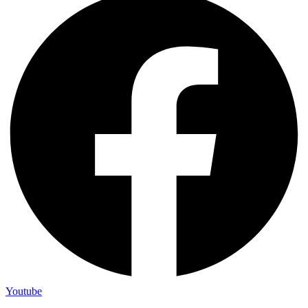
Youtube