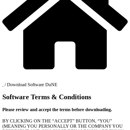
/
Download Software DuNE
Software Terms & Conditions
Please review and accept the terms before downloading.
BY CLICKING ON THE “ACCEPT” BUTTON, “YOU”
(MEANING YOU PERSONALLY OR THE COMPANY YOU