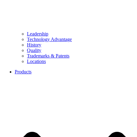
Leadership
Technology Advantage
History
Quality
Trademarks & Patents
Locations
Products