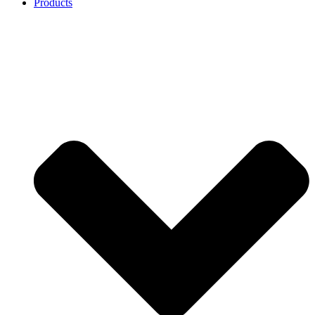
Products