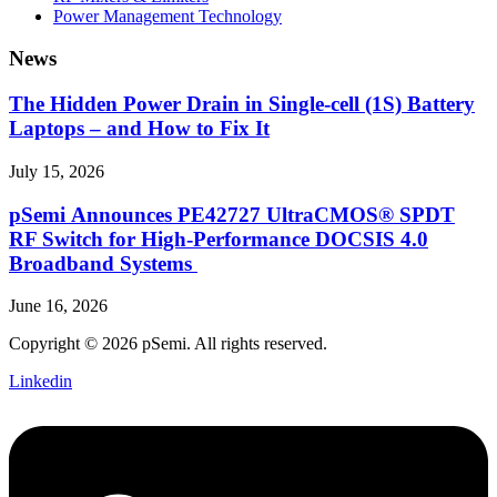
Power Management Technology
News
The Hidden Power Drain in Single-cell (1S) Battery
Laptops – and How to Fix It
July 15, 2026
pSemi Announces PE42727 UltraCMOS® SPDT
RF Switch for High‑Performance DOCSIS 4.0
Broadband Systems
June 16, 2026
Copyright © 2026 pSemi. All rights reserved.
Linkedin