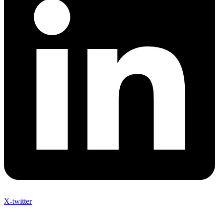
X-twitter