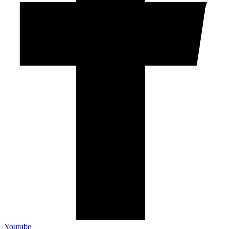
Youtube