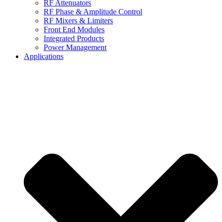
RF Attenuators
RF Phase & Amplitude Control
RF Mixers & Limiters
Front End Modules
Integrated Products
Power Management
Applications