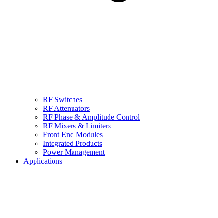
RF Switches
RF Attenuators
RF Phase & Amplitude Control
RF Mixers & Limiters
Front End Modules
Integrated Products
Power Management
Applications