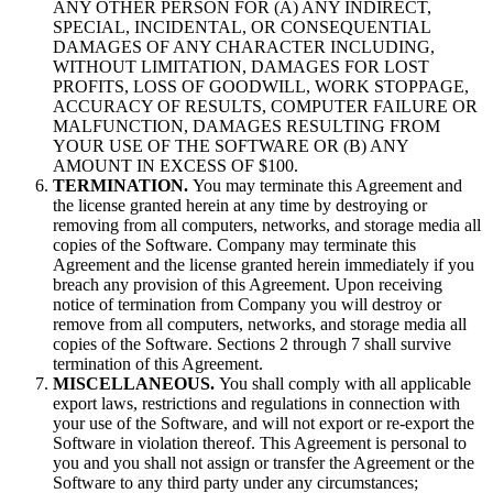
ANY OTHER PERSON FOR (A) ANY INDIRECT,
SPECIAL, INCIDENTAL, OR CONSEQUENTIAL
DAMAGES OF ANY CHARACTER INCLUDING,
WITHOUT LIMITATION, DAMAGES FOR LOST
PROFITS, LOSS OF GOODWILL, WORK STOPPAGE,
ACCURACY OF RESULTS, COMPUTER FAILURE OR
MALFUNCTION, DAMAGES RESULTING FROM
YOUR USE OF THE SOFTWARE OR (B) ANY
AMOUNT IN EXCESS OF $100.
TERMINATION.
You may terminate this Agreement and
the license granted herein at any time by destroying or
removing from all computers, networks, and storage media all
copies of the Software. Company may terminate this
Agreement and the license granted herein immediately if you
breach any provision of this Agreement. Upon receiving
notice of termination from Company you will destroy or
remove from all computers, networks, and storage media all
copies of the Software. Sections 2 through 7 shall survive
termination of this Agreement.
MISCELLANEOUS.
You shall comply with all applicable
export laws, restrictions and regulations in connection with
your use of the Software, and will not export or re-export the
Software in violation thereof. This Agreement is personal to
you and you shall not assign or transfer the Agreement or the
Software to any third party under any circumstances;