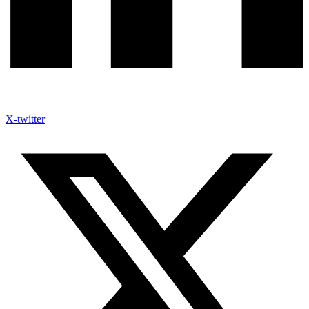
X-twitter