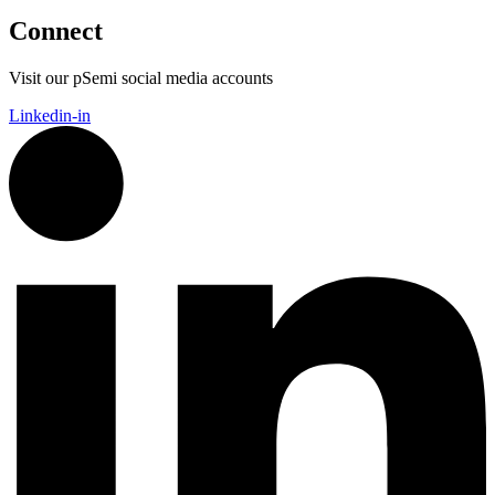
Connect
Visit our pSemi social media accounts
Linkedin-in