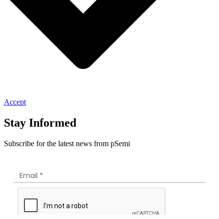
Accept
Stay Informed
Subscribe for the latest news from pSemi