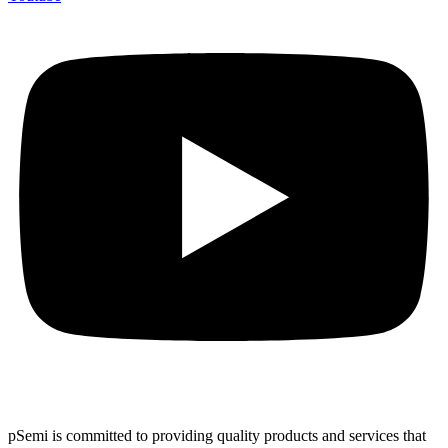
pSemi is committed to providing quality products and services that