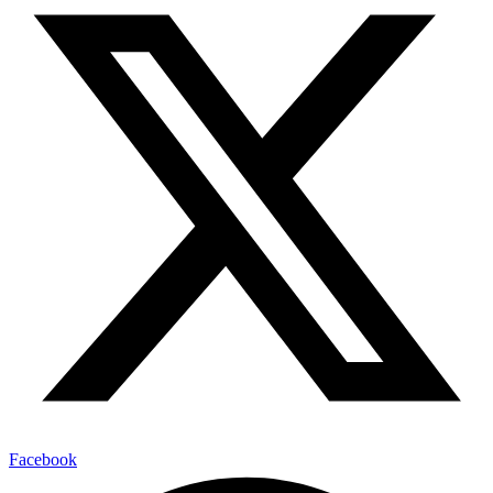
Facebook