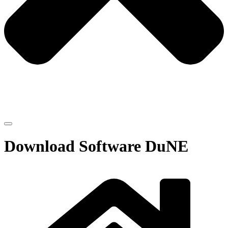
Download Software DuNE