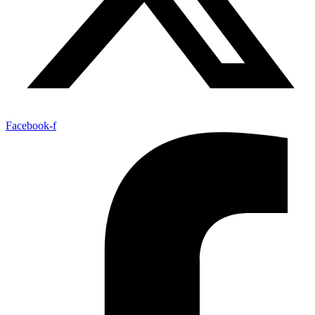
Facebook-f