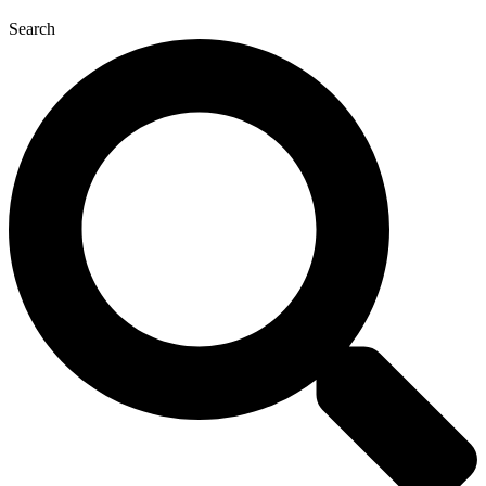
Search