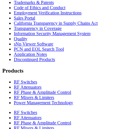
Trademarks & Patents
Code of Ethics and Conduct
Employment Verification Instructions
Sales Portal
California Transparency in Supply Chains Act
Transparency in Coverage
Information Security Management System
Quality
sNp Viewer Software
PCN and EOL Search Tool
Application Notes
Discontinued Products
Products
RF Switches
RF Attenuators
RF Phase & Amplitude Control
RF Mixers & Limiters
Power Management Technology
RF Switches
RF Attenuators
RF Phase & Amplitude Control
RF Mixers & Limiters