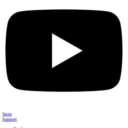
Store
Support