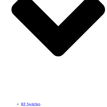
RF Switches