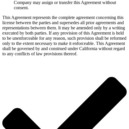
Company may assign or transfer this Agreement without
consent.
This Agreement represents the complete agreement concerning this
license between the parties and supersedes all prior agreements and
representations between them. It may be amended only by a writing
executed by both parties. If any provision of this Agreement is held
to be unenforceable for any reason, such provision shall be reformed
only to the extent necessary to make it enforceable. This Agreement
shall be governed by and construed under California without regard
to any conflicts of law provisions thereof.