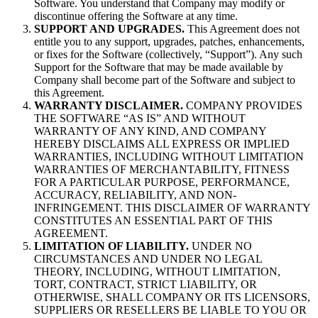
Software. You understand that Company may modify or
discontinue offering the Software at any time.
SUPPORT AND UPGRADES.
This Agreement does not
entitle you to any support, upgrades, patches, enhancements,
or fixes for the Software (collectively, “Support”). Any such
Support for the Software that may be made available by
Company shall become part of the Software and subject to
this Agreement.
WARRANTY DISCLAIMER.
COMPANY PROVIDES
THE SOFTWARE “AS IS” AND WITHOUT
WARRANTY OF ANY KIND, AND COMPANY
HEREBY DISCLAIMS ALL EXPRESS OR IMPLIED
WARRANTIES, INCLUDING WITHOUT LIMITATION
WARRANTIES OF MERCHANTABILITY, FITNESS
FOR A PARTICULAR PURPOSE, PERFORMANCE,
ACCURACY, RELIABILITY, AND NON-
INFRINGEMENT. THIS DISCLAIMER OF WARRANTY
CONSTITUTES AN ESSENTIAL PART OF THIS
AGREEMENT.
LIMITATION OF LIABILITY.
UNDER NO
CIRCUMSTANCES AND UNDER NO LEGAL
THEORY, INCLUDING, WITHOUT LIMITATION,
TORT, CONTRACT, STRICT LIABILITY, OR
OTHERWISE, SHALL COMPANY OR ITS LICENSORS,
SUPPLIERS OR RESELLERS BE LIABLE TO YOU OR