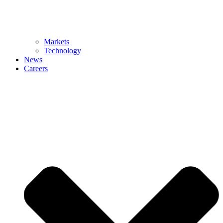
Markets
Technology
News
Careers