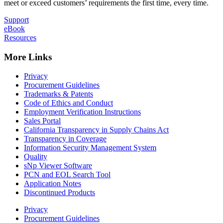
meet or exceed customers’ requirements the first time, every time.
Support
eBook
Resources
More Links
Privacy
Procurement Guidelines
Trademarks & Patents
Code of Ethics and Conduct
Employment Verification Instructions
Sales Portal
California Transparency in Supply Chains Act
Transparency in Coverage
Information Security Management System
Quality
sNp Viewer Software
PCN and EOL Search Tool
Application Notes
Discontinued Products
Privacy
Procurement Guidelines