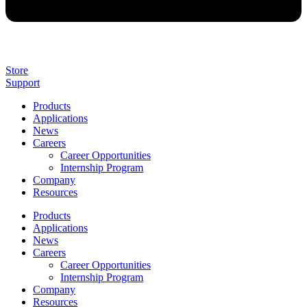
Store
Support
Products
Applications
News
Careers
Career Opportunities
Internship Program
Company
Resources
Products
Applications
News
Careers
Career Opportunities
Internship Program
Company
Resources