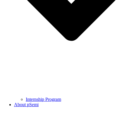
Internship Program
About pSemi