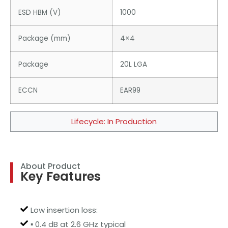
ESD HBM (V)
1000
Package (mm)
4×4
Package
20L LGA
ECCN
EAR99
Lifecycle: In Production
About Product
Key Features
Low insertion loss:
▪ 0.4 dB at 2.6 GHz typical