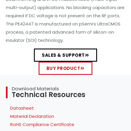
multi-output) applications. No blocking capacitors are
required if DC voltage is not present on the RF ports.
The PE42447 is manufactured on pSemi’s UltraCMOS
process, a patented advanced form of silicon-on
insulator (SOI) technology.
SALES & SUPPORT
BUY PRODUCT
Download Materials
Technical Resources
Datasheet
Material Declaration
RoHS Compliance Certificate