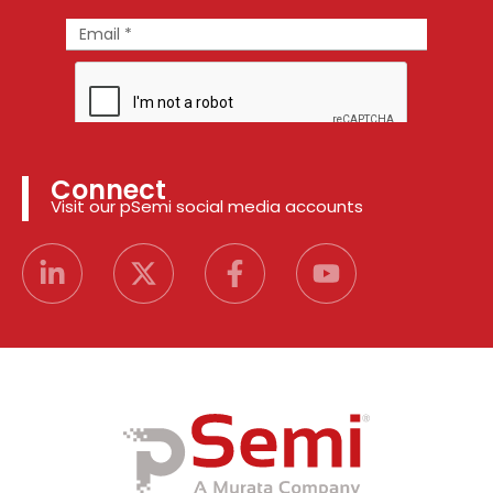
Connect
Visit our pSemi social media accounts