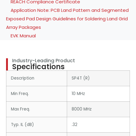
REACH Compliance Certificate
Application Note: PCB Land Pattern and Segmented
Exposed Pad Design Guidelines for Soldering Land Grid
Array Packages
EVK Manual
Industry-Leading Product
Specifications
Description
SP4T (R)
Min Freq.
10 MHz
Max Freq.
8000 MHz
Typ. IL (dB)
.32