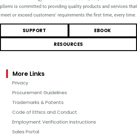
pSemi is committed to providing quality products and services that
meet or exceed customers’ requirements the first time, every time.
SUPPORT
EBOOK
RESOURCES
More Links
Privacy
Procurement Guidelines
Trademarks & Patents
Code of Ethics and Conduct
Employment Verification Instructions
Sales Portal