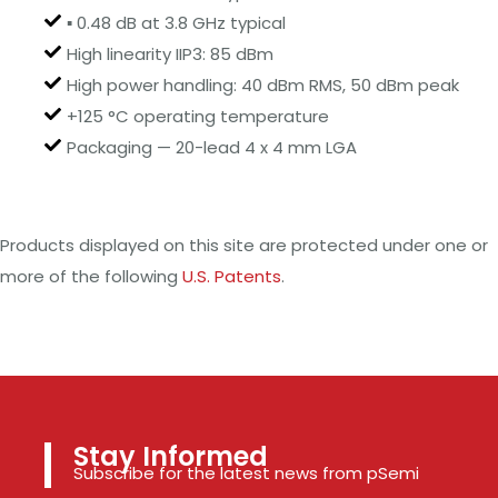
▪ 0.48 dB at 3.8 GHz typical
High linearity IIP3: 85 dBm
High power handling: 40 dBm RMS, 50 dBm peak
+125 °C operating temperature
Packaging — 20-lead 4 x 4 mm LGA
Products displayed on this site are protected under one or
more of the following
U.S. Patents
.
Stay Informed
Subscribe for the latest news from pSemi