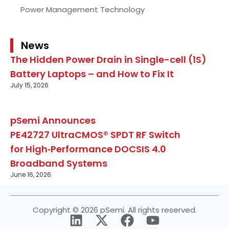
Power Management Technology
News
The Hidden Power Drain in Single-cell (1S)
Battery Laptops – and How to Fix It
July 15, 2026
pSemi Announces
PE42727 UltraCMOS® SPDT RF Switch
for High‑Performance DOCSIS 4.0
Broadband Systems
June 16, 2026
Copyright © 2026 pSemi. All rights reserved.