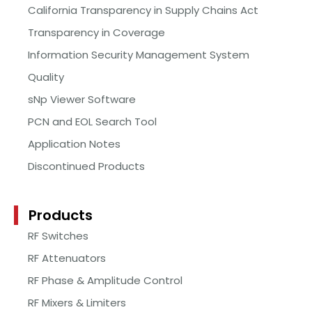
California Transparency in Supply Chains Act
Transparency in Coverage
Information Security Management System
Quality
sNp Viewer Software
PCN and EOL Search Tool
Application Notes
Discontinued Products
Products
RF Switches
RF Attenuators
RF Phase & Amplitude Control
RF Mixers & Limiters