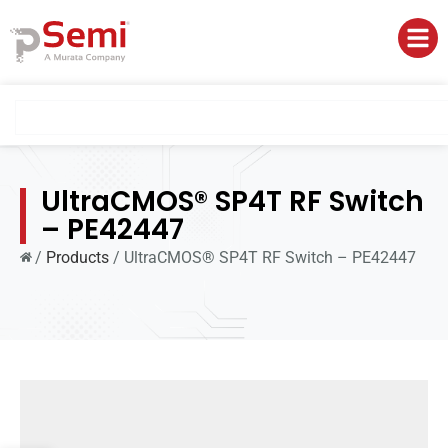
UltraCMOS® SP4T RF Switch
– PE42447
/
Products
/
UltraCMOS® SP4T RF Switch – PE42447