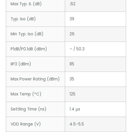
Max Typ. IL (dB)
.62
Typ. Iso (dB)
39
Min Typ. Iso (dB)
26
P1dB/P0.1dB (dBm)
– / 50.3
IIP3 (dBm)
85
Max Power Rating (dBm)
35
Max Temp (ºC)
125
Settling Time (ns)
1.4 µs
VDD Range (V)
4.5–5.5