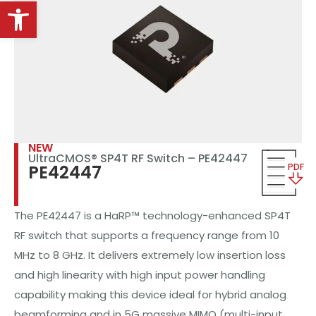
Open toolbar
NEW
UltraCMOS® SP4T RF Switch – PE42447
PDF
PE42447
The PE42447 is a HaRP™ technology-enhanced SP4T
RF switch that supports a frequency range from 10
MHz to 8 GHz. It delivers extremely low insertion loss
and high linearity with high input power handling
capability making this device ideal for hybrid analog
beamforming and in 5G massive MIMO (multi-input