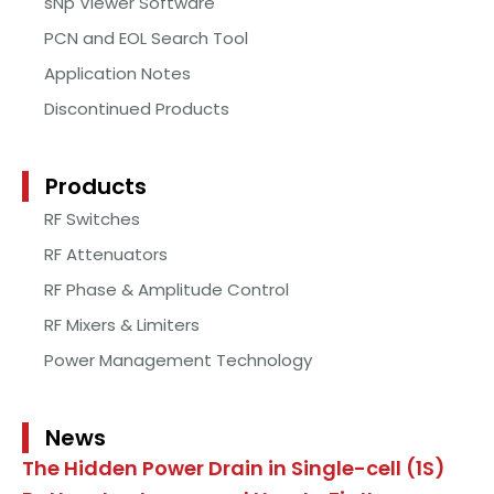
sNp Viewer Software
PCN and EOL Search Tool
Application Notes
Discontinued Products
Products
RF Switches
RF Attenuators
RF Phase & Amplitude Control
RF Mixers & Limiters
Power Management Technology
News
The Hidden Power Drain in Single-cell (1S)