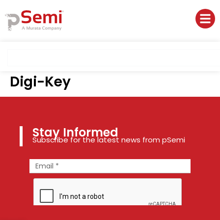
Digi-Key
Stay Informed
Subscribe for the latest news from pSemi