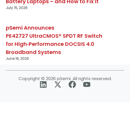
Battery Laptops – and How to Fix It
July 15, 2026
pSemi Announces
PE42727 UltraCMOS® SPDT RF Switch
for High‑Performance DOCSIS 4.0
Broadband Systems
June 16, 2026
Copyright © 2026 pSemi. All rights reserved.