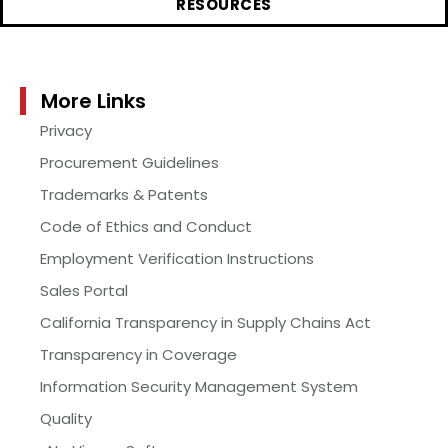
RESOURCES
More Links
Privacy
Procurement Guidelines
Trademarks & Patents
Code of Ethics and Conduct
Employment Verification Instructions
Sales Portal
California Transparency in Supply Chains Act
Transparency in Coverage
Information Security Management System
Quality