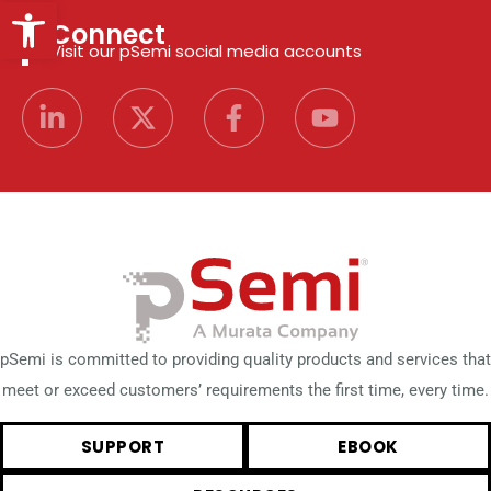
Open toolbar
Connect
Visit our pSemi social media accounts
pSemi is committed to providing quality products and services that
meet or exceed customers’ requirements the first time, every time.
SUPPORT
EBOOK