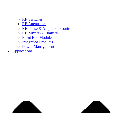
RF Switches
RF Attenuators
RF Phase & Amplitude Control
RF Mixers & Limiters
Front End Modules
Integrated Products
Power Management
Applications