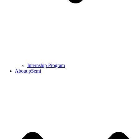
Internship Program
About pSemi