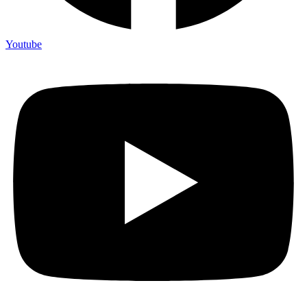
Youtube