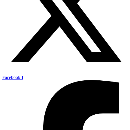
Facebook-f