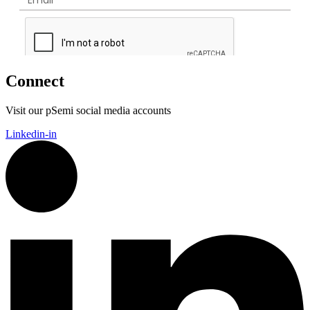
Connect
Visit our pSemi social media accounts
Linkedin-in