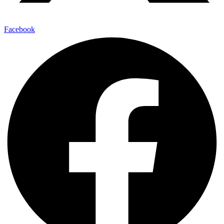
Facebook