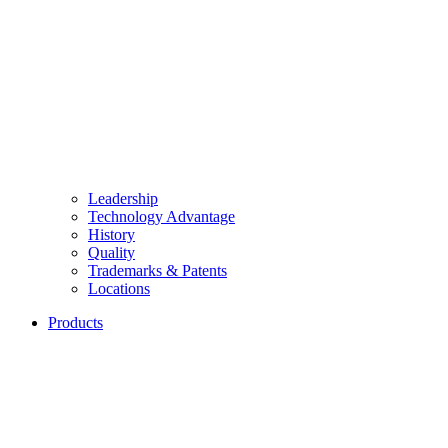
Leadership
Technology Advantage
History
Quality
Trademarks & Patents
Locations
Products