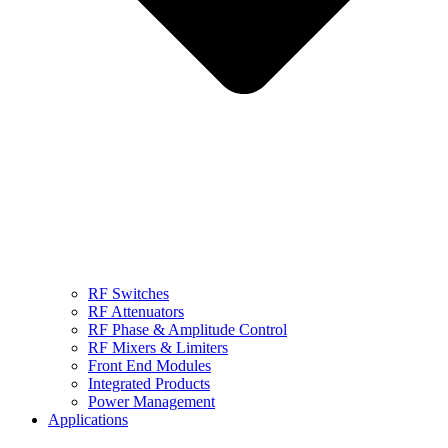
RF Switches
RF Attenuators
RF Phase & Amplitude Control
RF Mixers & Limiters
Front End Modules
Integrated Products
Power Management
Applications