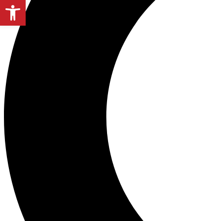
Open toolbar