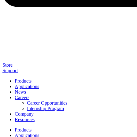
Store
Support
Products
Applications
News
Careers
Career Opportunities
Internship Program
Company
Resources
Products
Applications