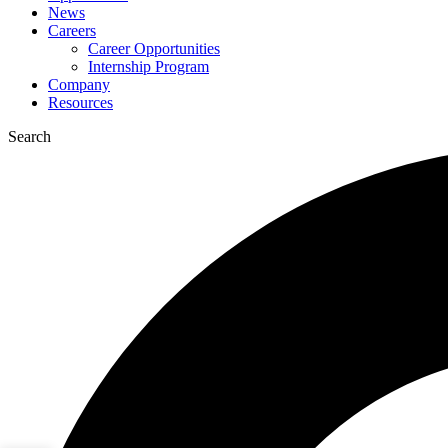
News
Careers
Career Opportunities
Internship Program
Company
Resources
Search