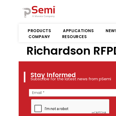
PRODUCTS
APPLICATIONS
NEW
COMPANY
RESOURCES
Richardson RFP
Stay Informed
Subscribe for the latest news from pSemi