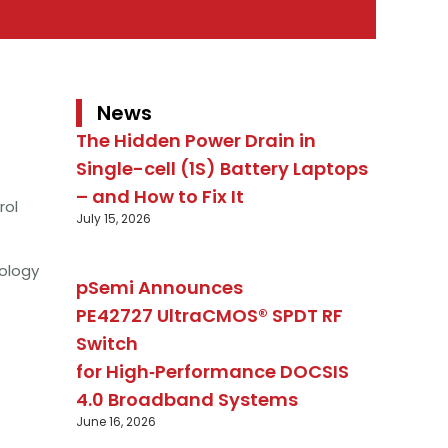
News
The Hidden Power Drain in
Single-cell (1S) Battery Laptops
– and How to Fix It
rol
July 15, 2026
ology
pSemi Announces
PE42727 UltraCMOS® SPDT RF
Switch
for High‑Performance DOCSIS
4.0 Broadband Systems
June 16, 2026