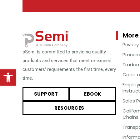
More 
Privacy
pSemi is committed to providing quality
Procur
products and services that meet or exceed
Tradem
Open toolbar
customers’ requirements the first time, every
Code o
time.
Employm
Instruc
SUPPORT
EBOOK
Sales P
RESOURCES
Califor
Chains
Transp
Inform