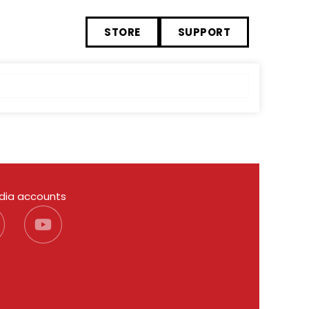
STORE
SUPPORT
edia accounts