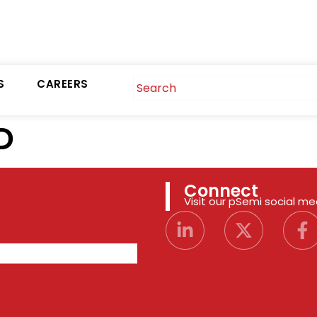
S
CAREERS
D
Connect
Visit our pSemi social m