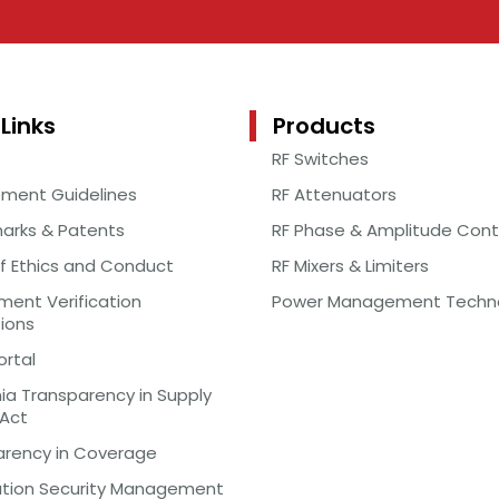
Links
Products
RF Switches
ement Guidelines
RF Attenuators
arks & Patents
RF Phase & Amplitude Cont
f Ethics and Conduct
RF Mixers & Limiters
ent Verification
Power Management Techn
tions
ortal
nia Transparency in Supply
 Act
arency in Coverage
ation Security Management