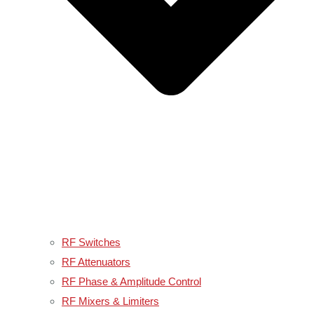
RF Switches
RF Attenuators
RF Phase & Amplitude Control
RF Mixers & Limiters