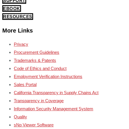
SUPPORT
EBOOK
RESOURCES
More Links
Privacy
Procurement Guidelines
Trademarks & Patents
Code of Ethics and Conduct
Employment Verification Instructions
Sales Portal
California Transparency in Supply Chains Act
Transparency in Coverage
Information Security Management System
Quality
sNp Viewer Software