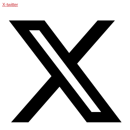
X-twitter