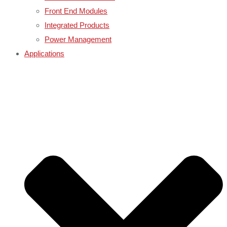
Front End Modules
Integrated Products
Power Management
Applications