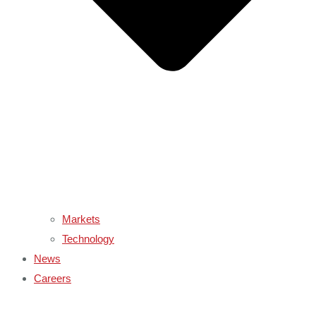
Markets
Technology
News
Careers