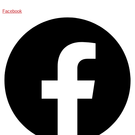
Facebook