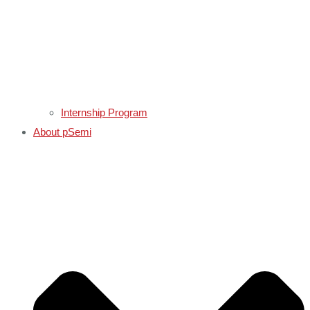
Internship Program
About pSemi