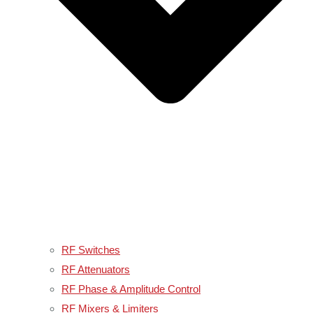
RF Switches
RF Attenuators
RF Phase & Amplitude Control
RF Mixers & Limiters