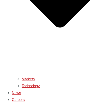
Markets
Technology
News
Careers