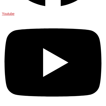
Youtube