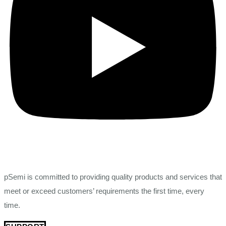
pSemi is committed to providing quality products and services that
meet or exceed customers’ requirements the first time, every
time.