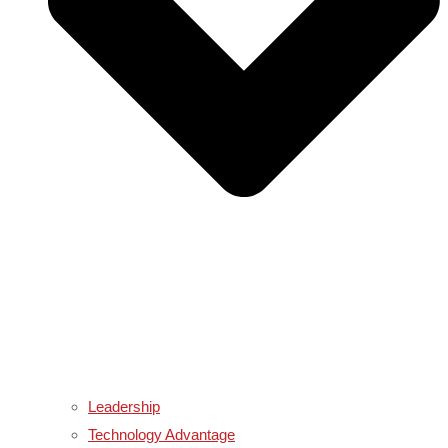
Leadership
Technology Advantage