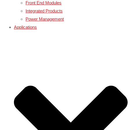
Front End Modules
Integrated Products
Power Management
Applications