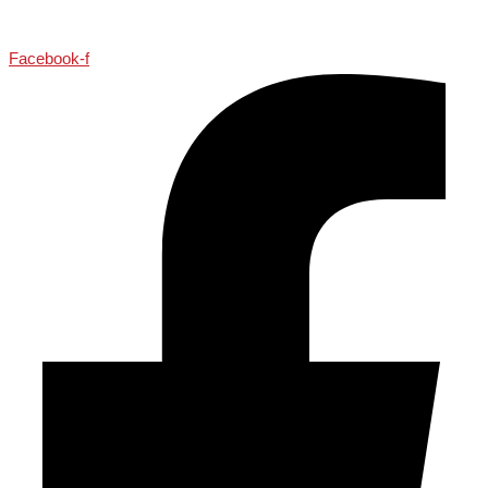
Facebook-f