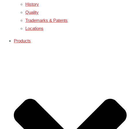
History
Quality
Trademarks & Patents
Locations
Products