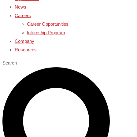
News
Careers
Career Opportunities
Internship Program
Company
Resources
Search