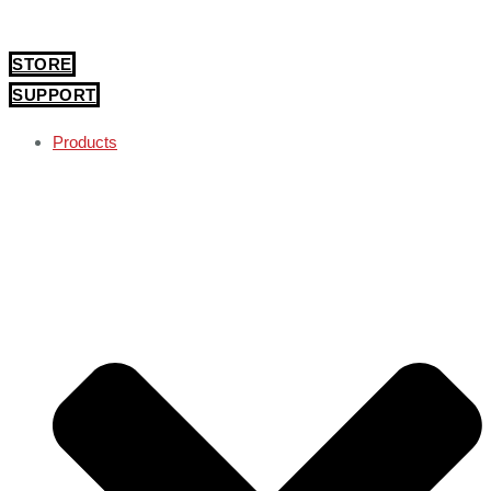
STORE
SUPPORT
Products