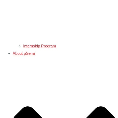
Internship Program
About pSemi