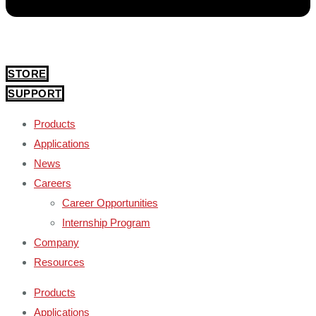
STORE
SUPPORT
Products
Applications
News
Careers
Career Opportunities
Internship Program
Company
Resources
Products
Applications