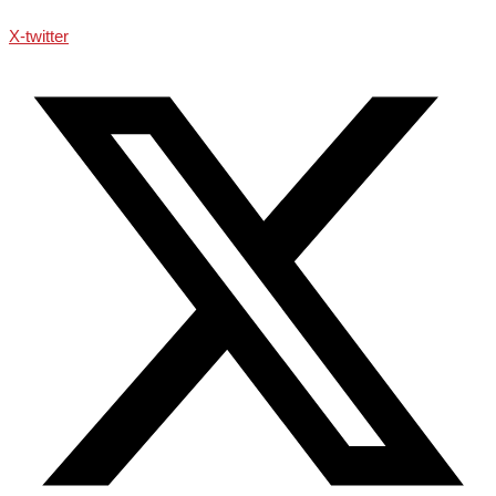
X-twitter