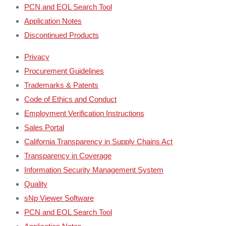
PCN and EOL Search Tool
Application Notes
Discontinued Products
Privacy
Procurement Guidelines
Trademarks & Patents
Code of Ethics and Conduct
Employment Verification Instructions
Sales Portal
California Transparency in Supply Chains Act
Transparency in Coverage
Information Security Management System
Quality
sNp Viewer Software
PCN and EOL Search Tool