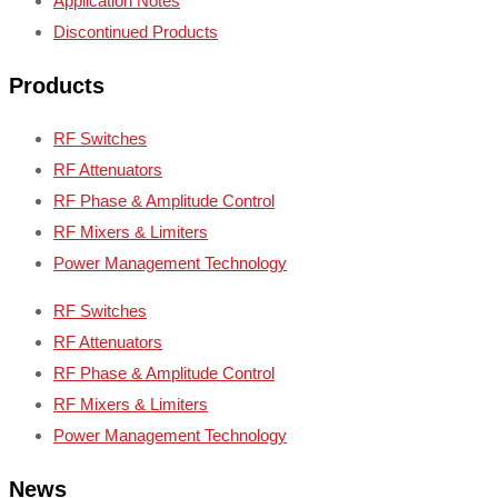
Application Notes
Discontinued Products
Products
RF Switches
RF Attenuators
RF Phase & Amplitude Control
RF Mixers & Limiters
Power Management Technology
RF Switches
RF Attenuators
RF Phase & Amplitude Control
RF Mixers & Limiters
Power Management Technology
News