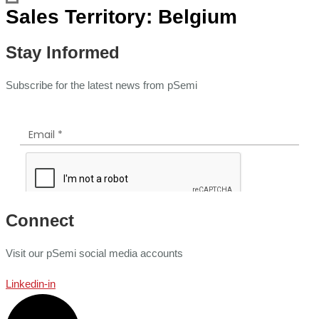
Sales Territory:
Belgium
Stay Informed
Subscribe for the latest news from pSemi
Connect
Visit our pSemi social media accounts
Linkedin-in