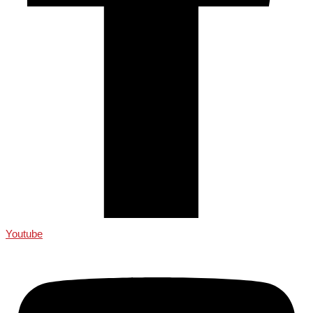
Youtube