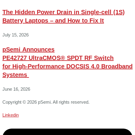
The Hidden Power Drain in Single-cell (1S)
Battery Laptops – and How to Fix It
July 15, 2026
pSemi Announces
PE42727 UltraCMOS® SPDT RF Switch
for High‑Performance DOCSIS 4.0 Broadband
Systems
June 16, 2026
Copyright © 2026 pSemi. All rights reserved.
Linkedin