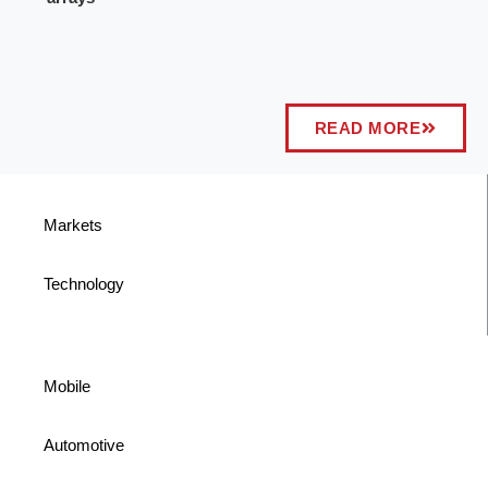
READ MORE
Markets
Technology
Mobile
Automotive