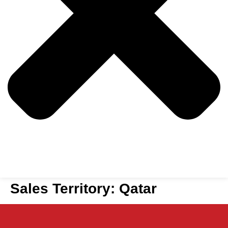
Sales Territory:
Qatar