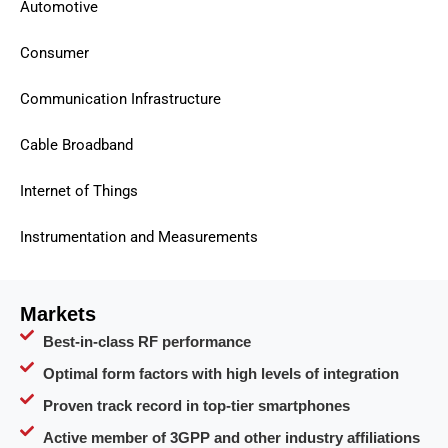
Automotive
Consumer
Communication Infrastructure
Cable Broadband
Internet of Things
Instrumentation and Measurements
Markets
Best-in-class RF performance
Optimal form factors with high levels of integration
Proven track record in top-tier smartphones
Active member of 3GPP and other industry affiliations