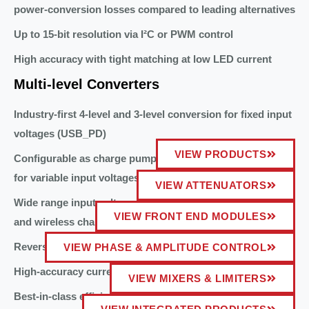
power-conversion losses compared to leading alternatives
Up to 15-bit resolution via I²C or PWM control
High accuracy with tight matching at low LED current
Multi-level Converters
Industry-first 4-level and 3-level conversion for fixed input
voltages (USB_PD)
VIEW PRODUCTS
Configurable as charge pump divide-by-3 and divide-by-2
for variable input voltages (USB_PPS)
VIEW ATTENUATORS
Wide range input voltage 4.5V to 18V compatible with USB
VIEW FRONT END MODULES
and wireless charging Qi sources
Reverse boost capability
VIEW PHASE & AMPLITUDE CONTROL
High-accuracy current and voltage telemetry
VIEW MIXERS & LIMITERS
Best-in-class efficiency for low-profile applications (<1