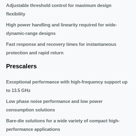
Adjustable threshold control for maximum design
flexibility
High power handling and linearity required for wide-
dynamic-range designs
Fast response and recovery times for instantaneous
protection and rapid return
Prescalers
Exceptional performance with high-frequency support up
to 13.5 GHz
Low phase noise performance and low power
consumption solutions
Bare-die solutions for a wide variety of compact high-
performance applications