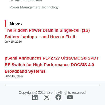
Power Management Technology
News
The Hidden Power Drain in Single-cell (1S)
Battery Laptops – and How to Fix It
July 15, 2026
pSemi Announces PE42727 UltraCMOS® SPDT
RF Switch for High‑Performance DOCSIS 4.0
Broadband Systems
June 16, 2026
Copyright © 2026 pSemi. All rights reserved.