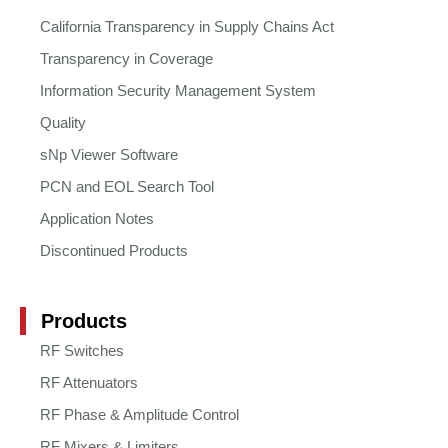
California Transparency in Supply Chains Act
Transparency in Coverage
Information Security Management System
Quality
sNp Viewer Software
PCN and EOL Search Tool
Application Notes
Discontinued Products
Products
RF Switches
RF Attenuators
RF Phase & Amplitude Control
RF Mixers & Limiters