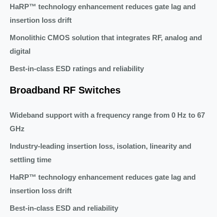
HaRP™ technology enhancement reduces gate lag and
insertion loss drift
Monolithic CMOS solution that integrates RF, analog and
digital
Best-in-class ESD ratings and reliability
Broadband RF Switches
Wideband support with a frequency range from 0 Hz to 67
GHz
Industry-leading insertion loss, isolation, linearity and
settling time
HaRP™ technology enhancement reduces gate lag and
insertion loss drift
Best-in-class ESD and reliability