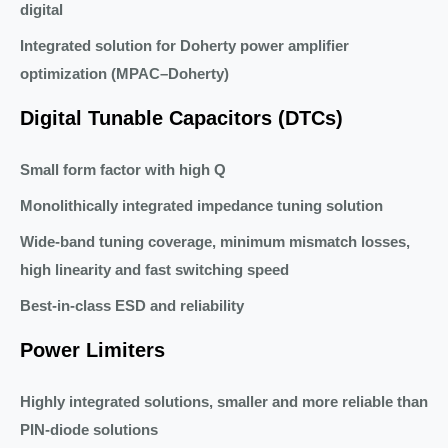
digital
Integrated solution for Doherty power amplifier
optimization (MPAC–Doherty)
Digital Tunable Capacitors (DTCs)
Small form factor with high Q
Monolithically integrated impedance tuning solution
Wide-band tuning coverage, minimum mismatch losses,
high linearity and fast switching speed
Best-in-class ESD and reliability
Power Limiters
Highly integrated solutions, smaller and more reliable than
PIN-diode solutions