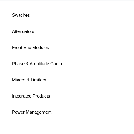
Switches
Attenuators
Front End Modules
Phase & Amplitude Control
Mixers & Limiters
Integrated Products
Power Management