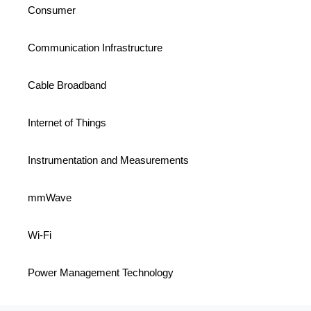
Consumer
Communication Infrastructure
Cable Broadband
Internet of Things
Instrumentation and Measurements
mmWave
Wi-Fi
Power Management Technology