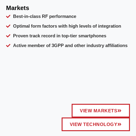
Markets
Best-in-class RF performance
Optimal form factors with high levels of integration
Proven track record in top-tier smartphones
Active member of 3GPP and other industry affiliations
VIEW MARKETS
VIEW TECHNOLOGY