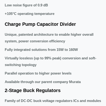
Low noise figure of 0.9 dB
+105°C operating temperature
Charge Pump Capacitor Divider
Unique, patented architecture to enable higher overall
system, power conversion efficiency
Fully integrated solutions from 15W to 160W
Virtually lossless (up to 99% peak) conversion and soft-
switching topology
Parallel operation to higher power levels
Available through our parent company Murata
2-Stage Buck Regulators
Family of DC-DC buck voltage regulators ICs and modules