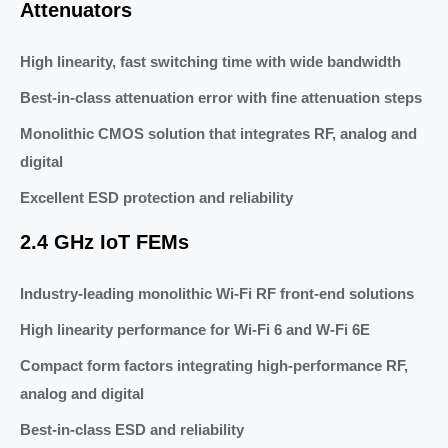
Attenuators
High linearity, fast switching time with wide bandwidth
Best-in-class attenuation error with fine attenuation steps
Monolithic CMOS solution that integrates RF, analog and
digital
Excellent ESD protection and reliability
2.4 GHz IoT FEMs
Industry-leading monolithic Wi-Fi RF front-end solutions
High linearity performance for Wi-Fi 6 and W-Fi 6E
Compact form factors integrating high-performance RF,
analog and digital
Best-in-class ESD and reliability