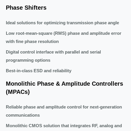
Phase Shifters
Ideal solutions for optimizing transmission phase angle
Low root-mean-square (RMS) phase and amplitude error
with fine phase resolution
Digital control interface with parallel and serial
programming options
Best-in-class ESD and reliability
Monolithic Phase & Amplitude Controllers
(MPACs)
Reliable phase and amplitude control for next-generation
communications
Monolithic CMOS solution that integrates RF, analog and