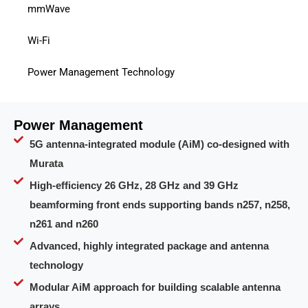
mmWave
Wi-Fi
Power Management Technology
Power Management
5G antenna-integrated module (AiM) co-designed with
Murata
High-efficiency 26 GHz, 28 GHz and 39 GHz
beamforming front ends supporting bands n257, n258,
n261 and n260
Advanced, highly integrated package and antenna
technology
Modular AiM approach for building scalable antenna
arrays