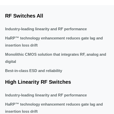
RF Switches All
Industry-leading linearity and RF performance
HaRP™ technology enhancement reduces gate lag and
insertion loss drift
Monolithic CMOS solution that integrates RF, analog and
digital
Best-in-class ESD and reliability
High Linearity RF Switches
Industry-leading linearity and RF performance
HaRP™ technology enhancement reduces gate lag and
insertion loss drift