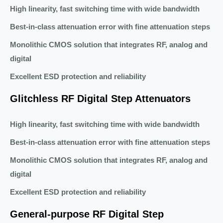
High linearity, fast switching time with wide bandwidth
Best-in-class attenuation error with fine attenuation steps
Monolithic CMOS solution that integrates RF, analog and
digital
Excellent ESD protection and reliability
Glitchless RF Digital Step Attenuators
High linearity, fast switching time with wide bandwidth
Best-in-class attenuation error with fine attenuation steps
Monolithic CMOS solution that integrates RF, analog and
digital
Excellent ESD protection and reliability
General-purpose RF Digital Step