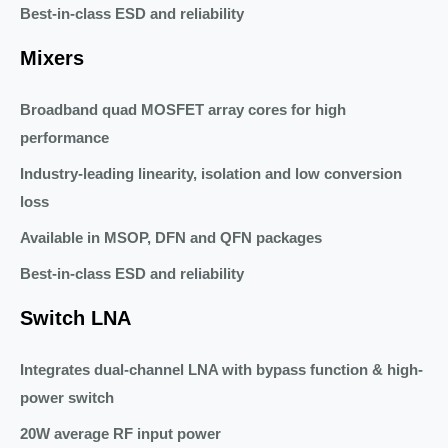
Best-in-class ESD and reliability
Mixers
Broadband quad MOSFET array cores for high
performance
Industry-leading linearity, isolation and low conversion
loss
Available in MSOP, DFN and QFN packages
Best-in-class ESD and reliability
Switch LNA
Integrates dual-channel LNA with bypass function & high-
power switch
20W average RF input power