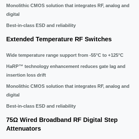
Monolithic CMOS solution that integrates RF, analog and
digital
Best-in-class ESD and reliability
Extended Temperature RF Switches
Wide temperature range support from -55°C to +125°C
HaRP™ technology enhancement reduces gate lag and
insertion loss drift
Monolithic CMOS solution that integrates RF, analog and
digital
Best-in-class ESD and reliability
75Ω Wired Broadband RF Digital Step
Attenuators