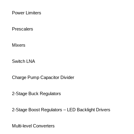
Power Limiters
Prescalers
Mixers
Switch LNA
Charge Pump Capacitor Divider
2-Stage Buck Regulators
2-Stage Boost Regulators – LED Backlight Drivers
Multi-level Converters