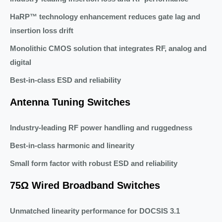
HaRP™ technology enhancement reduces gate lag and
insertion loss drift
Monolithic CMOS solution that integrates RF, analog and
digital
Best-in-class ESD and reliability
Antenna Tuning Switches
Industry-leading RF power handling and ruggedness
Best-in-class harmonic and linearity
Small form factor with robust ESD and reliability
75Ω Wired Broadband Switches
Unmatched linearity performance for DOCSIS 3.1