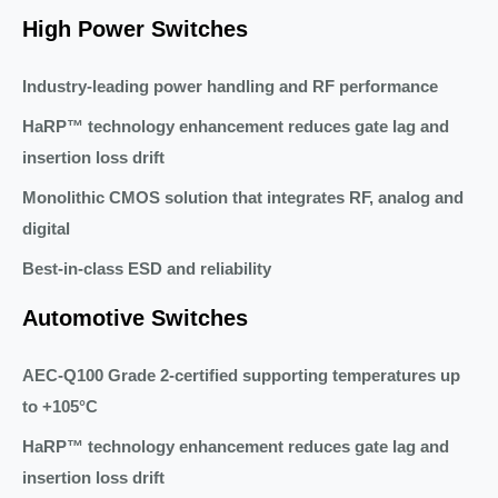
High Power Switches
Industry-leading power handling and RF performance
HaRP™ technology enhancement reduces gate lag and
insertion loss drift
Monolithic CMOS solution that integrates RF, analog and
digital
Best-in-class ESD and reliability
Automotive Switches
AEC-Q100 Grade 2-certified supporting temperatures up
to +105°C
HaRP™ technology enhancement reduces gate lag and
insertion loss drift