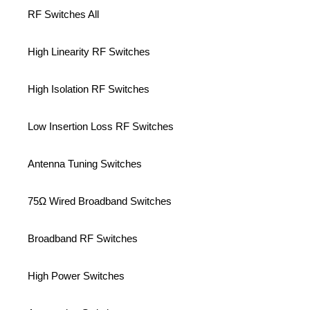
RF Switches All
High Linearity RF Switches
High Isolation RF Switches
Low Insertion Loss RF Switches
Antenna Tuning Switches
75Ω Wired Broadband Switches
Broadband RF Switches
High Power Switches