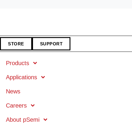
STORE
SUPPORT
Products
Applications
Markets
News
Technology
Careers
About pSemi
Mobile