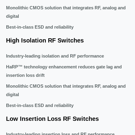
Monolithic CMOS solution that integrates RF, analog and
digital
Best-in-class ESD and reliability
High Isolation RF Switches
Industry-leading isolation and RF performance
HaRP™ technology enhancement reduces gate lag and
insertion loss drift
Monolithic CMOS solution that integrates RF, analog and
digital
Best-in-class ESD and reliability
Low Insertion Loss RF Switches
Industry-leading insertion loss and RF performance