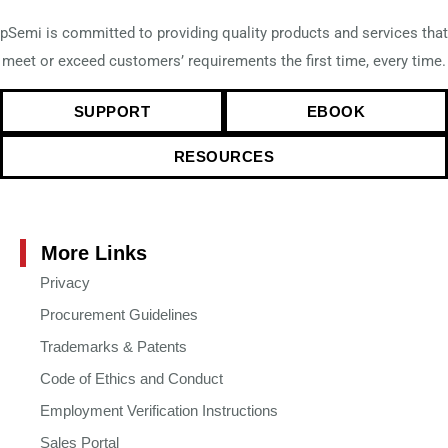
pSemi is committed to providing quality products and services that
meet or exceed customers’ requirements the first time, every time.
SUPPORT
EBOOK
RESOURCES
More Links
Privacy
Procurement Guidelines
Trademarks & Patents
Code of Ethics and Conduct
Employment Verification Instructions
Sales Portal