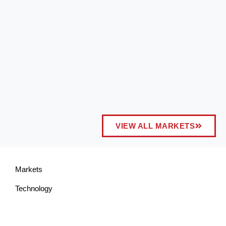
VIEW ALL MARKETS
Markets
Technology