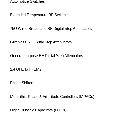
Automotive Switches
Extended Temperature RF Switches
75Ω Wired Broadband RF Digital Step Attenuators
Glitchless RF Digital Step Attenuators
General-purpose RF Digital Step Attenuators
2.4 GHz IoT FEMs
Phase Shifters
Monolithic Phase & Amplitude Controllers (MPACs)
Digital Tunable Capacitors (DTCs)