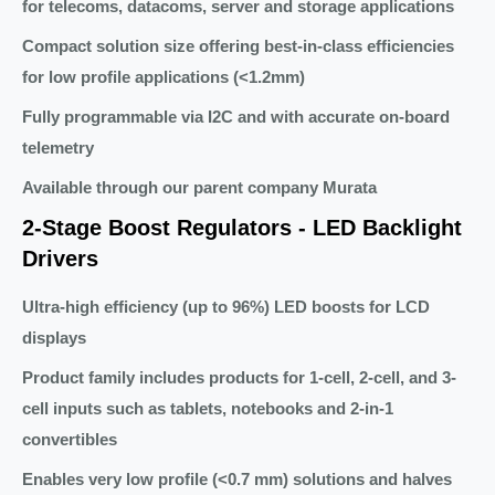
for telecoms, datacoms, server and storage applications
Compact solution size offering best-in-class efficiencies
for low profile applications (<1.2mm)
Fully programmable via I2C and with accurate on-board
telemetry
Available through our parent company Murata
2-Stage Boost Regulators - LED Backlight
Drivers
Ultra-high efficiency (up to 96%) LED boosts for LCD
displays
Product family includes products for 1-cell, 2-cell, and 3-
cell inputs such as tablets, notebooks and 2-in-1
convertibles
Enables very low profile (<0.7 mm) solutions and halves