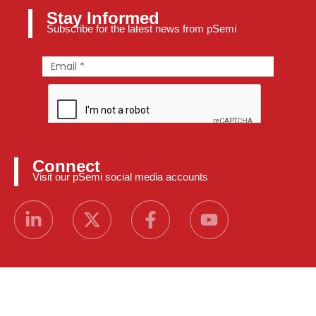
Stay Informed
Subscribe for the latest news from pSemi
Connect
Visit our pSemi social media accounts