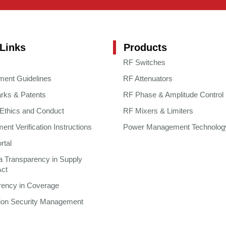
Links
Products
RF Switches
ment Guidelines
RF Attenuators
rks & Patents
RF Phase & Amplitude Control
 Ethics and Conduct
RF Mixers & Limiters
nt Verification Instructions
Power Management Technolog
rtal
ia Transparency in Supply
Act
rency in Coverage
tion Security Management