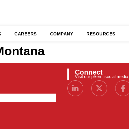
S
CAREERS
COMPANY
RESOURCES
Montana
Connect
Visit our pSemi social medi