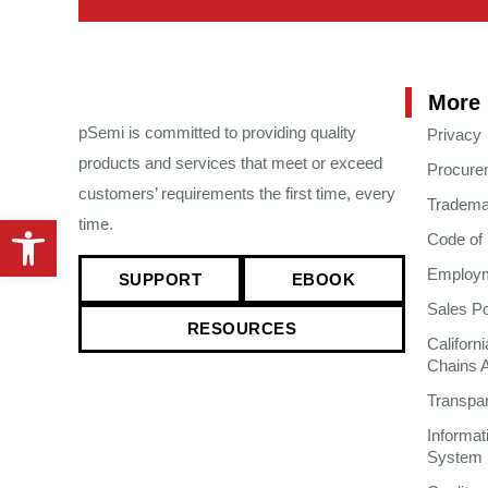
More 
pSemi is committed to providing quality
Privacy
products and services that meet or exceed
Procure
customers’ requirements the first time, every
Tradema
Open toolbar
time.
Code of
Employme
SUPPORT
EBOOK
Sales Po
RESOURCES
Californ
Chains 
Transpa
Informa
System