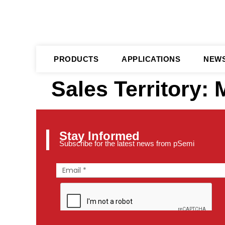
PRODUCTS
APPLICATIONS
NEW
Sales Territory:
Stay Informed
Subscribe for the latest news from pSemi