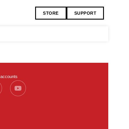
STORE
SUPPORT
a accounts