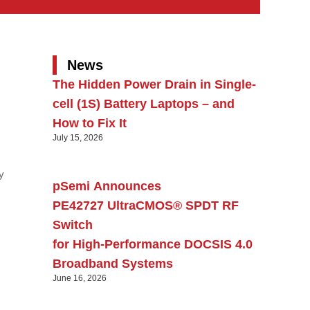
News
The Hidden Power Drain in Single-
cell (1S) Battery Laptops – and
How to Fix It
July 15, 2026
y
pSemi Announces
PE42727 UltraCMOS® SPDT RF
Switch
for High‑Performance DOCSIS 4.0
Broadband Systems
June 16, 2026