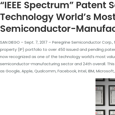
“IEEE Spectrum” Patent S
Technology World’s Most 
Semiconductor-Manufact
SAN DIEGO – Sept. 7, 2017 – Peregrine Semiconductor Corp., f
property (IP) portfolio to over 450 issued and pending pate
now recognized as one of the technology world’s most valuab
semiconductor-manufacturing sector and 24th overall. This 
as Google, Apple, Qualcomm, Facebook, Intel, IBM, Microsof