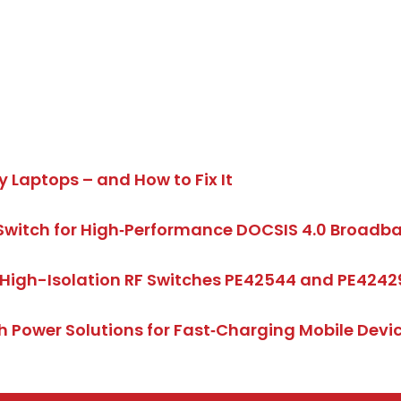
y Laptops – and How to Fix It
Switch for High‑Performance DOCSIS 4.0 Broad
High-Isolation RF Switches PE42544 and PE4242
 Power Solutions for Fast‑Charging Mobile Dev