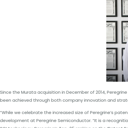
Since the Murata acquisition in December of 2014, Peregrine
been achieved through both company innovation and strateg
“While we celebrate the increased size of Peregrine’s patent
development at Peregrine Semiconductor. “It is a recognitio