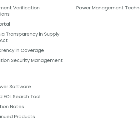
ent Verification
Power Management Techn
tions
ortal
nia Transparency in Supply
 Act
arency in Coverage
ation Security Management
m
ewer Software
d EOL Search Tool
tion Notes
inued Products