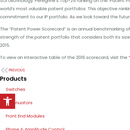
SOI technology. Peregrine’s Top-25 ranking on the ‘Patent P
world’s most valuable patent portfolios. This objective ra
commitment to our IP portfolio. As we look toward the future,
The “Patent Power Scorecard” is an annual benchmarking of
strength of the patent portfolio that considers both its siz
2015.
To view an interactive table of the 2016 scorecard, visit the
PREVIOUS
Products
Switches
Open toolbar
Attenuators
Front End Modules
Phase & Amplitude Control