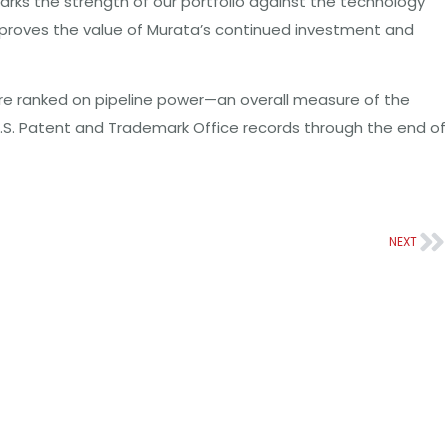
arks the strength of our portfolio against the technology
d proves the value of Murata’s continued investment and
re ranked on pipeline power—an overall measure of the
 U.S. Patent and Trademark Office records through the end of
NEXT