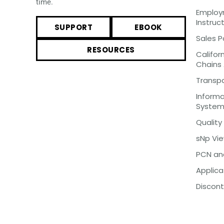
time.
Employm
Instruc
SUPPORT
EBOOK
Sales P
RESOURCES
Califor
Chains
Transp
Inform
Syste
Quality
sNp Vi
PCN an
Applica
Discont