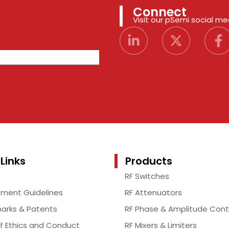
Connect
Visit our pSemi social m
Links
Products
RF Switches
ement Guidelines
RF Attenuators
arks & Patents
RF Phase & Amplitude Cont
f Ethics and Conduct
RF Mixers & Limiters