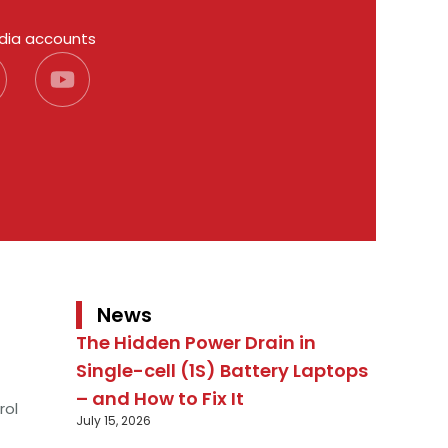
edia accounts
News
The Hidden Power Drain in
Single-cell (1S) Battery Laptops
– and How to Fix It
rol
July 15, 2026