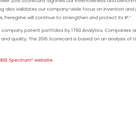
ower 2016 Scorecard’ signifies our inventiveness and benchm
nking also validates our company-wide focus on invention an
 Peregrine will continue to strengthen and protect its IP.”
 company patent portfolios by 1790 Analytics. Companies a
e and quality. The 2016 Scorecard is based on an analysis of
“IEEE Spectrum” website
.