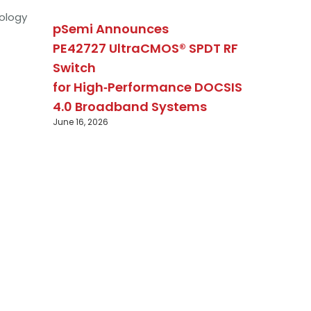
ology
pSemi Announces
PE42727 UltraCMOS® SPDT RF
Switch
for High‑Performance DOCSIS
4.0 Broadband Systems
June 16, 2026