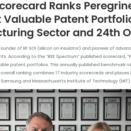
corecard Ranks Peregrine
Valuable Patent Portfoli
uring Sector and 24th O
ounder of RF SOI (silicon on insulator) and pioneer of advanc
nts. According to the “IEEE Spectrum” published scorecard, “
le patent portfolios. This annually published benchmark rank
overall ranking combines 17 industry scorecards and places 
t, Samsung and Massachusetts Institute of Technology (MIT).