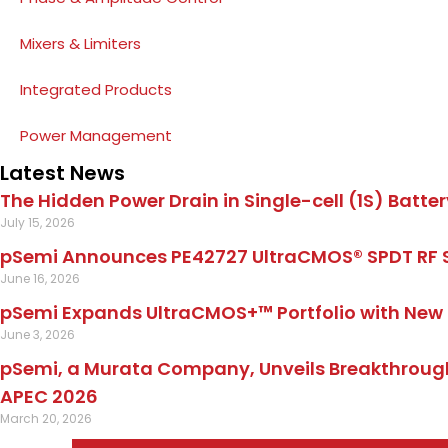
Mixers & Limiters
Integrated Products
Power Management
Latest News
The Hidden Power Drain in Single-cell (1S) Batter
July 15, 2026
pSemi Announces PE42727 UltraCMOS® SPDT RF 
June 16, 2026
pSemi Expands UltraCMOS+™ Portfolio with New 
June 3, 2026
pSemi, a Murata Company, Unveils Breakthrough
APEC 2026
March 20, 2026