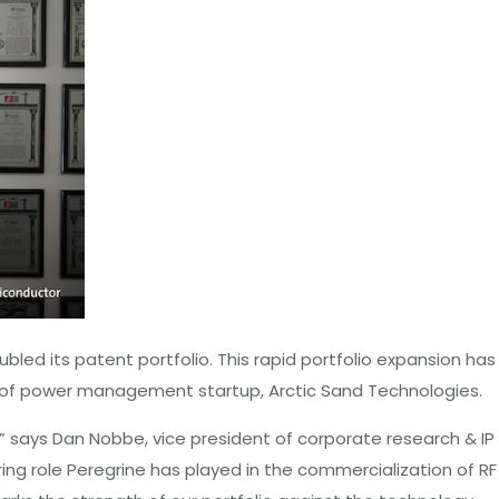
led its patent portfolio. This rapid portfolio expansion has
n of power management startup, Arctic Sand Technologies.
,” says Dan Nobbe, vice president of corporate research & IP
ing role Peregrine has played in the commercialization of RF