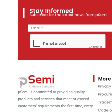
Stay Informed
Subscribe for the latest news from pSemi
More 
Privacy
pSemi is committed to providing quality
Procur
products and services that meet or exceed
Tradem
customers’ requirements the first time, every
Code o