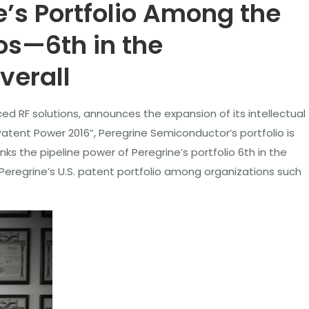
’s Portfolio Among the
os—6th in the
verall
ed RF solutions, announces the expansion of its intellectual
Patent Power 2016”, Peregrine Semiconductor’s portfolio is
s the pipeline power of Peregrine’s portfolio 6th in the
Peregrine’s U.S. patent portfolio among organizations such