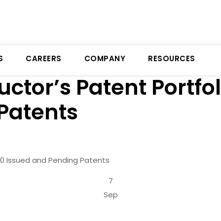
S
CAREERS
COMPANY
RESOURCES
ctor’s Patent Portfo
Patents
50 Issued and Pending Patents
7
Sep