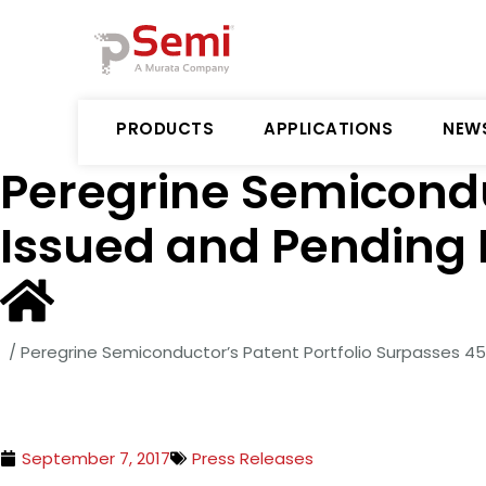
PRODUCTS
APPLICATIONS
NEW
Peregrine Semicondu
Issued and Pending 
/
Peregrine Semiconductor’s Patent Portfolio Surpasses 4
September 7, 2017
Press Releases