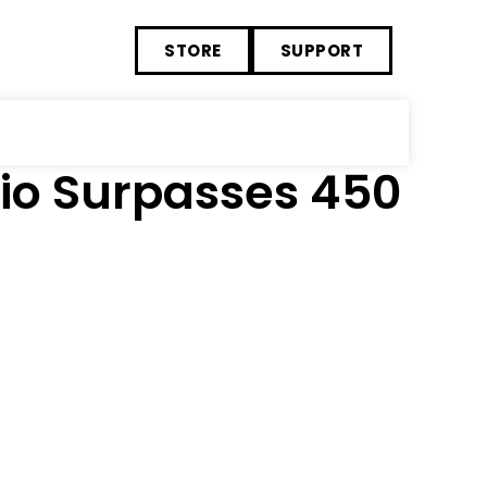
STORE
SUPPORT
lio Surpasses 450