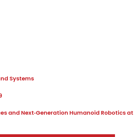
band Systems
9
ices and Next‑Generation Humanoid Robotics at