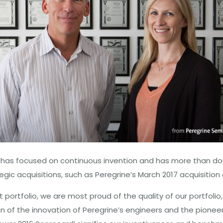
 has focused on continuous invention and has more than doub
ic acquisitions, such as Peregrine’s March 2017 acquisitio
 portfolio, we are most proud of the quality of our portfolio
n of the innovation of Peregrine’s engineers and the pioneer