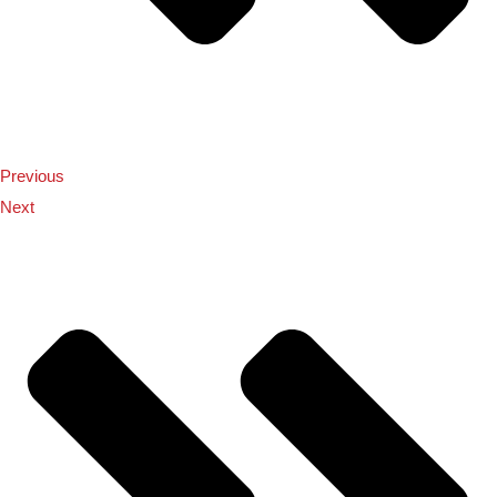
Previous
Next