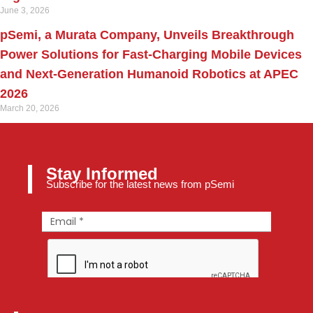
June 3, 2026
pSemi, a Murata Company, Unveils Breakthrough
Power Solutions for Fast‑Charging Mobile Devices
and Next‑Generation Humanoid Robotics at APEC
2026
March 20, 2026
Stay Informed
Subscribe for the latest news from pSemi