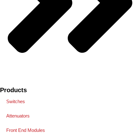
Products
Switches
Attenuators
Front End Modules