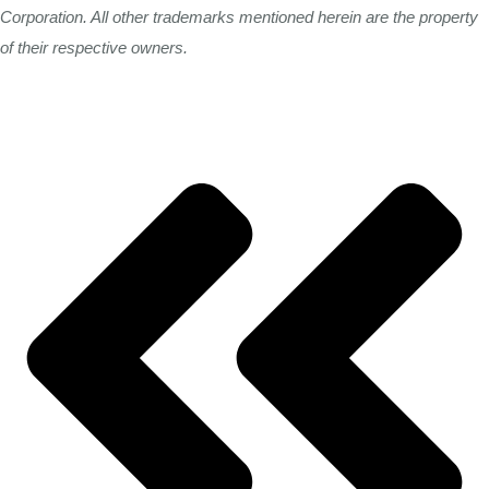
Corporation. All other trademarks mentioned herein are the property
of their respective owners.