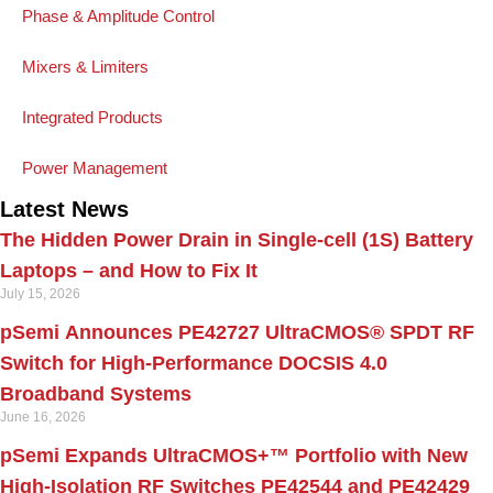
Phase & Amplitude Control
Mixers & Limiters
Integrated Products
Power Management
Latest News
The Hidden Power Drain in Single-cell (1S) Battery
Laptops – and How to Fix It
July 15, 2026
pSemi Announces PE42727 UltraCMOS® SPDT RF
Switch for High‑Performance DOCSIS 4.0
Broadband Systems
June 16, 2026
pSemi Expands UltraCMOS+™ Portfolio with New
High-Isolation RF Switches PE42544 and PE42429