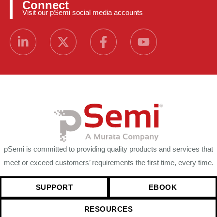
Connect
Visit our pSemi social media accounts
pSemi is committed to providing quality products and services that
meet or exceed customers’ requirements the first time, every time.
SUPPORT
EBOOK
RESOURCES