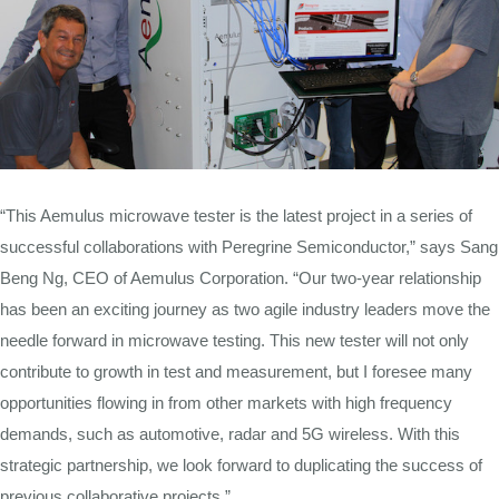
“This Aemulus microwave tester is the latest project in a series of
successful collaborations with Peregrine Semiconductor,” says Sang
Beng Ng, CEO of Aemulus Corporation. “Our two-year relationship
has been an exciting journey as two agile industry leaders move the
needle forward in microwave testing. This new tester will not only
contribute to growth in test and measurement, but I foresee many
opportunities flowing in from other markets with high frequency
demands, such as automotive, radar and 5G wireless. With this
strategic partnership, we look forward to duplicating the success of
previous collaborative projects.”