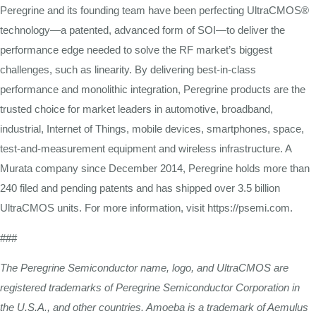
Peregrine and its founding team have been perfecting UltraCMOS®
technology—a patented, advanced form of SOI—to deliver the
performance edge needed to solve the RF market’s biggest
challenges, such as linearity. By delivering best-in-class
performance and monolithic integration, Peregrine products are the
trusted choice for market leaders in automotive, broadband,
industrial, Internet of Things, mobile devices, smartphones, space,
test-and-measurement equipment and wireless infrastructure. A
Murata company since December 2014, Peregrine holds more than
240 filed and pending patents and has shipped over 3.5 billion
UltraCMOS units. For more information, visit https://psemi.com.
###
The Peregrine Semiconductor name, logo, and UltraCMOS are
registered trademarks of Peregrine Semiconductor Corporation in
the U.S.A., and other countries. Amoeba is a trademark of Aemulus