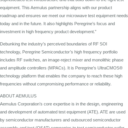
equipment. This Aemulus partnership aligns with our product
roadmap and ensures we meet our microwave test equipment needs
today and in the future. It also highlights Peregrine’s focus and
investment in high frequency product development.”
Debunking the industry’s perceived boundaries of RF SOI
technology, Peregrine Semiconductor’s high frequency portfolio
includes RF switches, an image-reject mixer and monolithic phase
and amplitude controllers (MPACs). It is Peregrine’s UltraCMOS®
technology platform that enables the company to reach these high
frequencies without compromising performance or reliability.
ABOUT AEMULUS
Aemulus Corporation’s core expertise is in the design, engineering
and development of automated test equipment (ATE). ATE are used
by semiconductor manufacturers and outsourced semiconductor
assembly and test (OSAT) companies to test semiconductor wafer