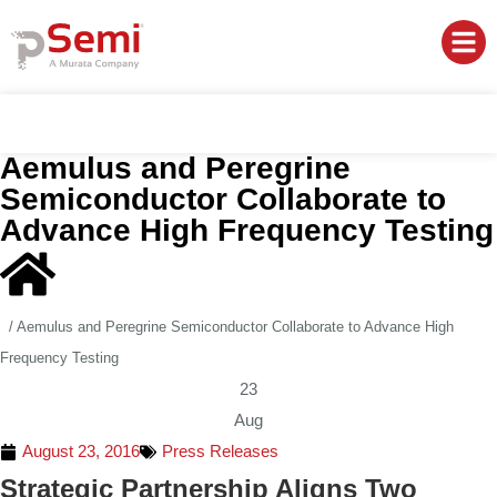
Aemulus and Peregrine
Semiconductor Collaborate to
Advance High Frequency Testing
/
Aemulus and Peregrine Semiconductor Collaborate to Advance High
Frequency Testing
23
Aug
August 23, 2016
Press Releases
Strategic Partnership Aligns Two