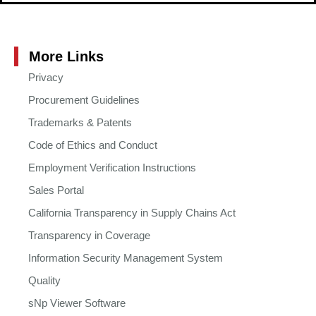
More Links
Privacy
Procurement Guidelines
Trademarks & Patents
Code of Ethics and Conduct
Employment Verification Instructions
Sales Portal
California Transparency in Supply Chains Act
Transparency in Coverage
Information Security Management System
Quality
sNp Viewer Software