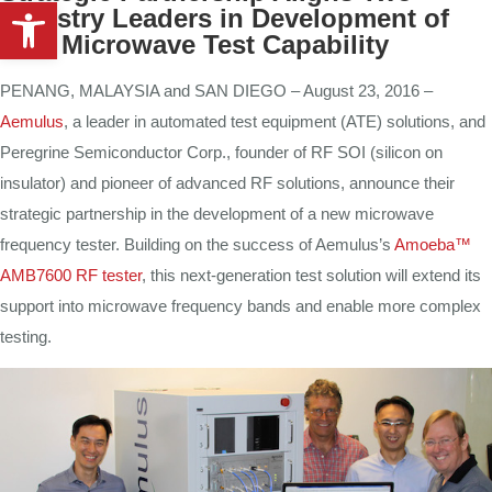
Open toolbar
Industry Leaders in Development of
New Microwave Test Capability
PENANG, MALAYSIA and SAN DIEGO – August 23, 2016 –
Aemulus
, a leader in automated test equipment (ATE) solutions, and
Peregrine Semiconductor Corp., founder of RF SOI (silicon on
insulator) and pioneer of advanced RF solutions, announce their
strategic partnership in the development of a new microwave
frequency tester. Building on the success of Aemulus’s
Amoeba™
AMB7600 RF tester
, this next-generation test solution will extend its
support into microwave frequency bands and enable more complex
testing.