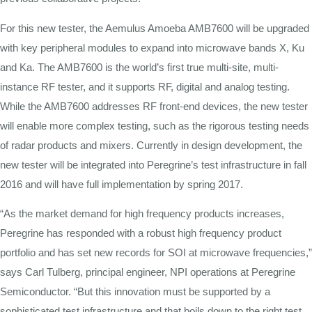
For this new tester, the Aemulus Amoeba AMB7600 will be upgraded
with key peripheral modules to expand into microwave bands X, Ku
and Ka. The AMB7600 is the world’s first true multi-site, multi-
instance RF tester, and it supports RF, digital and analog testing.
While the AMB7600 addresses RF front-end devices, the new tester
will enable more complex testing, such as the rigorous testing needs
of radar products and mixers. Currently in design development, the
new tester will be integrated into Peregrine’s test infrastructure in fall
2016 and will have full implementation by spring 2017.
“As the market demand for high frequency products increases,
Peregrine has responded with a robust high frequency product
portfolio and has set new records for SOI at microwave frequencies,”
says Carl Tulberg, principal engineer, NPI operations at Peregrine
Semiconductor. “But this innovation must be supported by a
sophisticated test infrastructure and that boils down to the right test