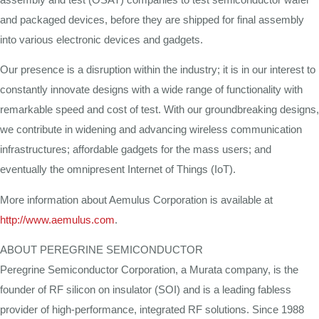
and packaged devices, before they are shipped for final assembly
into various electronic devices and gadgets.
Our presence is a disruption within the industry; it is in our interest to
constantly innovate designs with a wide range of functionality with
remarkable speed and cost of test. With our groundbreaking designs,
we contribute in widening and advancing wireless communication
infrastructures; affordable gadgets for the mass users; and
eventually the omnipresent Internet of Things (IoT).
More information about Aemulus Corporation is available at
http://www.aemulus.com
.
ABOUT PEREGRINE SEMICONDUCTOR
Peregrine Semiconductor Corporation, a Murata company, is the
founder of RF silicon on insulator (SOI) and is a leading fabless
provider of high-performance, integrated RF solutions. Since 1988