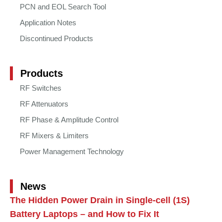
PCN and EOL Search Tool
Application Notes
Discontinued Products
Products
RF Switches
RF Attenuators
RF Phase & Amplitude Control
RF Mixers & Limiters
Power Management Technology
News
The Hidden Power Drain in Single-cell (1S)
Battery Laptops – and How to Fix It