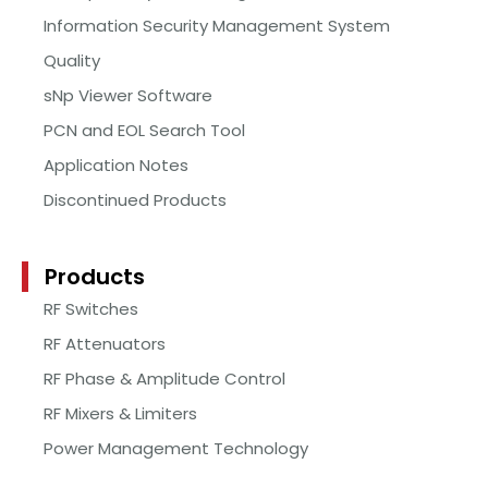
Information Security Management System
Quality
sNp Viewer Software
PCN and EOL Search Tool
Application Notes
Discontinued Products
Products
RF Switches
RF Attenuators
RF Phase & Amplitude Control
RF Mixers & Limiters
Power Management Technology