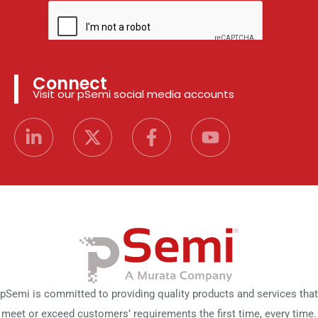
Connect
Visit our pSemi social media accounts
pSemi is committed to providing quality products and services that
meet or exceed customers’ requirements the first time, every time.