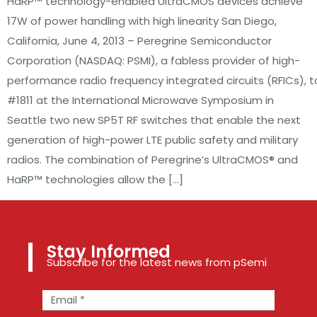
HaRP™ technology-enabled UltraCMOS devices achieve
17W of power handling with high linearity San Diego,
California, June 4, 2013 – Peregrine Semiconductor
Corporation (NASDAQ: PSMI), a fabless provider of high-
performance radio frequency integrated circuits (RFICs)
#1811 at the International Microwave Symposium in
Seattle two new SP5T RF switches that enable the next
generation of high-power LTE public safety and military
radios. The combination of Peregrine’s UltraCMOS® and
HaRP™ technologies allow the […]
Stay Informed
Subscribe for the latest news from pSemi