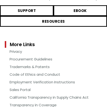
SUPPORT
EBOOK
RESOURCES
More Links
Privacy
Procurement Guidelines
Trademarks & Patents
Code of Ethics and Conduct
Employment Verification Instructions
Sales Portal
California Transparency in Supply Chains Act
Transparency in Coverage