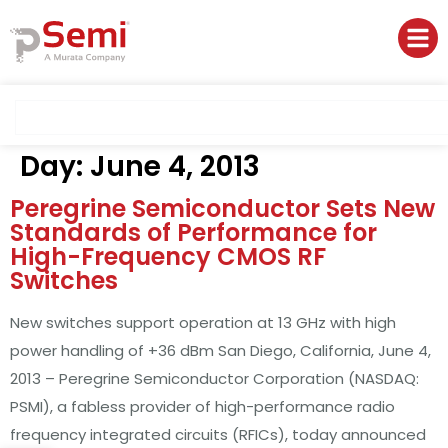
Day:
June 4, 2013
Peregrine Semiconductor Sets New
Standards of Performance for
High-Frequency CMOS RF
Switches
New switches support operation at 13 GHz with high
power handling of +36 dBm San Diego, California, June 4,
2013 – Peregrine Semiconductor Corporation (NASDAQ:
PSMI), a fabless provider of high-performance radio
frequency integrated circuits (RFICs), today announced