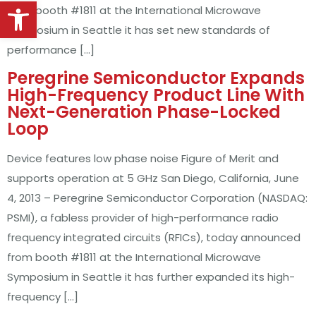
Open toolbar
from booth #1811 at the International Microwave
Symposium in Seattle it has set new standards of
performance […]
Peregrine Semiconductor Expands
High-Frequency Product Line With
Next-Generation Phase-Locked
Loop
Device features low phase noise Figure of Merit and
supports operation at 5 GHz San Diego, California, June
4, 2013 – Peregrine Semiconductor Corporation (NASDAQ:
PSMI), a fabless provider of high-performance radio
frequency integrated circuits (RFICs), today announced
from booth #1811 at the International Microwave
Symposium in Seattle it has further expanded its high-
frequency […]