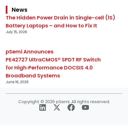
News
The Hidden Power Drain in Single-cell (1S)
Battery Laptops – and How to Fix It
July 15, 2026
pSemi Announces
PE42727 UltraCMOS® SPDT RF Switch
for High‑Performance DOCSIS 4.0
Broadband Systems
June 16, 2026
Copyright © 2026 pSemi. All rights reserved.