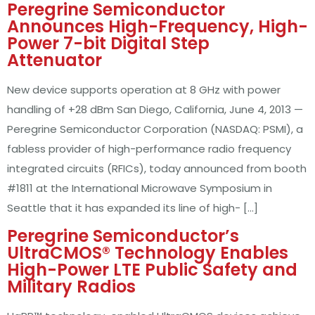
Peregrine Semiconductor
Announces High-Frequency, High-
Power 7-bit Digital Step
Attenuator
New device supports operation at 8 GHz with power
handling of +28 dBm San Diego, California, June 4, 2013 —
Peregrine Semiconductor Corporation (NASDAQ: PSMI), a
fabless provider of high-performance radio frequency
integrated circuits (RFICs), today announced from booth
#1811 at the International Microwave Symposium in
Seattle that it has expanded its line of high- […]
Peregrine Semiconductor’s
UltraCMOS® Technology Enables
High-Power LTE Public Safety and
Military Radios