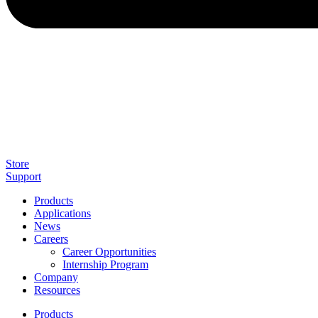
Store
Support
Products
Applications
News
Careers
Career Opportunities
Internship Program
Company
Resources
Products