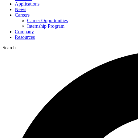
Applications
News
Careers
Career Opportunities
Internship Program
Company
Resources
Search