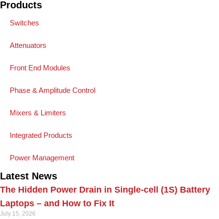
Products
Switches
Attenuators
Front End Modules
Phase & Amplitude Control
Mixers & Limiters
Integrated Products
Power Management
Latest News
The Hidden Power Drain in Single-cell (1S) Battery
Laptops – and How to Fix It
July 15, 2026