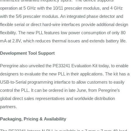
operation
at
5
GHz
with
the
10/11
prescaler modulus,
and
4
GHz
with
the 5/6
prescaler
modulus.
An
integrated
phase detector
and
flexible serial
or
direct
hard-wire
interfaces
provide
additional
design
flexibility.
The
new
PLL
features
low power consumption
of
only
80
mA
at
2.8V,
which
reduces thermal
issues
and
extends
battery
life.
Development
Tool
Support
Peregrine also unveiled the PE33241 Evaluation Kit today, to enable
designers to evaluate the new PLL in their applications. The kit has a
USB-to-Serial programming interface to allow customers to easily
control the PLL. It can be ordered in late June, from Peregrine’s
global direct sales representatives and worldwide distribution
partners.
Packaging,
Pricing
&
Availability