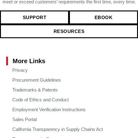
meet or exceed customers’ requirements the first time, every time.
SUPPORT
EBOOK
RESOURCES
More Links
Privacy
Procurement Guidelines
Trademarks & Patents
Code of Ethics and Conduct
Employment Verification Instructions
Sales Portal
California Transparency in Supply Chains Act