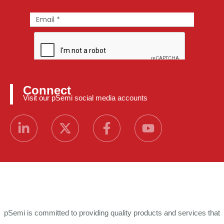
Connect
Visit our pSemi social media accounts
pSemi is committed to providing quality products and services that