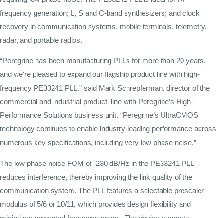
frequency
generation;
L,
S and C-band synthesizers;
and
clock
recovery
in
communication
systems, mobile terminals,
telemetry,
radar, and portable radios.
“Peregrine has been manufacturing PLLs for more than 20 years,
and we’re pleased to expand our flagship product line with high-
frequency PE33241 PLL,” said Mark Schrepferman, director of the
commercial and industrial product line with Peregrine’s High-
Performance Solutions business unit. “Peregrine’s UltraCMOS
technology continues to enable industry-leading performance across
numerous key specifications, including very low phase noise.”
The low phase
noise
FOM
of
-230
dB/Hz in the PE33241 PLL
reduces
interference,
thereby
improving
the
link
quality
of
the
communication system. The PLL
features
a selectable
prescaler
modulus
of
5/6
or
10/11,
which
provides
design
flexibility
and
minimizes
unwanted frequency spurs. The device
supports