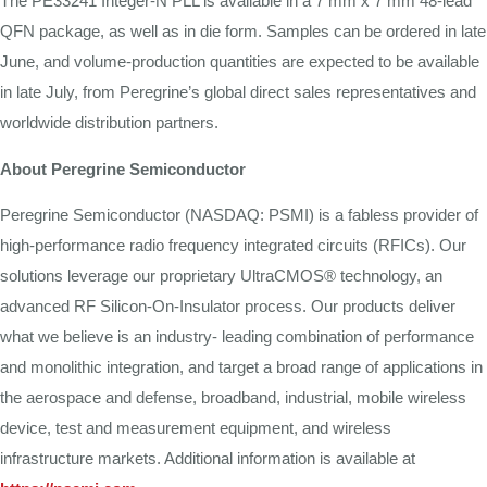
The PE33241 Integer-N PLL
is
available in a 7
mm
x 7
mm
48-lead
QFN
package,
as well
as
in
die
form.
Samples
can
be
ordered
in
late
June, and
volume-production
quantities
are
expected
to
be
available
in
late
July,
from
Peregrine’s global direct sales representatives and
worldwide distribution partners.
About
Peregrine
Semiconductor
Peregrine Semiconductor (NASDAQ: PSMI) is a fabless provider of
high-performance radio frequency integrated circuits (RFICs). Our
solutions leverage our proprietary UltraCMOS® technology, an
advanced RF Silicon-On-Insulator process. Our products deliver
what we believe is an industry- leading combination of performance
and monolithic integration, and target a broad range of applications in
the aerospace and defense, broadband, industrial, mobile wireless
device, test and measurement equipment, and wireless
infrastructure markets. Additional information is available at