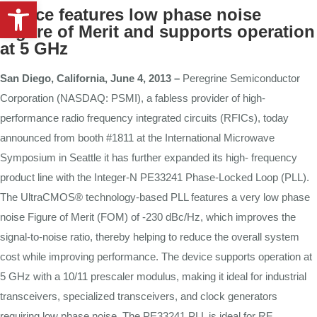
Open toolbar
Device
features
low
phase
noise
Figure
of
Merit
and
supports
operation
at
5 GHz
San
Diego,
California,
June
4,
2013
–
Peregrine Semiconductor
Corporation (NASDAQ: PSMI), a
fabless
provider
of
high-
performance
radio
frequency
integrated
circuits
(RFICs),
today
announced
from
booth #1811 at the
International
Microwave
Symposium
in Seattle it
has
further
expanded
its
high-
frequency
product
line
with
the
Integer-N PE33241 Phase-Locked
Loop
(PLL).
The UltraCMOS® technology-based
PLL
features a very low phase
noise Figure
of
Merit (FOM)
of
-230
dBc/Hz,
which
improves
the
signal-to-noise
ratio,
thereby helping
to
reduce
the
overall
system
cost
while
improving
performance.
The
device
supports
operation
at
5
GHz
with
a 10/11
prescaler
modulus, making
it
ideal
for industrial
transceivers, specialized transceivers, and clock
generators
requiring
low
phase
noise. The
PE33241
PLL
is
ideal for
RF