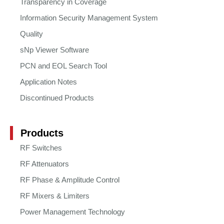
Transparency in Coverage
Information Security Management System
Quality
sNp Viewer Software
PCN and EOL Search Tool
Application Notes
Discontinued Products
Products
RF Switches
RF Attenuators
RF Phase & Amplitude Control
RF Mixers & Limiters
Power Management Technology