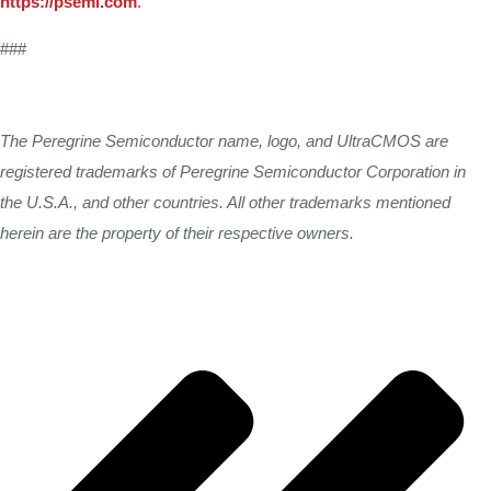
https://psemi.com
.
###
The
Peregrine Semiconductor
name,
logo,
and UltraCMOS
are
registered trademarks
of Peregrine
Semiconductor
Corporation
in
the
U.S.A.,
and
other
countries.
All
other
trademarks
mentioned
herein
are
the
property
of their
respective
owners.