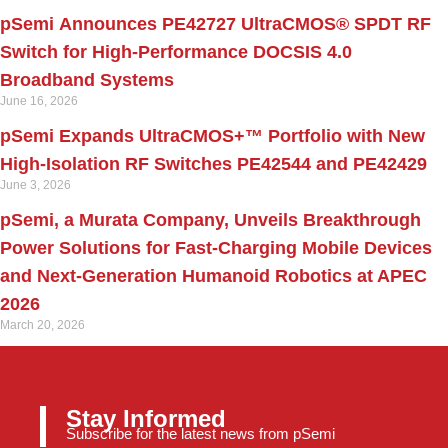
pSemi Announces PE42727 UltraCMOS® SPDT RF
Switch for High‑Performance DOCSIS 4.0
Broadband Systems
June 16, 2026
pSemi Expands UltraCMOS+™ Portfolio with New
High-Isolation RF Switches PE42544 and PE42429
June 3, 2026
pSemi, a Murata Company, Unveils Breakthrough
Power Solutions for Fast‑Charging Mobile Devices
and Next‑Generation Humanoid Robotics at APEC
2026
March 20, 2026
Stay Informed
Subscribe for the latest news from pSemi