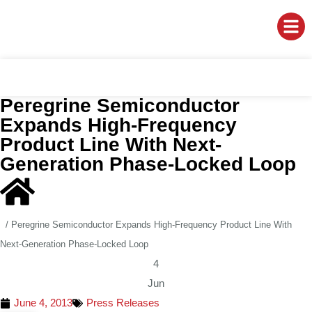
Peregrine Semiconductor
Expands High-Frequency
Product Line With Next-
Generation Phase-Locked Loop
/
Peregrine Semiconductor Expands High-Frequency Product Line With
Next-Generation Phase-Locked Loop
4
Jun
June 4, 2013
Press Releases