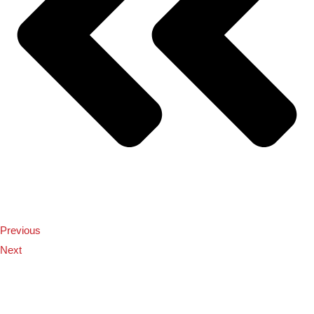
Previous
Next