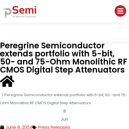
Peregrine Semiconductor
extends portfolio with 5-bit,
50- and 75-Ohm Monolithic RF
CMOS Digital Step Attenuators
/
Peregrine Semiconductor extends portfolio with 5-bit, 50- and 75-
Ohm Monolithic RF CMOS Digital Step Attenuators
8
Jun
June 8, 2004
Press Releases