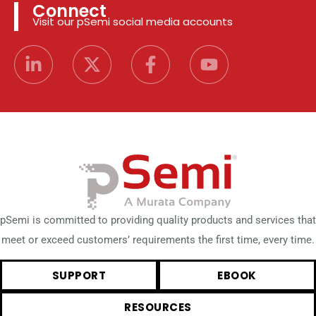
Connect
Visit our pSemi social media accounts
pSemi is committed to providing quality products and services that
meet or exceed customers’ requirements the first time, every time.
SUPPORT
EBOOK
RESOURCES