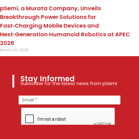
pSemi, a Murata Company, Unveils
Breakthrough Power Solutions for
Fast‑Charging Mobile Devices and
Next‑Generation Humanoid Robotics at APEC
2026
March 20, 2026
Stay Informed
Subscribe for the latest news from pSemi