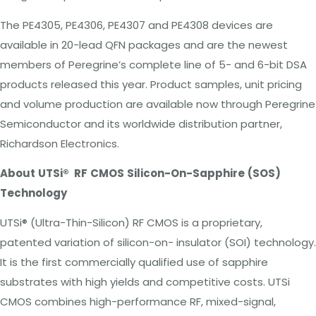
The PE4305, PE4306, PE4307 and PE4308 devices are
available in 20-lead QFN packages and are the newest
members of Peregrine’s complete line of 5- and 6-bit
DSA
products released this year. Product samples, unit pricing
and volume production are available now through Peregrine
Semiconductor and its worldwide distribution partner,
Richardson
Electronics.
About
UTSi®
RF
CMOS
Silicon-On-Sapphire
(SOS)
Technology
UTSi®
(Ultra-Thin-Silicon) RF CMOS is a proprietary,
patented variation of silicon-on- insulator (SOI) technology.
It is the first commercially qualified use of sapphire
substrates with high yields and competitive costs. UTSi
CMOS combines high-performance RF, mixed-signal,