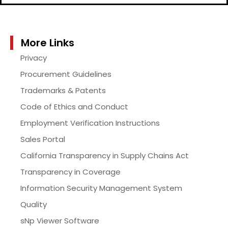
More Links
Privacy
Procurement Guidelines
Trademarks & Patents
Code of Ethics and Conduct
Employment Verification Instructions
Sales Portal
California Transparency in Supply Chains Act
Transparency in Coverage
Information Security Management System
Quality
sNp Viewer Software