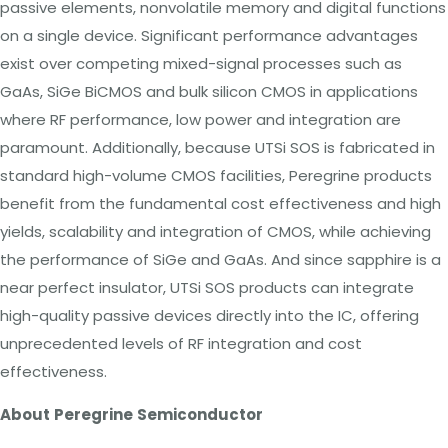
passive elements, nonvolatile memory and digital functions
on a single device. Significant performance advantages
exist over competing mixed-signal processes such as
GaAs, SiGe BiCMOS and bulk silicon CMOS in applications
where RF performance, low power and integration are
paramount. Additionally, because UTSi SOS is fabricated in
standard high-volume CMOS facilities, Peregrine products
benefit from the
fundamental
cost effectiveness and high
yields, scalability and integration of CMOS, while achieving
the performance of SiGe and GaAs. And since sapphire is a
near perfect insulator, UTSi SOS products can integrate
high-quality passive devices directly into the IC, offering
unprecedented levels of RF integration and cost
effectiveness.
About
Peregrine
Semiconductor