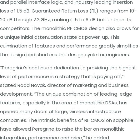
and parallel interface logic, and industry leading insertion
loss of 1.5 dB. Guaranteed Return Loss (RL) ranges from 10-
20 dB through 2.2 GHz, making it 5 to 6 dB better than its
competitors. The monolithic RF CMOS design also allows for
a unique initial attenuation state at power-up. This
culmination of features and performance greatly simplifies
the design and shortens the design cycle for engineers.
“Peregrine’s continued dedication to providing the highest
level of performance is a strategy that is paying off,”
stated Rodd Novak, director of marketing and business
development. “The unique combination of leading-edge
features, especially in the area of monolithic DSAs, has
opened many doors at large, wireless infrastructure
companies. The intrinsic benefits of RF CMOS on sapphire
have allowed Peregrine to raise the bar on monolithic
integration, performance and price,” he added.