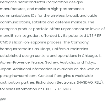
Peregrine Semiconductor Corporation designs,
manufactures, and markets high-
performance
communications ICs for the wireless, broadband cable
communications,
satellite and defense markets.
The
Peregrine product portfolio offers unprecedented levels
of
monolithic integration, afforded by its patented UTSi
®
RF
CMOS silicon-on-sapphire process. The Company,
headquartered in San Diego, California; maintains
established design centers and operations in Chicago, IL;
Aix-en-Provence, France; Sydney, Australia; and Tokyo,
Japan. Additional information is available on the web at
peregrine-semi.com
.
Contact Peregrine’s worldwide
distribution partner, Richardson Electronics (NASDAQ: RELL),
for sales information at 1-800-737-6937.
###