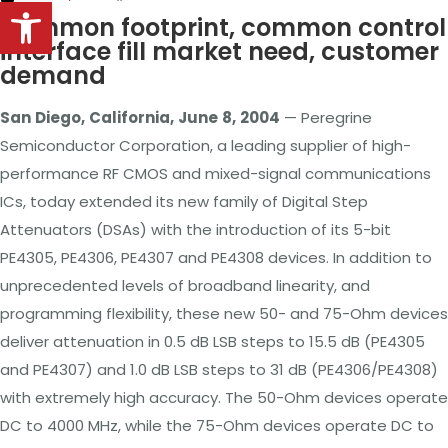
Open toolbar
Common footprint, common control
interface fill market need, customer
demand
San
Diego,
California,
June
8,
2004
—
Peregrine
Semiconductor Corporation, a leading supplier of high-
performance RF CMOS and mixed-signal communications
ICs, today extended its new family of Digital Step
Attenuators (DSAs) with the introduction of its 5-bit
PE4305, PE4306, PE4307 and PE4308 devices. In addition to
unprecedented levels of broadband linearity, and
programming flexibility, these new 50- and 75-Ohm devices
deliver attenuation in 0.5 dB LSB steps to 15.5 dB (PE4305
and PE4307) and 1.0 dB
LSB
steps to 31 dB (PE4306/PE4308)
with extremely high accuracy. The 50-Ohm devices operate
DC to 4000 MHz, while the 75-Ohm devices operate DC to