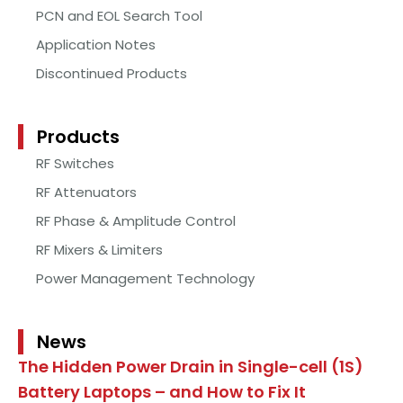
PCN and EOL Search Tool
Application Notes
Discontinued Products
Products
RF Switches
RF Attenuators
RF Phase & Amplitude Control
RF Mixers & Limiters
Power Management Technology
News
The Hidden Power Drain in Single-cell (1S)
Battery Laptops – and How to Fix It