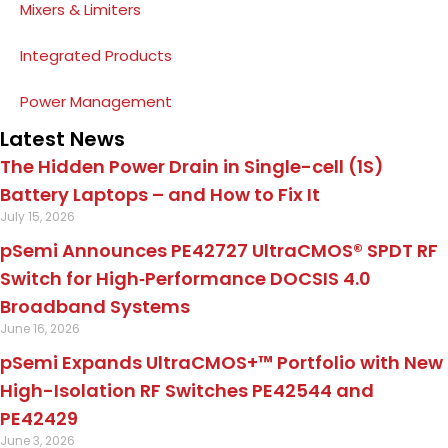
Mixers & Limiters
Integrated Products
Power Management
Latest News
The Hidden Power Drain in Single-cell (1S)
Battery Laptops – and How to Fix It
July 15, 2026
pSemi Announces PE42727 UltraCMOS® SPDT RF
Switch for High‑Performance DOCSIS 4.0
Broadband Systems
June 16, 2026
pSemi Expands UltraCMOS+™ Portfolio with New
High-Isolation RF Switches PE42544 and
PE42429
June 3, 2026