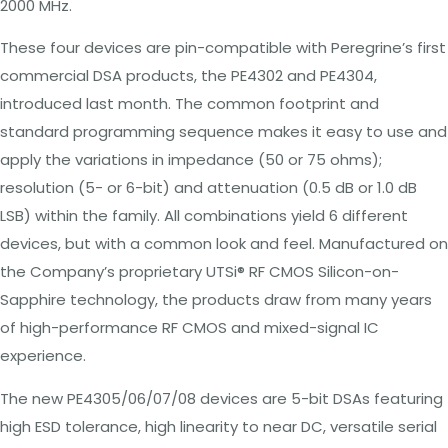
2000 MHz.
These four devices are pin-compatible with Peregrine’s first
commercial DSA products, the PE4302 and PE4304,
introduced last month. The common footprint and
standard programming sequence makes it easy to use and
apply the variations in impedance (50 or 75 ohms);
resolution (5- or 6-bit) and attenuation (0.5 dB or 1.0 dB
LSB) within the family. All combinations yield 6 different
devices, but with a common look and feel. Manufactured
on
the
Company’s
proprietary
UTSi
® RF CMOS Silicon-on-
Sapphire technology, the
products draw from many years
of high-performance RF CMOS and mixed-signal IC
experience.
The new PE4305/06/07/08 devices are 5-bit DSAs featuring
high ESD tolerance, high linearity to near DC, versatile serial