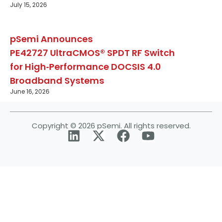
July 15, 2026
pSemi Announces
PE42727 UltraCMOS® SPDT RF Switch
for High‑Performance DOCSIS 4.0
Broadband Systems
June 16, 2026
Copyright © 2026 pSemi. All rights reserved.