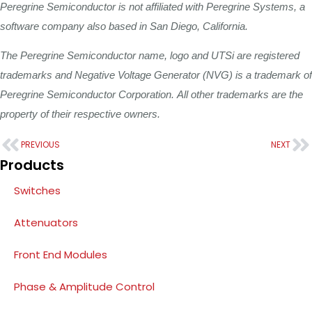
Peregrine
Semiconductor
is
not
affiliated
with
Peregrine
Systems,
a
software
company also
based
in
San
Diego,
California.
The
Peregrine
Semiconductor
name,
logo
and
UTSi
are
registered
trademarks
and
Negative
Voltage
Generator
(NVG)
is
a
trademark
of
Peregrine
Semiconductor
Corporation.
All
other
trademarks
are
the
property
of
their
respective
owners.
PREVIOUS
NEXT
Products
Switches
Attenuators
Front End Modules
Phase & Amplitude Control