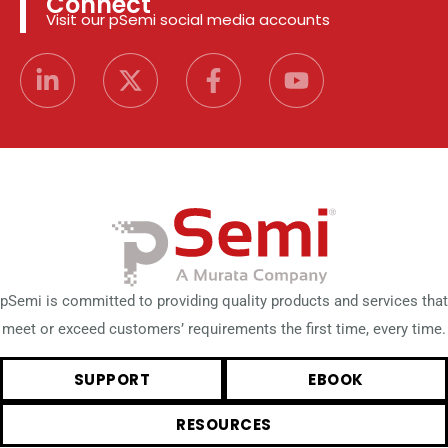
Connect
Visit our pSemi social media accounts
pSemi is committed to providing quality products and services that
meet or exceed customers’ requirements the first time, every time.
SUPPORT
EBOOK
RESOURCES