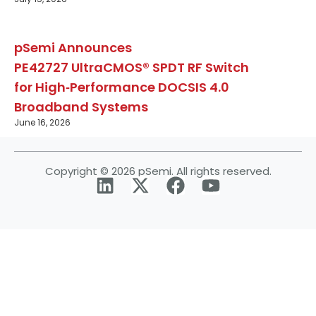
pSemi Announces
PE42727 UltraCMOS® SPDT RF Switch
for High‑Performance DOCSIS 4.0
Broadband Systems
June 16, 2026
Copyright © 2026 pSemi. All rights reserved.