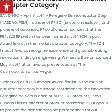
Open toolbar
Disrupter Category
SAN DIEGO – April 8, 2014 – Peregrine Semiconductor Corp.
(NASDAQ:
PSMI), founder of RF SOI (silicon on insulator) and
pioneer of advanced RF solutions,
announces
that the
PE42820 RF switch has been named a 2014 ECN Impact
Award finalist in the market disrupter category. The ECN
Impact Awards recognize excellence and groundbreaking
innovation in design engineering. Winners will be announced
May 6, 2014 at an awards presentation at
The
Cosmopolitan of Las Vegas.
“Selection as a ECN Impact Award finalist in the market
disrupter category is a strong testament to the innovation
Peregrine delivers in each of
our
RF SOI products,” says
Duncan Pilgrim, director of product marketing. “Our goal is
to provide the highest possible performance for our