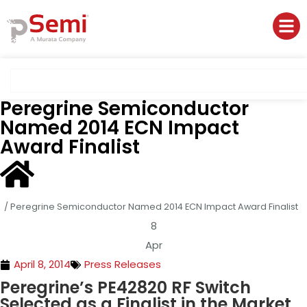
Peregrine Semiconductor
Named 2014 ECN Impact
Award Finalist
/
Peregrine Semiconductor Named 2014 ECN Impact Award Finalist
8
Apr
April 8, 2014
Press Releases
Peregrine’s PE42820 RF Switch
Selected as a Finalist in the Market