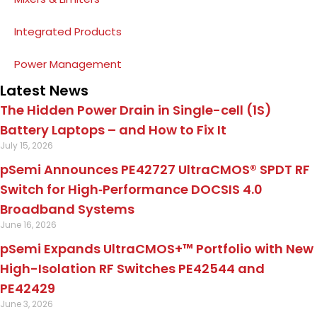
Integrated Products
Power Management
Latest News
The Hidden Power Drain in Single-cell (1S)
Battery Laptops – and How to Fix It
July 15, 2026
pSemi Announces PE42727 UltraCMOS® SPDT RF
Switch for High‑Performance DOCSIS 4.0
Broadband Systems
June 16, 2026
pSemi Expands UltraCMOS+™ Portfolio with New
High-Isolation RF Switches PE42544 and
PE42429
June 3, 2026