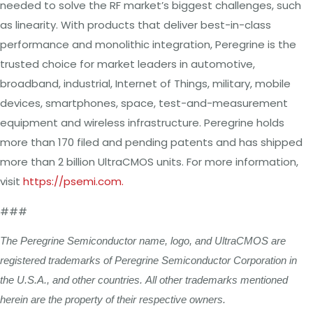
needed to solve the RF market’s biggest challenges, such
as linearity. With products that deliver best-in-class
performance and monolithic integration, Peregrine is the
trusted choice for market leaders in automotive,
broadband, industrial, Internet of Things, military, mobile
devices, smartphones, space, test-and-measurement
equipment and wireless infrastructure. Peregrine holds
more than 170 filed and pending patents and has shipped
more than 2 billion UltraCMOS units. For more information,
visit
https://psemi.com
.
###
The
Peregrine
Semiconductor
name,
logo,
and
UltraCMOS
are
registered
trademarks
of
Peregrine
Semiconductor
Corporation
in
the
U.S.A.,
and
other
countries.
All
other
trademarks
mentioned
herein
are
the
property
of
their
respective
owners.