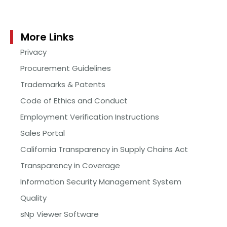
More Links
Privacy
Procurement Guidelines
Trademarks & Patents
Code of Ethics and Conduct
Employment Verification Instructions
Sales Portal
California Transparency in Supply Chains Act
Transparency in Coverage
Information Security Management System
Quality
sNp Viewer Software