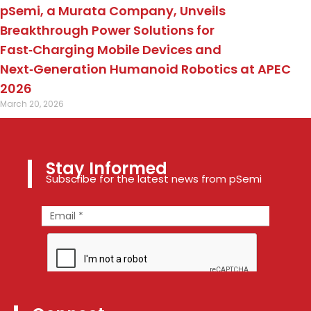
pSemi, a Murata Company, Unveils
Breakthrough Power Solutions for
Fast‑Charging Mobile Devices and
Next‑Generation Humanoid Robotics at APEC
2026
March 20, 2026
Stay Informed
Subscribe for the latest news from pSemi