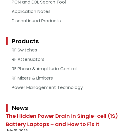
PCN and EOL Search Tool
Application Notes
Discontinued Products
Products
RF Switches
RF Attenuators
RF Phase & Amplitude Control
RF Mixers & Limiters
Power Management Technology
News
The Hidden Power Drain in Single-cell (1S)
Battery Laptops – and How to Fix It
July 15, 2026