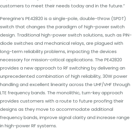
customers to meet their needs today and in the future.”
Peregrine’s PE42820 is a single-pole, double-throw (SPDT)
switch that changes the paradigm of high-power switch
design. Traditional high-power switch solutions, such as PIN-
diode switches and mechanical relays, are plagued with
long-term reliability problems, impacting the devices
necessary for mission-critical applications. The PE42820
provides a new approach to RF switching by delivering an
unprecedented combination of high reliability, 30W power
handling and excellent linearity across the
UHF/VHF
through
LTE frequency bands. The monolithic, turn-key approach
provides customers with a route to future proofing their
designs as they move to accommodate additional
frequency bands, improve signal clarity and increase range
in high-power RF systems.