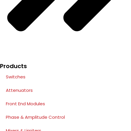
Products
Switches
Attenuators
Front End Modules
Phase & Amplitude Control
Mixers & Limiters