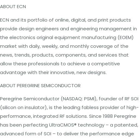
ABOUT
ECN
ECN and its portfolio of online, digital, and print products
provide design engineers and engineering
management
in
the electronics original equipment manufacturing (EOEM)
market with daily, weekly, and monthly coverage of the
news, trends, products, components, and services that
allow these professionals to achieve a competitive
advantage with their innovative, new designs.
ABOUT
PEREGRINE
SEMICONDUCTOR
Peregrine Semiconductor
(NASDAQ:
PSMI), founder of RF SOI
(silicon on insulator), is the leading fabless provider of high-
performance, integrated RF solutions. Since 1988 Peregrine
has been perfecting UltraCMOS® technology – a patented,
advanced form of SOI – to deliver the performance edge