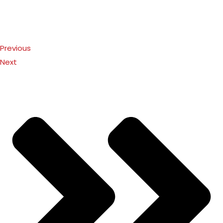
Previous
Next