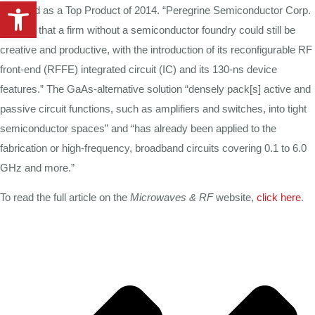
Open toolbar
front end as a Top Product of 2014. “Peregrine Semiconductor Corp.
showed that a firm without a semiconductor foundry could still be
creative and productive, with the introduction of its reconfigurable RF
front-end (RFFE) integrated circuit (IC) and its 130-ns device
features.” The GaAs-alternative solution “densely pack[s] active and
passive circuit functions, such as amplifiers and switches, into tight
semiconductor spaces” and “has already been applied to the
fabrication or high-frequency, broadband circuits covering 0.1 to 6.0
GHz and more.”
To read the full article on the
Microwaves & RF
website,
click here
.