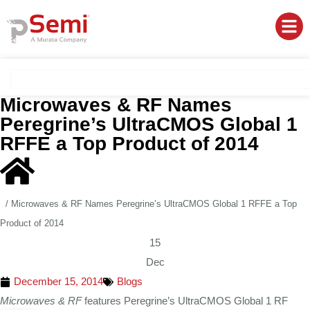
Microwaves & RF Names
Peregrine’s UltraCMOS Global 1
RFFE a Top Product of 2014
/
Microwaves & RF Names Peregrine’s UltraCMOS Global 1 RFFE a Top
Product of 2014
15
Dec
December 15, 2014
Blogs
Microwaves & RF
features Peregrine’s UltraCMOS Global 1 RF