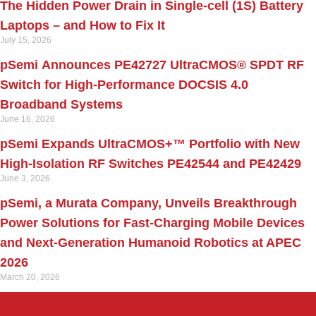
The Hidden Power Drain in Single-cell (1S) Battery
Laptops – and How to Fix It
July 15, 2026
pSemi Announces PE42727 UltraCMOS® SPDT RF
Switch for High‑Performance DOCSIS 4.0
Broadband Systems
June 16, 2026
pSemi Expands UltraCMOS+™ Portfolio with New
High-Isolation RF Switches PE42544 and PE42429
June 3, 2026
pSemi, a Murata Company, Unveils Breakthrough
Power Solutions for Fast‑Charging Mobile Devices
and Next‑Generation Humanoid Robotics at APEC
2026
March 20, 2026