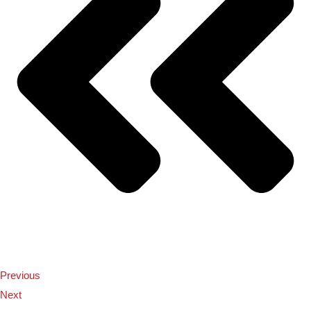
Previous
Next