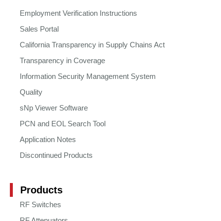
Employment Verification Instructions
Sales Portal
California Transparency in Supply Chains Act
Transparency in Coverage
Information Security Management System
Quality
sNp Viewer Software
PCN and EOL Search Tool
Application Notes
Discontinued Products
Products
RF Switches
RF Attenuators