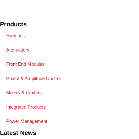
Products
Switches
Attenuators
Front End Modules
Phase & Amplitude Control
Mixers & Limiters
Integrated Products
Power Management
Latest News