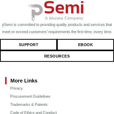
pSemi is committed to providing quality products and services that
meet or exceed customers’ requirements the first time, every time.
SUPPORT
EBOOK
RESOURCES
More Links
Privacy
Procurement Guidelines
Trademarks & Patents
Code of Ethics and Conduct