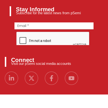
Stay Informed
Subscribe for the latest news from pSemi
Connect
Visit our pSemi social media accounts