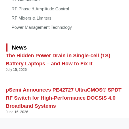
RF Phase & Amplitude Control
RF Mixers & Limiters
Power Management Technology
News
The Hidden Power Drain in Single-cell (1S)
Battery Laptops – and How to Fix It
July 15, 2026
pSemi Announces PE42727 UltraCMOS® SPDT
RF Switch for High‑Performance DOCSIS 4.0
Broadband Systems
June 16, 2026