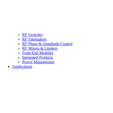
RF Switches
RF Attenuators
RF Phase & Amplitude Control
RF Mixers & Limiters
Front End Modules
Integrated Products
Power Management
Applications