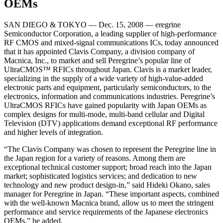
OEMs
SAN DIEGO & TOKYO — Dec. 15, 2008 — eregrine
Semiconductor Corporation, a leading supplier of high-performance
RF CMOS and mixed-signal communications ICs, today announced
that it has appointed Clavis Company, a division company of
Macnica, Inc., to market and sell Peregrine’s popular line of
UltraCMOS™ RFICs throughout Japan. Clavis is a market leader,
specializing in the supply of a wide variety of high-value-added
electronic parts and equipment, particularly semiconductors, to the
electronics, information and communications industries. Peregrine’s
UltraCMOS RFICs have gained popularity with Japan OEMs as
complex designs for multi-mode, multi-band cellular and Digital
Television (DTV) applications demand exceptional RF performance
and higher levels of integration.
“The Clavis Company was chosen to represent the Peregrine line in
the Japan region for a variety of reasons. Among them are
exceptional technical customer support; broad reach into the Japan
market; sophisticated logistics services; and dedication to new
technology and new product design-in,” said Hideki Okano, sales
manager for Peregrine in Japan. “These important aspects, combined
with the well-known Macnica brand, allow us to meet the stringent
performance and service requirements of the Japanese electronics
OEMs,” he added.