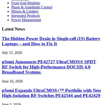
Front End Modules
Phase & Amplitude Control
Mixers & Limiters
Integrated Products
Power Management
Latest News
The Hidden Power Drain in Single-cell (1S) Battery
Laptops – and How to Fix It
July 15, 2026
pSemi Announces PE42727 UltraCMOS® SPDT
RF Switch for High‑Performance DOCSIS 4.0
Broadband Systems
June 16, 2026
pSemi Expands UltraCMOS+™ Portfolio with New
High-Isolation RF Switches PE42544 and PE42429
June 3, 2026