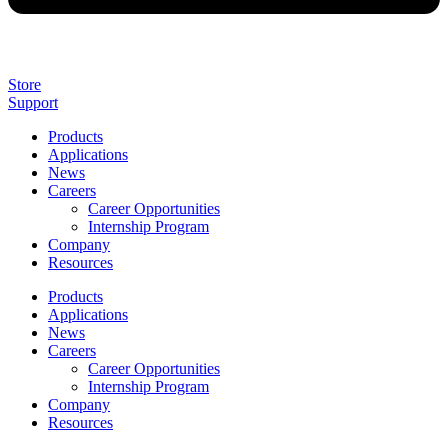
Store
Support
Products
Applications
News
Careers
Career Opportunities
Internship Program
Company
Resources
Products
Applications
News
Careers
Career Opportunities
Internship Program
Company
Resources