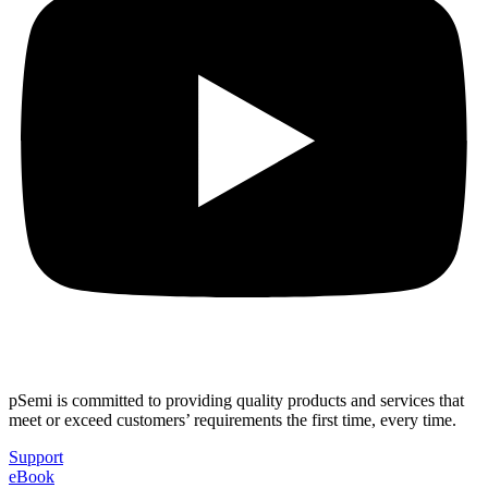
pSemi is committed to providing quality products and services that
meet or exceed customers’ requirements the first time, every time.
Support
eBook