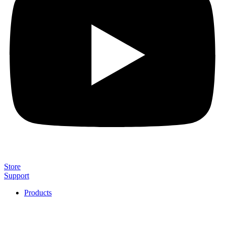
Store
Support
Products