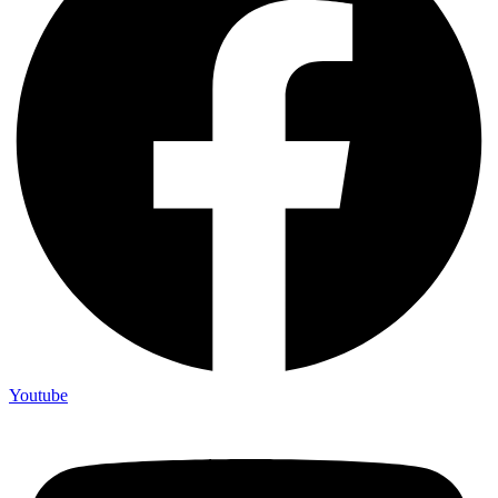
Youtube