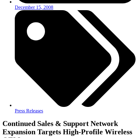
December 15, 2008
Press Releases
Continued Sales & Support Network
Expansion Targets High-Profile Wireless