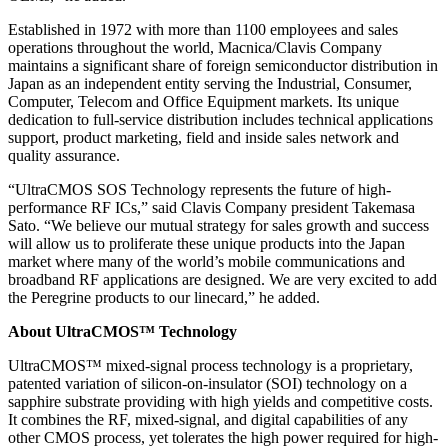
Established in 1972 with more than 1100 employees and sales
operations throughout the world, Macnica/Clavis Company
maintains a significant share of foreign semiconductor distribution in
Japan as an independent entity serving the Industrial, Consumer,
Computer, Telecom and Office Equipment markets. Its unique
dedication to full-service distribution includes technical applications
support, product marketing, field and inside sales network and
quality assurance.
“UltraCMOS SOS Technology represents the future of high-
performance RF ICs,” said Clavis Company president Takemasa
Sato. “We believe our mutual strategy for sales growth and success
will allow us to proliferate these unique products into the Japan
market where many of the world’s mobile communications and
broadband RF applications are designed. We are very excited to add
the Peregrine products to our linecard,” he added.
About UltraCMOS
™
Technology
UltraCMOS
™
mixed-signal process technology is a proprietary,
patented variation of silicon-on-insulator (SOI) technology on a
sapphire substrate providing with high yields and competitive costs.
It combines the RF, mixed-signal, and digital capabilities of any
other CMOS process, yet tolerates the high power required for high-