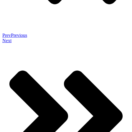
Prev
Previous
Next