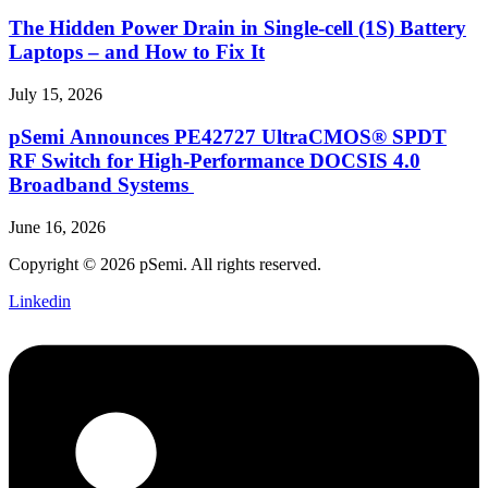
The Hidden Power Drain in Single-cell (1S) Battery
Laptops – and How to Fix It
July 15, 2026
pSemi Announces PE42727 UltraCMOS® SPDT
RF Switch for High‑Performance DOCSIS 4.0
Broadband Systems
June 16, 2026
Copyright © 2026 pSemi. All rights reserved.
Linkedin