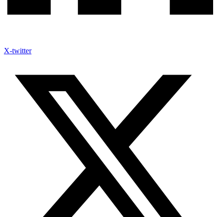
X-twitter