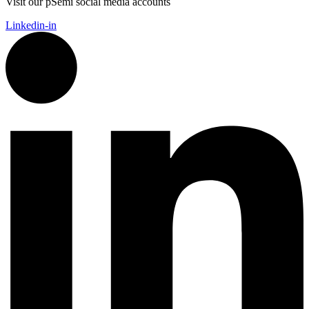
Visit our pSemi social media accounts
Linkedin-in