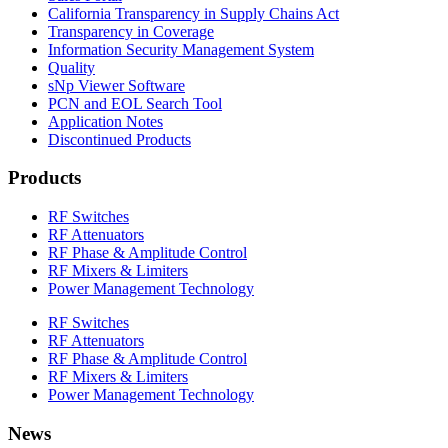
California Transparency in Supply Chains Act
Transparency in Coverage
Information Security Management System
Quality
sNp Viewer Software
PCN and EOL Search Tool
Application Notes
Discontinued Products
Products
RF Switches
RF Attenuators
RF Phase & Amplitude Control
RF Mixers & Limiters
Power Management Technology
RF Switches
RF Attenuators
RF Phase & Amplitude Control
RF Mixers & Limiters
Power Management Technology
News