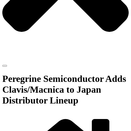
Peregrine Semiconductor Adds
Clavis/Macnica to Japan
Distributor Lineup