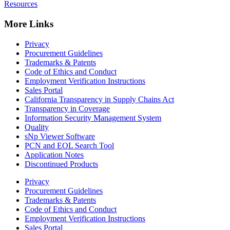
Resources
More Links
Privacy
Procurement Guidelines
Trademarks & Patents
Code of Ethics and Conduct
Employment Verification Instructions
Sales Portal
California Transparency in Supply Chains Act
Transparency in Coverage
Information Security Management System
Quality
sNp Viewer Software
PCN and EOL Search Tool
Application Notes
Discontinued Products
Privacy
Procurement Guidelines
Trademarks & Patents
Code of Ethics and Conduct
Employment Verification Instructions
Sales Portal