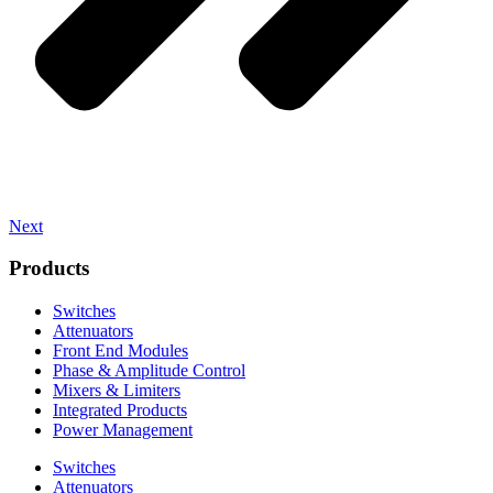
Next
Products
Switches
Attenuators
Front End Modules
Phase & Amplitude Control
Mixers & Limiters
Integrated Products
Power Management
Switches
Attenuators