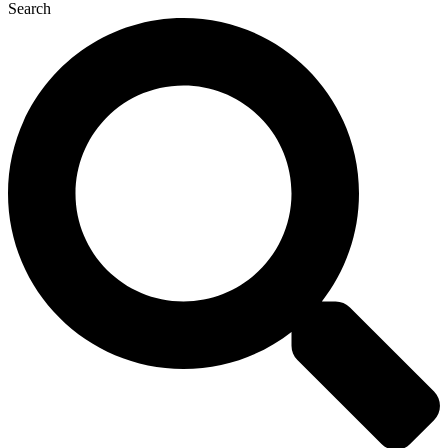
Search