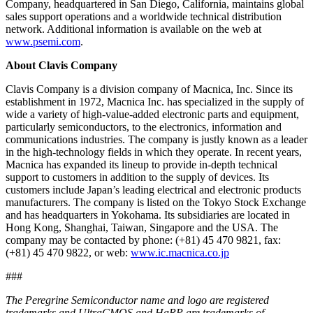
Company, headquartered in San Diego, California, maintains global
sales support operations and a worldwide technical distribution
network. Additional information is available on the web at
www.psemi.com
.
About Clavis Company
Clavis Company is a division company of Macnica, Inc. Since its
establishment in 1972, Macnica Inc. has specialized in the supply of
wide a variety of high-value-added electronic parts and equipment,
particularly semiconductors, to the electronics, information and
communications industries. The company is justly known as a leader
in the high-technology fields in which they operate. In recent years,
Macnica has expanded its lineup to provide in-depth technical
support to customers in addition to the supply of devices. Its
customers include Japan’s leading electrical and electronic products
manufacturers. The company is listed on the Tokyo Stock Exchange
and has headquarters in Yokohama. Its subsidiaries are located in
Hong Kong, Shanghai, Taiwan, Singapore and the USA. The
company may be contacted by phone: (+81) 45 470 9821, fax:
(+81) 45 470 9822, or web:
www.ic.macnica.co.jp
###
The Peregrine Semiconductor name and logo are registered
trademarks and UltraCMOS and HaRP are trademarks of