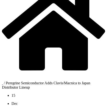
/
Peregrine Semiconductor Adds Clavis/Macnica to Japan
Distributor Lineup
15
Dec