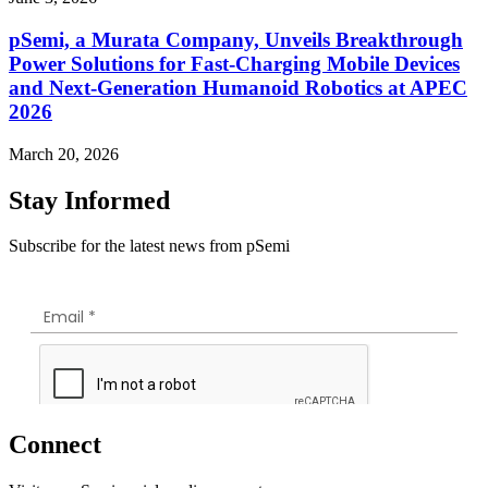
pSemi, a Murata Company, Unveils Breakthrough
Power Solutions for Fast‑Charging Mobile Devices
and Next‑Generation Humanoid Robotics at APEC
2026
March 20, 2026
Stay Informed
Subscribe for the latest news from pSemi
Connect