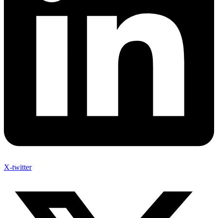
X-twitter