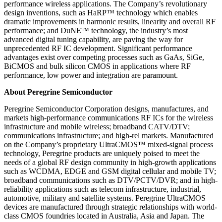
performance wireless applications. The Company’s revolutionary
design inventions, such as HaRP™ technology which enables
dramatic improvements in harmonic results, linearity and overall RF
performance; and DuNE™ technology, the industry’s most
advanced digital tuning capability, are paving the way for
unprecedented RF IC development. Significant performance
advantages exist over competing processes such as GaAs, SiGe,
BiCMOS and bulk silicon CMOS in applications where RF
performance, low power and integration are paramount.
About Peregrine Semiconductor
Peregrine Semiconductor Corporation designs, manufactures, and
markets high-performance communications RF ICs for the wireless
infrastructure and mobile wireless; broadband CATV/DTV;
communications infrastructure; and high-rel markets. Manufactured
on the Company’s proprietary UltraCMOS™ mixed-signal process
technology, Peregrine products are uniquely poised to meet the
needs of a global RF design community in high-growth applications
such as WCDMA, EDGE and GSM digital cellular and mobile TV;
broadband communications such as DTV/PCTV/DVR; and in high-
reliability applications such as telecom infrastructure, industrial,
automotive, military and satellite systems. Peregrine UltraCMOS
devices are manufactured through strategic relationships with world-
class CMOS foundries located in Australia, Asia and Japan. The