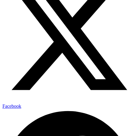
Facebook