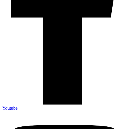
Youtube