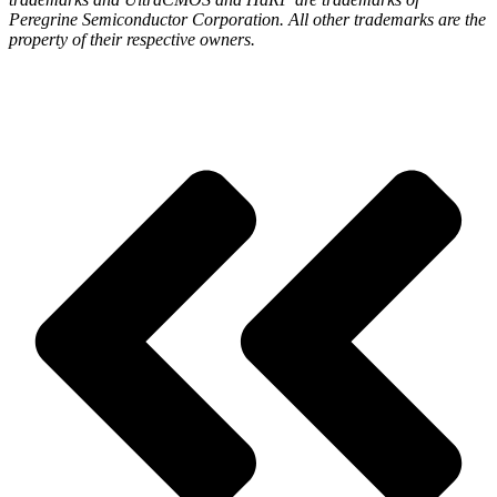
Peregrine Semiconductor Corporation. All other trademarks are the
property of their respective owners.