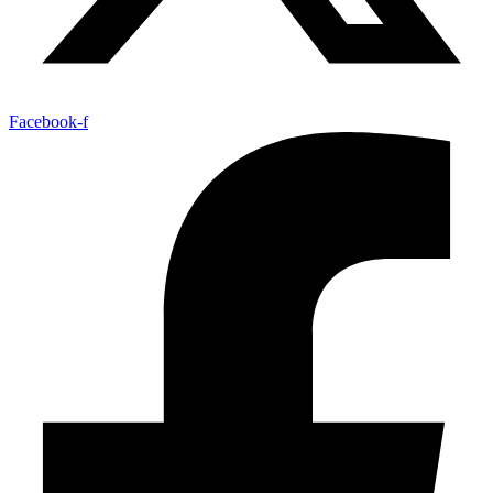
Facebook-f