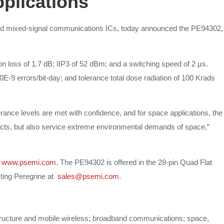
pplications
 mixed-signal communications
ICs,
today
announced
the
PE94302,
on loss
of 1.7 dB; IIP3 of 52
dBm;
and a
switching speed of
2
µs.
0E-9 errors/bit-day; and
tolerance total dose radiation
of
100 Krads
erance levels are
met
with confidence,
and for
space applications,
the
cts,
but
also service
extreme environmental demands of
space,”
www.psemi.com
.
The PE94302 is offered in the
28-pin Quad
Flat
cting Peregrine at
sales@psemi.com
.
tructure
and mobile wireless;
broadband
communications;
space,