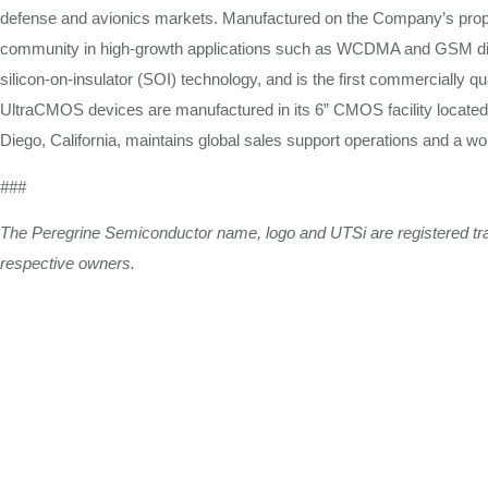
defense
and
avionics markets. Manufactured on the Company’s prop
community in high-growth
applications
such
as
WCDMA and GSM dig
silicon-on-insulator
(SOI) technology, and is the
first
commercially qua
UltraCMOS devices are manufactured in its 6”
CMOS
facility locate
Diego, California, maintains global
sales
support operations and a wo
###
The
Peregrine
Semiconductor
name,
logo
and
UTSi
are
registered
t
respective
owners.