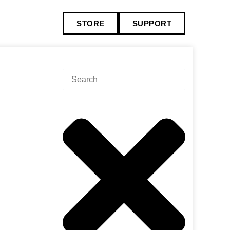
STORE
SUPPORT