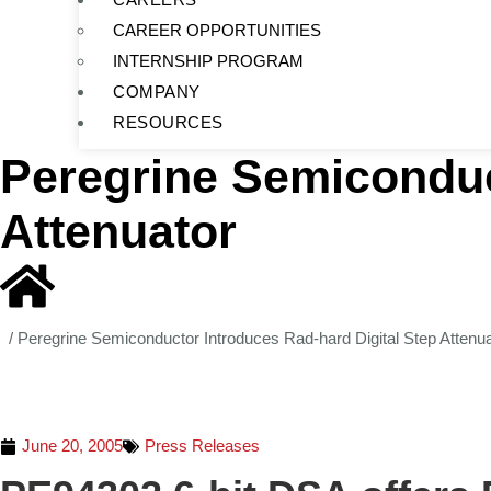
CAREER OPPORTUNITIES
INTERNSHIP PROGRAM
COMPANY
RESOURCES
Peregrine Semiconduc
Attenuator
/
Peregrine Semiconductor Introduces Rad-hard Digital Step Attenua
June 20, 2005
Press Releases