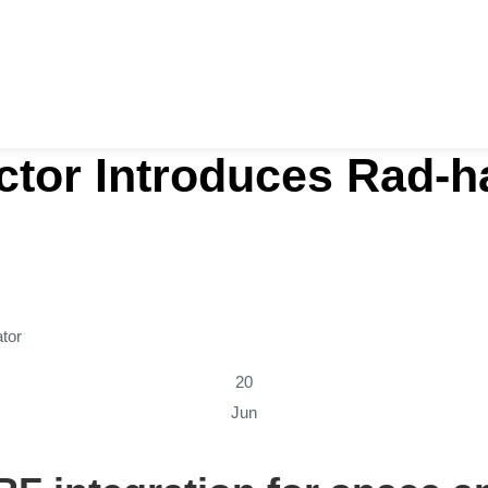
tor Introduces Rad-ha
tor
20
Jun