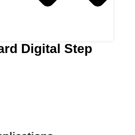
rd Digital Step