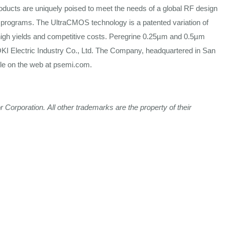
oducts are
uniquely
poised to meet the
needs
of a
global
RF design
programs. The UltraCMOS technology is a patented variation of
igh yields and
competitive
costs.
Peregrine 0.25µm and 0.5µm
KI Electric
Industry
Co., Ltd. The Company, headquartered in San
ble on
the
web at
psemi.com
.
r
Corporation.
All
other
trademarks
are
the
property
of
their