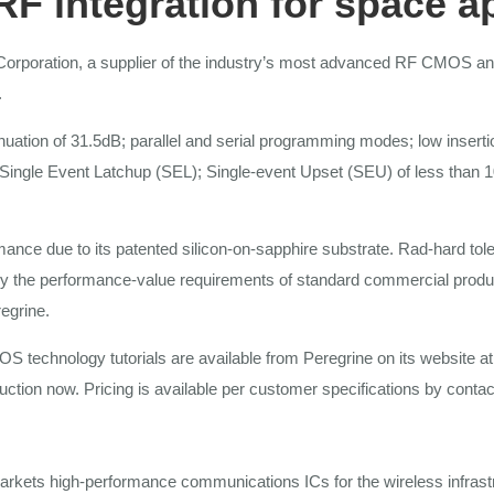
RF
integration
for
space
a
Corporation,
a
supplier of
the
industry’s
most
advanced RF CMOS and
.
nuation of 31.5dB;
parallel and serial
programming modes; low inserti
Single Event Latchup
(SEL);
Single-event Upset
(SEU)
of less
than
1
ormance due
to
its patented
silicon-on-sapphire substrate. Rad-hard tol
ly
the
performance-value requirements
of
standard commercial produ
egrine.
S technology tutorials
are
available
from
Peregrine on
its
website
at
duction
now. Pricing is available per customer specifications by conta
markets
high-performance
communications ICs for the wireless
infras