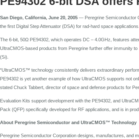
PE94302
6-bit
DSA
offers
San Diego, California, June 20, 2005
—
Peregrine Semiconductor 
the first
Digital
Step Attenuator (DSA) for
rad-hard space
applications
The
6-bit, 50Ω PE94302, which operates DC
–
4.0GHz,
features
atte
UltraCMOS-based products from Peregrine
further
offer immunity
to
(Si).
“UltraCMOS™ technology consistently
delivers extraordinary perf
PE94302 is
yet
another example of how UltraCMOS supports not on
stated Chuck Tabbert, director of space and
defense products
for
Per
Evaluation
Kits
support development with
the
PE94302, and UltraCMO
Pack (QFP)
specifically
developed
for RF
applications,
and is in pro
About
Peregrine
Semiconductor
and
UltraCMOS™
Technology
Peregrine
Semiconductor
Corporation designs, manufactures, and 