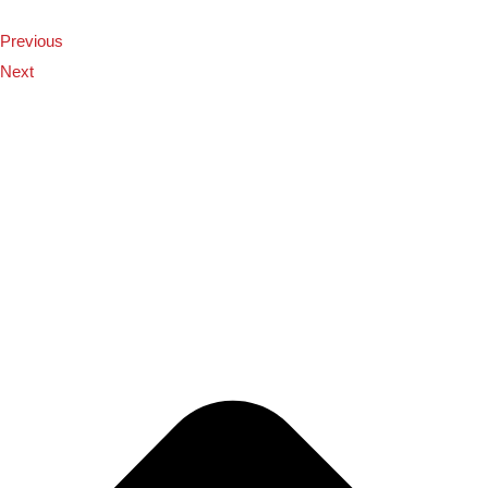
Previous
Next