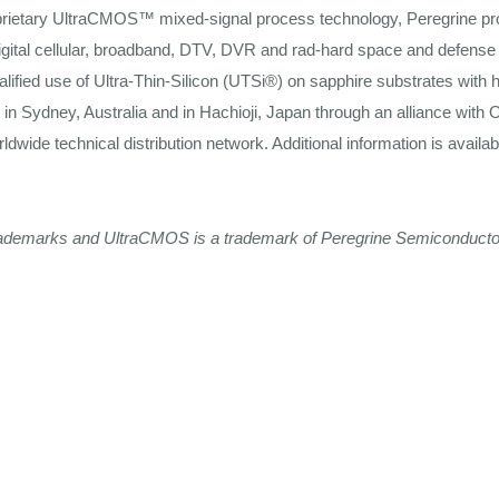
rietary UltraCMOS™ mixed-signal process technology, Peregrine pr
ital
cellular,
broadband,
DTV, DVR and rad-hard space and
defense
lified use of
Ultra-Thin-Silicon
(UTSi®) on sapphire substrates with h
d in
Sydney,
Australia and in
Hachioji,
Japan
through
an
alliance
with O
rldwide
technical
distribution network. Additional
information
is availa
rademarks
and
UltraCMOS
is
a
trademark
of
Peregrine
Semiconducto