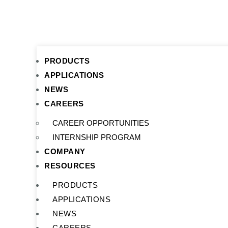
PRODUCTS
APPLICATIONS
NEWS
CAREERS
CAREER OPPORTUNITIES
INTERNSHIP PROGRAM
COMPANY
RESOURCES
PRODUCTS
APPLICATIONS
NEWS
CAREERS