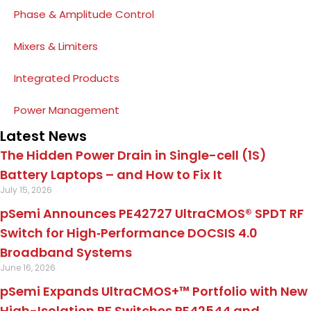
Phase & Amplitude Control
Mixers & Limiters
Integrated Products
Power Management
Latest News
The Hidden Power Drain in Single-cell (1S)
Battery Laptops – and How to Fix It
July 15, 2026
pSemi Announces PE42727 UltraCMOS® SPDT RF
Switch for High‑Performance DOCSIS 4.0
Broadband Systems
June 16, 2026
pSemi Expands UltraCMOS+™ Portfolio with New
High-Isolation RF Switches PE42544 and