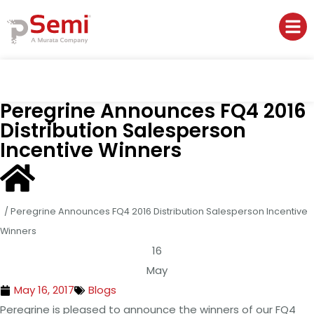
Peregrine Announces FQ4 2016
Distribution Salesperson
Incentive Winners
/
Peregrine Announces FQ4 2016 Distribution Salesperson Incentive
Winners
16
May
May 16, 2017
Blogs
Peregrine is pleased to announce the winners of our FQ4