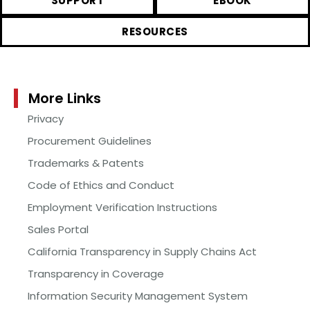
SUPPORT
EBOOK
RESOURCES
More Links
Privacy
Procurement Guidelines
Trademarks & Patents
Code of Ethics and Conduct
Employment Verification Instructions
Sales Portal
California Transparency in Supply Chains Act
Transparency in Coverage
Information Security Management System