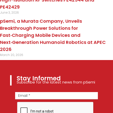
PE42429
June 3, 2026
pSemi, a Murata Company, Unveils
Breakthrough Power Solutions for
Fast‑Charging Mobile Devices and
Next‑Generation Humanoid Robotics at APEC
2026
March 20, 2026
Stay Informed
Subscribe for the latest news from pSemi