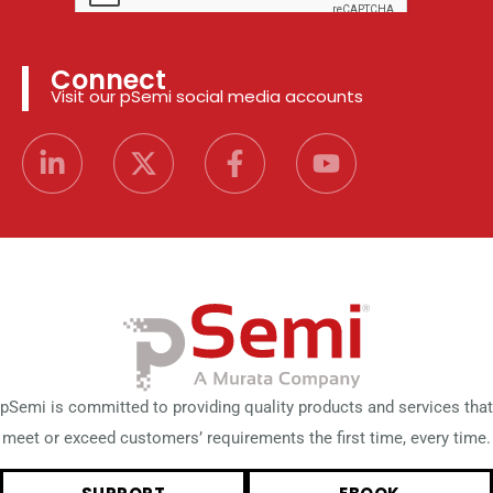
Connect
Visit our pSemi social media accounts
pSemi is committed to providing quality products and services that
meet or exceed customers’ requirements the first time, every time.