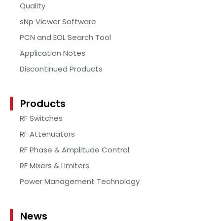
Quality
sNp Viewer Software
PCN and EOL Search Tool
Application Notes
Discontinued Products
Products
RF Switches
RF Attenuators
RF Phase & Amplitude Control
RF Mixers & Limiters
Power Management Technology
News