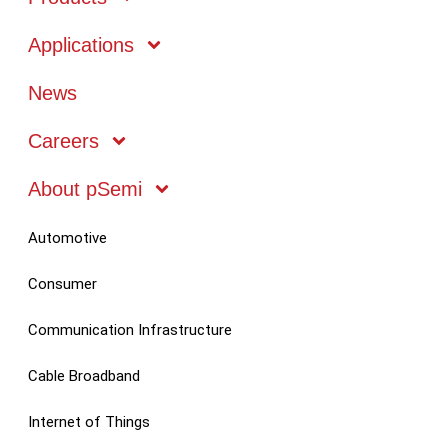
Applications
Markets
News
Technology
Careers
About pSemi
Mobile
Automotive
Consumer
Communication Infrastructure
Cable Broadband
Internet of Things