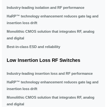
Industry-leading isolation and RF performance
HaRP™ technology enhancement reduces gate lag and
insertion loss drift
Monolithic CMOS solution that integrates RF, analog
and digital
Best-in-class ESD and reliability
Low Insertion Loss RF Switches
Industry-leading insertion loss and RF performance
HaRP™ technology enhancement reduces gate lag and
insertion loss drift
Monolithic CMOS solution that integrates RF, analog
and digital