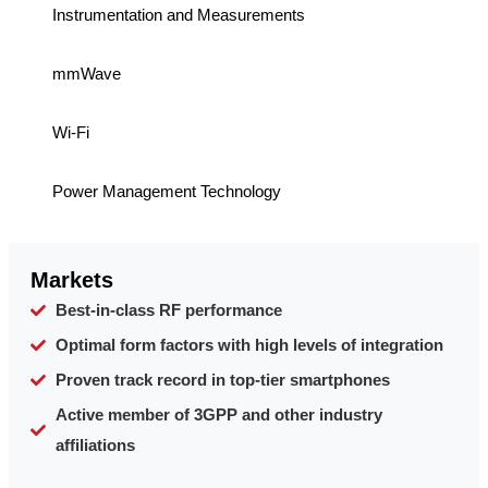
Instrumentation and Measurements
mmWave
Wi-Fi
Power Management Technology
Markets
Best-in-class RF performance
Optimal form factors with high levels of integration
Proven track record in top-tier smartphones
Active member of 3GPP and other industry
affiliations