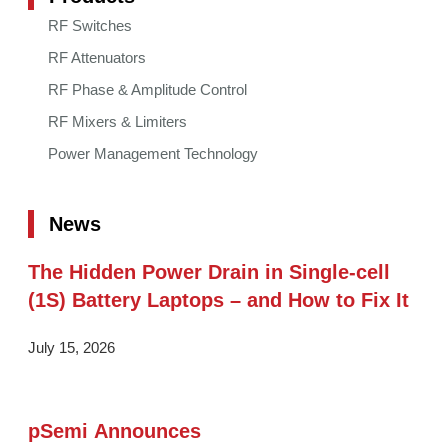
RF Switches
RF Attenuators
RF Phase & Amplitude Control
RF Mixers & Limiters
Power Management Technology
News
The Hidden Power Drain in Single-cell
(1S) Battery Laptops – and How to Fix It
July 15, 2026
pSemi Announces