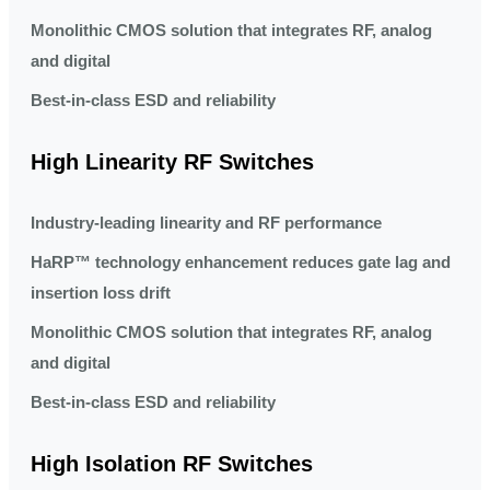
Monolithic CMOS solution that integrates RF, analog
and digital
Best-in-class ESD and reliability
High Linearity RF Switches
Industry-leading linearity and RF performance
HaRP™ technology enhancement reduces gate lag and
insertion loss drift
Monolithic CMOS solution that integrates RF, analog
and digital
Best-in-class ESD and reliability
High Isolation RF Switches