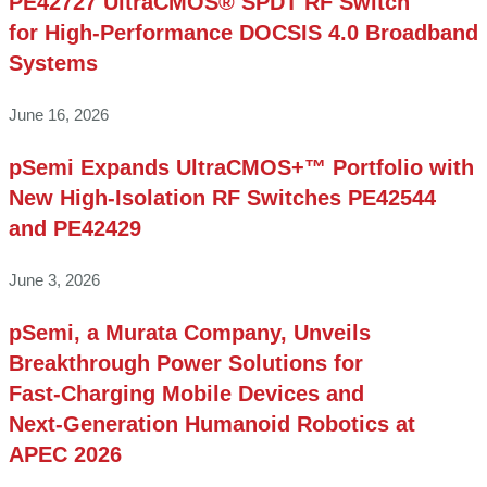
PE42727 UltraCMOS® SPDT RF Switch
for High‑Performance DOCSIS 4.0 Broadband
Systems
June 16, 2026
pSemi Expands UltraCMOS+™ Portfolio with
New High-Isolation RF Switches PE42544
and PE42429
June 3, 2026
pSemi, a Murata Company, Unveils
Breakthrough Power Solutions for
Fast‑Charging Mobile Devices and
Next‑Generation Humanoid Robotics at
APEC 2026