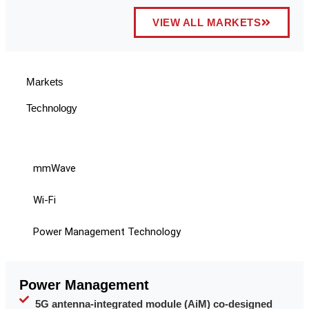
VIEW ALL MARKETS
Markets
Technology
mmWave
Wi-Fi
Power Management Technology
Power Management
5G antenna-integrated module (AiM) co-designed