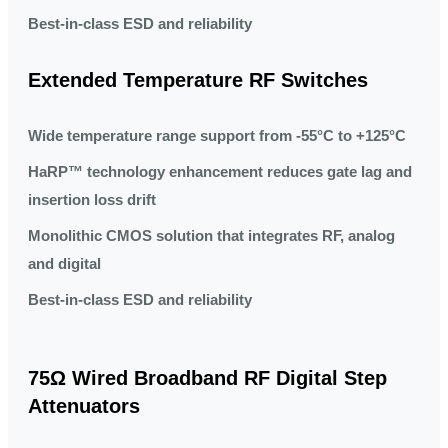
Best-in-class ESD and reliability
Extended Temperature RF Switches
Wide temperature range support from -55°C to +125°C
HaRP™ technology enhancement reduces gate lag and
insertion loss drift
Monolithic CMOS solution that integrates RF, analog
and digital
Best-in-class ESD and reliability
75Ω Wired Broadband RF Digital Step
Attenuators