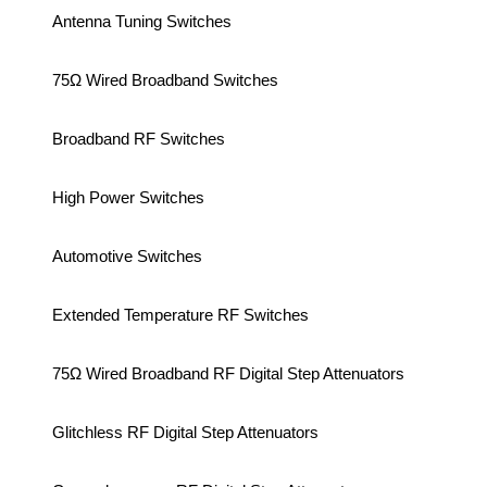
Antenna Tuning Switches
75Ω Wired Broadband Switches
Broadband RF Switches
High Power Switches
Automotive Switches
Extended Temperature RF Switches
75Ω Wired Broadband RF Digital Step Attenuators
Glitchless RF Digital Step Attenuators