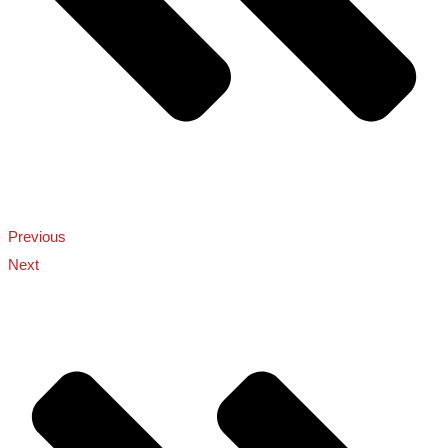
Previous
Next