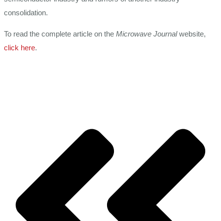
consolidation.
To read the complete article on the
Microwave Journal
website,
click here
.