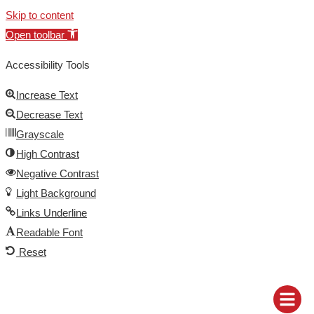
Skip to content
Open toolbar
Accessibility Tools
Increase Text
Decrease Text
Grayscale
High Contrast
Negative Contrast
Light Background
Links Underline
Readable Font
Reset