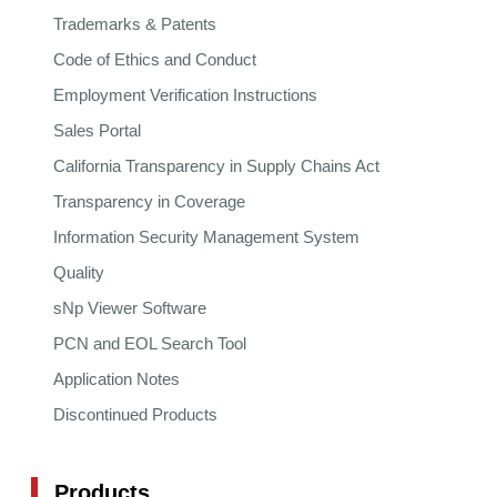
Trademarks & Patents
Code of Ethics and Conduct
Employment Verification Instructions
Sales Portal
California Transparency in Supply Chains Act
Transparency in Coverage
Information Security Management System
Quality
sNp Viewer Software
PCN and EOL Search Tool
Application Notes
Discontinued Products
Products