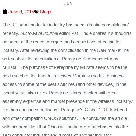
Jun
June 8, 2015
Blogs
The RF semiconductor industry has seen “drastic consolidation”
recently.
Microwave Journal
editor Pat Hindle shares his thoughts
on some of the recent mergers and acquisitions affecting the
industry. After reviewing the consolidation in the GaN market, he
writes about the acquisition of Peregrine Semiconductor by
Murata. “The purchase of Peregrine by Murata seems to be the
best match of the bunch as it gives Murata’s module business
access to some of the best switches (and other devices) in the
industry, but also gives Peregrine a large backer with great
assembly expertise and market presence in the wireless industry.”
He then continues to discuss Peregrine’s Global 1 RF front end
and other competing CMOS solutions. He concludes the article
with his prediction that China will make more purchases into the
semiconductor industry and rumors of another industry