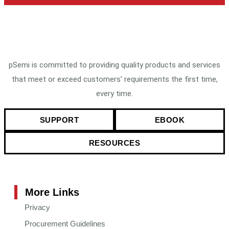
pSemi is committed to providing quality products and services
that meet or exceed customers’ requirements the first time,
every time.
SUPPORT
EBOOK
RESOURCES
More Links
Privacy
Procurement Guidelines