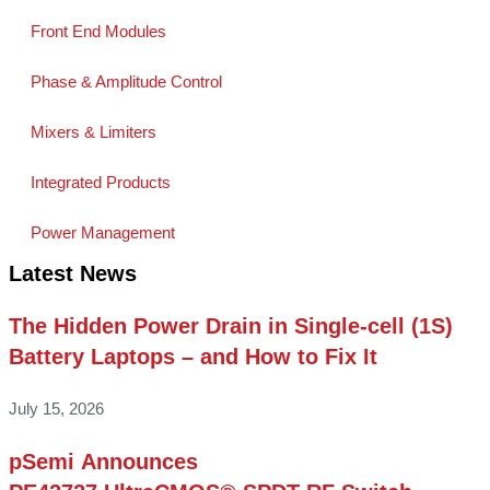
Front End Modules
Phase & Amplitude Control
Mixers & Limiters
Integrated Products
Power Management
Latest News
The Hidden Power Drain in Single-cell (1S)
Battery Laptops – and How to Fix It
July 15, 2026
pSemi Announces