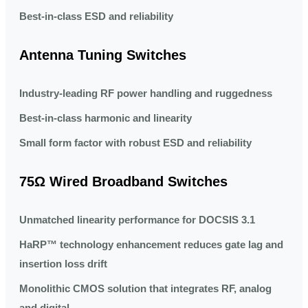
Best-in-class ESD and reliability
Antenna Tuning Switches
Industry-leading RF power handling and ruggedness
Best-in-class harmonic and linearity
Small form factor with robust ESD and reliability
75Ω Wired Broadband Switches
Unmatched linearity performance for DOCSIS 3.1
HaRP™ technology enhancement reduces gate lag and
insertion loss drift
Monolithic CMOS solution that integrates RF, analog
and digital