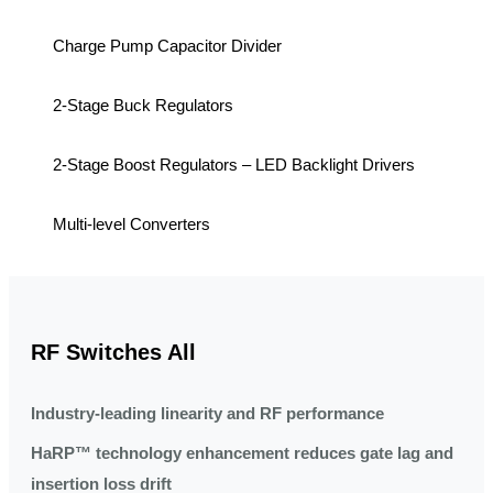
Charge Pump Capacitor Divider
2-Stage Buck Regulators
2-Stage Boost Regulators – LED Backlight Drivers
Multi-level Converters
RF Switches All
Industry-leading linearity and RF performance
HaRP™ technology enhancement reduces gate lag and
insertion loss drift