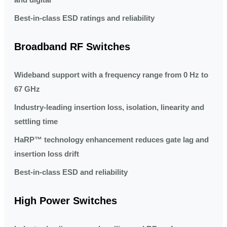
Best-in-class ESD ratings and reliability
Broadband RF Switches
Wideband support with a frequency range from 0 Hz to
67 GHz
Industry-leading insertion loss, isolation, linearity and
settling time
HaRP™ technology enhancement reduces gate lag and
insertion loss drift
Best-in-class ESD and reliability
High Power Switches