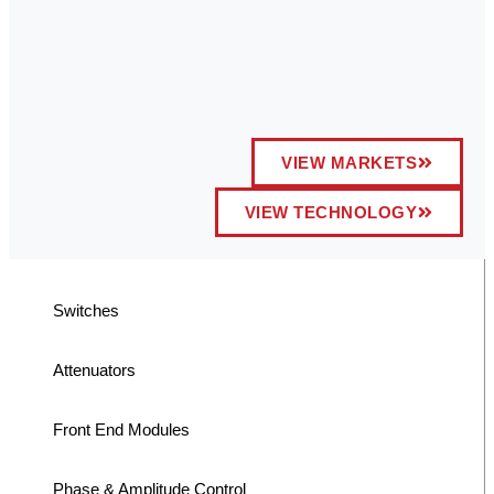
VIEW MARKETS
VIEW TECHNOLOGY
Switches
Attenuators
Front End Modules
Phase & Amplitude Control