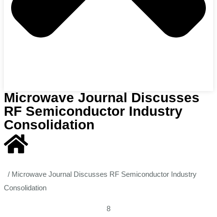
Microwave Journal Discusses
RF Semiconductor Industry
Consolidation
/
Microwave Journal Discusses RF Semiconductor Industry
Consolidation
8