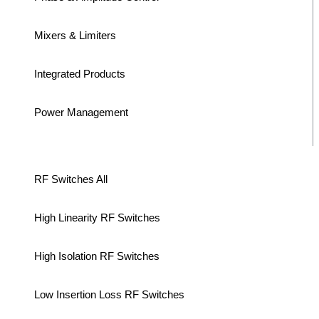
Mixers & Limiters
Integrated Products
Power Management
RF Switches All
High Linearity RF Switches
High Isolation RF Switches
Low Insertion Loss RF Switches