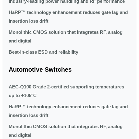
Industry-leading power handling and RF performance
HaRP™ technology enhancement reduces gate lag and
insertion loss drift
Monolithic CMOS solution that integrates RF, analog
and digital
Best-in-class ESD and reliability
Automotive Switches
AEC-Q100 Grade 2-certified supporting temperatures
up to +105°C
HaRP™ technology enhancement reduces gate lag and
insertion loss drift
Monolithic CMOS solution that integrates RF, analog
and digital