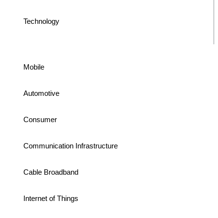
Technology
Mobile
Automotive
Consumer
Communication Infrastructure
Cable Broadband
Internet of Things