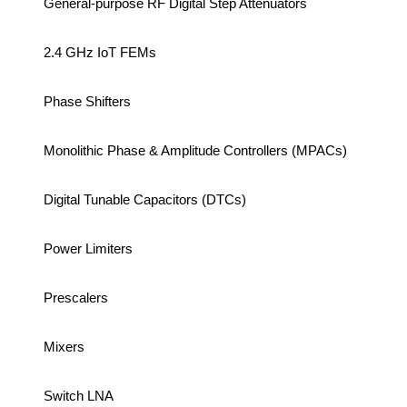
General-purpose RF Digital Step Attenuators
2.4 GHz IoT FEMs
Phase Shifters
Monolithic Phase & Amplitude Controllers (MPACs)
Digital Tunable Capacitors (DTCs)
Power Limiters
Prescalers
Mixers
Switch LNA