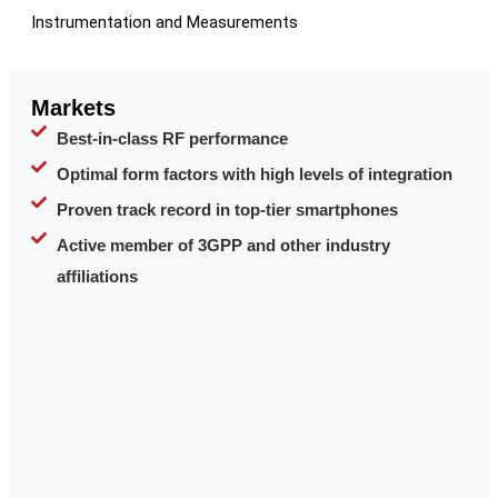
Instrumentation and Measurements
Markets
Best-in-class RF performance
Optimal form factors with high levels of integration
Proven track record in top-tier smartphones
Active member of 3GPP and other industry
affiliations