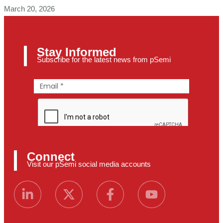
March 20, 2026
Stay Informed
Subscribe for the latest news from pSemi
Connect
Visit our pSemi social media accounts