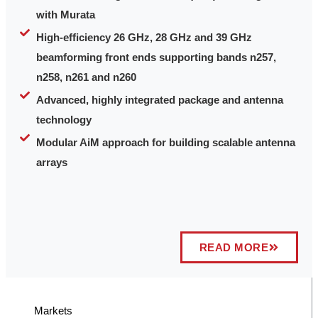
with Murata
High-efficiency 26 GHz, 28 GHz and 39 GHz
beamforming front ends supporting bands n257,
n258, n261 and n260
Advanced, highly integrated package and antenna
technology
Modular AiM approach for building scalable antenna
arrays
READ MORE
Markets