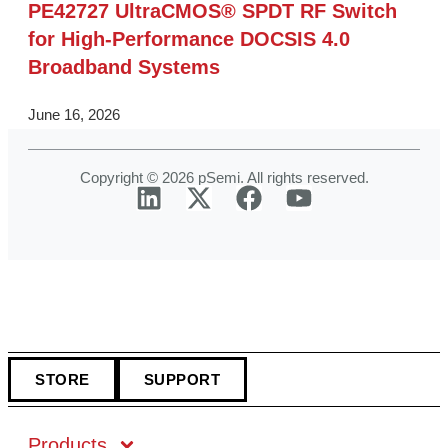
PE42727 UltraCMOS® SPDT RF Switch
for High‑Performance DOCSIS 4.0
Broadband Systems
June 16, 2026
Copyright © 2026 pSemi. All rights reserved.
STORE
SUPPORT
Products