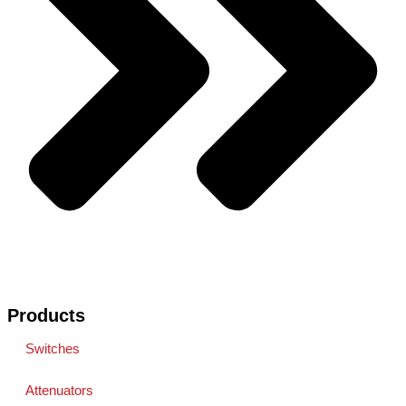
Products
Switches
Attenuators