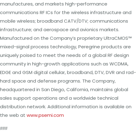
manufactures, and
markets
high-performance
communications
RF ICs
for the wireless
infrastructure and
mobile
wireless; broadband CATV/DTV; communications
infrastructure; and aerospace and avionics markets.
Manufactured on
the
Company’s proprietary UltraCMOS™
mixed-signal process technology, Peregrine products
are
uniquely poised
to
meet
the
needs of
a
global RF
design
community in high-growth applications such as
WCDMA,
EDGE and
GSM
digital cellular, broadband,
DTV, DVR
and rad-
hard space and defense programs.
The
Company,
headquartered in
San
Diego, California,
maintains global
sales support operations and
a
worldwide technical
distribution network. Additional information
is available on
the
web at
www.psemi.com
###