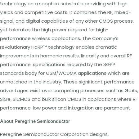
technology
on
a
sapphire substrate providing with high
yields
and competitive costs.
It
combines
the
RF, mixed-
signal, and digital capabilities of any other CMOS process,
yet
tolerates
the high
power
required
for
high-
performance wireless applications.
The
Company’s
revolutionary HaRP™ technology enables dramatic
improvements in harmonic results, linearity and overall
RF
performance; specifications required by
the
3GPP
standards body
for GSM/WCDMA
applications
which
are
unmatched in
the
industry. These significant
performance
advantages exist over competing processes such as GaAs,
SiGe, BiCMOS and bulk silicon CMOS
in applications
where RF
performance,
low power and
integration are
paramount.
About
Peregrine
Semiconductor
Peregrine Semiconductor Corporation designs,