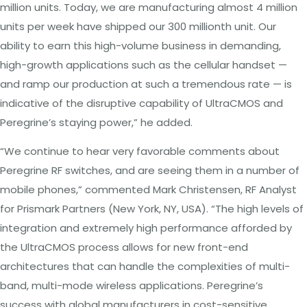
million
units.
Today,
we
are
manufacturing
almost
4
million
units
per
week
have
shipped
our
300 millionth
unit.
Our
ability
to
earn
this
high-volume
business in
demanding,
high-growth applications
such as the
cellular handset
—
and ramp
our
production at
such
a
tremendous
rate
— is
indicative
of
the
disruptive capability
of
UltraCMOS
and
Peregrine’s staying
power,”
he
added.
“We continue
to
hear
very favorable
comments about
Peregrine
RF
switches,
and
are
seeing them
in
a
number of
mobile
phones,” commented
Mark
Christensen,
RF
Analyst
for
Prismark
Partners
(New York,
NY, USA). “The high levels of
integration and
extremely high performance afforded
by
the UltraCMOS
process allows
for
new
front-end
architectures
that
can
handle the
complexities of multi-
band,
multi-mode
wireless applications.
Peregrine’s
success
with
global
manufacturers in
cost-sensitive