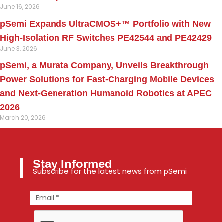
June 16, 2026
pSemi Expands UltraCMOS+™ Portfolio with New
High-Isolation RF Switches PE42544 and PE42429
June 3, 2026
pSemi, a Murata Company, Unveils Breakthrough
Power Solutions for Fast‑Charging Mobile Devices
and Next‑Generation Humanoid Robotics at APEC
2026
March 20, 2026
Stay Informed
Subscribe for the latest news from pSemi