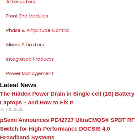
Attenuators
Front End Modules
Phase & Amplitude Control
Mixers & Limiters
Integrated Products
Power Management
Latest News
The Hidden Power Drain in Single-cell (1S) Battery
Laptops – and How to Fix It
July 15, 2026
pSemi Announces PE42727 UltraCMOS® SPDT RF
Switch for High‑Performance DOCSIS 4.0
Broadband Systems