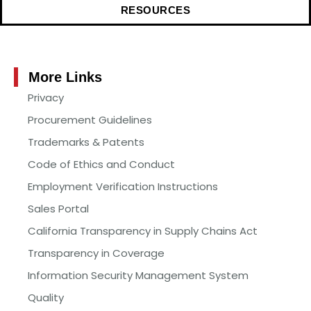
RESOURCES
More Links
Privacy
Procurement Guidelines
Trademarks & Patents
Code of Ethics and Conduct
Employment Verification Instructions
Sales Portal
California Transparency in Supply Chains Act
Transparency in Coverage
Information Security Management System
Quality