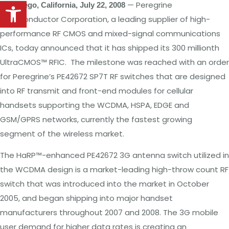
Open toolbar
—
Peregrine
San
Diego,
California, July
22, 2008
Semiconductor
Corporation,
a
leading supplier of high-
performance
RF CMOS
and mixed-signal
communications
ICs, today announced
that
it has
shipped its
300 millionth
UltraCMOS™ RFIC.
The milestone was
reached with an order
for
Peregrine’s PE42672
SP7T RF switches
that
are designed
into
RF
transmit
and
front-end
modules
for
cellular
handsets
supporting
the WCDMA,
HSPA, EDGE and
GSM/GPRS
networks,
currently
the
fastest
growing
segment
of the wireless market.
The HaRP™-enhanced
PE42672
3G
antenna switch
utilized
in
the
WCDMA design
is
a
market-leading
high-throw count
RF
switch
that
was
introduced
into
the
market in
October
2005,
and began
shipping
into
major handset
manufacturers throughout
2007 and
2008.
The
3G mobile
user demand
for higher
data
rates is creating
an