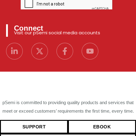
Connect
Visit our pSemi social media accounts
pSemi is committed to providing quality products and services that
meet or exceed customers’ requirements the first time, every time.
SUPPORT
EBOOK