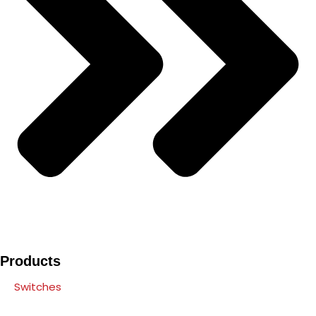
Products
Switches