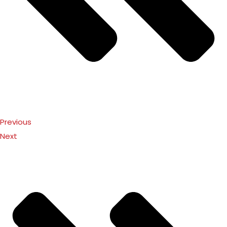
Previous
Next