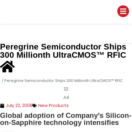
Peregrine Semiconductor Ships
300 Millionth UltraCMOS™ RFIC
/
Peregrine Semiconductor Ships 300 Millionth UltraCMOS™ RFIC
22
Jul
July 22, 2008
New Products
Global
adoption
of
Company’s
Silicon-
on-Sapphire
technology intensifies