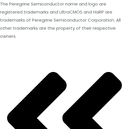
The Peregrine Semiconductor name and logo are
registered trademarks and UltraCMOS and HaRP
are
trademarks of Peregrine Semiconductor Corporation. All
other trademarks are the property of their respective
owners.