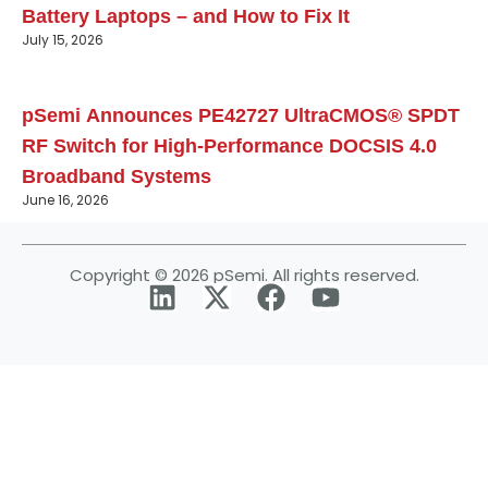
Battery Laptops – and How to Fix It
July 15, 2026
pSemi Announces PE42727 UltraCMOS® SPDT
RF Switch for High‑Performance DOCSIS 4.0
Broadband Systems
June 16, 2026
Copyright © 2026 pSemi. All rights reserved.