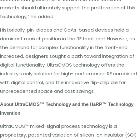
markets should
ultimately support
the
proliferation of
this
technology,” he
added
.
Historically, pin-diodes and GaAs-based devices
held
a
dominant market
position in
the
RF
front
end.
However, as
the demand
for complex
functionality in
the front-end
increased, designers
sought
a
path
toward integration of
digital
functionality. UltraCMOS
technology
offers
the
industry’s only
solution for high-
performance
RF
combined
with
digital control, and
the
innovative
flip-chip
die for
unprecedented
space
and cost savings.
About
U
l
traC
MOS
™
Technology
and
the
HaRP™
Technology
Invention
UltraCMOS
™
mixed-signal process technology is
a
proprietary, patented variation of
silicon-on
insulator (SOI)