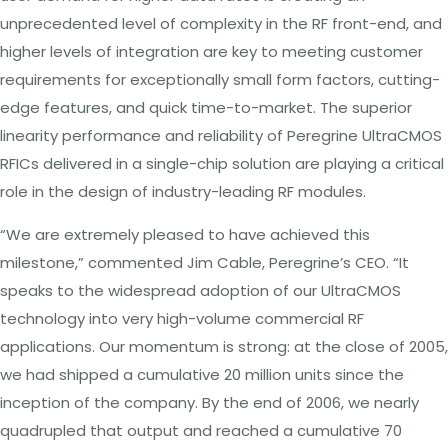
unprecedented level
of
complexity
in
the RF
front-end, and
higher levels
of
integration
are key to meeting customer
requirements for exceptionally small
form
factors, cutting-
edge
features,
and
quick
time-to-market. The
superior
linearity
performance
and reliability
of
Peregrine
UltraCMOS
RFICs
delivered in
a
single-chip
solution
are playing
a
critical
role
in the
design of
industry-leading
RF modules.
“We are extremely pleased to have achieved this
milestone,” commented Jim
Cable,
Peregrine’s
CEO. “It
speaks to the widespread
adoption of
our
UltraCMOS
technology
into very high-volume
commercial RF
applications.
Our momentum
is strong: at
the close of 2005,
we had shipped
a
cumulative 20
million units
since
the
inception
of
the
company. By
the end
of 2006,
we nearly
quadrupled that
output and
reached
a
cumulative
70