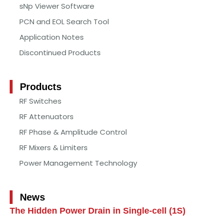
sNp Viewer Software
PCN and EOL Search Tool
Application Notes
Discontinued Products
Products
RF Switches
RF Attenuators
RF Phase & Amplitude Control
RF Mixers & Limiters
Power Management Technology
News
The Hidden Power Drain in Single-cell (1S)