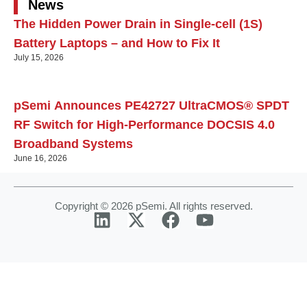
News
The Hidden Power Drain in Single-cell (1S)
Battery Laptops – and How to Fix It
July 15, 2026
pSemi Announces PE42727 UltraCMOS® SPDT
RF Switch for High‑Performance DOCSIS 4.0
Broadband Systems
June 16, 2026
Copyright © 2026 pSemi. All rights reserved.