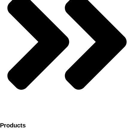
Products