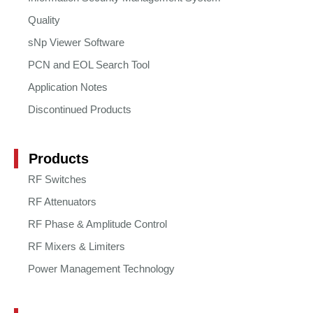
Quality
sNp Viewer Software
PCN and EOL Search Tool
Application Notes
Discontinued Products
Products
RF Switches
RF Attenuators
RF Phase & Amplitude Control
RF Mixers & Limiters
Power Management Technology