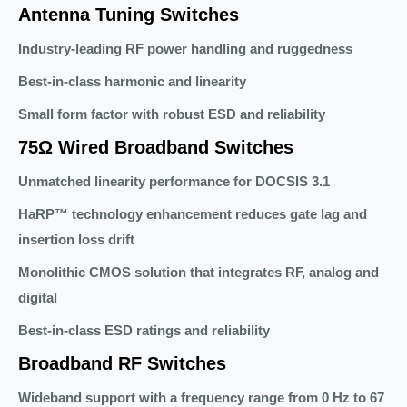
Antenna Tuning Switches
Industry-leading RF power handling and ruggedness
Best-in-class harmonic and linearity
Small form factor with robust ESD and reliability
75Ω Wired Broadband Switches
Unmatched linearity performance for DOCSIS 3.1
HaRP™ technology enhancement reduces gate lag and
insertion loss drift
Monolithic CMOS solution that integrates RF, analog and
digital
Best-in-class ESD ratings and reliability
Broadband RF Switches
Wideband support with a frequency range from 0 Hz to 67