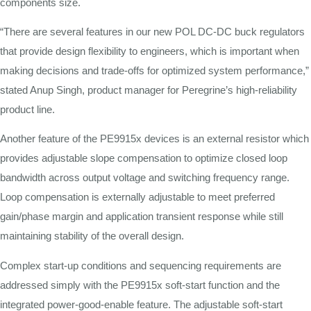
components size.
“There are several features in our new POL DC-DC buck regulators
that provide design flexibility to engineers, which is important when
making decisions and trade-offs for optimized system performance,”
stated Anup Singh, product manager for Peregrine’s high-reliability
product line.
Another feature of the PE9915x devices is an external resistor which
provides adjustable slope compensation to optimize closed loop
bandwidth across output voltage and switching frequency range.
Loop compensation is externally adjustable to meet preferred
gain/phase margin and application transient response while still
maintaining stability of the overall design.
Complex start-up conditions and sequencing requirements are
addressed simply with the PE9915x soft-start function and the
integrated power-good-enable feature. The adjustable soft-start