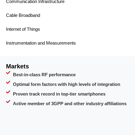
Communication Infrastructure
Cable Broadband
Internet of Things
Instrumentation and Measurements
Markets
Best-in-class RF performance
Optimal form factors with high levels of integration
Proven track record in top-tier smartphones
Active member of 3GPP and other industry affiliations