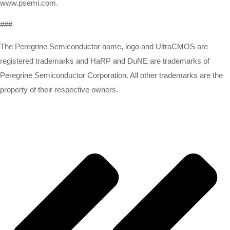
www.psemi.com.
###
The Peregrine Semiconductor name, logo and UltraCMOS are
registered trademarks and HaRP and DuNE are trademarks of
Peregrine Semiconductor Corporation. All other trademarks are the
property of their respective owners.