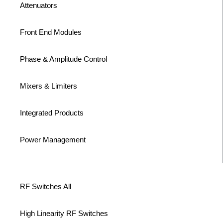
Attenuators
Front End Modules
Phase & Amplitude Control
Mixers & Limiters
Integrated Products
Power Management
RF Switches All
High Linearity RF Switches