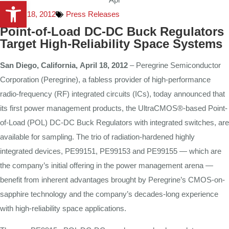
Open toolbar
April 18, 2012
Press Releases
Point-of-Load DC-DC Buck Regulators
Target High-Reliability Space Systems
San
Diego,
California,
April 18
,
2012
– Peregrine Semiconductor
Corporation (Peregrine), a fabless provider of high-performance
radio-frequency (RF) integrated circuits (ICs), today announced that
its first power management products, the UltraCMOS®-based Point-
of-Load (POL) DC-DC Buck Regulators with integrated switches, are
available for sampling. The trio of radiation-hardened highly
integrated devices, PE99151, PE99153 and PE99155 — which are
the company’s initial offering in the power management arena —
benefit from inherent advantages brought by Peregrine’s CMOS-on-
sapphire technology and the company’s decades-long experience
with high-reliability space applications.