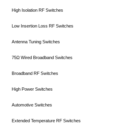
High Isolation RF Switches
Low Insertion Loss RF Switches
Antenna Tuning Switches
75Ω Wired Broadband Switches
Broadband RF Switches
High Power Switches
Automotive Switches
Extended Temperature RF Switches