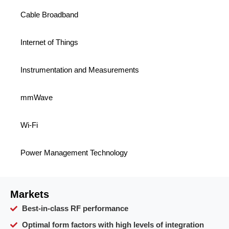
Cable Broadband
Internet of Things
Instrumentation and Measurements
mmWave
Wi-Fi
Power Management Technology
Markets
Best-in-class RF performance
Optimal form factors with high levels of integration