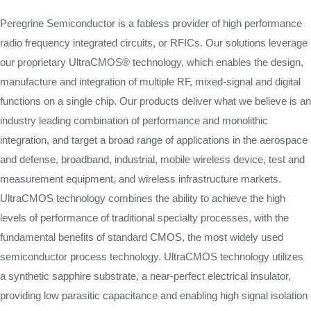
Peregrine Semiconductor is a fabless provider of high performance
radio frequency integrated circuits, or RFICs. Our solutions leverage
our proprietary UltraCMOS® technology, which enables the design,
manufacture and integration of multiple RF, mixed-signal and digital
functions on a single chip. Our products deliver what we believe is an
industry leading combination of performance and monolithic
integration, and target a broad range of applications in the aerospace
and defense, broadband, industrial, mobile wireless device, test and
measurement equipment, and wireless infrastructure markets.
UltraCMOS technology combines the ability to achieve the high
levels of performance of traditional specialty processes, with the
fundamental benefits of standard CMOS, the most widely used
semiconductor process technology. UltraCMOS technology utilizes
a synthetic sapphire substrate, a near-perfect electrical insulator,
providing low parasitic capacitance and enabling high signal isolation