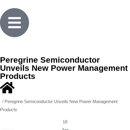
Peregrine Semiconductor
Unveils New Power Management
Products
/
Peregrine Semiconductor Unveils New Power Management
Products
18
Apr