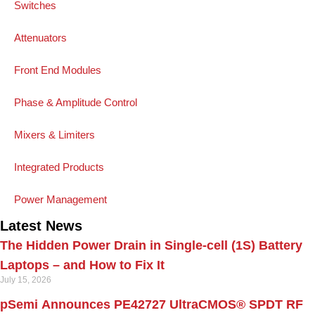
Switches
Attenuators
Front End Modules
Phase & Amplitude Control
Mixers & Limiters
Integrated Products
Power Management
Latest News
The Hidden Power Drain in Single-cell (1S) Battery
Laptops – and How to Fix It
July 15, 2026
pSemi Announces PE42727 UltraCMOS® SPDT RF