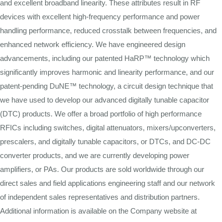
and excellent broadband linearity. These attributes result in RF
devices with excellent high-frequency performance and power
handling performance, reduced crosstalk between frequencies, and
enhanced network efficiency. We have engineered design
advancements, including our patented HaRP™ technology which
significantly improves harmonic and linearity performance, and our
patent-pending DuNE™ technology, a circuit design technique that
we have used to develop our advanced digitally tunable capacitor
(DTC) products. We offer a broad portfolio of high performance
RFICs including switches, digital attenuators, mixers/upconverters,
prescalers, and digitally tunable capacitors, or DTCs, and DC-DC
converter products, and we are currently developing power
amplifiers, or PAs. Our products are sold worldwide through our
direct sales and field applications engineering staff and our network
of independent sales representatives and distribution partners.
Additional information is available on the Company website at