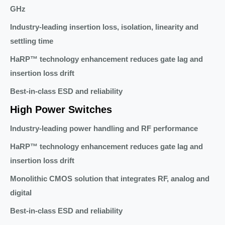
GHz
Industry-leading insertion loss, isolation, linearity and
settling time
HaRP™ technology enhancement reduces gate lag and
insertion loss drift
Best-in-class ESD and reliability
High Power Switches
Industry-leading power handling and RF performance
HaRP™ technology enhancement reduces gate lag and
insertion loss drift
Monolithic CMOS solution that integrates RF, analog and
digital
Best-in-class ESD and reliability