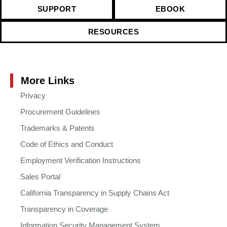
SUPPORT
EBOOK
RESOURCES
More Links
Privacy
Procurement Guidelines
Trademarks & Patents
Code of Ethics and Conduct
Employment Verification Instructions
Sales Portal
California Transparency in Supply Chains Act
Transparency in Coverage
Information Security Management System