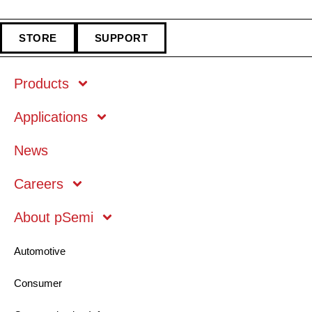
STORE
SUPPORT
Products
Applications
Markets
News
Technology
Careers
About pSemi
Mobile
Automotive
Consumer