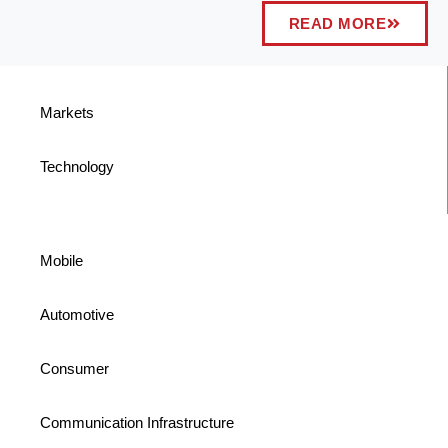
READ MORE
Markets
Technology
Mobile
Automotive
Consumer
Communication Infrastructure