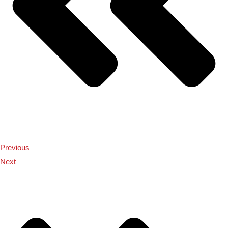
Previous
Next