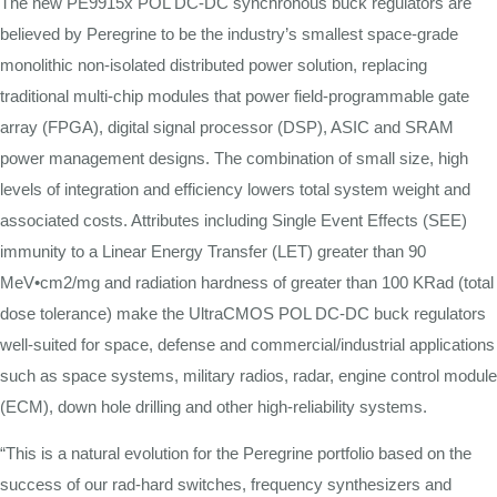
The new PE9915x POL DC-DC synchronous buck regulators are
believed by Peregrine to be the industry’s smallest space-grade
monolithic non-isolated distributed power solution, replacing
traditional multi-chip modules that power field-programmable gate
array (FPGA), digital signal processor (DSP), ASIC and SRAM
power management designs. The combination of small size, high
levels of integration and efficiency lowers total system weight and
associated costs. Attributes including Single Event Effects (SEE)
immunity to a Linear Energy Transfer (LET) greater than 90
MeV
•
cm2/mg and radiation hardness of greater than 100 KRad (total
dose tolerance) make the UltraCMOS POL DC-DC buck regulators
well-suited for space, defense and commercial/industrial applications
such as space systems, military radios, radar, engine control module
(ECM), down hole drilling and other high-reliability systems.
“This is a natural evolution for the Peregrine portfolio based on the
success of our rad-hard switches, frequency synthesizers and