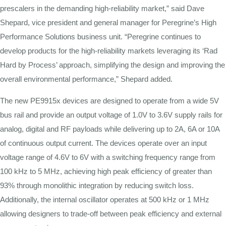
prescalers in the demanding high-reliability market,” said Dave
Shepard, vice president and general manager for Peregrine’s High
Performance Solutions business unit. “Peregrine continues to
develop products for the high-reliability markets leveraging its ‘Rad
Hard by Process’ approach, simplifying the design and improving the
overall environmental performance,” Shepard added.
The new PE9915x devices are designed to operate from a wide 5V
bus rail and provide an output voltage of 1.0V to 3.6V supply rails for
analog, digital and RF payloads while delivering up to 2A, 6A or 10A
of continuous output current. The devices operate over an input
voltage range of 4.6V to 6V with a switching frequency range from
100 kHz to 5 MHz, achieving high peak efficiency of greater than
93% through monolithic integration by reducing switch loss.
Additionally, the internal oscillator operates at 500 kHz or 1 MHz
allowing designers to trade-off between peak efficiency and external