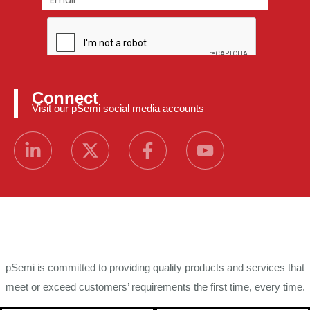
Connect
Visit our pSemi social media accounts
pSemi is committed to providing quality products and services that
meet or exceed customers’ requirements the first time, every time.