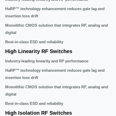
HaRP™ technology enhancement reduces gate lag and
insertion loss drift
Monolithic CMOS solution that integrates RF, analog and
digital
Best-in-class ESD and reliability
High Linearity RF Switches
Industry-leading linearity and RF performance
HaRP™ technology enhancement reduces gate lag and
insertion loss drift
Monolithic CMOS solution that integrates RF, analog and
digital
Best-in-class ESD and reliability
High Isolation RF Switches