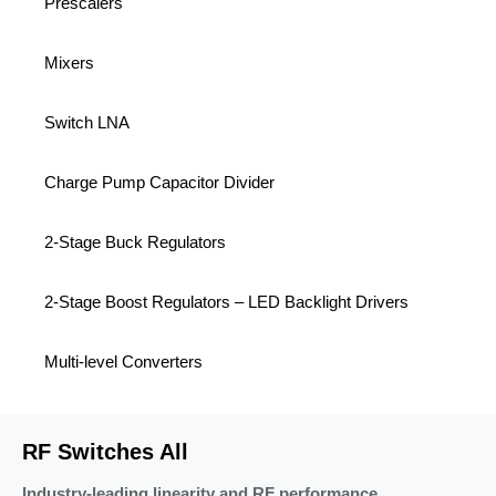
Prescalers
Mixers
Switch LNA
Charge Pump Capacitor Divider
2-Stage Buck Regulators
2-Stage Boost Regulators – LED Backlight Drivers
Multi-level Converters
RF Switches All
Industry-leading linearity and RF performance