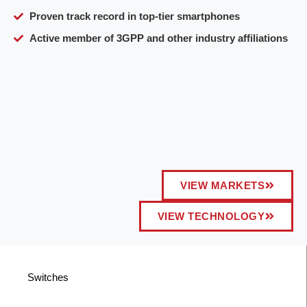
Proven track record in top-tier smartphones
Active member of 3GPP and other industry affiliations
VIEW MARKETS
VIEW TECHNOLOGY
Switches