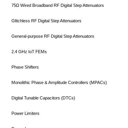
75Ω Wired Broadband RF Digital Step Attenuators
Glitchless RF Digital Step Attenuators
General-purpose RF Digital Step Attenuators
2.4 GHz IoT FEMs
Phase Shifters
Monolithic Phase & Amplitude Controllers (MPACs)
Digital Tunable Capacitors (DTCs)
Power Limiters