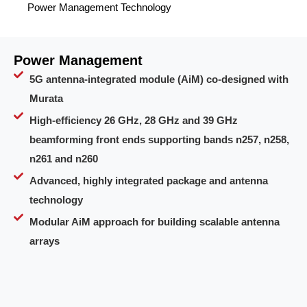
Power Management Technology
Power Management
5G antenna-integrated module (AiM) co-designed with
Murata
High-efficiency 26 GHz, 28 GHz and 39 GHz
beamforming front ends supporting bands n257, n258,
n261 and n260
Advanced, highly integrated package and antenna
technology
Modular AiM approach for building scalable antenna
arrays