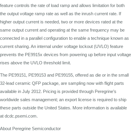
feature controls the rate of load ramp and allows limitation for both
the output voltage ramp rate as well as the inrush current rate. If
higher output current is needed, two or more devices rated at the
same output current and operating at the same frequency may be
connected in a parallel configuration to enable a technique known as
current sharing. An internal under voltage lockout (UVLO) feature
prevents the PE9915x devices from powering up before input voltage
rises above the UVLO threshold limit.
The PE99151, PE99153 and PE99155, offered as die or in the small
32-lead ceramic QFP package, are sampling now with flight parts
available in July 2012. Pricing is provided through Peregrine’s
worldwide sales management; an export license is required to ship
these parts outside the United States. More information is available
at dcdc.psemi.com.
About Peregrine Semiconductor