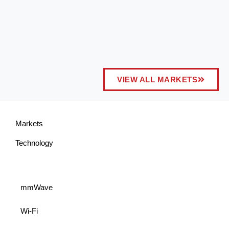
VIEW ALL MARKETS
Markets
Technology
mmWave
Wi-Fi