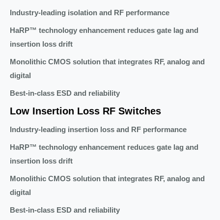
Industry-leading isolation and RF performance
HaRP™ technology enhancement reduces gate lag and
insertion loss drift
Monolithic CMOS solution that integrates RF, analog and
digital
Best-in-class ESD and reliability
Low Insertion Loss RF Switches
Industry-leading insertion loss and RF performance
HaRP™ technology enhancement reduces gate lag and
insertion loss drift
Monolithic CMOS solution that integrates RF, analog and
digital
Best-in-class ESD and reliability