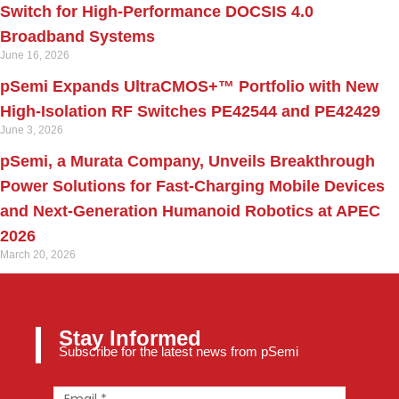
Switch for High‑Performance DOCSIS 4.0
Broadband Systems
June 16, 2026
pSemi Expands UltraCMOS+™ Portfolio with New
High-Isolation RF Switches PE42544 and PE42429
June 3, 2026
pSemi, a Murata Company, Unveils Breakthrough
Power Solutions for Fast‑Charging Mobile Devices
and Next‑Generation Humanoid Robotics at APEC
2026
March 20, 2026
Stay Informed
Subscribe for the latest news from pSemi