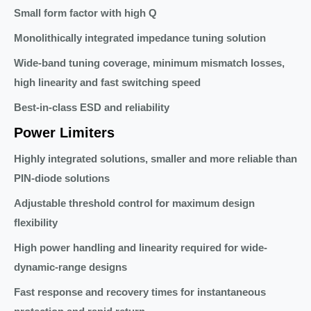
Small form factor with high Q
Monolithically integrated impedance tuning solution
Wide-band tuning coverage, minimum mismatch losses,
high linearity and fast switching speed
Best-in-class ESD and reliability
Power Limiters
Highly integrated solutions, smaller and more reliable than
PIN-diode solutions
Adjustable threshold control for maximum design
flexibility
High power handling and linearity required for wide-
dynamic-range designs
Fast response and recovery times for instantaneous