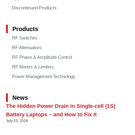
Discontinued Products
Products
RF Switches
RF Attenuators
RF Phase & Amplitude Control
RF Mixers & Limiters
Power Management Technology
News
The Hidden Power Drain in Single-cell (1S)
Battery Laptops – and How to Fix It
July 15, 2026