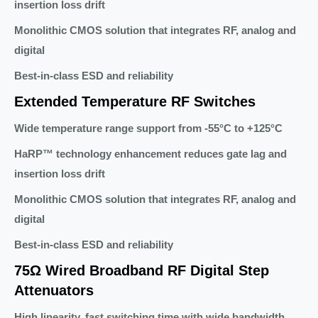
insertion loss drift
Monolithic CMOS solution that integrates RF, analog and
digital
Best-in-class ESD and reliability
Extended Temperature RF Switches
Wide temperature range support from -55°C to +125°C
HaRP™ technology enhancement reduces gate lag and
insertion loss drift
Monolithic CMOS solution that integrates RF, analog and
digital
Best-in-class ESD and reliability
75Ω Wired Broadband RF Digital Step
Attenuators
High linearity, fast switching time with wide bandwidth