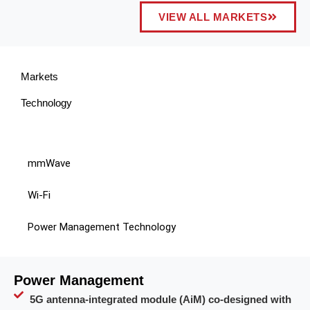
VIEW ALL MARKETS
Markets
Technology
mmWave
Wi-Fi
Power Management Technology
Power Management
5G antenna-integrated module (AiM) co-designed with