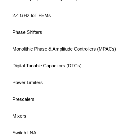
2.4 GHz IoT FEMs
Phase Shifters
Monolithic Phase & Amplitude Controllers (MPACs)
Digital Tunable Capacitors (DTCs)
Power Limiters
Prescalers
Mixers
Switch LNA