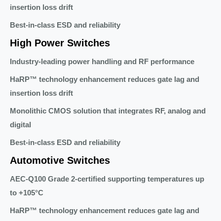
insertion loss drift
Best-in-class ESD and reliability
High Power Switches
Industry-leading power handling and RF performance
HaRP™ technology enhancement reduces gate lag and
insertion loss drift
Monolithic CMOS solution that integrates RF, analog and
digital
Best-in-class ESD and reliability
Automotive Switches
AEC-Q100 Grade 2-certified supporting temperatures up
to +105°C
HaRP™ technology enhancement reduces gate lag and