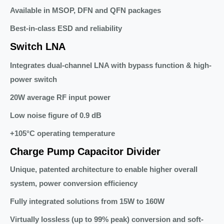
Available in MSOP, DFN and QFN packages
Best-in-class ESD and reliability
Switch LNA
Integrates dual-channel LNA with bypass function & high-
power switch
20W average RF input power
Low noise figure of 0.9 dB
+105°C operating temperature
Charge Pump Capacitor Divider
Unique, patented architecture to enable higher overall
system, power conversion efficiency
Fully integrated solutions from 15W to 160W
Virtually lossless (up to 99% peak) conversion and soft-