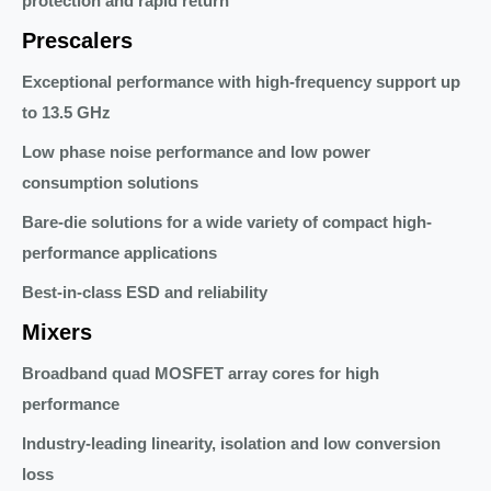
protection and rapid return
Prescalers
Exceptional performance with high-frequency support up
to 13.5 GHz
Low phase noise performance and low power
consumption solutions
Bare-die solutions for a wide variety of compact high-
performance applications
Best-in-class ESD and reliability
Mixers
Broadband quad MOSFET array cores for high
performance
Industry-leading linearity, isolation and low conversion
loss