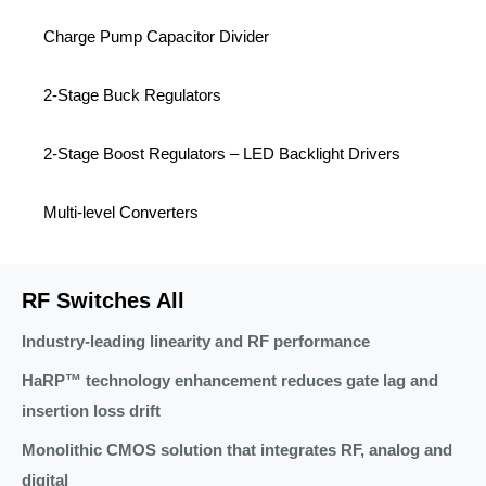
Charge Pump Capacitor Divider
2-Stage Buck Regulators
2-Stage Boost Regulators – LED Backlight Drivers
Multi-level Converters
RF Switches All
Industry-leading linearity and RF performance
HaRP™ technology enhancement reduces gate lag and
insertion loss drift
Monolithic CMOS solution that integrates RF, analog and
digital