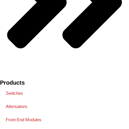
Products
Switches
Attenuators
Front End Modules