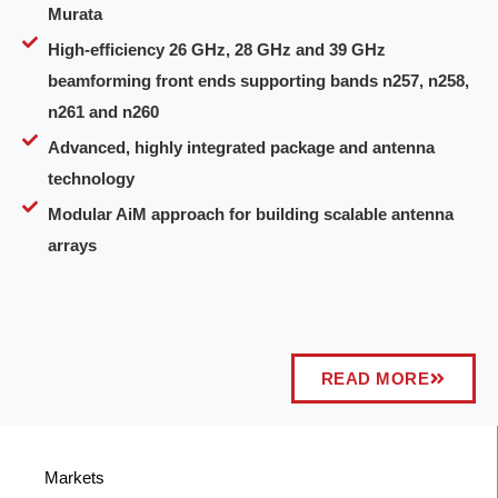
Murata
High-efficiency 26 GHz, 28 GHz and 39 GHz
beamforming front ends supporting bands n257, n258,
n261 and n260
Advanced, highly integrated package and antenna
technology
Modular AiM approach for building scalable antenna
arrays
READ MORE
Markets