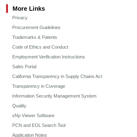
More Links
Privacy
Procurement Guidelines
Trademarks & Patents
Code of Ethics and Conduct
Employment Verification Instructions
Sales Portal
California Transparency in Supply Chains Act
Transparency in Coverage
Information Security Management System
Quality
sNp Viewer Software
PCN and EOL Search Tool
Application Notes