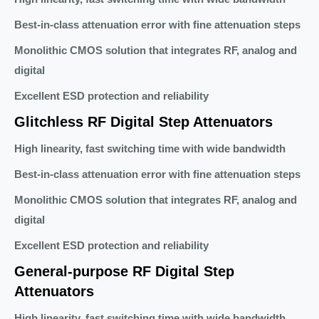
Best-in-class attenuation error with fine attenuation steps
Monolithic CMOS solution that integrates RF, analog and
digital
Excellent ESD protection and reliability
Glitchless RF Digital Step Attenuators
High linearity, fast switching time with wide bandwidth
Best-in-class attenuation error with fine attenuation steps
Monolithic CMOS solution that integrates RF, analog and
digital
Excellent ESD protection and reliability
General-purpose RF Digital Step
Attenuators
High linearity, fast switching time with wide bandwidth