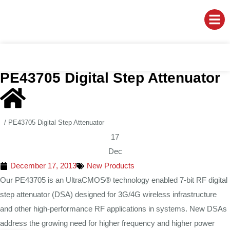
PE43705 Digital Step Attenuator
/
PE43705 Digital Step Attenuator
17
Dec
December 17, 2013
New Products
Our PE43705 is an UltraCMOS® technology enabled 7-bit RF digital
step attenuator (DSA) designed for 3G/4G wireless infrastructure
and other high-performance RF applications in systems. New DSAs
address the growing need for higher frequency and higher power