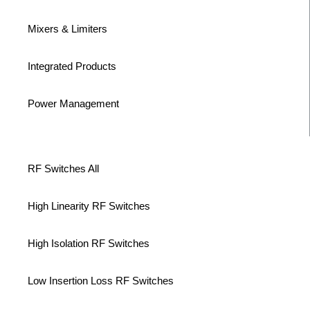
Mixers & Limiters
Integrated Products
Power Management
RF Switches All
High Linearity RF Switches
High Isolation RF Switches
Low Insertion Loss RF Switches