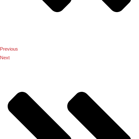
Previous
Next