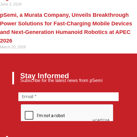
June 3, 2026
pSemi, a Murata Company, Unveils Breakthrough
Power Solutions for Fast‑Charging Mobile Devices
and Next‑Generation Humanoid Robotics at APEC
2026
March 20, 2026
Stay Informed
Subscribe for the latest news from pSemi