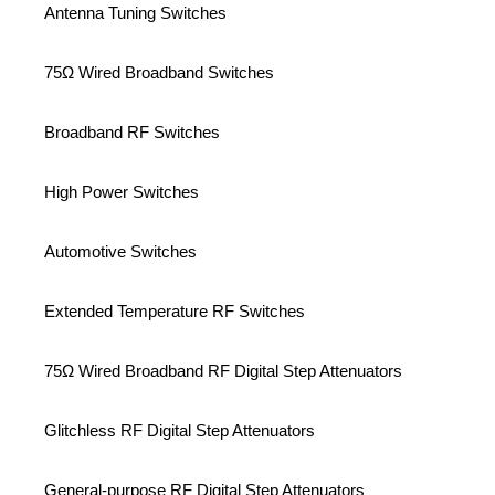
Antenna Tuning Switches
75Ω Wired Broadband Switches
Broadband RF Switches
High Power Switches
Automotive Switches
Extended Temperature RF Switches
75Ω Wired Broadband RF Digital Step Attenuators
Glitchless RF Digital Step Attenuators
General-purpose RF Digital Step Attenuators