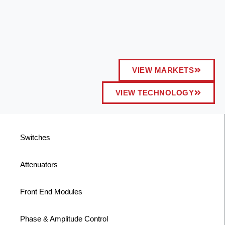
VIEW MARKETS
VIEW TECHNOLOGY
Switches
Attenuators
Front End Modules
Phase & Amplitude Control