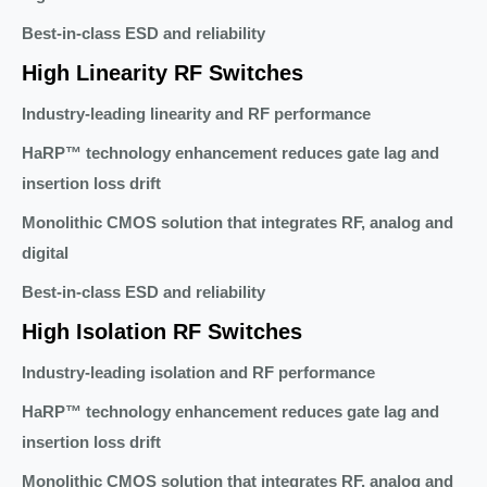
Best-in-class ESD and reliability
High Linearity RF Switches
Industry-leading linearity and RF performance
HaRP™ technology enhancement reduces gate lag and
insertion loss drift
Monolithic CMOS solution that integrates RF, analog and
digital
Best-in-class ESD and reliability
High Isolation RF Switches
Industry-leading isolation and RF performance
HaRP™ technology enhancement reduces gate lag and
insertion loss drift
Monolithic CMOS solution that integrates RF, analog and