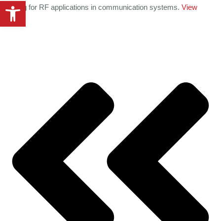
Open toolbar
handling for RF applications in communication systems.
View
details
.