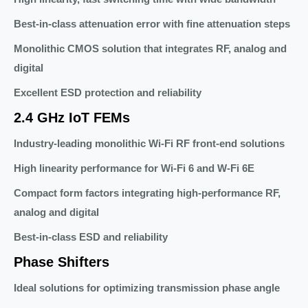
Best-in-class attenuation error with fine attenuation steps
Monolithic CMOS solution that integrates RF, analog and
digital
Excellent ESD protection and reliability
2.4 GHz IoT FEMs
Industry-leading monolithic Wi-Fi RF front-end solutions
High linearity performance for Wi-Fi 6 and W-Fi 6E
Compact form factors integrating high-performance RF,
analog and digital
Best-in-class ESD and reliability
Phase Shifters
Ideal solutions for optimizing transmission phase angle