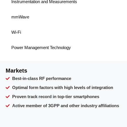
Instrumentation and Measurements
mmWave
Wi-Fi
Power Management Technology
Markets
Best-in-class RF performance
Optimal form factors with high levels of integration
Proven track record in top-tier smartphones
Active member of 3GPP and other industry affiliations