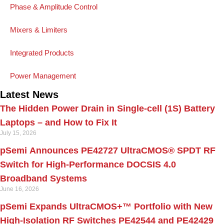
Phase & Amplitude Control
Mixers & Limiters
Integrated Products
Power Management
Latest News
The Hidden Power Drain in Single-cell (1S) Battery
Laptops – and How to Fix It
July 15, 2026
pSemi Announces PE42727 UltraCMOS® SPDT RF
Switch for High‑Performance DOCSIS 4.0
Broadband Systems
June 16, 2026
pSemi Expands UltraCMOS+™ Portfolio with New
High-Isolation RF Switches PE42544 and PE42429