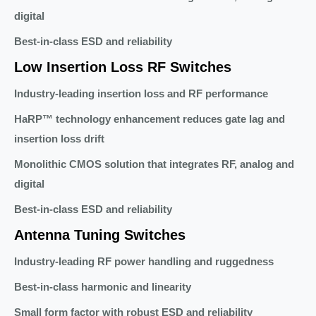
digital
Best-in-class ESD and reliability
Low Insertion Loss RF Switches
Industry-leading insertion loss and RF performance
HaRP™ technology enhancement reduces gate lag and
insertion loss drift
Monolithic CMOS solution that integrates RF, analog and
digital
Best-in-class ESD and reliability
Antenna Tuning Switches
Industry-leading RF power handling and ruggedness
Best-in-class harmonic and linearity
Small form factor with robust ESD and reliability