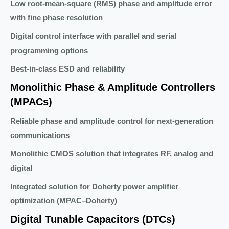
Low root-mean-square (RMS) phase and amplitude error
with fine phase resolution
Digital control interface with parallel and serial
programming options
Best-in-class ESD and reliability
Monolithic Phase & Amplitude Controllers
(MPACs)
Reliable phase and amplitude control for next-generation
communications
Monolithic CMOS solution that integrates RF, analog and
digital
Integrated solution for Doherty power amplifier
optimization (MPAC–Doherty)
Digital Tunable Capacitors (DTCs)