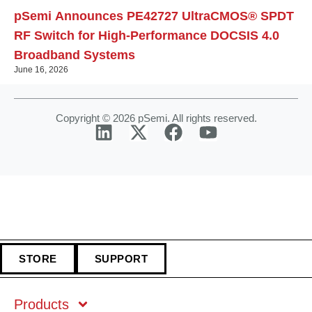
pSemi Announces PE42727 UltraCMOS® SPDT
RF Switch for High‑Performance DOCSIS 4.0
Broadband Systems
June 16, 2026
Copyright © 2026 pSemi. All rights reserved.
STORE
SUPPORT
Products