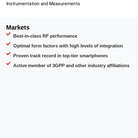
Instrumentation and Measurements
Markets
Best-in-class RF performance
Optimal form factors with high levels of integration
Proven track record in top-tier smartphones
Active member of 3GPP and other industry affiliations