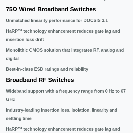
75Ω Wired Broadband Switches
Unmatched linearity performance for DOCSIS 3.1
HaRP™ technology enhancement reduces gate lag and
insertion loss drift
Monolithic CMOS solution that integrates RF, analog and
digital
Best-in-class ESD ratings and reliability
Broadband RF Switches
Wideband support with a frequency range from 0 Hz to 67
GHz
Industry-leading insertion loss, isolation, linearity and
settling time
HaRP™ technology enhancement reduces gate lag and