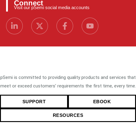
Connect
Visit our pSemi social media accounts
pSemi is committed to providing quality products and services that
meet or exceed customers’ requirements the first time, every time.
SUPPORT
EBOOK
RESOURCES