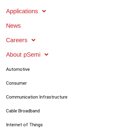
Applications
Markets
News
Technology
Careers
About pSemi
Mobile
Automotive
Consumer
Communication Infrastructure
Cable Broadband
Internet of Things