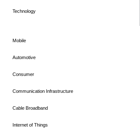
Technology
Mobile
Automotive
Consumer
Communication Infrastructure
Cable Broadband
Internet of Things