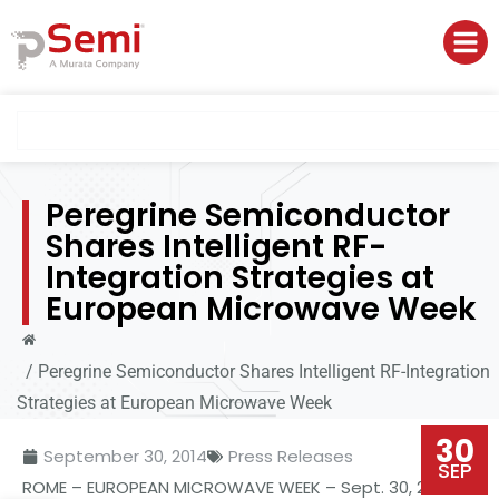
Peregrine Semiconductor
Shares Intelligent RF-
Integration Strategies at
European Microwave Week
/
Peregrine Semiconductor Shares Intelligent RF-Integration
Strategies at European Microwave Week
30
September 30, 2014
Press Releases
SEP
ROME
– EUROPEAN
MICROWAVE
WEEK – Sept. 30, 2014