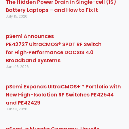
The Hidden Power Drain in Single-cell (1S)
Battery Laptops – and How to Fix It
July 15, 2026
pSemi Announces
PE42727 UltraCMOS® SPDT RF Switch
for High‑Performance DOCSIS 4.0
Broadband Systems
June 16, 2026
pSemi Expands UltraCMOS+™ Portfolio with
New High-Isolation RF Switches PE42544
and PE42429
June 3, 2026
pSemi, a Murata Company, Unveils