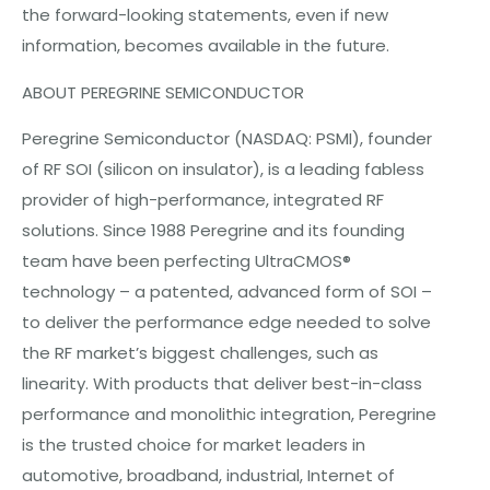
the forward-looking statements, even if new
information, becomes available in the future.
ABOUT PEREGRINE
SEMICONDUCTOR
Peregrine Semiconductor (NASDAQ: PSMI), founder
of RF SOI (silicon on insulator), is a leading fabless
provider of high-performance, integrated RF
solutions. Since 1988 Peregrine and its founding
team have been perfecting UltraCMOS®
technology – a patented, advanced form of SOI –
to deliver the performance edge needed to solve
the RF market’s biggest challenges, such as
linearity. With products that deliver best-in-class
performance and monolithic integration, Peregrine
is the trusted choice for market leaders in
automotive, broadband, industrial, Internet of