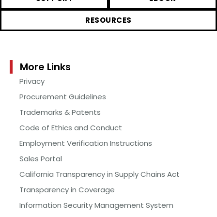
RESOURCES
More Links
Privacy
Procurement Guidelines
Trademarks & Patents
Code of Ethics and Conduct
Employment Verification Instructions
Sales Portal
California Transparency in Supply Chains Act
Transparency in Coverage
Information Security Management System