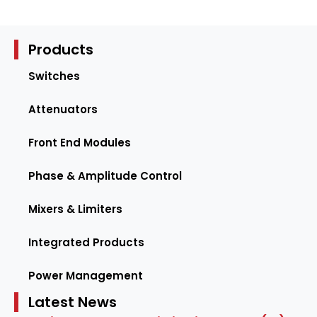
Products
Switches
Attenuators
Front End Modules
Phase & Amplitude Control
Mixers & Limiters
Integrated Products
Power Management
Latest News