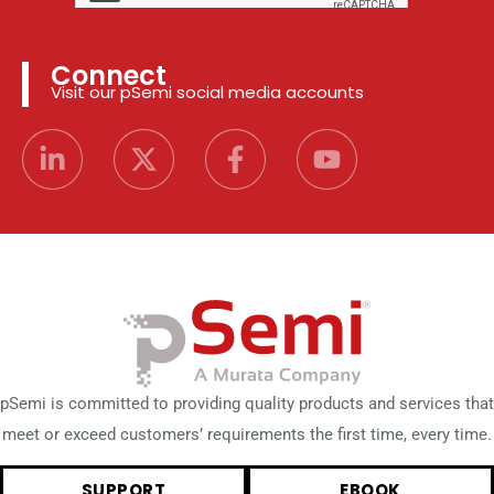
Connect
Visit our pSemi social media accounts
pSemi is committed to providing quality products and services that
meet or exceed customers’ requirements the first time, every time.
SUPPORT
EBOOK