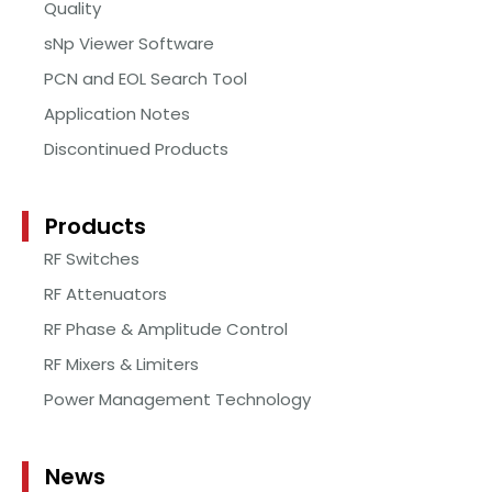
Quality
sNp Viewer Software
PCN and EOL Search Tool
Application Notes
Discontinued Products
Products
RF Switches
RF Attenuators
RF Phase & Amplitude Control
RF Mixers & Limiters
Power Management Technology
News