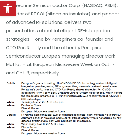
Open toolbar
– Peregrine Semiconductor Corp. (NASDAQ: PSMI),
founder of RF SOI (silicon on insulator) and pioneer
of advanced RF solutions, delivers two
presentations about intelligent RF-integration
strategies – one
by
Peregrine’s co-founder and
CTO Ron Reedy and the other by Peregrine
Semiconductor Europe’s managing director Mark
Moffat – at European Microwave Week on Oct. 7
and Oct.
8,
respectively.