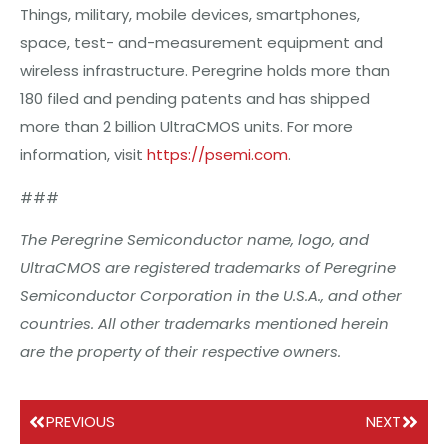
Things, military, mobile devices, smartphones,
space, test- and-measurement equipment and
wireless infrastructure. Peregrine holds more than
180 filed and pending patents and has shipped
more than 2 billion UltraCMOS units. For more
information, visit
https://psemi.com
.
###
The
Peregrine
Semiconductor
name,
logo,
and
UltraCMOS
are
registered
trademarks
of
Peregrine
Semiconductor
Corporation
in
the
U.S.A.,
and
other
countries.
All
other
trademarks
mentioned
herein
are
the
property
of
their
respective
owners.
PREVIOUS
NEXT