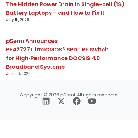
The Hidden Power Drain in Single-cell (1S)
Battery Laptops – and How to Fix It
July 15, 2026
pSemi Announces
PE42727 UltraCMOS® SPDT RF Switch
for High‑Performance DOCSIS 4.0
Broadband Systems
June 16, 2026
Copyright © 2026 pSemi. All rights reserved.