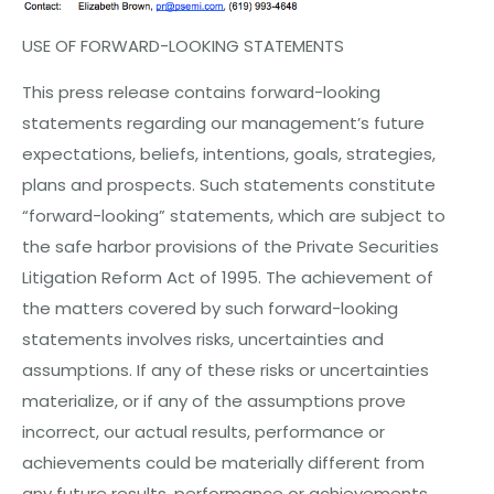
USE OF
FORWARD-LOOKING
STATEMENTS
This press release contains forward-looking
statements regarding our management’s future
expectations, beliefs, intentions, goals, strategies,
plans and prospects. Such statements constitute
“forward-looking” statements, which are subject to
the safe harbor provisions of the Private Securities
Litigation Reform Act of 1995. The achievement of
the matters covered by such forward-looking
statements involves risks, uncertainties and
assumptions. If any of these risks or uncertainties
materialize, or if any of the assumptions prove
incorrect, our actual results, performance or
achievements could be materially different from
any future results, performance or achievements