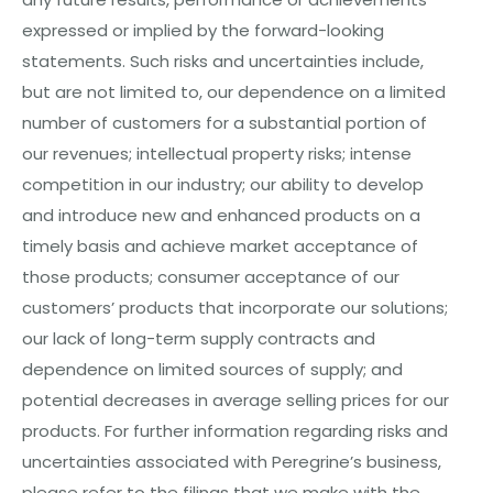
expressed or implied by the forward-looking
statements. Such risks and uncertainties include,
but are not limited to, our dependence on a limited
number of customers for a substantial portion of
our revenues; intellectual property risks; intense
competition in
our
industry; our ability to develop
and introduce new and enhanced products on a
timely basis and achieve market acceptance of
those products; consumer acceptance of our
customers’ products that incorporate our solutions;
our lack of long-term supply contracts and
dependence on limited sources of supply; and
potential decreases in average selling prices for our
products. For further information regarding risks and
uncertainties associated with Peregrine’s business,
please refer to the filings that we make with the