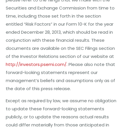
Securities and Exchange Commission from time to
time, including those set forth in the section
entitled “Risk Factors” in our Form 10-K for the year
ended December 28, 2013, which should be read in
conjunction with these financial results. These
documents are available on the SEC Filings section
of the Investor Relations section of our website at
http://investors.psemi.com/
.
Please also note that
forward-looking statements represent our
management’s beliefs and assumptions only as of
the date of this press release.
Except as required by law, we assume no obligation
to update these forward-looking statements
publicly, or to update the reasons actual results
could differ materially from those anticipated in