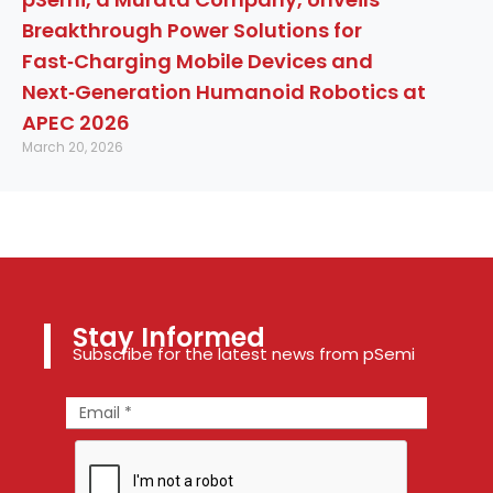
Breakthrough Power Solutions for
Fast‑Charging Mobile Devices and
Next‑Generation Humanoid Robotics at
APEC 2026
March 20, 2026
Stay Informed
Subscribe for the latest news from pSemi