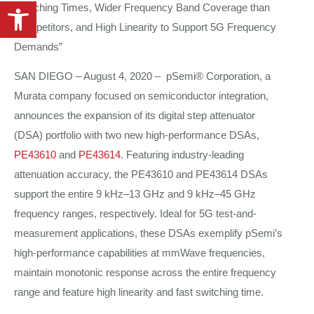
Open toolbar
Switching Times, Wider Frequency Band Coverage than
Competitors, and High Linearity to Support 5G Frequency
Demands”
SAN DIEGO – August 4, 2020 – pSemi® Corporation, a
Murata company focused on semiconductor integration,
announces the expansion of its digital step attenuator
(DSA) portfolio with two new high-performance DSAs,
PE43610
and
PE43614
. Featuring industry-leading
attenuation accuracy, the PE43610 and PE43614 DSAs
support the entire 9 kHz–13 GHz and 9 kHz–45 GHz
frequency ranges, respectively. Ideal for 5G test-and-
measurement applications, these DSAs exemplify pSemi’s
high-performance capabilities at mmWave frequencies,
maintain monotonic response across the entire frequency
range and feature high linearity and fast switching time.