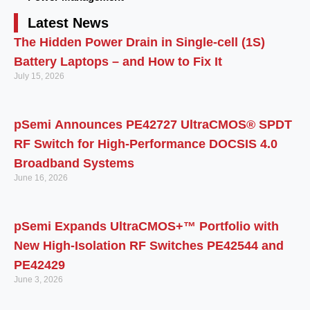
Latest News
The Hidden Power Drain in Single-cell (1S)
Battery Laptops – and How to Fix It
July 15, 2026
pSemi Announces PE42727 UltraCMOS® SPDT
RF Switch for High‑Performance DOCSIS 4.0
Broadband Systems
June 16, 2026
pSemi Expands UltraCMOS+™ Portfolio with
New High-Isolation RF Switches PE42544 and
PE42429
June 3, 2026