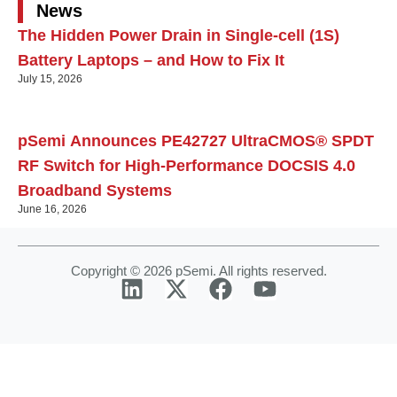
News
The Hidden Power Drain in Single-cell (1S)
Battery Laptops – and How to Fix It
July 15, 2026
pSemi Announces PE42727 UltraCMOS® SPDT
RF Switch for High‑Performance DOCSIS 4.0
Broadband Systems
June 16, 2026
Copyright © 2026 pSemi. All rights reserved.