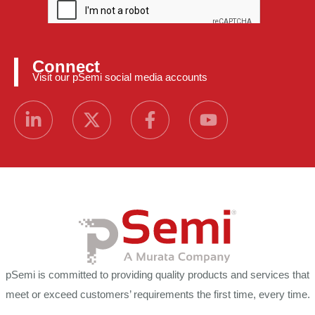
Connect
Visit our pSemi social media accounts
pSemi is committed to providing quality products and services that
meet or exceed customers’ requirements the first time, every time.