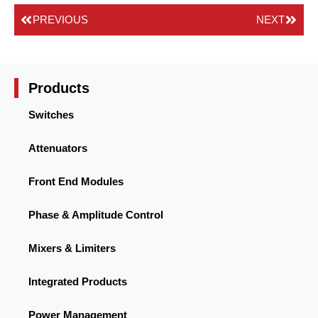
PREVIOUS
NEXT
Products
Switches
Attenuators
Front End Modules
Phase & Amplitude Control
Mixers & Limiters
Integrated Products
Power Management