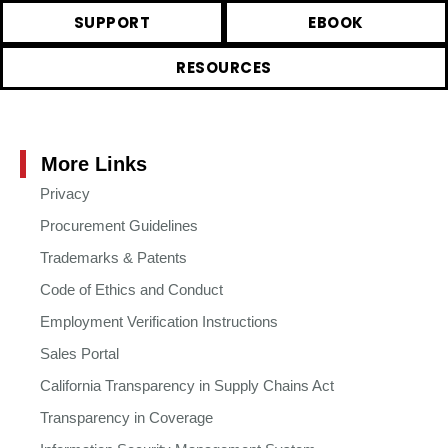
SUPPORT
EBOOK
RESOURCES
More Links
Privacy
Procurement Guidelines
Trademarks & Patents
Code of Ethics and Conduct
Employment Verification Instructions
Sales Portal
California Transparency in Supply Chains Act
Transparency in Coverage