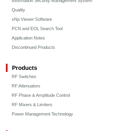
Information Security Management System
Quality
sNp Viewer Software
PCN and EOL Search Tool
Application Notes
Discontinued Products
Products
RF Switches
RF Attenuators
RF Phase & Amplitude Control
RF Mixers & Limiters
Power Management Technology