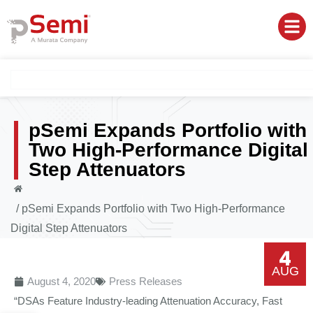
pSemi Expands Portfolio with
Two High-Performance Digital
Step Attenuators
/
pSemi Expands Portfolio with Two High-Performance
Digital Step Attenuators
4
AUG
August 4, 2020
Press Releases
“DSAs Feature Industry-leading Attenuation Accuracy, Fast