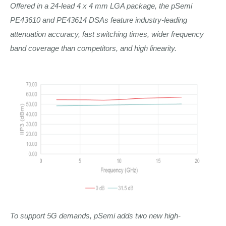
Offered in a 24-lead 4 x 4 mm LGA package, the pSemi
PE43610 and PE43614 DSAs feature industry-leading
attenuation accuracy, fast switching times, wider frequency
band coverage than competitors, and high linearity.
To support 5G demands, pSemi adds two new high-