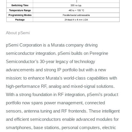
About pSemi
pSemi Corporation is a Murata company driving
semiconductor integration. pSemi builds on Peregrine
Semiconductor’s 30-year legacy of technology
advancements and strong IP portfolio but with a new
mission: to enhance Murata’s world-class capabilities with
high-performance RF, analog and mixed-signal solutions.
With a strong foundation in RF integration, pSemi’s product
portfolio now spans power management, connected
sensors, antenna tuning and RF frontends. These intelligent
and efficient semiconductors enable advanced modules for
smartphones, base stations, personal computers, electric