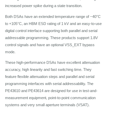
increased power spike during a state transition.
Both DSAs have an extended temperature range of −40°C
to +105°C, an HBM ESD rating of 1 kV and an easy-to-use
digital control interface supporting both parallel and serial
addressable programming. These products support 1.8V
control signals and have an optional VSS_EXT bypass
mode.
These high-performance DSAs have excellent attenuation
accuracy, high linearity and fast switching time. They
feature flexible attenuation steps and parallel and serial
programming interfaces with serial addressability. The
PE43610 and PE43614 are designed for use in test-and-
measurement equipment, point-to-point communication
systems and very small aperture terminals (VSAT).