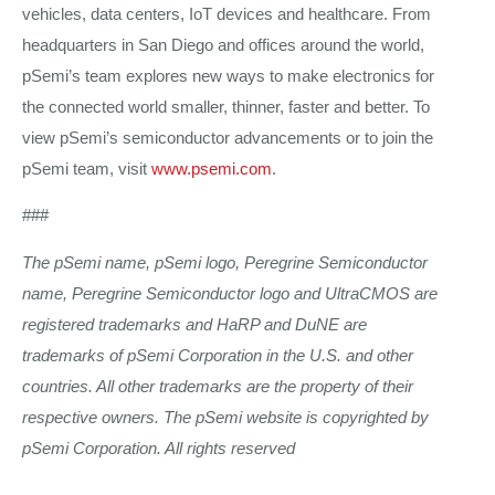
vehicles, data centers, IoT devices and healthcare. From
headquarters in San Diego and offices around the world,
pSemi’s team explores new ways to make electronics for
the connected world smaller, thinner, faster and better. To
view pSemi’s semiconductor advancements or to join the
pSemi team, visit
www.psemi.com
.
###
The pSemi name, pSemi logo, Peregrine Semiconductor
name, Peregrine Semiconductor logo and UltraCMOS are
registered trademarks and HaRP and DuNE are
trademarks of pSemi Corporation in the U.S. and other
countries. All other trademarks are the property of their
respective owners. The pSemi website is copyrighted by
pSemi Corporation. All rights reserved