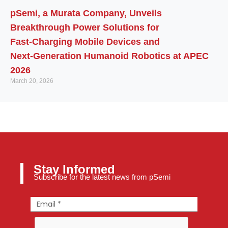
pSemi, a Murata Company, Unveils
Breakthrough Power Solutions for
Fast‑Charging Mobile Devices and
Next‑Generation Humanoid Robotics at APEC
2026
March 20, 2026
Stay Informed
Subscribe for the latest news from pSemi