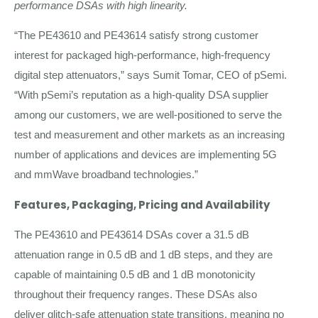
performance DSAs with high linearity.
“The PE43610 and PE43614 satisfy strong customer
interest for packaged high-performance, high-frequency
digital step attenuators,” says Sumit Tomar, CEO of pSemi.
“With pSemi’s reputation as a high-quality DSA supplier
among our customers, we are well-positioned to serve the
test and measurement and other markets as an increasing
number of applications and devices are implementing 5G
and mmWave broadband technologies.”
Features, Packaging, Pricing and Availability
The PE43610 and PE43614 DSAs cover a 31.5 dB
attenuation range in 0.5 dB and 1 dB steps, and they are
capable of maintaining 0.5 dB and 1 dB monotonicity
throughout their frequency ranges. These DSAs also
deliver glitch-safe attenuation state transitions, meaning no