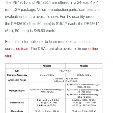
The PE43610 and PE43614 are offered in a 24-lead 4 x 4
mm LGA package. Volume-production parts, samples and
evaluation kits are available now. For 1K-quantity orders,
the PE43610 (6 bit, 50-ohm) is $15.17 each; the PE43614
(6 bit, 50-ohm) is $48.53 each.
For sales information or to learn more, please contact
our
sales team
.The DSAs are also available in our
online
store
.