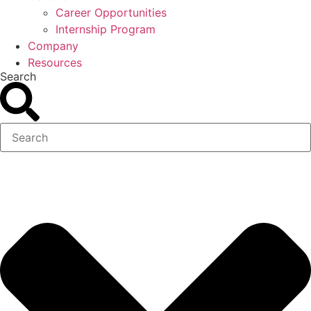
Career Opportunities
Internship Program
Company
Resources
Search