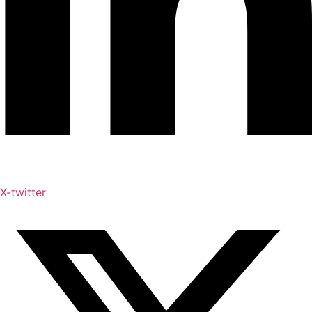
X-twitter