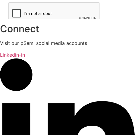
Connect
Visit our pSemi social media accounts
Linkedin-in