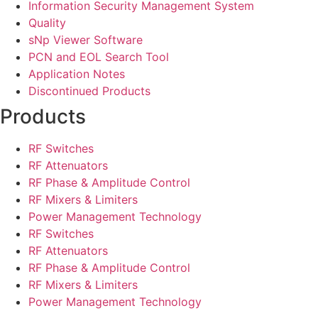
Information Security Management System
Quality
sNp Viewer Software
PCN and EOL Search Tool
Application Notes
Discontinued Products
Products
RF Switches
RF Attenuators
RF Phase & Amplitude Control
RF Mixers & Limiters
Power Management Technology
RF Switches
RF Attenuators
RF Phase & Amplitude Control
RF Mixers & Limiters
Power Management Technology