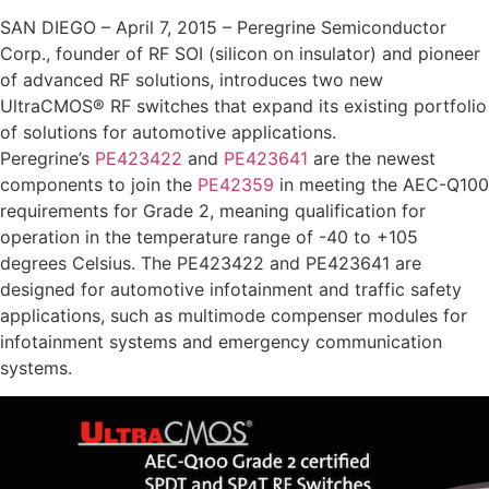
SAN DIEGO – April 7, 2015 – Peregrine Semiconductor
Corp., founder of RF SOI (silicon on insulator) and pioneer
of advanced RF solutions, introduces two new
UltraCMOS® RF switches that expand its existing portfolio
of solutions for automotive applications.
Peregrine’s
PE423422
and
PE423641
are the newest
components to join the
PE42359
in meeting the AEC-Q100
requirements for Grade 2, meaning qualification for
operation in the temperature range of -40 to +105
degrees Celsius. The PE423422 and PE423641 are
designed for automotive infotainment and traffic safety
applications, such as multimode compenser modules for
infotainment systems and emergency communication
systems.