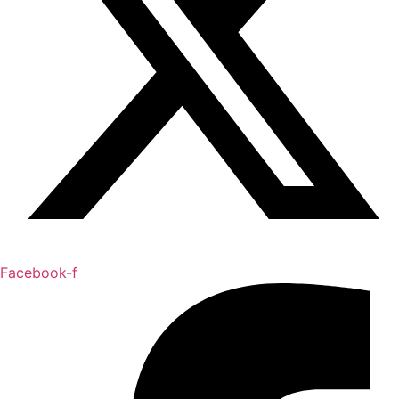
Facebook-f