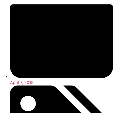
April 7, 2015