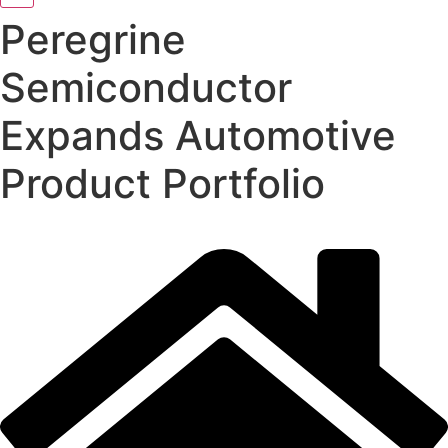
Peregrine
Semiconductor
Expands Automotive
Product Portfolio