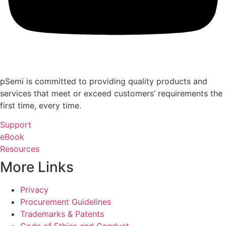
pSemi is committed to providing quality products and
services that meet or exceed customers’ requirements the
first time, every time.
Support
eBook
Resources
More Links
Privacy
Procurement Guidelines
Trademarks & Patents