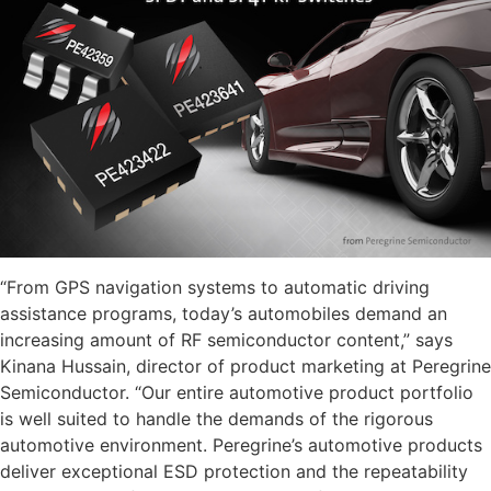
“From GPS navigation systems to automatic driving
assistance programs, today’s automobiles demand an
increasing amount of RF semiconductor content,” says
Kinana Hussain, director of product marketing at Peregrine
Semiconductor. “Our entire automotive product portfolio
is well suited to handle the demands of the rigorous
automotive environment. Peregrine’s automotive products
deliver exceptional ESD protection and the repeatability