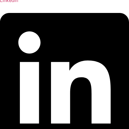
Linkedin