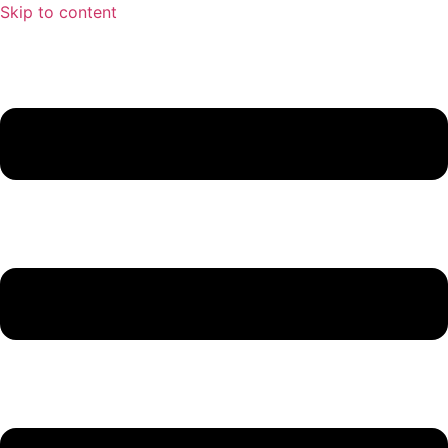
Skip to content