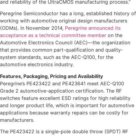
and reliability of the UltraCMOS manufacturing process.”
Peregrine Semiconductor has a long, established history of
working with automotive original design manufacturers
(ODMs). In November 2014,
Peregrine announced its
acceptance as a technical committee member
on the
Automotive Electronics Council (AEC)—the organization
that provides common part-qualification and quality-
system standards, such as the AEC-Q100, for the
automotive electronics industry.
Features, Packaging, Pricing and Availability
Peregrine’s PE423422 and PE423641 meet AEC-Q100
Grade 2 automotive-application certification. The RF
switches feature excellent ESD ratings for high reliability
and longer product life, which is important for automotive
applications because warranty repairs can be costly for
manufacturers.
The PE423422 is a single-pole double throw (SPDT) RF