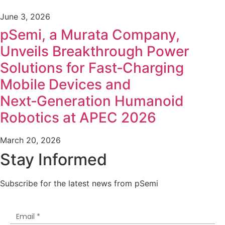
June 3, 2026
pSemi, a Murata Company,
Unveils Breakthrough Power
Solutions for Fast‑Charging
Mobile Devices and
Next‑Generation Humanoid
Robotics at APEC 2026
March 20, 2026
Stay Informed
Subscribe for the latest news from pSemi