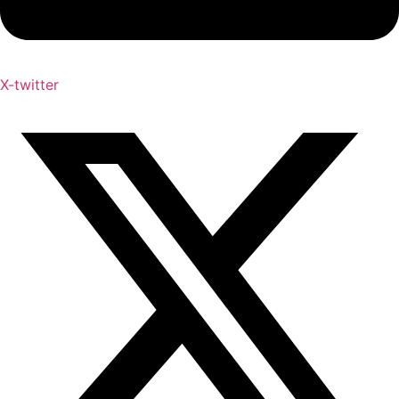
X-twitter