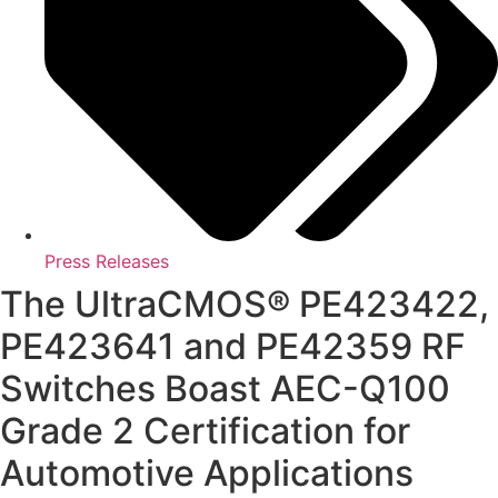
Press Releases
The UltraCMOS® PE423422,
PE423641 and PE42359 RF
Switches Boast AEC-Q100
Grade 2 Certification for
Automotive Applications