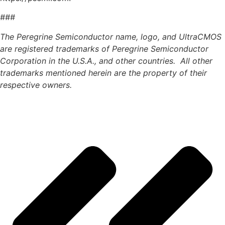
###
The Peregrine Semiconductor name, logo, and UltraCMOS
are registered trademarks of Peregrine Semiconductor
Corporation in the U.S.A., and other countries. All other
trademarks mentioned herein are the property of their
respective owners.