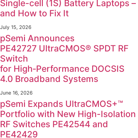
Single-cell (1S) Battery Laptops –
and How to Fix It
July 15, 2026
pSemi Announces
PE42727 UltraCMOS® SPDT RF
Switch
for High‑Performance DOCSIS
4.0 Broadband Systems
June 16, 2026
pSemi Expands UltraCMOS+™
Portfolio with New High-Isolation
RF Switches PE42544 and
PE42429