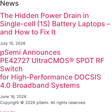
News
The Hidden Power Drain in
Single-cell (1S) Battery Laptops –
and How to Fix It
July 15, 2026
pSemi Announces
PE42727 UltraCMOS® SPDT RF
Switch
for High‑Performance DOCSIS
4.0 Broadband Systems
June 16, 2026
Copyright © 2026 pSemi. All rights reserved.