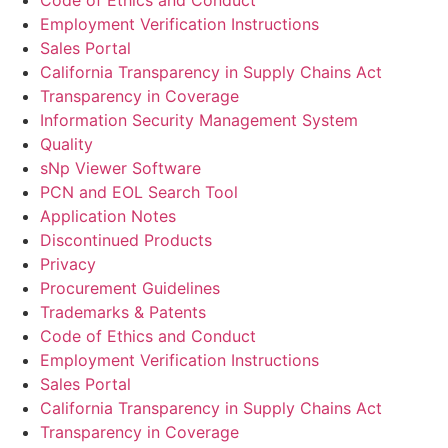
Code of Ethics and Conduct
Employment Verification Instructions
Sales Portal
California Transparency in Supply Chains Act
Transparency in Coverage
Information Security Management System
Quality
sNp Viewer Software
PCN and EOL Search Tool
Application Notes
Discontinued Products
Privacy
Procurement Guidelines
Trademarks & Patents
Code of Ethics and Conduct
Employment Verification Instructions
Sales Portal
California Transparency in Supply Chains Act
Transparency in Coverage