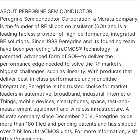
ABOUT PEREGRINE SEMICONDUCTOR
Peregrine Semiconductor Corporation, a Murata company,
is the founder of RF silicon on insulator (SOI) and is a
leading fabless provider of high-performance, integrated
RF solutions. Since 1988 Peregrine and its founding team
have been perfecting UltraCMOS® technology—a
patented, advanced form of SOI—to deliver the
performance edge needed to solve the RF market’s
biggest challenges, such as linearity. With products that
deliver best-in-class performance and monolithic
integration, Peregrine is the trusted choice for market
leaders in automotive, broadband, industrial, Internet of
Things, mobile devices, smartphones, space, test-and-
measurement equipment and wireless infrastructure. A
Murata company since December 2014, Peregrine holds
more than 180 filed and pending patents and has shipped
over 2 billion UltraCMOS units. For more information, visit
https://psemi.com.