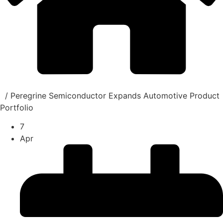
/
Peregrine Semiconductor Expands Automotive Product
Portfolio
7
Apr