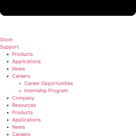
Store
Support
Products
Applications
News
Careers
Career Opportunities
Internship Program
Company
Resources
Products
Applications
News
Careers