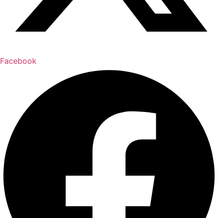
Facebook