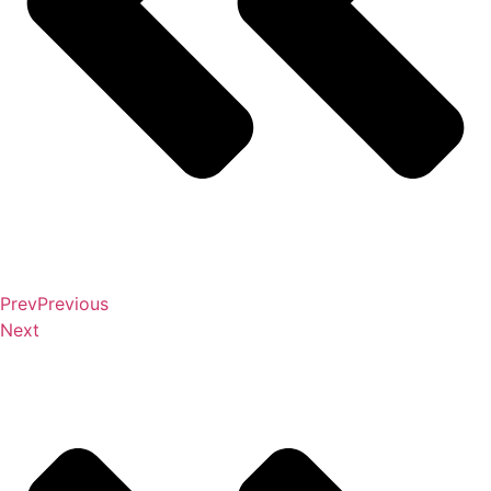
Prev
Previous
Next