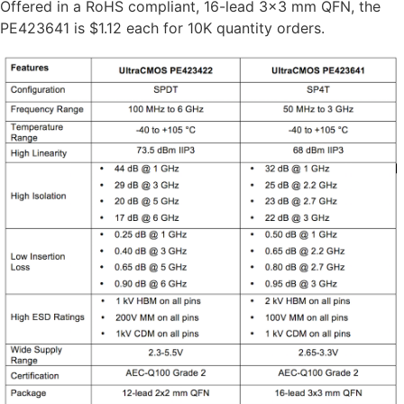
Offered in a RoHS compliant, 16-lead 3×3 mm QFN, the
PE423641 is $1.12 each for 10K quantity orders.