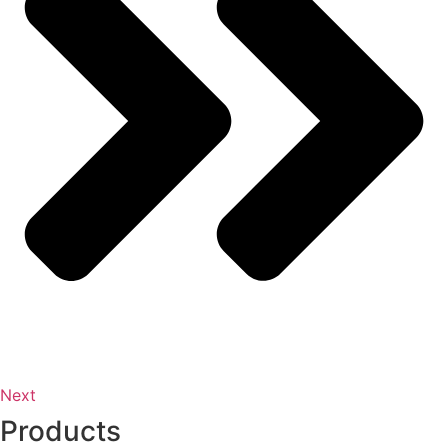
Next
Products