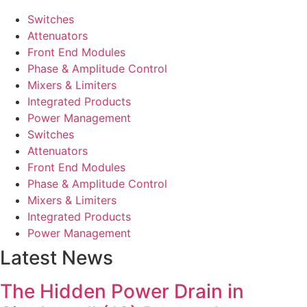
Switches
Attenuators
Front End Modules
Phase & Amplitude Control
Mixers & Limiters
Integrated Products
Power Management
Switches
Attenuators
Front End Modules
Phase & Amplitude Control
Mixers & Limiters
Integrated Products
Power Management
Latest News
The Hidden Power Drain in