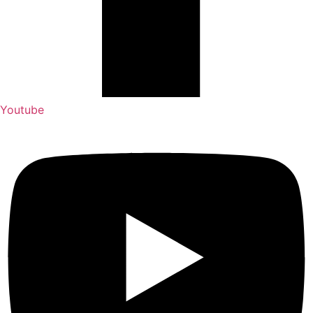
Youtube