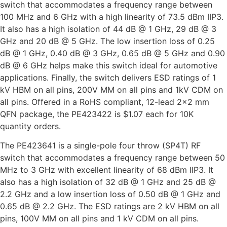
switch that accommodates a frequency range between
100 MHz and 6 GHz with a high linearity of 73.5 dBm IIP3.
It also has a high isolation of 44 dB @ 1 GHz, 29 dB @ 3
GHz and 20 dB @ 5 GHz. The low insertion loss of 0.25
dB @ 1 GHz, 0.40 dB @ 3 GHz, 0.65 dB @ 5 GHz and 0.90
dB @ 6 GHz helps make this switch ideal for automotive
applications. Finally, the switch delivers ESD ratings of 1
kV HBM on all pins, 200V MM on all pins and 1kV CDM on
all pins. Offered in a RoHS compliant, 12-lead 2×2 mm
QFN package, the PE423422 is $1.07 each for 10K
quantity orders.
The PE423641 is a single-pole four throw (SP4T) RF
switch that accommodates a frequency range between 50
MHz to 3 GHz with excellent linearity of 68 dBm IIP3. It
also has a high isolation of 32 dB @ 1 GHz and 25 dB @
2.2 GHz and a low insertion loss of 0.50 dB @ 1 GHz and
0.65 dB @ 2.2 GHz. The ESD ratings are 2 kV HBM on all
pins, 100V MM on all pins and 1 kV CDM on all pins.