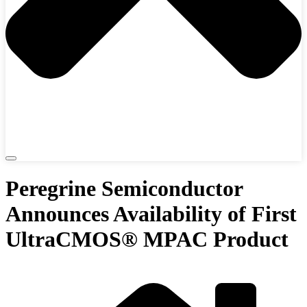
Peregrine Semiconductor
Announces Availability of First
UltraCMOS® MPAC Product