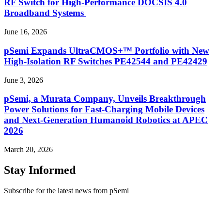
RF Switch for High‑Performance DOCSIS 4.0
Broadband Systems
June 16, 2026
pSemi Expands UltraCMOS+™ Portfolio with New
High-Isolation RF Switches PE42544 and PE42429
June 3, 2026
pSemi, a Murata Company, Unveils Breakthrough
Power Solutions for Fast‑Charging Mobile Devices
and Next‑Generation Humanoid Robotics at APEC
2026
March 20, 2026
Stay Informed
Subscribe for the latest news from pSemi