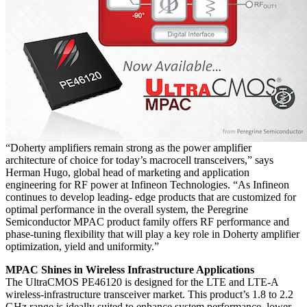
“Doherty amplifiers remain strong as the power amplifier
architecture of choice for today’s macrocell transceivers,” says
Herman Hugo, global head of marketing and application
engineering for RF power at Infineon Technologies. “As Infineon
continues to develop leading- edge products that are customized for
optimal performance in the overall system, the Peregrine
Semiconductor MPAC product family offers RF performance and
phase-tuning flexibility that will play a key role in Doherty amplifier
optimization, yield and uniformity.”
MPAC Shines in Wireless Infrastructure Applications
The UltraCMOS PE46120 is designed for the LTE and LTE-A
wireless-infrastructure transceiver market. This product’s 1.8 to 2.2
GHz range is ideally suited to enhance system performance, lower