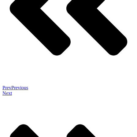
Prev
Previous
Next