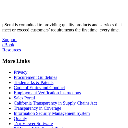
pSemi is committed to providing quality products and services that
meet or exceed customers’ requirements the first time, every time.
Support
eBook
Resources
More Links
Privacy
Procurement Guidelines
Trademarks & Patents
Code of Ethics and Conduct
Employment Verification Instructions
Sales Portal
California Transparency in Supply Chains Act
Transparency in Coverage
Information Security Management System
Quality
sNp Viewer Software