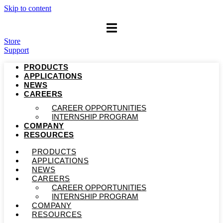
Skip to content
Store
Support
PRODUCTS
APPLICATIONS
NEWS
CAREERS
CAREER OPPORTUNITIES
INTERNSHIP PROGRAM
COMPANY
RESOURCES
PRODUCTS
APPLICATIONS
NEWS
CAREERS
CAREER OPPORTUNITIES
INTERNSHIP PROGRAM
COMPANY
RESOURCES