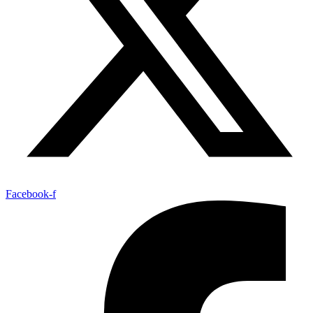
Facebook-f