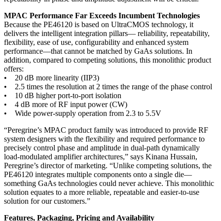
MPAC Performance Far Exceeds Incumbent Technologies
Because the PE46120 is based on UltraCMOS technology, it
delivers the intelligent integration pillars— reliability, repeatability,
flexibility, ease of use, configurability and enhanced system
performance—that cannot be matched by GaAs solutions. In
addition, compared to competing solutions, this monolithic product
offers:
• 20 dB more linearity (IIP3)
• 2.5 times the resolution at 2 times the range of the phase control
• 10 dB higher port-to-port isolation
• 4 dB more of RF input power (CW)
• Wide power-supply operation from 2.3 to 5.5V
“Peregrine’s MPAC product family was introduced to provide RF
system designers with the flexibility and required performance to
precisely control phase and amplitude in dual-path dynamically
load-modulated amplifier architectures,” says Kinana Hussain,
Peregrine’s director of marketing. “Unlike competing solutions, the
PE46120 integrates multiple components onto a single die—
something GaAs technologies could never achieve. This monolithic
solution equates to a more reliable, repeatable and easier-to-use
solution for our customers.”
Features, Packaging, Pricing and Availability