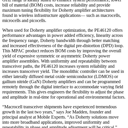
bill of material (BOM) costs, increase reliability and provide
maximum tuning flexibility for Doherty amplifier architectures
found in wireless infrastructure applications— such as macrocells,
microcells and picocells.
When used for Doherty amplifier optimization, the PE46120 offers
performance advantages in power added efficiency, linearity across
the frequency range, Doherty bandwidth through better matching
and increased effectiveness of the digital pre-distortion (DPD) loop.
This MPAC product reduces BOM costs by improving the overall
yield of expensive symmetric or asymmetric Doherty power
amplifier assemblies. With uniformity and repeatability between
transceiver paths, the PE46120 increases system reliability and
increases transceiver yield. The monolithic controller can be used in
either laterally diffused metal oxide semiconductor (LDMOS) or
gallium nitride (GaN) Doherty amplifiers and can be programmed
remotely through the digital interface to accommodate varying field
requirements. This gives engineers the flexibility to adjust the phase
and amplitude in real-time for operational and environmental factors.
“Macrocell transceiver shipments have experienced tremendous
growth in the last two years,” says Joe Madden, founder and
principal analyst at Mobile Experts. “As Doherty solutions move
into more broadband applications, improved uniformity and
repeatability in phase and amplitude adjustment will be critical.”