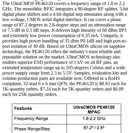
The UltraCMOS PE46120 covers a frequency range of 1.8 to 2.2
GHz. The monolithic RFIC integrates a 90-degree RF splitter, 5-bit
digital phase shifters and a 4-bit digital step attenuator along with a
low-voltage, CMOS serial digital interface. It can cover a phase
range of 87.2 degrees in 2.8-degree steps and an attenuation range
of 7.5 dB in 0.5 dB steps. It delivers high linearity of 60 dBm IIP3
and extremely low power consumption of 0.35 mA. Uniquely, it
provides high power handling of 35 dbm P0.1dB and high port-to-
port isolation of 30 dB. Based on UltraCMOS silicon on sapphire
technology, the PE46120 offers the industry’s most reliable and
repeatable solution on the market. UltraCMOS technology also
enables superior ESD performance of 1 kV on all RF pins, an
extended temperature range up to 105-degrees Celsius and a wide
power supply range from 2.3 to 5.5V. Samples, evaluation kits and
volume-production parts are available now. Offered in a RoHS
compliant, 32-lead 6 x 6 mm QFN, the PE46120 is $8.93 each for
1K-quantity orders, $7.24 each for 5K-quantity orders and $6.09
each for 25K-quantity orders.