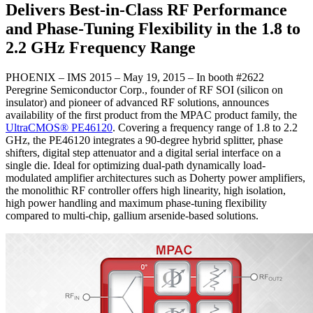
Delivers Best-in-Class RF Performance
and Phase-Tuning Flexibility in the 1.8 to
2.2 GHz Frequency Range
PHOENIX – IMS 2015 – May 19, 2015 – In booth #2622
Peregrine Semiconductor Corp., founder of RF SOI (silicon on
insulator) and pioneer of advanced RF solutions, announces
availability of the first product from the MPAC product family, the
UltraCMOS® PE46120
. Covering a frequency range of 1.8 to 2.2
GHz, the PE46120 integrates a 90-degree hybrid splitter, phase
shifters, digital step attenuator and a digital serial interface on a
single die. Ideal for optimizing dual-path dynamically load-
modulated amplifier architectures such as Doherty power amplifiers,
the monolithic RF controller offers high linearity, high isolation,
high power handling and maximum phase-tuning flexibility
compared to multi-chip, gallium arsenide-based solutions.