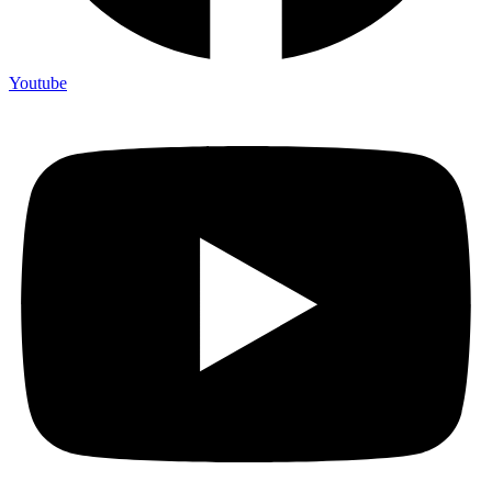
Youtube