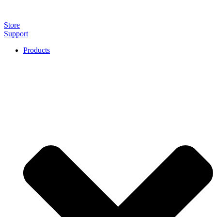
Store
Support
Products