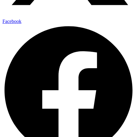
Facebook