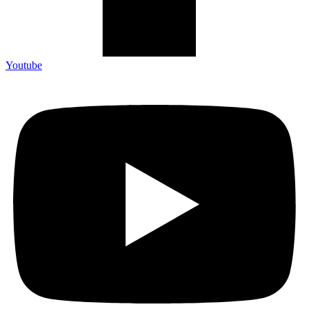
Youtube