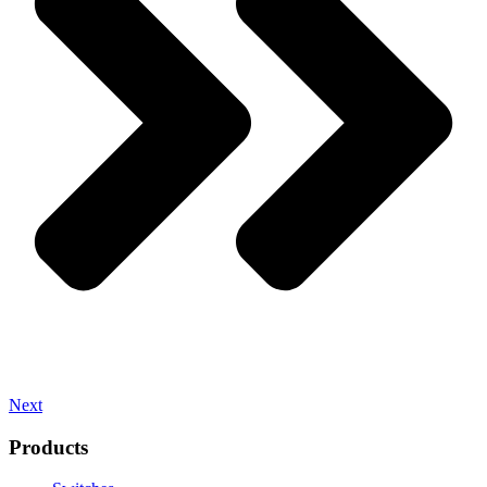
Next
Products