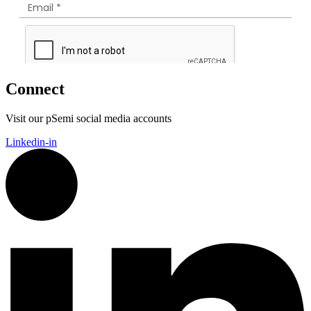
Connect
Visit our pSemi social media accounts
Linkedin-in