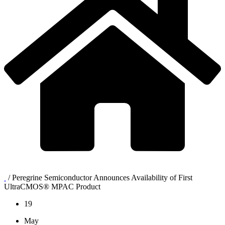
/
Peregrine Semiconductor Announces Availability of First
UltraCMOS® MPAC Product
19
May