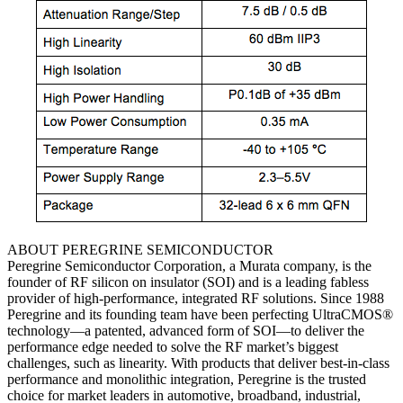
ABOUT PEREGRINE SEMICONDUCTOR
Peregrine Semiconductor Corporation, a Murata company, is the
founder of RF silicon on insulator (SOI) and is a leading fabless
provider of high-performance, integrated RF solutions. Since 1988
Peregrine and its founding team have been perfecting UltraCMOS®
technology—a patented, advanced form of SOI—to deliver the
performance edge needed to solve the RF market’s biggest
challenges, such as linearity. With products that deliver best-in-class
performance and monolithic integration, Peregrine is the trusted
choice for market leaders in automotive, broadband, industrial,