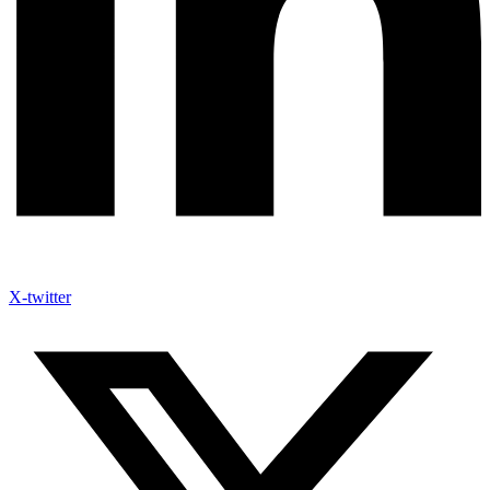
X-twitter