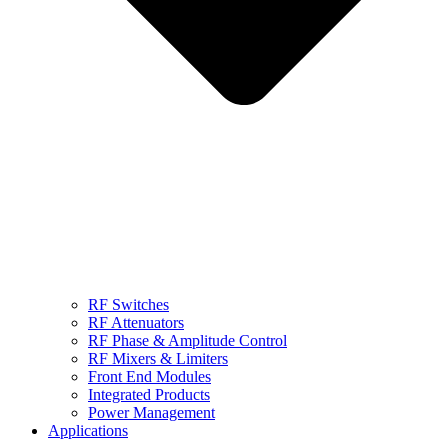
RF Switches
RF Attenuators
RF Phase & Amplitude Control
RF Mixers & Limiters
Front End Modules
Integrated Products
Power Management
Applications