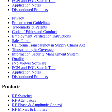
PCN and EOL Search Tool
Application Notes
Discontinued Products
Privacy
Procurement Guidelines
Trademarks & Patents
Code of Ethics and Conduct
Employment Verification Instructions
Sales Portal
California Transparency in Supply Chains Act
Transparency in Coverage
Information Security Management System
Quality
sNp Viewer Software
PCN and EOL Search Tool
Application Notes
Discontinued Products
Products
RF Switches
RF Attenuators
RF Phase & Amplitude Control
RF Mixers & Limiters