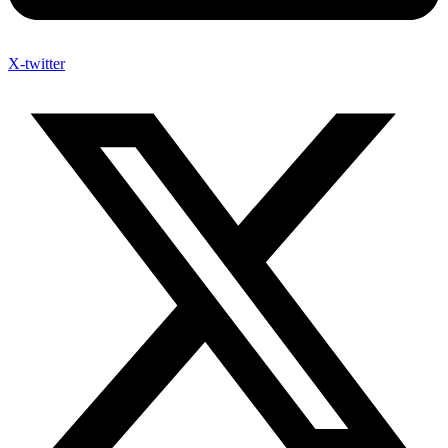
X-twitter