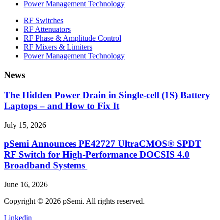
Power Management Technology
RF Switches
RF Attenuators
RF Phase & Amplitude Control
RF Mixers & Limiters
Power Management Technology
News
The Hidden Power Drain in Single-cell (1S) Battery
Laptops – and How to Fix It
July 15, 2026
pSemi Announces PE42727 UltraCMOS® SPDT
RF Switch for High‑Performance DOCSIS 4.0
Broadband Systems
June 16, 2026
Copyright © 2026 pSemi. All rights reserved.
Linkedin