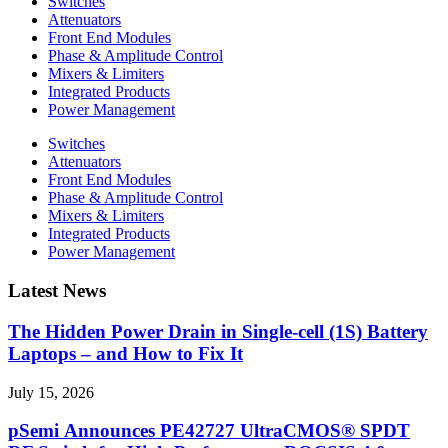
Switches
Attenuators
Front End Modules
Phase & Amplitude Control
Mixers & Limiters
Integrated Products
Power Management
Switches
Attenuators
Front End Modules
Phase & Amplitude Control
Mixers & Limiters
Integrated Products
Power Management
Latest News
The Hidden Power Drain in Single-cell (1S) Battery
Laptops – and How to Fix It
July 15, 2026
pSemi Announces PE42727 UltraCMOS® SPDT