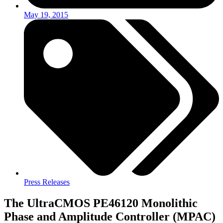
May 19, 2015
Press Releases
The UltraCMOS PE46120 Monolithic
Phase and Amplitude Controller (MPAC)