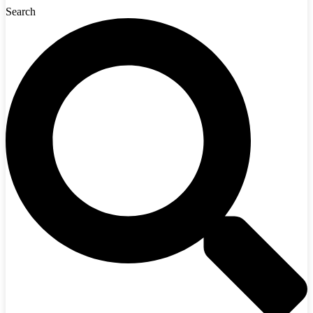
Search