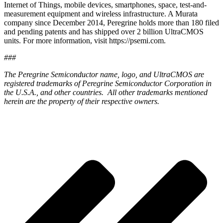
Internet of Things, mobile devices, smartphones, space, test-and-
measurement equipment and wireless infrastructure. A Murata
company since December 2014, Peregrine holds more than 180 filed
and pending patents and has shipped over 2 billion UltraCMOS
units. For more information, visit https://psemi.com.
###
The Peregrine Semiconductor name, logo, and UltraCMOS are
registered trademarks of Peregrine Semiconductor Corporation in
the U.S.A., and other countries. All other trademarks mentioned
herein are the property of their respective owners.