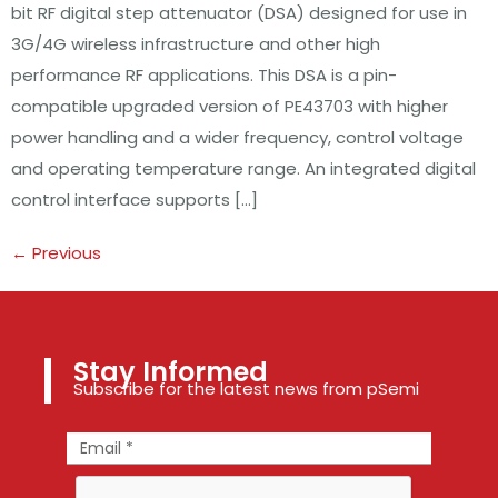
bit RF digital step attenuator (DSA) designed for use in
3G/4G wireless infrastructure and other high
performance RF applications. This DSA is a pin-
compatible upgraded version of PE43703 with higher
power handling and a wider frequency, control voltage
and operating temperature range. An integrated digital
control interface supports […]
←
Previous
Stay Informed
Subscribe for the latest news from pSemi