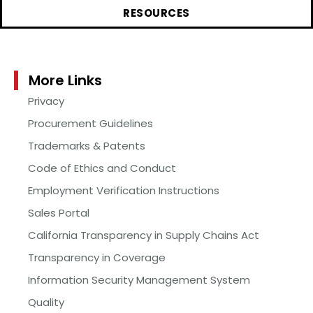
RESOURCES
More Links
Privacy
Procurement Guidelines
Trademarks & Patents
Code of Ethics and Conduct
Employment Verification Instructions
Sales Portal
California Transparency in Supply Chains Act
Transparency in Coverage
Information Security Management System
Quality