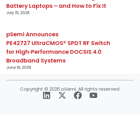
Battery Laptops – and How to Fix It
July 15, 2026
pSemi Announces
PE42727 UltraCMOS® SPDT RF Switch
for High‑Performance DOCSIS 4.0
Broadband Systems
June 16, 2026
Copyright © 2026 pSemi. All rights reserved.