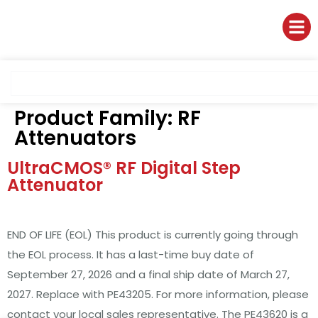
Product Family:
RF
Attenuators
UltraCMOS® RF Digital Step
Attenuator
END OF LIFE (EOL) This product is currently going through
the EOL process. It has a last-time buy date of
September 27, 2026 and a final ship date of March 27,
2027. Replace with PE43205. For more information, please
contact your local sales representative. The PE43620 is a