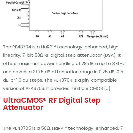
The PE43704 is a HaRP™ technology-enhanced, high
linearity, 7-bit 50Ω RF digital step attenuator (DSA). It
offers maximum power handling of 28 dBm up to 8 GHz
and covers a 31.75 dB attenuation range in 0.25 dB, 0.5
dB, or 1.0 dB steps. The PE43704 is a pin-compatible
version of PE43703. It provides multiple CMOS […]
UltraCMOS® RF Digital Step
Attenuator
The PE43705 is a 50Ω, HaRP™ technology-enhanced, 7-