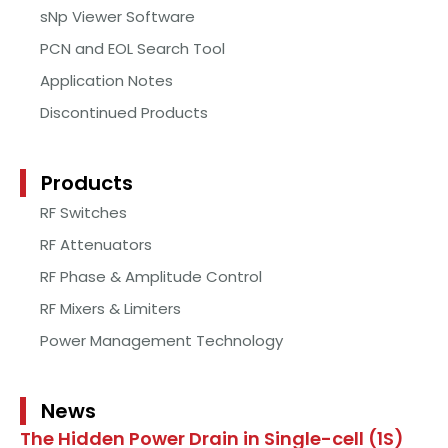
sNp Viewer Software
PCN and EOL Search Tool
Application Notes
Discontinued Products
Products
RF Switches
RF Attenuators
RF Phase & Amplitude Control
RF Mixers & Limiters
Power Management Technology
News
The Hidden Power Drain in Single-cell (1S)