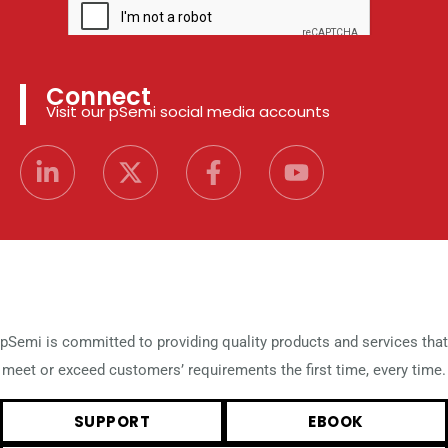
Connect
Visit our pSemi social media accounts
pSemi is committed to providing quality products and services that
meet or exceed customers’ requirements the first time, every time.
SUPPORT
EBOOK