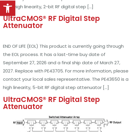
Open toolbar
50Ω, high linearity, 2-bit RF digital step […]
UltraCMOS® RF Digital Step
Attenuator
END OF LIFE (EOL) This product is currently going through
the EOL process. It has a last-time buy date of
September 27, 2026 and a final ship date of March 27,
2027. Replace with PE43705. For more information, please
contact your local sales representative. The PE43650 is a
high linearity, 5-bit RF digital step attenuator […]
UltraCMOS® RF Digital Step
Attenuator