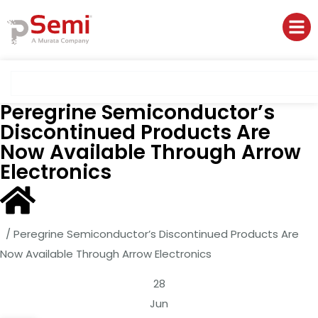
Peregrine Semiconductor’s
Discontinued Products Are
Now Available Through Arrow
Electronics
/
Peregrine Semiconductor’s Discontinued Products Are
Now Available Through Arrow Electronics
28
Jun