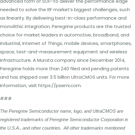
advanced form of SOI—to deliver the performance edge
needed to solve the RF market’s biggest challenges, such
as linearity. By delivering best-in-class performance and
monolithic integration, Peregrine products are the trusted
choice for market leaders in automotive, broadband, and
industrial, Internet of Things, mobile devices, smartphones,
space, test-and-measurement equipment and wireless
infrastructure. A Murata company since December 2014,
Peregrine holds more than 240 filed and pending patents
and has shipped over 3.5 billion UltraCMOS units. For more
information, visit https://psemi.com.
###
The Peregrine Semiconductor name, logo, and UltraCMOS are
registered trademarks of Peregrine Semiconductor Corporation in
the U.S.A., and other countries. All other trademarks mentioned