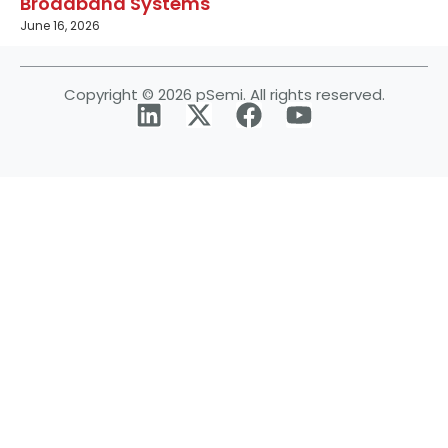
Broadband Systems
June 16, 2026
Copyright © 2026 pSemi. All rights reserved.