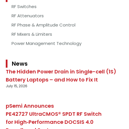
RF Switches
RF Attenuators
RF Phase & Amplitude Control
RF Mixers & Limiters
Power Management Technology
News
The Hidden Power Drain in Single-cell (1S)
Battery Laptops – and How to Fix It
July 15, 2026
pSemi Announces
PE42727 UltraCMOS® SPDT RF Switch
for High‑Performance DOCSIS 4.0