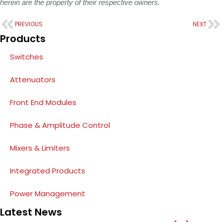
herein are the property of their respective owners.
PREVIOUS
NEXT
Products
Switches
Attenuators
Front End Modules
Phase & Amplitude Control
Mixers & Limiters
Integrated Products
Power Management
Latest News