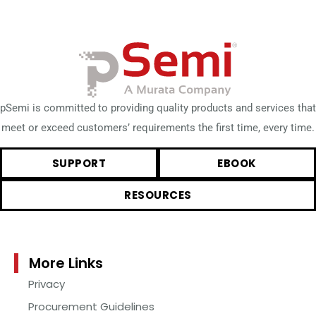
pSemi is committed to providing quality products and services that
meet or exceed customers’ requirements the first time, every time.
SUPPORT
EBOOK
RESOURCES
More Links
Privacy
Procurement Guidelines