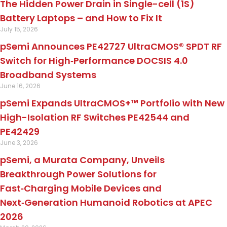
The Hidden Power Drain in Single-cell (1S)
Battery Laptops – and How to Fix It
July 15, 2026
pSemi Announces PE42727 UltraCMOS® SPDT RF
Switch for High‑Performance DOCSIS 4.0
Broadband Systems
June 16, 2026
pSemi Expands UltraCMOS+™ Portfolio with New
High-Isolation RF Switches PE42544 and
PE42429
June 3, 2026
pSemi, a Murata Company, Unveils
Breakthrough Power Solutions for
Fast‑Charging Mobile Devices and
Next‑Generation Humanoid Robotics at APEC
2026