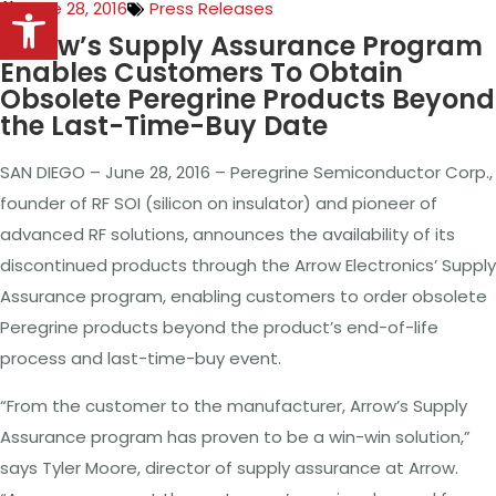
Open toolbar
June 28, 2016
Press Releases
Arrow’s Supply Assurance Program
Enables Customers To Obtain
Obsolete Peregrine Products Beyond
the Last-Time-Buy Date
SAN DIEGO – June 28, 2016 – Peregrine Semiconductor Corp.,
founder of RF SOI (silicon on insulator) and pioneer of
advanced RF solutions, announces the availability of its
discontinued products through the Arrow Electronics’ Supply
Assurance program, enabling customers to order obsolete
Peregrine products beyond the product’s end-of-life
process and last-time-buy event.
“From the customer to the manufacturer, Arrow’s Supply
Assurance program has proven to be a win-win solution,”
says Tyler Moore, director of supply assurance at Arrow.