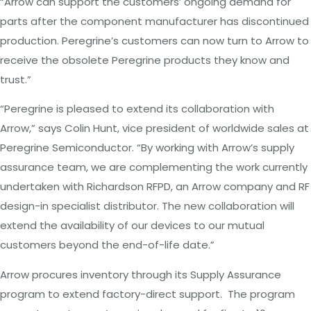
“Arrow can support the customers’ ongoing demand for
parts after the component manufacturer has discontinued
production. Peregrine’s customers can now turn to Arrow to
receive the obsolete Peregrine products they know and
trust.”
“Peregrine is pleased to extend its collaboration with
Arrow,” says Colin Hunt, vice president of worldwide sales at
Peregrine Semiconductor. “By working with Arrow’s supply
assurance team, we are complementing the work currently
undertaken with Richardson RFPD, an Arrow company and RF
design-in specialist distributor. The new collaboration will
extend the availability of our devices to our mutual
customers beyond the end-of-life date.”
Arrow procures inventory through its Supply Assurance
program to extend factory-direct support. The program