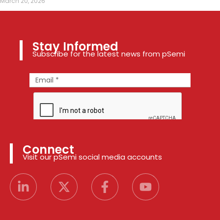
March 20, 2026
Stay Informed
Subscribe for the latest news from pSemi
Connect
Visit our pSemi social media accounts