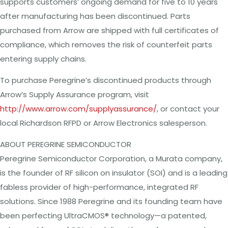
supports customers’ ongoing demand for five to 10 years
after manufacturing has been discontinued. Parts
purchased from Arrow are shipped with full certificates of
compliance, which removes the risk of counterfeit parts
entering supply chains.
To purchase Peregrine’s discontinued products through
Arrow’s Supply Assurance program, visit
http://www.arrow.com/supplyassurance/
, or contact your
local Richardson RFPD or Arrow Electronics salesperson.
ABOUT PEREGRINE SEMICONDUCTOR
Peregrine Semiconductor Corporation, a Murata company,
is the founder of RF silicon on insulator (SOI) and is a leading
fabless provider of high-performance, integrated RF
solutions. Since 1988 Peregrine and its founding team have
been perfecting UltraCMOS® technology—a patented,