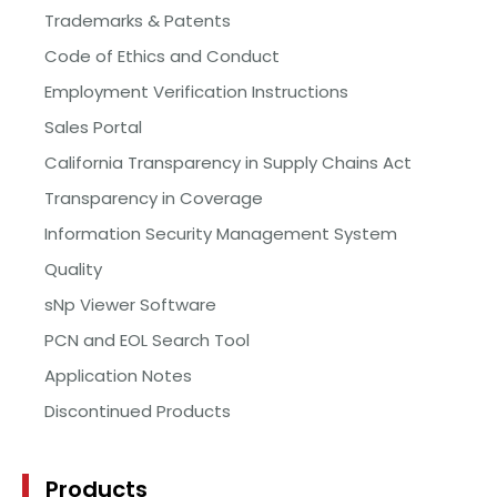
Trademarks & Patents
Code of Ethics and Conduct
Employment Verification Instructions
Sales Portal
California Transparency in Supply Chains Act
Transparency in Coverage
Information Security Management System
Quality
sNp Viewer Software
PCN and EOL Search Tool
Application Notes
Discontinued Products
Products