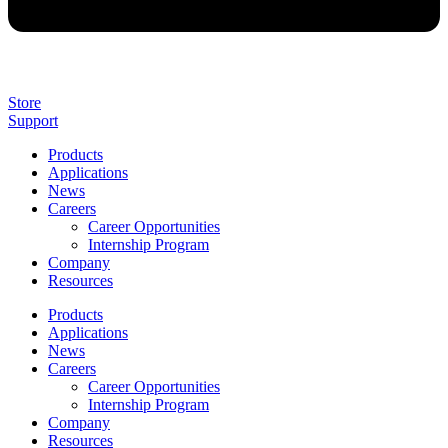
Store
Support
Products
Applications
News
Careers
Career Opportunities
Internship Program
Company
Resources
Products
Applications
News
Careers
Career Opportunities
Internship Program
Company
Resources