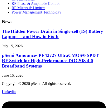
RF Phase & Amplitude Control
RF Mixers & Limiters
Power Management Technology
News
The Hidden Power Drain in Single-cell (1S) Battery
Laptops – and How to Fix It
July 15, 2026
pSemi Announces PE42727 UltraCMOS® SPDT
RF Switch for High‑Performance DOCSIS 4.0
Broadband Systems
June 16, 2026
Copyright © 2026 pSemi. All rights reserved.
Linkedin