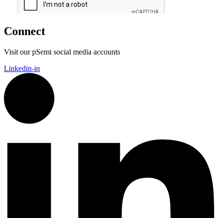
Connect
Visit our pSemi social media accounts
Linkedin-in