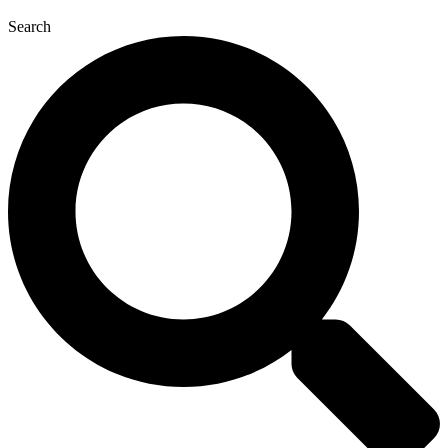
Search