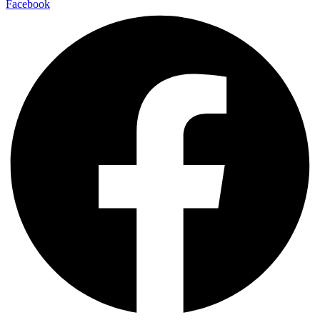
Facebook