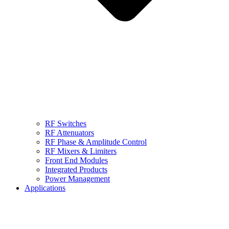
RF Switches
RF Attenuators
RF Phase & Amplitude Control
RF Mixers & Limiters
Front End Modules
Integrated Products
Power Management
Applications