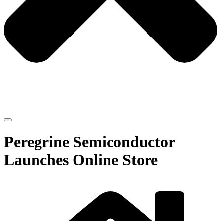
Peregrine Semiconductor
Launches Online Store