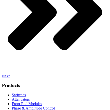
Next
Products
Switches
Attenuators
Front End Modules
Phase & Amplitude Control