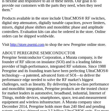
is flexible and responsive to all of these needs. Our goal is to
provide our customers with the parts they need, when they need
them.”
Products available in the store include UltraCMOS® RF switches,
digital step attenuators, digitally tunable capacitors, power limiters,
mixers, digital phase shifters and monolithic phase and amplitude
controllers. Evaluation kits can also be ordered in the store. Online
orders can be shipped worldwide.
Visit
http://store.psemi.com
to shop the new Peregrine online store.
ABOUT PEREGRINE SEMICONDUCTOR
Peregrine Semiconductor Corporation, a Murata company, is the
founder of RF silicon on insulator (SOI) and is a leading fabless
provider of high-performance, integrated RF solutions. Since 1988
Peregrine and its founding team have been perfecting UltraCMOS®
technology—a patented, advanced form of SOI—to deliver the
performance edge needed to solve the RF market’s biggest
challenges, such as linearity. By delivering best-in-class performance
and monolithic integration, Peregrine products are the trusted choice
for market leaders in automotive, broadband, industrial, Internet of
Things, mobile devices, smartphones, space, test-and-measurement
equipment and wireless infrastructure. A Murata company since
December 2014, Peregrine holds more than 240 filed and pending
patents and has shipped over 3.5 billion UltraCMOS units. For more