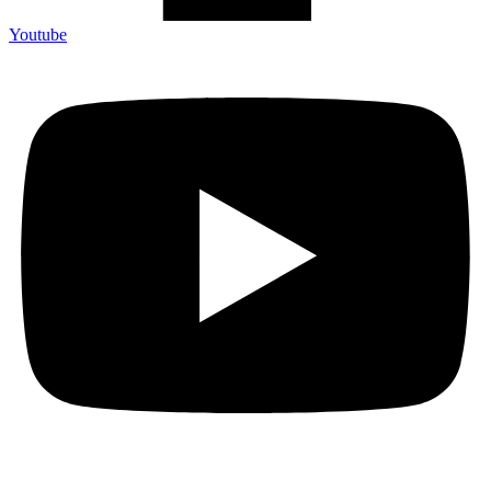
Youtube