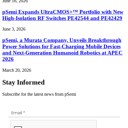
June 16, 2026
pSemi Expands UltraCMOS+™ Portfolio with New
High-Isolation RF Switches PE42544 and PE42429
June 3, 2026
pSemi, a Murata Company, Unveils Breakthrough
Power Solutions for Fast‑Charging Mobile Devices
and Next‑Generation Humanoid Robotics at APEC
2026
March 20, 2026
Stay Informed
Subscribe for the latest news from pSemi