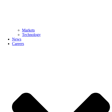
Markets
Technology
News
Careers