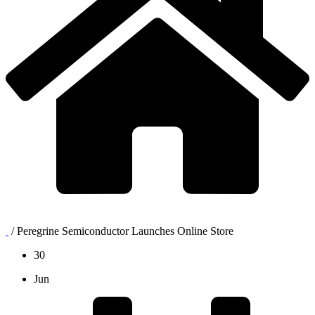
/
Peregrine Semiconductor Launches Online Store
30
Jun