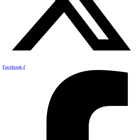
Facebook-f