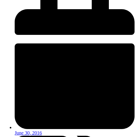
June 30, 2016