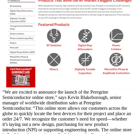
“We are excited to announce the launch of the Peregrine
Semiconductor online store,” says Kevin Blakeborough, senior
manager of worldwide distribution sales at Peregrine
Semiconductor. “This online store allows our customers across the
globe to quickly locate the best devices for their project and place an
order 24/7. We recognize the customer’s need for speed—whether
it’s laying out a new design, purchasing for new product
introduction (NPI) or supporting engineering needs. The online store