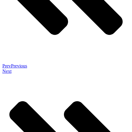
Prev
Previous
Next