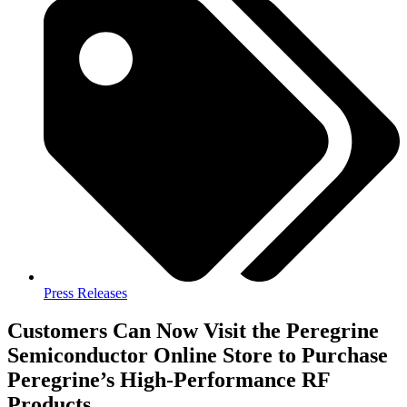
Press Releases
Customers Can Now Visit the Peregrine
Semiconductor Online Store to Purchase
Peregrine’s High-Performance RF
Products