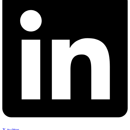
X-twitter