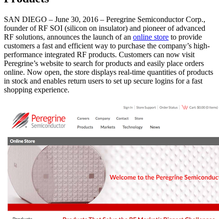
SAN DIEGO – June 30, 2016 – Peregrine Semiconductor Corp.,
founder of RF SOI (silicon on insulator) and pioneer of advanced
RF solutions, announces the launch of an
online store
to provide
customers a fast and efficient way to purchase the company’s high-
performance integrated RF products. Customers can now visit
Peregrine’s website to search for products and easily place orders
online. Now open, the store displays real-time quantities of products
in stock and enables return users to set up secure logins for a fast
shopping experience.