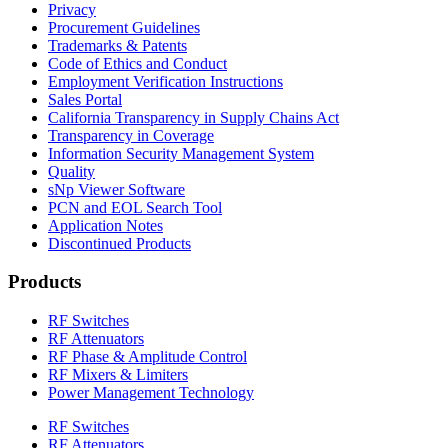
Privacy
Procurement Guidelines
Trademarks & Patents
Code of Ethics and Conduct
Employment Verification Instructions
Sales Portal
California Transparency in Supply Chains Act
Transparency in Coverage
Information Security Management System
Quality
sNp Viewer Software
PCN and EOL Search Tool
Application Notes
Discontinued Products
Products
RF Switches
RF Attenuators
RF Phase & Amplitude Control
RF Mixers & Limiters
Power Management Technology
RF Switches
RF Attenuators