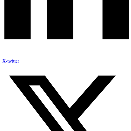
X-twitter