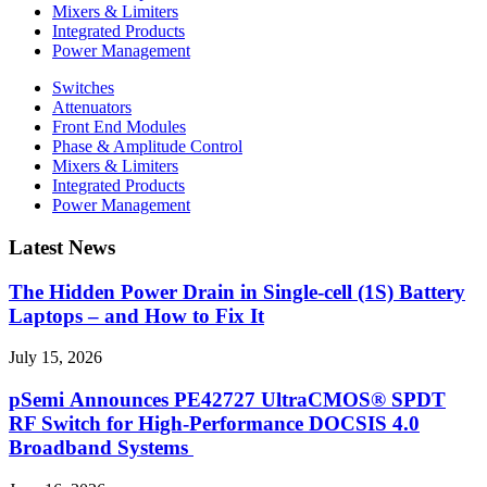
Mixers & Limiters
Integrated Products
Power Management
Switches
Attenuators
Front End Modules
Phase & Amplitude Control
Mixers & Limiters
Integrated Products
Power Management
Latest News
The Hidden Power Drain in Single-cell (1S) Battery
Laptops – and How to Fix It
July 15, 2026
pSemi Announces PE42727 UltraCMOS® SPDT
RF Switch for High‑Performance DOCSIS 4.0
Broadband Systems