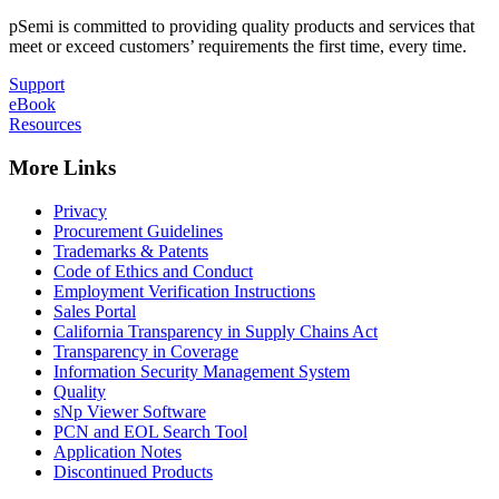
pSemi is committed to providing quality products and services that
meet or exceed customers’ requirements the first time, every time.
Support
eBook
Resources
More Links
Privacy
Procurement Guidelines
Trademarks & Patents
Code of Ethics and Conduct
Employment Verification Instructions
Sales Portal
California Transparency in Supply Chains Act
Transparency in Coverage
Information Security Management System
Quality
sNp Viewer Software
PCN and EOL Search Tool
Application Notes
Discontinued Products