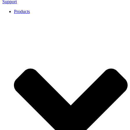
Support
Products