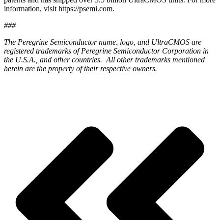
information, visit https://psemi.com.
###
The Peregrine Semiconductor name, logo, and UltraCMOS are
registered trademarks of Peregrine Semiconductor Corporation in
the U.S.A., and other countries. All other trademarks mentioned
herein are the property of their respective owners.