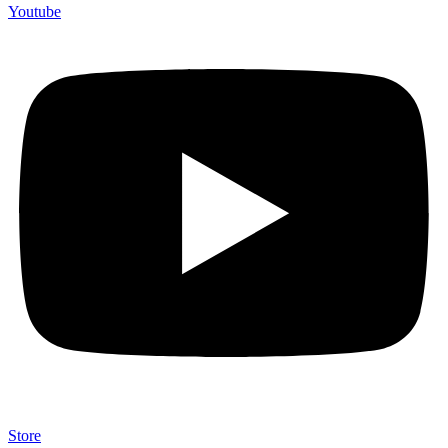
Youtube
Store