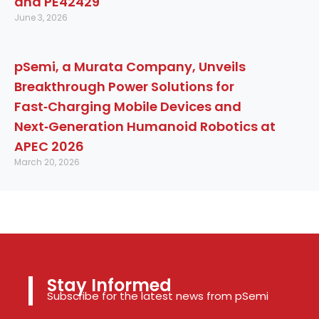
and PE42429
June 3, 2026
pSemi, a Murata Company, Unveils
Breakthrough Power Solutions for
Fast‑Charging Mobile Devices and
Next‑Generation Humanoid Robotics at
APEC 2026
March 20, 2026
Stay Informed
Subscribe for the latest news from pSemi