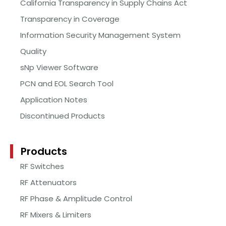
California Transparency in Supply Chains Act
Transparency in Coverage
Information Security Management System
Quality
sNp Viewer Software
PCN and EOL Search Tool
Application Notes
Discontinued Products
Products
RF Switches
RF Attenuators
RF Phase & Amplitude Control
RF Mixers & Limiters