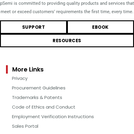
pSemi is committed to providing quality products and services that
meet or exceed customers’ requirements the first time, every time.
SUPPORT
EBOOK
RESOURCES
More Links
Privacy
Procurement Guidelines
Trademarks & Patents
Code of Ethics and Conduct
Employment Verification Instructions
Sales Portal