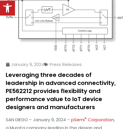
Open toolbar
January 9, 2024
Press Releases
Leveraging three decades of
leadership in advanced connectivity,
PE562212 provides flexibility and
performance value to IoT device
designers and manufacturers
®
SAN DIEGO – January 9, 2024 –
pSemi
Corporation
,
a Murata company leading in the design and