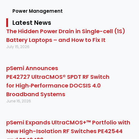
Power Management
Latest News
The Hidden Power Drain in Single-cell (1S)
Battery Laptops – and How to Fix It
July 15, 2026
pSemi Announces
PE42727 UltraCMOS® SPDT RF Switch
for High‑Performance DOCSIS 4.0
Broadband Systems
June 16, 2026
pSemi Expands UltraCMOS+™ Portfolio with
New High-Isolation RF Switches PE42544