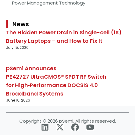
Power Management Technology
News
The Hidden Power Drain in Single-cell (1S)
Battery Laptops – and How to Fix It
July 15, 2026
pSemi Announces
PE42727 UltraCMOS® SPDT RF Switch
for High‑Performance DOCSIS 4.0
Broadband Systems
June 16, 2026
Copyright © 2026 pSemi. All rights reserved.