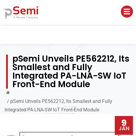
pSemi Unveils PE562212, Its
Smallest and Fully
Integrated PA-LNA-SW IoT
Front-End Module
/
pSemi Unveils PE562212, Its Smallest and Fully
Integrated PA-LNA-SW IoT Front-End Module
9
JAN