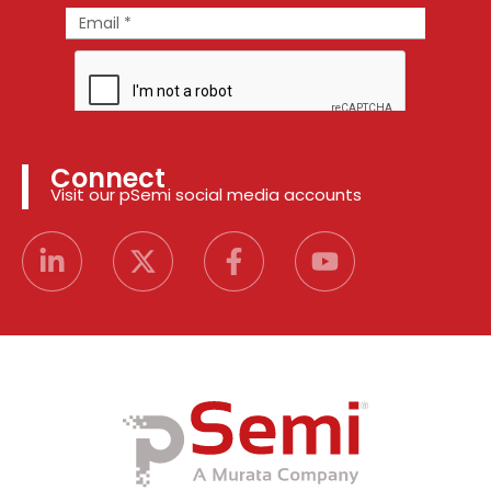
Connect
Visit our pSemi social media accounts