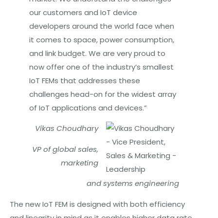
our customers and IoT device
developers around the world face when
it comes to space, power consumption,
and link budget. We are very proud to
now offer one of the industry’s smallest
IoT FEMs that addresses these
challenges head-on for the widest array
of IoT applications and devices.”
Vikas Choudhary
VP of global sales,
marketing
and
systems engineering
The new IoT FEM is designed with both efficiency
and linearity in mind as it enables higher data rate