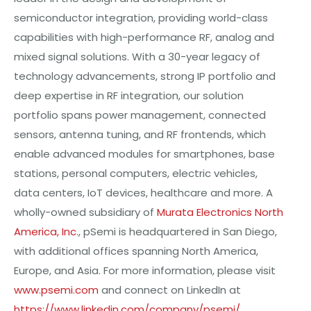
semiconductor integration, providing world-class
capabilities with high-performance RF, analog and
mixed signal solutions. With a 30-year legacy of
technology advancements, strong IP portfolio and
deep expertise in RF integration, our solution
portfolio spans power management, connected
sensors, antenna tuning, and RF frontends, which
enable advanced modules for smartphones, base
stations, personal computers, electric vehicles,
data centers, IoT devices, healthcare and more. A
wholly-owned subsidiary of
Murata Electronics North
America, Inc
., pSemi is headquartered in San Diego,
with additional offices spanning North America,
Europe, and Asia. For more information, please visit
www.psemi.com
and connect on LinkedIn at
https://www.linkedin.com/company/psemi/
.