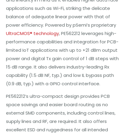
applications such as Wi-Fi, striking the delicate
balance of adequate linear power with that of
power efficiency. Powered by pSemi’s proprietary
UltraCMOS® technology
, PE562212 leverages high-
performance capabilities and integration for PCB-
limited IoT applications with up to +21 dBm output
power and digital Tx gain control of 1 dB steps with
15 dB range. It also delivers industry-leading Rx
capability (1.5 dB NF, typ.) and low IL bypass path
(0.9 dB, typ.) with a GPIO control interface.
PE562212’s ultra-compact design provides PCB
space savings and easier board routing as no
external SMD components, including control lines,
supply lines and RF, are required. It also offers
excellent ESD and ruggedness for all intended