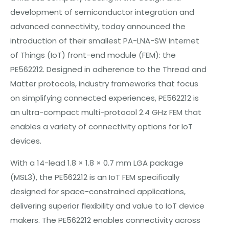
development of semiconductor integration and
advanced connectivity, today announced the
introduction of their smallest PA-LNA-SW Internet
of Things (IoT) front-end module (FEM): the
PE562212. Designed in adherence to the Thread and
Matter protocols, industry frameworks that focus
on simplifying connected experiences, PE562212 is
an ultra-compact multi-protocol 2.4 GHz FEM that
enables a variety of connectivity options for IoT
devices.
With a 14-lead 1.8 × 1.8 × 0.7 mm LGA package
(MSL3), the PE562212 is an IoT FEM specifically
designed for space-constrained applications,
delivering superior flexibility and value to IoT device
makers. The PE562212 enables connectivity across