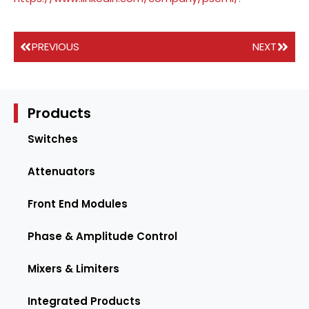
PREVIOUS
NEXT
Products
Switches
Attenuators
Front End Modules
Phase & Amplitude Control
Mixers & Limiters
Integrated Products