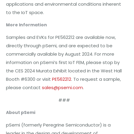
applications and environmental conditions inherent
to the IoT space.
More Information
Samples and EVKs for PE562212 are available now,
directly through pSemi, and are expected to be
commercially available by August 2024. For more
information on pSemi’s first IoT FEM, please stop by
the CES 2024 Murata Exhibit located in the West Hall
Booth #6300 or visit
PE562212
. To request a sample,
please contact
sales@psemi.com
.
###
About pSemi
pSemi (formerly Peregrine Semiconductor) is a
leader in the design and development of