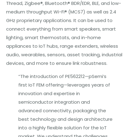
Thread, Zigbee®, Bluetooth® BDR/EDR, BLE, and low-
medium throughput Wi-Fi® (MCS7) as well as 2.4
GHz proprietary applications. It can be used to
connect everything from smart speakers, smart
lighting, smart thermostats, and in-home
appliances to IoT hubs, range extenders, wireless
audio, wearables, sensors, asset tracking, industrial
devices, and more to ensure link robustness.
“The introduction of PE562212—pSemi’s
first IoT FEM offering—leverages years of
innovation and expertise in
semiconductor integration and
advanced connectivity, packaging the
best technology and design architecture
into a highly flexible solution for the IoT
market. We understand the challenges