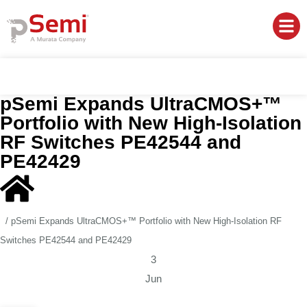
pSemi Expands UltraCMOS+™
Portfolio with New High-Isolation
RF Switches PE42544 and
PE42429
/
pSemi Expands UltraCMOS+™ Portfolio with New High-Isolation RF
Switches PE42544 and PE42429
3
Jun