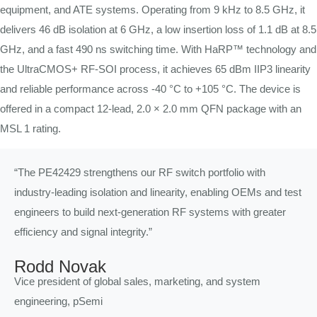
equipment, and ATE systems. Operating from 9 kHz to 8.5 GHz, it
delivers 46 dB isolation at 6 GHz, a low insertion loss of 1.1 dB at 8.5
GHz, and a fast 490 ns switching time. With HaRP™ technology and
the UltraCMOS+ RF-SOI process, it achieves 65 dBm IIP3 linearity
and reliable performance across -40 °C to +105 °C. The device is
offered in a compact 12-lead, 2.0 × 2.0 mm QFN package with an
MSL 1 rating.
“The PE42429 strengthens our RF switch portfolio with
industry-leading isolation and linearity, enabling OEMs and test
engineers to build next-generation RF systems with greater
efficiency and signal integrity.”
Rodd Novak
Vice president of global sales, marketing, and system
engineering, pSemi