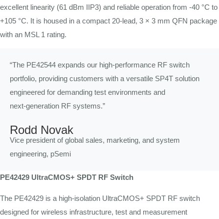
excellent linearity (61 dBm IIP3) and reliable operation from -40 °C to
+105 °C. It is housed in a compact 20-lead, 3 × 3 mm QFN package
with an MSL 1 rating.
“The PE42544 expands our high-performance RF switch
portfolio, providing customers with a versatile SP4T solution
engineered for demanding test environments and
next‑generation RF systems.”
Rodd Novak
Vice president of global sales, marketing, and system
engineering, pSemi
PE42429 UltraCMOS+ SPDT RF Switch
The PE42429 is a high-isolation UltraCMOS+ SPDT RF switch
designed for wireless infrastructure, test and measurement