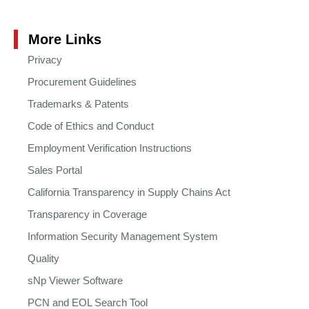
More Links
Privacy
Procurement Guidelines
Trademarks & Patents
Code of Ethics and Conduct
Employment Verification Instructions
Sales Portal
California Transparency in Supply Chains Act
Transparency in Coverage
Information Security Management System
Quality
sNp Viewer Software
PCN and EOL Search Tool