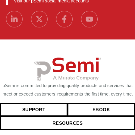
Visit our pSemi social media accounts
pSemi is committed to providing quality products and services that
meet or exceed customers’ requirements the first time, every time.
SUPPORT
EBOOK
RESOURCES