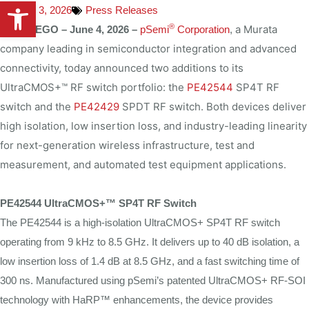
Open toolbar
June 3, 2026
Press Releases
®
a Murata
SAN DIEGO –
June 4, 2026 –
pSemi
Corporation
,
company leading in semiconductor integration and advanced
connectivity, today announced two additions to its
UltraCMOS+™ RF switch portfolio: the
PE42544
SP4T RF
switch and the
PE42429
SPDT RF switch. Both devices deliver
high isolation, low insertion loss, and industry-leading linearity
for next-generation wireless infrastructure, test and
measurement, and automated test equipment applications.
PE42544 UltraCMOS+™ SP4T RF Switch
The PE42544 is a high-isolation UltraCMOS+ SP4T RF switch
operating from 9 kHz to 8.5 GHz. It delivers up to 40 dB isolation, a
low insertion loss of 1.4 dB at 8.5 GHz, and a fast switching time of
300 ns. Manufactured using pSemi’s patented UltraCMOS+ RF-SOI
technology with HaRP™ enhancements, the device provides