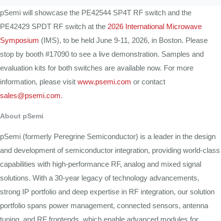
pSemi will showcase the PE42544 SP4T RF switch and the
PE42429 SPDT RF switch at the
2026 International Microwave
Symposium
(IMS), to be held June 9-11, 2026, in Boston. Please
stop by booth #17090 to see a live demonstration. Samples and
evaluation kits for both switches are available now. For more
information, please visit
www.psemi.com
or contact
sales@psemi.com
.
About pSemi
pSemi (formerly Peregrine Semiconductor) is a leader in the design
and development of semiconductor integration, providing world-class
capabilities with high-performance RF, analog and mixed signal
solutions. With a 30-year legacy of technology advancements,
strong IP portfolio and deep expertise in RF integration, our solution
portfolio spans power management, connected sensors, antenna
tuning, and RF frontends, which enable advanced modules for