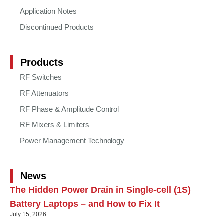
Application Notes
Discontinued Products
Products
RF Switches
RF Attenuators
RF Phase & Amplitude Control
RF Mixers & Limiters
Power Management Technology
News
The Hidden Power Drain in Single-cell (1S)
Battery Laptops – and How to Fix It
July 15, 2026