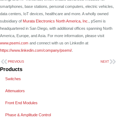
smartphones, base stations, personal computers, electric vehicles,
data centers, IoT devices, healthcare and more. A wholly owned
subsidiary of
Murata Electronics North America, Inc
., pSemi is
headquartered in San Diego, with additional offices spanning North
America, Europe, and Asia. For more information, please visit
www.psemi.com
and connect with us on LinkedIn at
https://www.linkedin.com/company/psemi/
.
PREVIOUS
NEXT
Products
Switches
Attenuators
Front End Modules
Phase & Amplitude Control