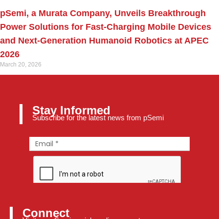
pSemi, a Murata Company, Unveils Breakthrough
Power Solutions for Fast‑Charging Mobile Devices
and Next‑Generation Humanoid Robotics at APEC
2026
March 20, 2026
Stay Informed
Subscribe for the latest news from pSemi
Connect