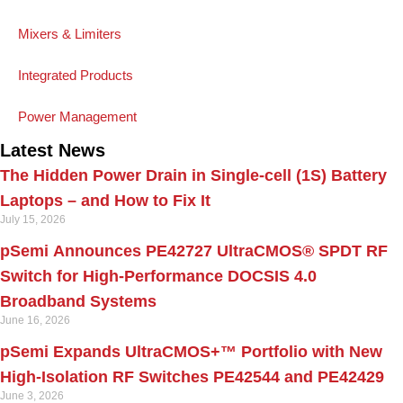
Mixers & Limiters
Integrated Products
Power Management
Latest News
The Hidden Power Drain in Single-cell (1S) Battery
Laptops – and How to Fix It
July 15, 2026
pSemi Announces PE42727 UltraCMOS® SPDT RF
Switch for High‑Performance DOCSIS 4.0
Broadband Systems
June 16, 2026
pSemi Expands UltraCMOS+™ Portfolio with New
High-Isolation RF Switches PE42544 and PE42429
June 3, 2026