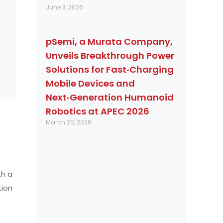
June 3, 2026
pSemi, a Murata Company,
Unveils Breakthrough Power
Solutions for Fast‑Charging
Mobile Devices and
Next‑Generation Humanoid
Robotics at APEC 2026
March 20, 2026
th a
tion