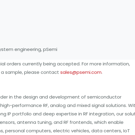
 system engineering, pSemi
al orders currently being accepted. For more information,
t a sample, please contact
sales@psemi.com
.
eader in the design and development of semiconductor
th high-performance RF, analog and mixed signal solutions. Wi
IP portfolio and deep expertise in RF integration, our solu
sors, antenna tuning, and RF frontends, which enable
 personal computers, electric vehicles, data centers, IoT