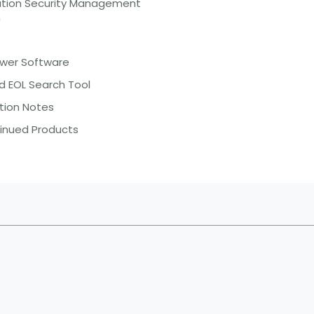
ation Security Management
m
ewer Software
d EOL Search Tool
tion Notes
inued Products