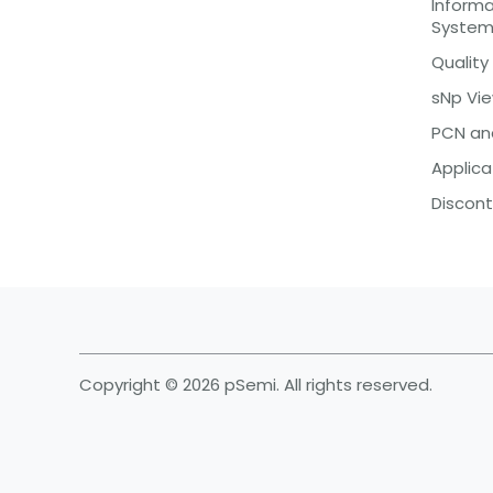
Inform
Syste
Quality
sNp Vi
PCN an
Applica
Discont
Copyright © 2026 pSemi. All rights reserved.