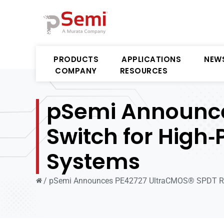
PRODUCTS
APPLICATIONS
NEW
COMPANY
RESOURCES
pSemi Announce
Switch for High
Systems
/
pSemi Announces PE42727 UltraCMOS® SPDT RF 