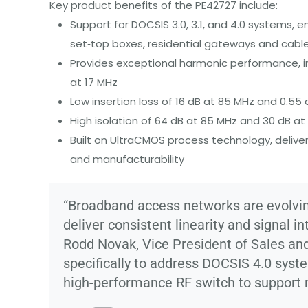
Key
product benefits of the PE42727 include:
Support for DOCSIS 3.0, 3.1, and 4.0 systems, 
set‑top boxes, residential gateways and cabl
Provides exceptional harmonic performance, i
at 17 MHz
Low insertion loss of 16 dB at 85 MHz and 0.55
High isolation of 64 dB at 85 MHz and 30 dB at
Built on UltraCMOS process technology, delive
and manufacturability
“Broadband access networks are evolving
deliver consistent linearity and signal i
Rodd Novak, Vice President of Sales a
specifically to address DOCSIS 4.0 syst
high-performance RF switch to support 