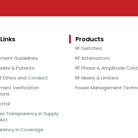
Links
Products
RF Switches
ement Guidelines
RF Attenuators
arks & Patents
RF Phase & Amplitude Cont
f Ethics and Conduct
RF Mixers & Limiters
ent Verification
Power Management Techn
tions
ortal
nia Transparency in Supply
 Act
arency in Coverage