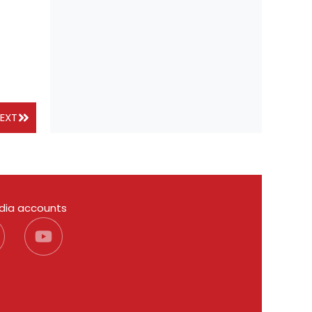
EXT
edia accounts