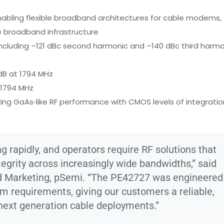
enabling flexible broadband architectures for cable modems,
e broadband infrastructure
ncluding –121 dBc second harmonic and –140 dBc third harmo
 dB at 1794 MHz
 1794 MHz
ring GaAs‑like RF performance with CMOS levels of integratio
 rapidly, and operators require RF solutions that
ntegrity across increasingly wide bandwidths,” said
nd Marketing, pSemi. “The PE42727 was engineered
em requirements, giving our customers a reliable,
next generation cable deployments.”