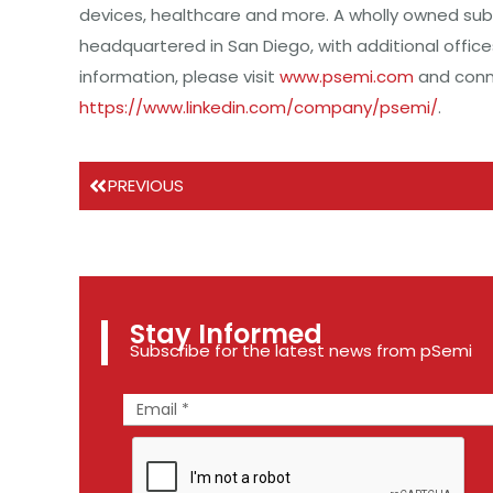
devices, healthcare and more. A wholly owned sub
headquartered in San Diego, with additional offic
information, please visit
www.psemi.com
and conne
https://www.linkedin.com/company/psemi/
.
PREVIOUS
Stay Informed
Subscribe for the latest news from pSemi