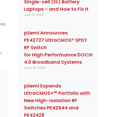
Single-cell (1S) Battery
Laptops – and How to Fix It
July 15, 2026
nic
pSemi Announces
PE42727 UltraCMOS® SPDT
RF Switch
n
for High‑Performance DOCSIS
4.0 Broadband Systems
June 16, 2026
pSemi Expands
UltraCMOS+™ Portfolio with
New High-Isolation RF
Switches PE42544 and
PE42429