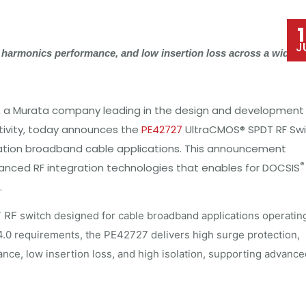
J
 harmonics performance, and low insertion loss across a wide
, a Murata company leading in the design and development
vity, today a
nnounces the
PE42727
UltraCMOS® SPDT RF Swi
eration broadband cable applications. This announcement
®
anced RF integration technologies that enables for DOCSIS
.
F switch designed for cable broadband applications operatin
.0 requirements, the PE42727 delivers high surge protection,
ance, low insertion loss, and high isolation, supporting advance