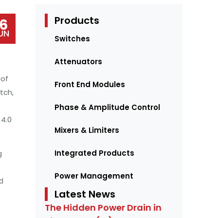
Products
16
UN
Switches
Attenuators
 of
Front End Modules
tch,
Phase & Amplitude Control
4.0
Mixers & Limiters
Integrated Products
g
Power Management
d
Latest News
The Hidden Power Drain in