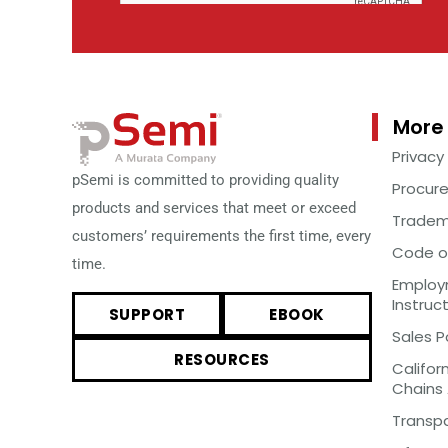
More 
Privacy
pSemi is committed to providing quality
Procur
products and services that meet or exceed
Tradem
customers’ requirements the first time, every
Code o
time.
Employm
Instruc
SUPPORT
EBOOK
Sales P
RESOURCES
Califor
Chains
Transp