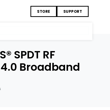
STORE
SUPPORT
S® SPDT RF
 4.0 Broadband
s