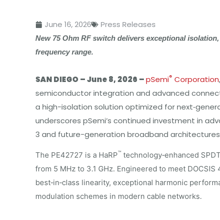
June 16, 2026
Press Releases
New 75 Ohm RF switch delivers exceptional isolation,
frequency range.
®
SAN DIEGO –
June 8, 2026 –
pSemi
Corporation
semiconductor integration and advanced connecti
a high-isolation solution optimized for next‑gen
underscores pSemi’s continued investment in adv
3 and future-generation broadband architectures
™
The PE42727 is a HaRP
technology‑enhanced SPDT R
from 5 MHz to 3.1 GHz. Engineered to meet DOCSIS 4
best‑in‑class linearity, exceptional harmonic perform
modulation schemes in modern cable networks.