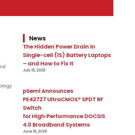
News
The Hidden Power Drain in
Single-cell (1S) Battery Laptops
– and How to Fix It
rol
July 15, 2026
ology
pSemi Announces
PE42727 UltraCMOS® SPDT RF
Switch
for High‑Performance DOCSIS
4.0 Broadband Systems
June 16, 2026