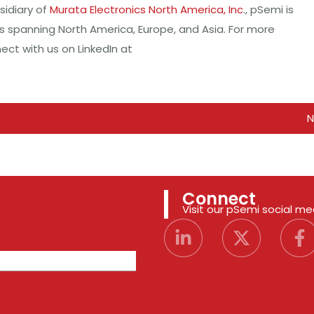
sidiary of
Murata Electronics North America, Inc
., pSemi is
es spanning North America, Europe, and Asia. For more
ct with us on LinkedIn at
N
Connect
Visit our pSemi social m