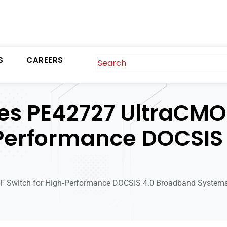
S
CAREERS
s PE42727 UltraCMO
‑Performance DOCSIS
Switch for High‑Performance DOCSIS 4.0 Broadband System