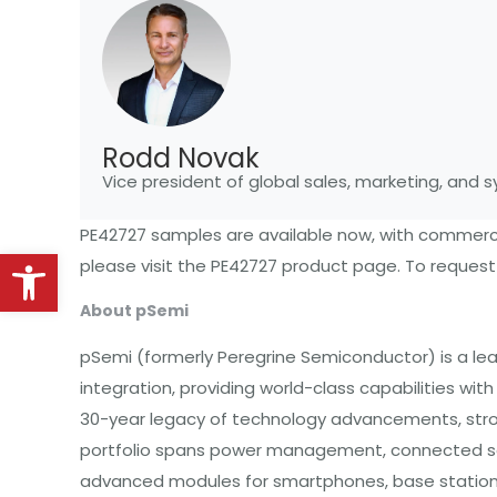
Rodd Novak
Vice president of global sales, marketing, and
PE42727 samples are available now, with commerci
Open toolbar
please visit the
PE42727 product page
. To reques
About pSemi
pSemi (formerly Peregrine Semiconductor) is a l
integration, providing world-class capabilities wi
30-year legacy of technology advancements, strong 
portfolio spans power management, connected sen
advanced modules for smartphones, base stations,