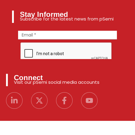
Stay Informed
Subscribe for the latest news from pSemi
Connect
Visit our pSemi social media accounts