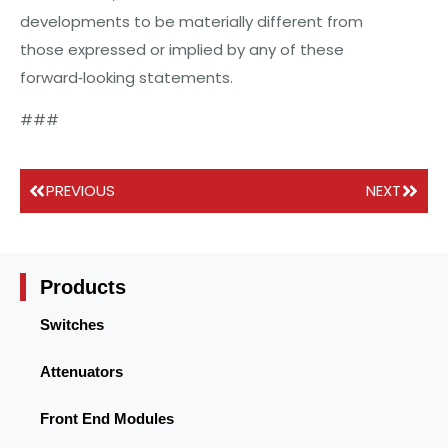
developments to be materially different from
those expressed or implied by any of these
forward‐looking statements.
###
PREVIOUS
NEXT
Products
Switches
Attenuators
Front End Modules