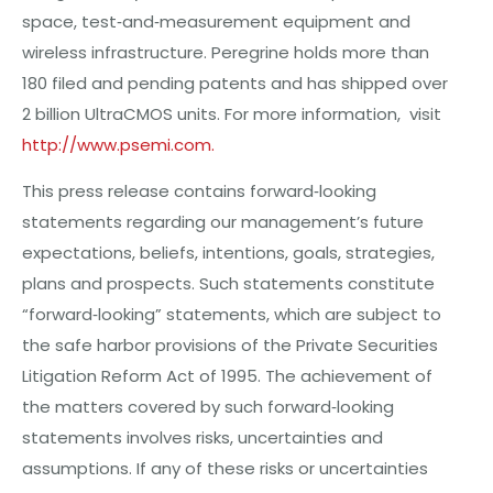
s
pa
c
e,
t
e
st
‐a
n
d‐mea
s
u
r
eme
nt
equ
i
pme
nt
a
n
d
w
ir
e
l
e
ss
in
f
r
a
str
u
ct
u
r
e.
P
e
r
eg
rin
e
h
o
l
d
s
m
o
r
e
than
180 filed
and
p
e
nding
pat
e
nts
and
has
shipp
e
d
o
v
e
r
2 billion U
ltraC
MO
S
units
.
F
o
r
m
o
r
e
in
fo
r
ma
ti
o
n
, visit
htt
p://www.p
s
em
i
.
c
om.
This press release contains forward‐looking
statements regarding our management’s future
expectations, beliefs, intentions, goals, strategies,
plans and prospects. Such statements constitute
“forward‐looking” statements, which are subject to
the safe harbor provisions of the Private Securities
Litigation Reform Act of 1995. The achievement of
the matters covered by such forward‐looking
statements involves risks, uncertainties and
assumptions. If any of these risks or uncertainties