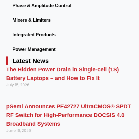
Phase & Amplitude Control
Mixers & Limiters
Integrated Products
Power Management
Latest News
The Hidden Power Drain in Single-cell (1S)
Battery Laptops – and How to Fix It
July 15, 2026
pSemi Announces PE42727 UltraCMOS® SPDT
RF Switch for High‑Performance DOCSIS 4.0
Broadband Systems
June 16, 2026