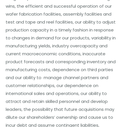
wins, the efficient and successful operation of our
wafer fabrication facilities, assembly facilities and
test and tape and reel facilities, our ability to adjust
production capacity in a timely fashion in response
to changes in
d
e
mand
for our products, variability in
manufacturing yields, industry overcapacity and
current macroeconomic conditions, inaccurate
product forecasts and corresponding inventory and
manufacturing costs, dependence on third parties
and our ability to
manag
e channel partners and
customer relationships, our dependence on
international sales and operations, our ability to
attract and retain skilled personnel and
d
e
v
e
l
o
p
leaders, the possibility that future acquisitions
may
dilute our shareholders’ ownership and cause us to
incur debt and assume contingent liabilities,