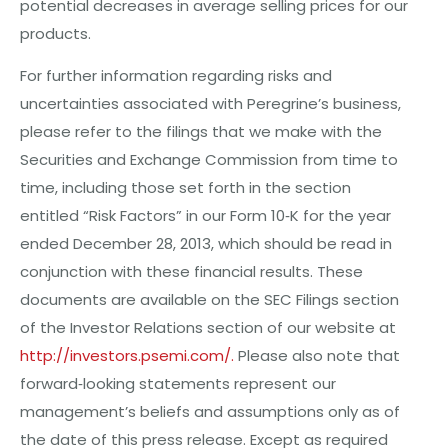
potential decreases in average selling prices for our
products.
For further information regarding risks and
uncertainties associated with Peregrine’s business,
please refer to the filings that we
mak
e with the
Securities and Exchange Commission from time to
time, including those set forth in the section
entitled “Risk Factors” in our Form 10‐K for the year
ended
D
e
c
e
m
be
r
28, 2013, which should be read in
conjunction with these financial results. These
documents are available on the SEC Filings section
of the Investor Relations section of our website at
http://investors.psemi.com/.
Please also note that
forward‐looking statements represent our
management’s beliefs and assumptions only as of
the date of this press release. Except as required