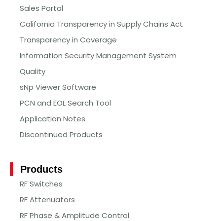
Sales Portal
California Transparency in Supply Chains Act
Transparency in Coverage
Information Security Management System
Quality
sNp Viewer Software
PCN and EOL Search Tool
Application Notes
Discontinued Products
Products
RF Switches
RF Attenuators
RF Phase & Amplitude Control