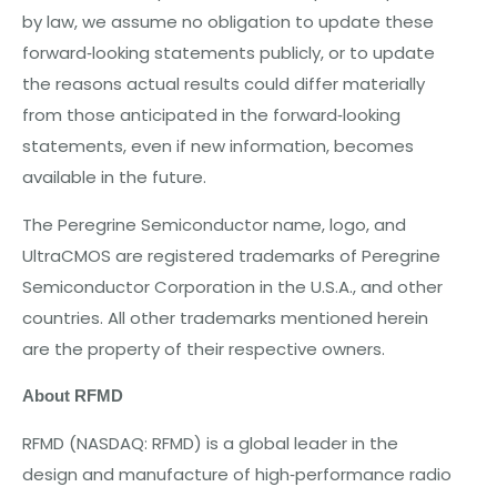
by law, we assume no obligation to update these
forward‐looking statements publicly, or to update
the reasons actual results could differ materially
from those anticipated in the forward‐looking
statements, even if new information, be
c
o
m
e
s
available in the future.
The Peregrine Semiconductor
nam
e, logo, and
UltraCMOS are registered trademarks of Peregrine
Semiconductor Corporation in the U.S.A., and other
countries. All other trademarks mentioned herein
are the property of their respective owners.
A
bout
RFMD
RF
M
D
(NASDA
Q:
RF
M
D)
is a
gl
ob
al
l
e
ad
e
r
in
th
e
d
e
sign
and
manufactur
e o
f
high
‐
p
e
rf
o
rmanc
e radio