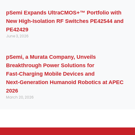
pSemi Expands UltraCMOS+™ Portfolio with
New High-Isolation RF Switches PE42544 and
PE42429
June 3, 2026
pSemi, a Murata Company, Unveils
Breakthrough Power Solutions for
Fast‑Charging Mobile Devices and
Next‑Generation Humanoid Robotics at APEC
2026
March 20, 2026