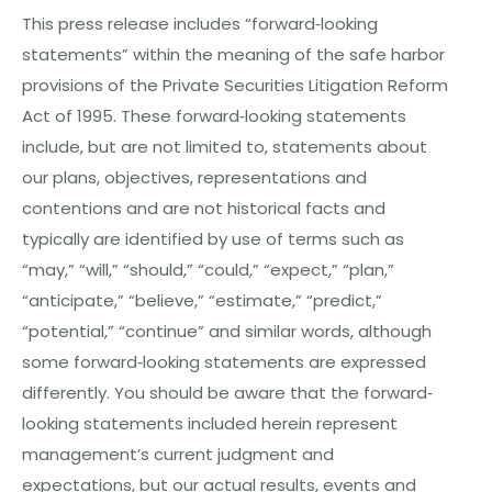
This press release includes “forward‐looking
statements” within the meaning of the safe harbor
provisions of the Private Securities Litigation Reform
Act of 1995. These forward‐looking statements
include, but are not limited to, statements about
our plans, objectives, representations and
contentions and are not historical facts and
typically are identified by use of terms such as
“may,” “will,” “should,” “could,” “expect,” “plan,”
“anticipate,” “believe,” “estimate,” “predict,”
“potential,” “continue” and similar words, although
some forward‐looking statements are expressed
differently. You should be aware that the forward‐
looking statements included herein represent
management’s current judgment and
expectations, but our actual results, events and