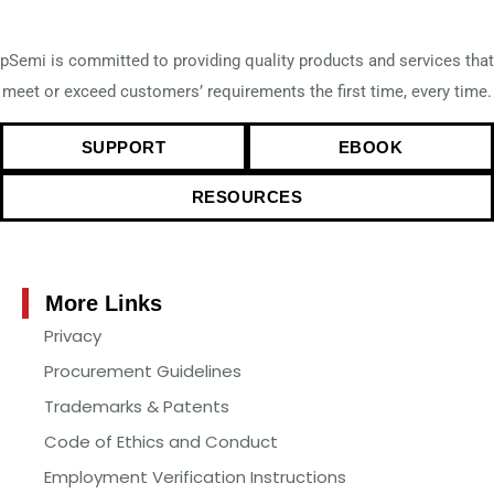
pSemi is committed to providing quality products and services that
meet or exceed customers’ requirements the first time, every time.
SUPPORT
EBOOK
RESOURCES
More Links
Privacy
Procurement Guidelines
Trademarks & Patents
Code of Ethics and Conduct
Employment Verification Instructions