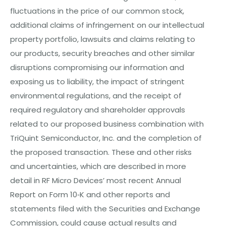
fluctuations in the price of our
c
o
mm
o
n
stock,
additional claims of infringement on our intellectual
property portfolio, lawsuits and claims relating to
our products, security breaches and other similar
disruptions compromising our information and
exposing us to liability, the impact of stringent
environmental regulations, and the receipt of
required regulatory and shareholder approvals
related to our proposed business combination with
TriQuint Semiconductor, Inc. and the completion of
the proposed transaction. These and other risks
and uncertainties, which are described in more
detail in RF Micro Devices’ most recent Annual
Report on Form 10‐K and other reports and
statements filed with the Securities and Exchange
Commission, could cause actual results and