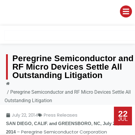
Peregrine Semiconductor and
RF Micro Devices Settle All
Outstanding Litigation
/
Peregrine Semiconductor and RF Micro Devices Settle All
Outstanding Litigation
22
July 22, 2014
Press Releases
JUL
SA
N
DIEGO
,
CALIF
.
and
GREE
N
SBORO
,
N
C
,
July
22,
–
P
e
r
e
grin
e
S
e
mic
o
nduct
o
r
C
o
rp
o
rati
o
n
2014