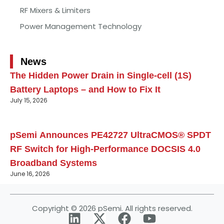
RF Mixers & Limiters
Power Management Technology
News
The Hidden Power Drain in Single-cell (1S)
Battery Laptops – and How to Fix It
July 15, 2026
pSemi Announces PE42727 UltraCMOS® SPDT
RF Switch for High‑Performance DOCSIS 4.0
Broadband Systems
June 16, 2026
Copyright © 2026 pSemi. All rights reserved.