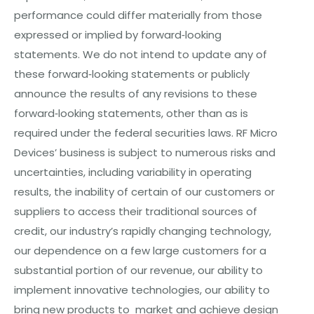
performance could differ materially from those
expressed or implied by forward‐looking
statements. We do not intend to update any of
these forward‐looking statements or publicly
announce the results of any revisions to these
forward‐looking statements, other than as is
required under the federal securities laws. RF Micro
Devices’ business is subject to numerous risks and
uncertainties, including variability in operating
results, the inability of certain of our customers or
suppliers to access their traditional sources of
credit, our industry’s rapidly changing technology,
our dependence on a few large customers for a
substantial portion of o
ur
revenue, our ability to
implement innovative technologies, our ability to
bring new products to market and achieve design