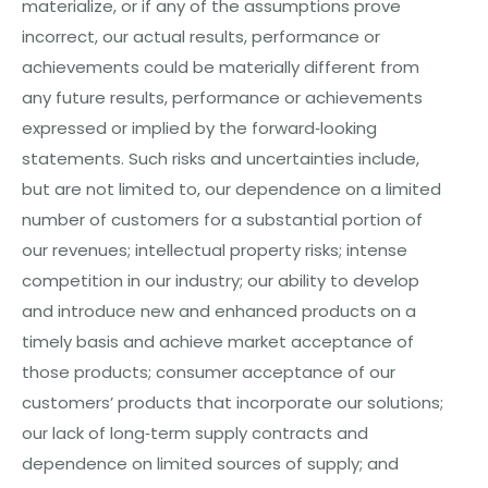
materialize, or if any of the assumptions prove
incorrect, our actual results, performance or
achievements could be materially different from
any future results, performance or achievements
expressed or implied by the forward‐looking
statements. Such risks and uncertainties include,
but are not limited to, our dependence on a limited
num
be
r
of customers for a substantial portion of
our revenues; intellectual property risks; intense
competition in our industry; our ability to develop
and introduce new and enhanced products on a
timely basis and achieve market acceptance of
those products; consumer acceptance of our
customers’ products that incorporate our solutions;
our lack of long‐term supply contracts and
dependence on limited sources of supply; and