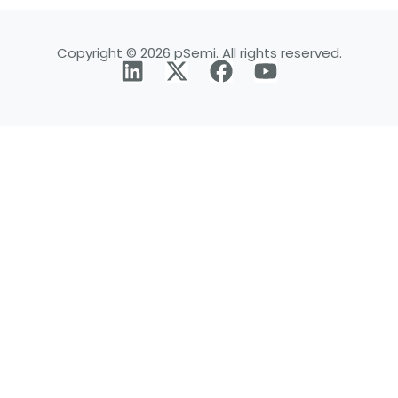
Copyright © 2026 pSemi. All rights reserved.