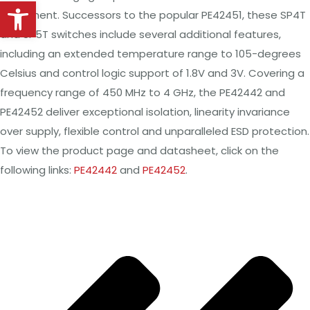
Open toolbar
equipment. Successors to the popular PE42451, these SP4T
and SP5T switches include several additional features,
including an extended temperature range to 105-degrees
Celsius and control logic support of 1.8V and 3V. Covering a
frequency range of 450 MHz to 4 GHz, the PE42442 and
PE42452 deliver exceptional isolation, linearity invariance
over supply, flexible control and unparalleled ESD protection.
To view the product page and datasheet, click on the
following links:
PE42442
and
PE42452
.