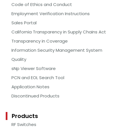
Code of Ethics and Conduct
Employment Verification Instructions
Sales Portal
California Transparency in Supply Chains Act
Transparency in Coverage
Information Security Management System
Quality
sNp Viewer Software
PCN and EOL Search Tool
Application Notes
Discontinued Products
Products
RF Switches