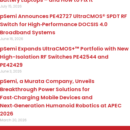
July 15, 2026
pSemi Announces PE42727 UltraCMOS® SPDT RF
Switch for High‑Performance DOCSIS 4.0
Broadband Systems
June 16, 2026
pSemi Expands UltraCMOS+™ Portfolio with New
High-Isolation RF Switches PE42544 and
PE42429
June 3, 2026
pSemi, a Murata Company, Unveils
Breakthrough Power Solutions for
Fast‑Charging Mobile Devices and
Next‑Generation Humanoid Robotics at APEC
2026
March 20, 2026