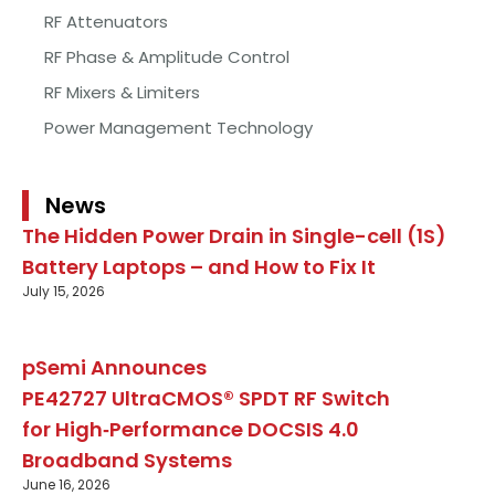
RF Attenuators
RF Phase & Amplitude Control
RF Mixers & Limiters
Power Management Technology
News
The Hidden Power Drain in Single-cell (1S)
Battery Laptops – and How to Fix It
July 15, 2026
pSemi Announces
PE42727 UltraCMOS® SPDT RF Switch
for High‑Performance DOCSIS 4.0
Broadband Systems
June 16, 2026