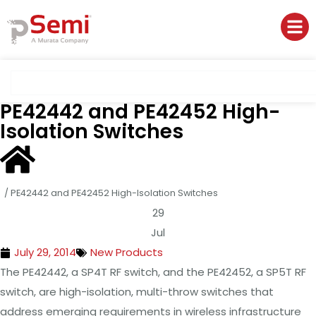
PE42442 and PE42452 High-
Isolation Switches
/
PE42442 and PE42452 High-Isolation Switches
29
Jul
July 29, 2014
New Products
The PE42442, a SP4T RF switch, and the PE42452, a SP5T RF
switch, are high-isolation, multi-throw switches that
address emerging requirements in wireless infrastructure