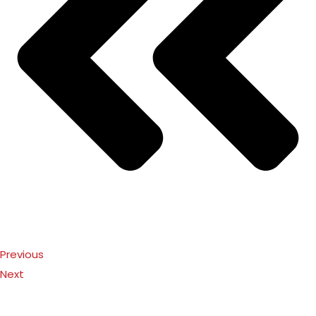
Previous
Next