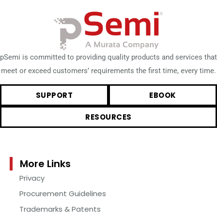
pSemi is committed to providing quality products and services that
meet or exceed customers’ requirements the first time, every time.
SUPPORT
EBOOK
RESOURCES
More Links
Privacy
Procurement Guidelines
Trademarks & Patents