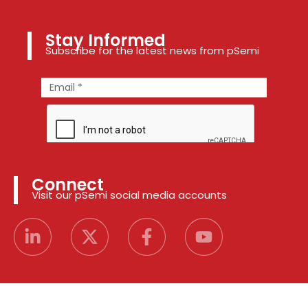
Stay Informed
Subscribe for the latest news from pSemi
Connect
Visit our pSemi social media accounts