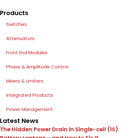
Products
Switches
Attenuators
Front End Modules
Phase & Amplitude Control
Mixers & Limiters
Integrated Products
Power Management
Latest News
The Hidden Power Drain in Single-cell (1S)
Battery Laptops – and How to Fix It