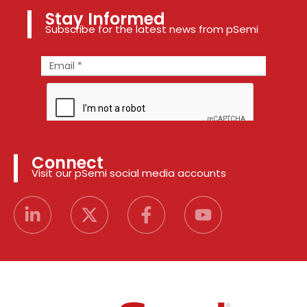
Stay Informed
Subscribe for the latest news from pSemi
Connect
Visit our pSemi social media accounts