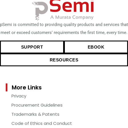
pSemi is committed to providing quality products and services that
meet or exceed customers’ requirements the first time, every time.
SUPPORT
EBOOK
RESOURCES
More Links
Privacy
Procurement Guidelines
Trademarks & Patents
Code of Ethics and Conduct