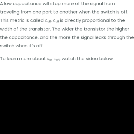
A low capacitance will stop more of the signal from
traveling from one port to another when the switch is off.
This metric is called
.
is directly proportional to the
C
C
off
off
width of the transistor. The wider the transistor the higher
the capacitance, and the more the signal leaks through the
switch when it’s off.
To learn more about
, watch the video below:
R
C
on
off