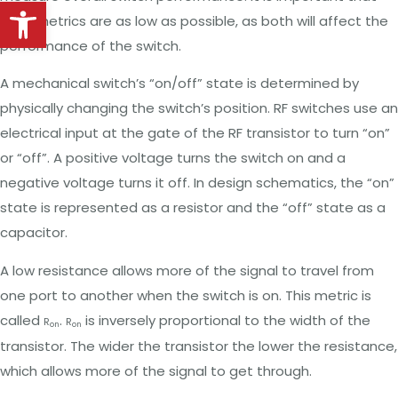
Open toolbar
both metrics are as low as possible, as both will affect the
performance of the switch.
A mechanical switch’s “on/off” state is determined by
physically changing the switch’s position. RF switches use an
electrical input at the gate of the RF transistor to turn “on”
or “off”. A positive voltage turns the switch on and a
negative voltage turns it off. In design schematics, the “on”
state is represented as a resistor and the “off” state as a
capacitor.
A low resistance allows more of the signal to travel from
one port to another when the switch is on. This metric is
called
.
is inversely proportional to the width of the
R
R
on
on
transistor. The wider the transistor the lower the resistance,
which allows more of the signal to get through.