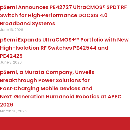
pSemi Announces PE42727 UltraCMOS® SPDT RF
Switch for High‑Performance DOCSIS 4.0
Broadband Systems
June 16, 2026
pSemi Expands UltraCMOS+™ Portfolio with New
High-Isolation RF Switches PE42544 and
PE42429
June 3, 2026
pSemi, a Murata Company, Unveils
Breakthrough Power Solutions for
Fast‑Charging Mobile Devices and
Next‑Generation Humanoid Robotics at APEC
2026
March 20, 2026