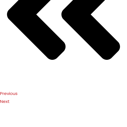
Previous
Next