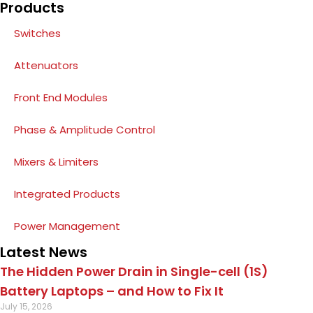
Products
Switches
Attenuators
Front End Modules
Phase & Amplitude Control
Mixers & Limiters
Integrated Products
Power Management
Latest News
The Hidden Power Drain in Single-cell (1S)
Battery Laptops – and How to Fix It
July 15, 2026