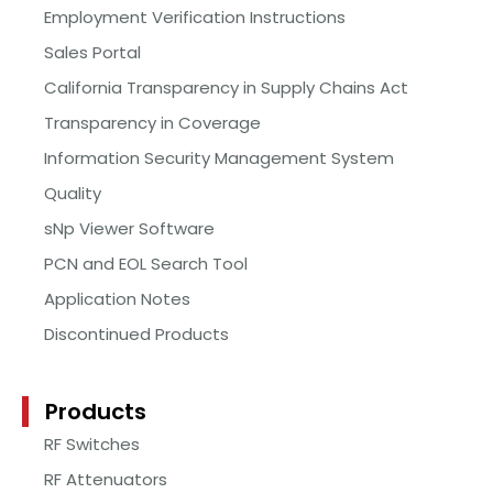
Employment Verification Instructions
Sales Portal
California Transparency in Supply Chains Act
Transparency in Coverage
Information Security Management System
Quality
sNp Viewer Software
PCN and EOL Search Tool
Application Notes
Discontinued Products
Products
RF Switches
RF Attenuators