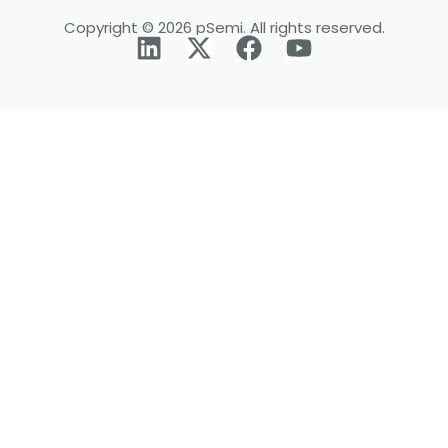
Copyright © 2026 pSemi. All rights reserved.