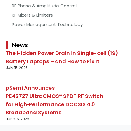
RF Phase & Amplitude Control
RF Mixers & Limiters
Power Management Technology
News
The Hidden Power Drain in Single-cell (1S)
Battery Laptops – and How to Fix It
July 15, 2026
pSemi Announces
PE42727 UltraCMOS® SPDT RF Switch
for High‑Performance DOCSIS 4.0
Broadband Systems
June 16, 2026