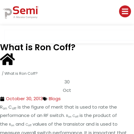
What is Ron Coff?
/
What is Ron Coff?
30
Oct
October 30, 2013
Blogs
R
C
is the figure of merit that is used to rate the
on
off
performance of an RF switch.
is the product of
R
C
on
off
the
and
values of the transistor and is used to
R
C
on
off
measure overall switch performance. It is important that