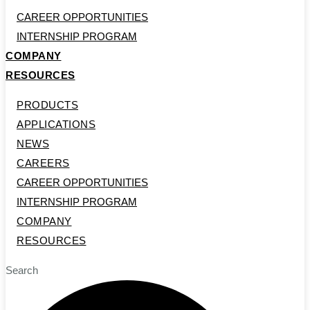
CAREER OPPORTUNITIES
INTERNSHIP PROGRAM
COMPANY
RESOURCES
PRODUCTS
APPLICATIONS
NEWS
CAREERS
CAREER OPPORTUNITIES
INTERNSHIP PROGRAM
COMPANY
RESOURCES
Search