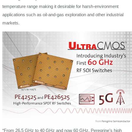
temperature range making it desirable for harsh-environment
applications such as oil-and-gas exploration and other industrial
markets.
“From 26.5 GHz to 40 GHz and now 60 GHz, Peregrine’s high