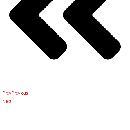
Prev
Previous
Next