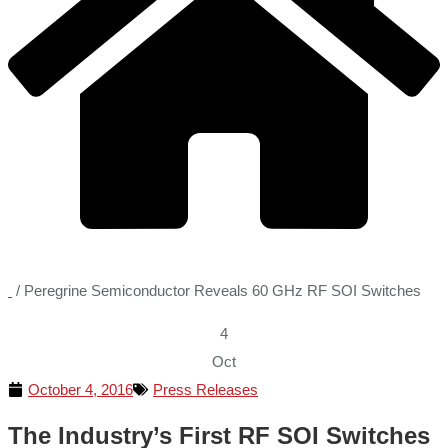
/
Peregrine Semiconductor Reveals 60 GHz RF SOI Switches
4
Oct
October 4, 2016
Press Releases
The Industry’s First RF SOI Switches