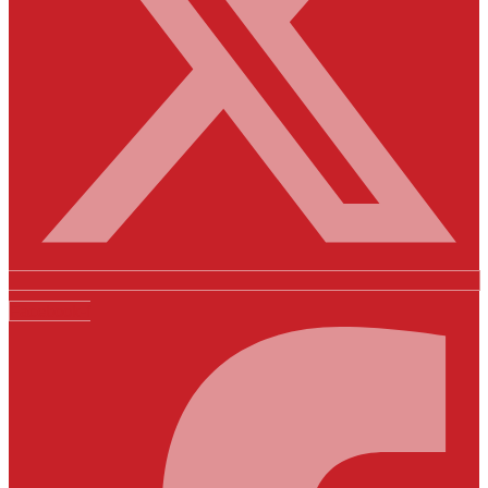
Facebook-f