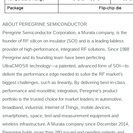
ABOUT PEREGRINE SEMICONDUCTOR
Peregrine Semiconductor Corporation, a Murata company, is the
founder of RF silicon on insulator (SOI) and is a leading fabless
provider of high-performance, integrated RF solutions. Since 1988
Peregrine and its founding team have been perfecting
UltraCMOS® technology—a patented, advanced form of SOI—to
deliver the performance edge needed to solve the RF market’s
biggest challenges, such as linearity. By delivering best-in-class
performance and monolithic integration, Peregrine’s product
portfolio is the trusted choice for market leaders in automotive,
broadband, industrial, Internet of Things, mobile devices,
smartphones, space, test-and-measurement equipment and
wireless infrastructure. A Murata company since December 2014,
Peregrine holds more than 280 issued and pending patents and