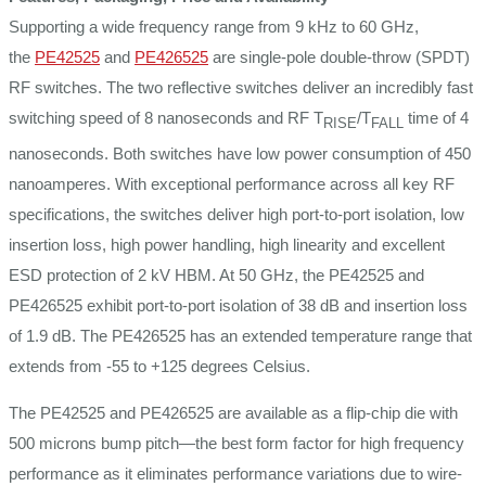
Supporting a wide frequency range from 9 kHz to 60 GHz,
the
PE42525
and
PE426525
are single-pole double-throw (SPDT)
RF switches. The two reflective switches deliver an incredibly fast
switching speed of 8 nanoseconds and RF T
/T
time of 4
RISE
FALL
nanoseconds. Both switches have low power consumption of 450
nanoamperes. With exceptional performance across all key RF
specifications, the switches deliver high port-to-port isolation, low
insertion loss, high power handling, high linearity and excellent
ESD protection of 2 kV HBM. At 50 GHz, the PE42525 and
PE426525 exhibit port-to-port isolation of 38 dB and insertion loss
of 1.9 dB. The PE426525 has an extended temperature range that
extends from -55 to +125 degrees Celsius.
The PE42525 and PE426525 are available as a flip-chip die with
500 microns bump pitch—the best form factor for high frequency
performance as it eliminates performance variations due to wire-