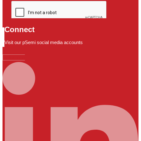
Connect
Visit our pSemi social media accounts
Linkedin-in