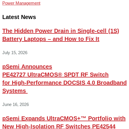
Power Management
Latest News
The Hidden Power Drain in Single-cell (1S)
Battery Laptops – and How to Fix It
July 15, 2026
pSemi Announces
PE42727 UltraCMOS® SPDT RF Switch
for High‑Performance DOCSIS 4.0 Broadband
Systems
June 16, 2026
pSemi Expands UltraCMOS+™ Portfolio with
New High-Isolation RF Switches PE42544