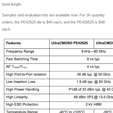
bond length.
Samples and evaluation kits are available now. For 1K-quantity
orders, the PE42525 die is $40 each, and the PE426525 is $48
each.