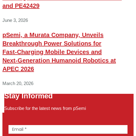
and PE42429
June 3, 2026
pSemi, a Murata Company, Unveils
Breakthrough Power Solutions for
Fast‑Charging Mobile Devices and
Next‑Generation Humanoid Robotics at
APEC 2026
March 20, 2026
Stay Informed
Subscribe for the latest news from pSemi