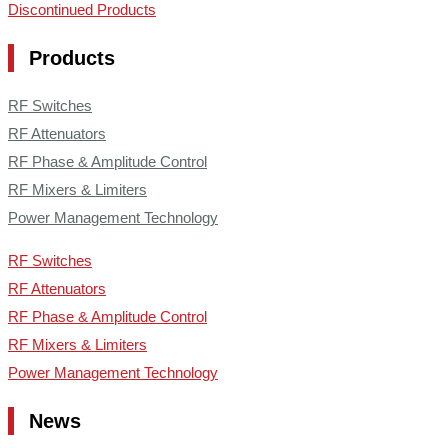
Discontinued Products
Products
RF Switches
RF Attenuators
RF Phase & Amplitude Control
RF Mixers & Limiters
Power Management Technology
RF Switches
RF Attenuators
RF Phase & Amplitude Control
RF Mixers & Limiters
Power Management Technology
News