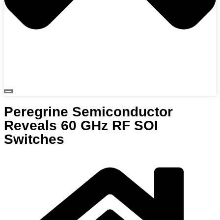
Peregrine Semiconductor
Reveals 60 GHz RF SOI
Switches