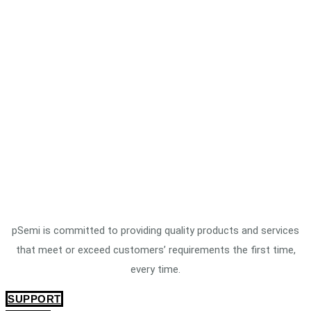
pSemi is committed to providing quality products and services
that meet or exceed customers’ requirements the first time,
every time.
SUPPORT