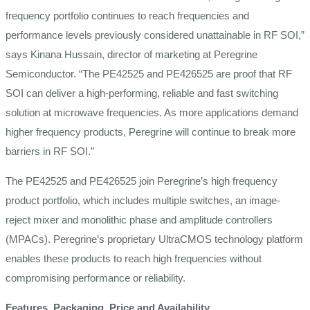
frequency portfolio continues to reach frequencies and
performance levels previously considered unattainable in RF SOI,”
says Kinana Hussain, director of marketing at Peregrine
Semiconductor. “The PE42525 and PE426525 are proof that RF
SOI can deliver a high-performing, reliable and fast switching
solution at microwave frequencies. As more applications demand
higher frequency products, Peregrine will continue to break more
barriers in RF SOI.”
The PE42525 and PE426525 join Peregrine’s high frequency
product portfolio, which includes multiple switches, an image-
reject mixer and monolithic phase and amplitude controllers
(MPACs). Peregrine’s proprietary UltraCMOS technology platform
enables these products to reach high frequencies without
compromising performance or reliability.
Features, Packaging, Price and Availability