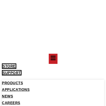
STORE
SUPPORT
PRODUCTS
APPLICATIONS
NEWS
CAREERS