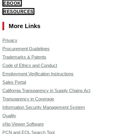
EBOOK
RESOURCES
More Links
Privacy
Procurement Guidelines
Trademarks & Patents
Code of Ethics and Conduct
Employment Verification Instructions
Sales Portal
California Transparency in Supply Chains Act
Transparency in Coverage
Information Security Management System
Quality
sNp Viewer Software
PCN and EOL Search Tool