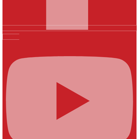
Youtube