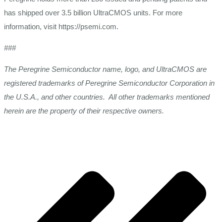
has shipped over 3.5 billion UltraCMOS units. For more
information, visit https://psemi.com.
###
The Peregrine Semiconductor name, logo, and UltraCMOS are
registered trademarks of Peregrine Semiconductor Corporation in
the U.S.A., and other countries. All other trademarks mentioned
herein are the property of their respective owners.