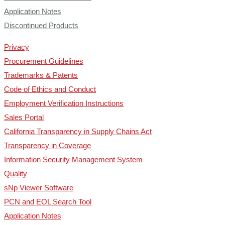
Application Notes
Discontinued Products
Privacy
Procurement Guidelines
Trademarks & Patents
Code of Ethics and Conduct
Employment Verification Instructions
Sales Portal
California Transparency in Supply Chains Act
Transparency in Coverage
Information Security Management System
Quality
sNp Viewer Software
PCN and EOL Search Tool
Application Notes