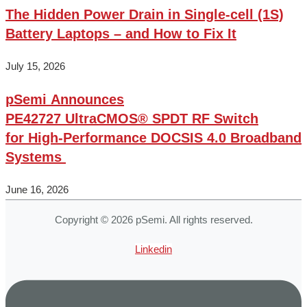
The Hidden Power Drain in Single-cell (1S)
Battery Laptops – and How to Fix It
July 15, 2026
pSemi Announces
PE42727 UltraCMOS® SPDT RF Switch
for High‑Performance DOCSIS 4.0 Broadband
Systems
June 16, 2026
Copyright © 2026 pSemi. All rights reserved.
Linkedin