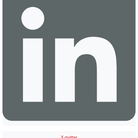
X-twitter