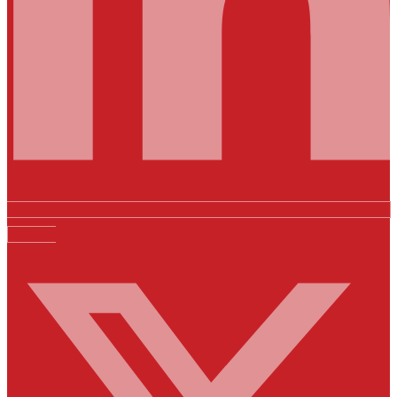
X-twitter