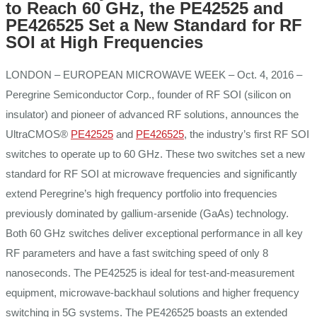
to Reach 60 GHz, the PE42525 and
PE426525 Set a New Standard for RF
SOI at High Frequencies
LONDON – EUROPEAN MICROWAVE WEEK – Oct. 4, 2016 –
Peregrine Semiconductor Corp., founder of RF SOI (silicon on
insulator) and pioneer of advanced RF solutions, announces the
UltraCMOS®
PE42525
and
PE426525
, the industry’s first RF SOI
switches to operate up to 60 GHz. These two switches set a new
standard for RF SOI at microwave frequencies and significantly
extend Peregrine’s high frequency portfolio into frequencies
previously dominated by gallium-arsenide (GaAs) technology.
Both 60 GHz switches deliver exceptional performance in all key
RF parameters and have a fast switching speed of only 8
nanoseconds. The PE42525 is ideal for test-and-measurement
equipment, microwave-backhaul solutions and higher frequency
switching in 5G systems. The PE426525 boasts an extended