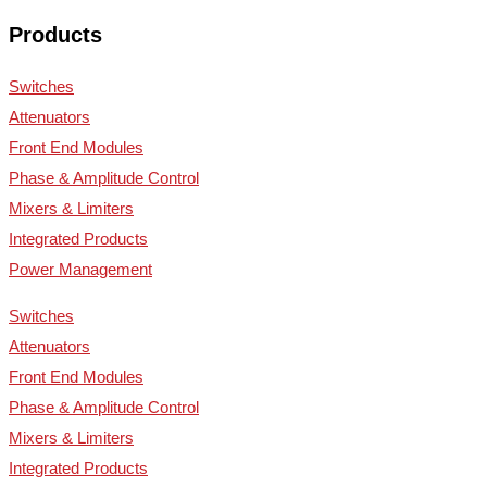
Products
Switches
Attenuators
Front End Modules
Phase & Amplitude Control
Mixers & Limiters
Integrated Products
Power Management
Switches
Attenuators
Front End Modules
Phase & Amplitude Control
Mixers & Limiters
Integrated Products