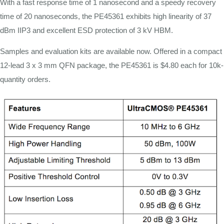
With a fast response time of 1 nanosecond and a speedy recovery
time of 20 nanoseconds, the PE45361 exhibits high linearity of 37
dBm IIP3 and excellent ESD protection of 3 kV HBM.
Samples and evaluation kits are available now. Offered in a compact
12-lead 3 x 3 mm QFN package, the PE45361 is $4.80 each for 10k-
quantity orders.