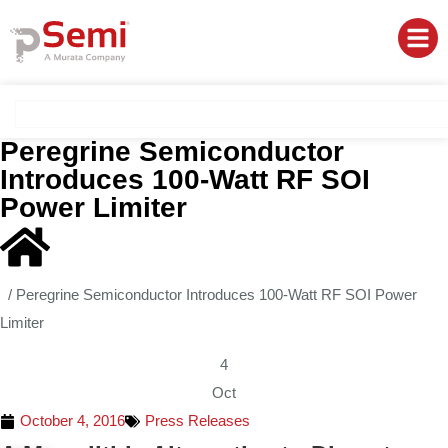
Peregrine Semiconductor
Introduces 100-Watt RF SOI
Power Limiter
/
Peregrine Semiconductor Introduces 100-Watt RF SOI Power
Limiter
4
Oct
October 4, 2016
Press Releases