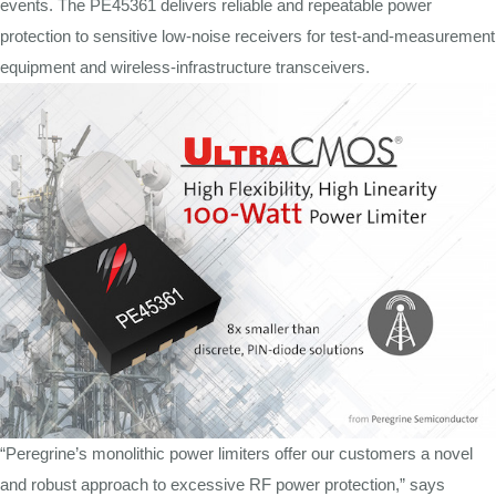
events. The PE45361 delivers reliable and repeatable power
protection to sensitive low-noise receivers for test-and-measurement
equipment and wireless-infrastructure transceivers.
“Peregrine’s monolithic power limiters offer our customers a novel
and robust approach to excessive RF power protection,” says