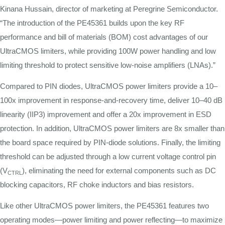
Kinana Hussain, director of marketing at Peregrine Semiconductor.
“The introduction of the PE45361 builds upon the key RF
performance and bill of materials (BOM) cost advantages of our
UltraCMOS limiters, while providing 100W power handling and low
limiting threshold to protect sensitive low-noise amplifiers (LNAs).”
Compared to PIN diodes, UltraCMOS power limiters provide a 10–
100x improvement in response-and-recovery time, deliver 10–40 dB
linearity (IIP3) improvement and offer a 20x improvement in ESD
protection. In addition, UltraCMOS power limiters are 8x smaller than
the board space required by PIN-diode solutions. Finally, the limiting
threshold can be adjusted through a low current voltage control pin
(V
), eliminating the need for external components such as DC
CTRL
blocking capacitors, RF choke inductors and bias resistors.
Like other UltraCMOS power limiters, the PE45361 features two
operating modes—power limiting and power reflecting—to maximize