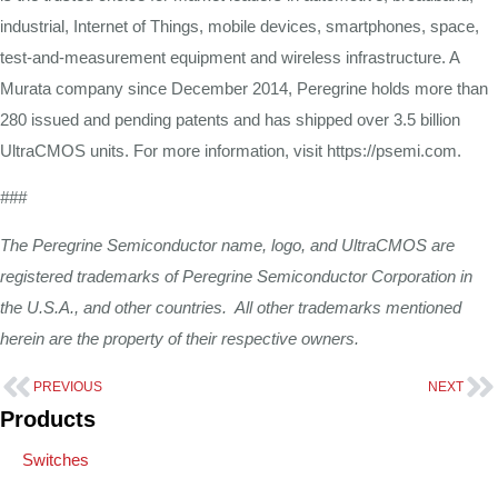
industrial, Internet of Things, mobile devices, smartphones, space,
test-and-measurement equipment and wireless infrastructure. A
Murata company since December 2014, Peregrine holds more than
280 issued and pending patents and has shipped over 3.5 billion
UltraCMOS units. For more information, visit https://psemi.com.
###
The Peregrine Semiconductor name, logo, and UltraCMOS are
registered trademarks of Peregrine Semiconductor Corporation in
the U.S.A., and other countries. All other trademarks mentioned
herein are the property of their respective owners.
PREVIOUS
NEXT
Products
Switches