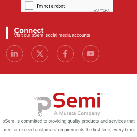
Connect
Visit our pSemi social media accounts
pSemi is committed to providing quality products and services that
meet or exceed customers’ requirements the first time, every time.