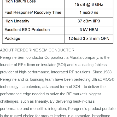
ABOUT PEREGRINE SEMICONDUCTOR
Peregrine Semiconductor Corporation, a Murata company, is the
founder of RF silicon on insulator (SOI) and is a leading fabless
provider of high-performance, integrated RF solutions. Since 1988
Peregrine and its founding team have been perfecting UltraCMOS®
technology—a patented, advanced form of SOI—to deliver the
performance edge needed to solve the RF market’s biggest
challenges, such as linearity. By delivering best-in-class
performance and monolithic integration, Peregrine’s product portfolio
is the trusted choice for market leaders in automotive, broadband,