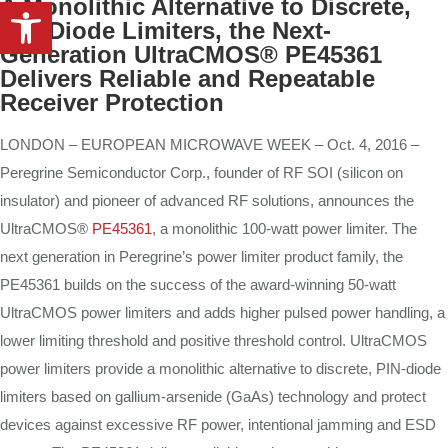
Open toolbar
A Monolithic Alternative to Discrete,
PIN-Diode Limiters, the Next-
Generation UltraCMOS® PE45361
Delivers Reliable and Repeatable
Receiver Protection
LONDON – EUROPEAN MICROWAVE WEEK – Oct. 4, 2016 –
Peregrine Semiconductor Corp., founder of RF SOI (silicon on
insulator) and pioneer of advanced RF solutions, announces the
UltraCMOS®
PE45361
, a monolithic 100-watt power limiter. The
next generation in Peregrine’s power limiter product family, the
PE45361 builds on the success of the award-winning 50-watt
UltraCMOS power limiters and adds higher pulsed power handling, a
lower limiting threshold and positive threshold control. UltraCMOS
power limiters provide a monolithic alternative to discrete, PIN-diode
limiters based on gallium-arsenide (GaAs) technology and protect
devices against excessive RF power, intentional jamming and ESD