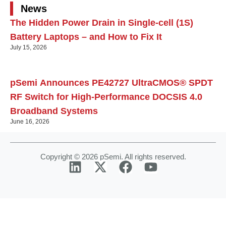
News
The Hidden Power Drain in Single-cell (1S)
Battery Laptops – and How to Fix It
July 15, 2026
pSemi Announces PE42727 UltraCMOS® SPDT
RF Switch for High‑Performance DOCSIS 4.0
Broadband Systems
June 16, 2026
Copyright © 2026 pSemi. All rights reserved.