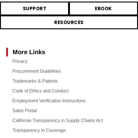
SUPPORT
EBOOK
RESOURCES
More Links
Privacy
Procurement Guidelines
Trademarks & Patents
Code of Ethics and Conduct
Employment Verification Instructions
Sales Portal
California Transparency in Supply Chains Act
Transparency in Coverage