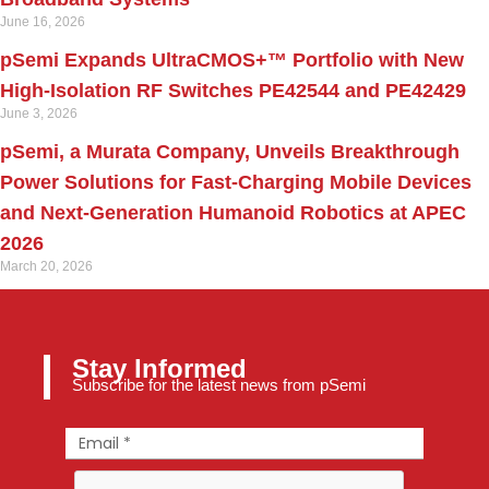
June 16, 2026
pSemi Expands UltraCMOS+™ Portfolio with New
High-Isolation RF Switches PE42544 and PE42429
June 3, 2026
pSemi, a Murata Company, Unveils Breakthrough
Power Solutions for Fast‑Charging Mobile Devices
and Next‑Generation Humanoid Robotics at APEC
2026
March 20, 2026
Stay Informed
Subscribe for the latest news from pSemi