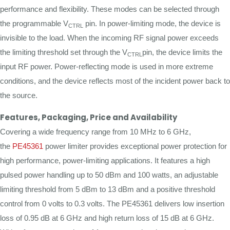
performance and flexibility. These modes can be selected through
the programmable V
pin. In power-limiting mode, the device is
CTRL
invisible to the load. When the incoming RF signal power exceeds
the limiting threshold set through the V
pin, the device limits the
CTRL
input RF power. Power-reflecting mode is used in more extreme
conditions, and the device reflects most of the incident power back to
the source.
Features, Packaging, Price and Availability
Covering a wide frequency range from 10 MHz to 6 GHz,
the
PE45361
power limiter provides exceptional power protection for
high performance, power-limiting applications. It features a high
pulsed power handling up to 50 dBm and 100 watts, an adjustable
limiting threshold from 5 dBm to 13 dBm and a positive threshold
control from 0 volts to 0.3 volts. The PE45361 delivers low insertion
loss of 0.95 dB at 6 GHz and high return loss of 15 dB at 6 GHz.