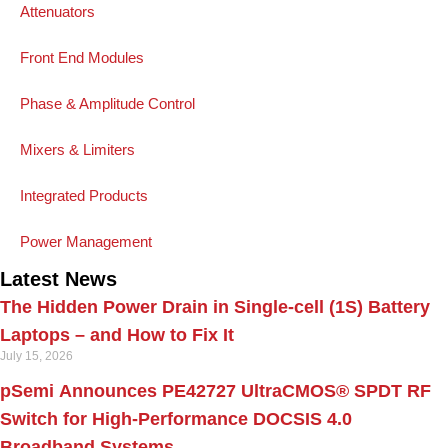
Attenuators
Front End Modules
Phase & Amplitude Control
Mixers & Limiters
Integrated Products
Power Management
Latest News
The Hidden Power Drain in Single-cell (1S) Battery
Laptops – and How to Fix It
July 15, 2026
pSemi Announces PE42727 UltraCMOS® SPDT RF
Switch for High‑Performance DOCSIS 4.0
Broadband Systems