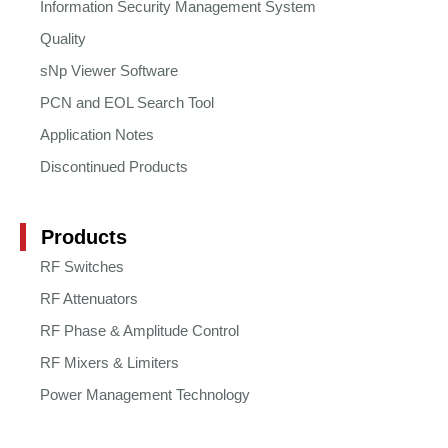
Information Security Management System
Quality
sNp Viewer Software
PCN and EOL Search Tool
Application Notes
Discontinued Products
Products
RF Switches
RF Attenuators
RF Phase & Amplitude Control
RF Mixers & Limiters
Power Management Technology