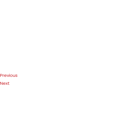
Previous
Next