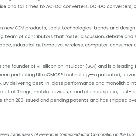
se and fall times to AC-DC converters, DC-DC converters, cl
 new OEM products, tools, technologies, trends and design i
ng team of contributors that foster discussion, debate and
ospace, industrial, automotive, wireless, computer, consume
he founder of RF silicon on insulator (SOI) and is a leading
ve been perfecting UltraCMOS® technology—a patented, adv
y. By delivering best-in-class performance and monolithic int
nternet of Things, mobile devices, smartphones, space, test
han 280 issued and pending patents and has shipped over 3.5
ed trademarks of Peregrine Semiconductor Corporation in the U.S.A.