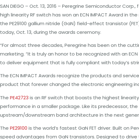
SAN DIEGO – Oct. 13, 2016 – Peregrine Semiconductor Corp., 
high linearity RF switch has won an ECN IMPACT Award in the
the PE29100 gallium nitride (GaN) field-effect transistor (F
today, Oct. 13, during the awards ceremony.
“For almost three decades, Peregrine has been on the cutti
marketing. “It is truly an honor to be recognized with an EC
to deliver equipment that is fully compliant with today’s s
The ECN IMPACT Awards recognize the products and services
product that forever changed the electronic engineering indus
The
PE42723
is an RF switch that boasts the highest lineari
performance in a smaller package. Like its predecessor, the
upstream/downstream band architecture in the next gener
The
PE29100
is the world’s fastest GaN FET driver. Built on
speed advantages from GaN transistors. Designed to drive th