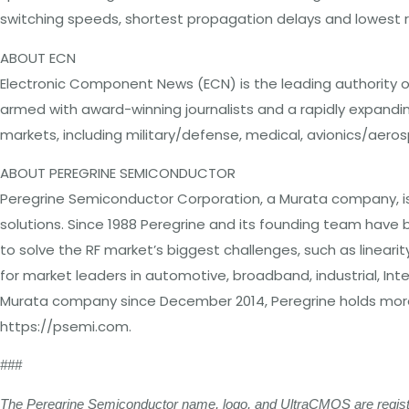
switching speeds, shortest propagation delays and lowest ri
ABOUT ECN
Electronic Component News (ECN) is the leading authority on
armed with award-winning journalists and a rapidly expandi
markets, including military/defense, medical, avionics/aer
ABOUT PEREGRINE SEMICONDUCTOR
Peregrine Semiconductor Corporation, a Murata company, is t
solutions. Since 1988 Peregrine and its founding team ha
to solve the RF market’s biggest challenges, such as linearit
for market leaders in automotive, broadband, industrial, I
Murata company since December 2014, Peregrine holds more t
https://psemi.com.
###
The Peregrine Semiconductor name, logo, and UltraCMOS are register