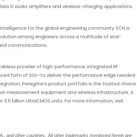
ass D audio amplifiers and wireless-charging applications.
ntelligence for the global engineering community. ECN is
 solution among engineers across a multitude of end-
r and communications.
 fabless provider of high-performance, integrated RF
anced form of SOI—to deliver the performance edge needed
egration, Peregrine’s product portfolio is the trusted choice
-and-measurement equipment and wireless infrastructure. A
 billion UltraCMOS units. For more information, visit
, and other countries. All other trademarks mentioned herein are