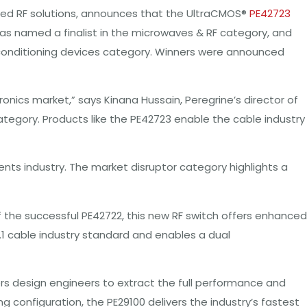
anced RF solutions, announces that the UltraCMOS®
PE42723
was named a finalist in the microwaves & RF category, and
 & conditioning devices category. Winners were announced
nics market,” says Kinana Hussain, Peregrine’s director of
ategory. Products like the PE42723 enable the cable industry
s industry. The market disruptor category highlights a
f the successful PE42722, this new RF switch offers enhanced
.1 cable industry standard and enables a dual
ers design engineers to extract the full performance and
 configuration, the PE29100 delivers the industry’s fastest