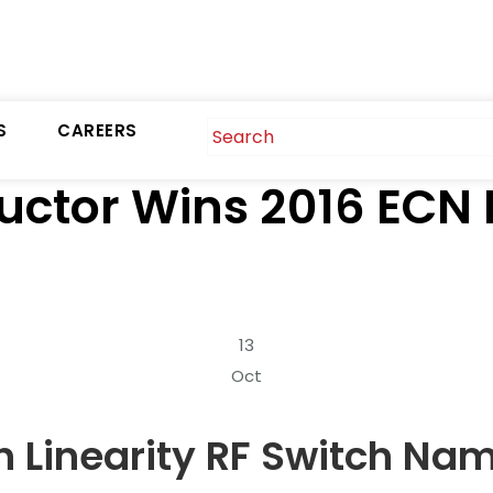
S
CAREERS
uctor Wins 2016 ECN
13
Oct
 Linearity RF Switch Nam