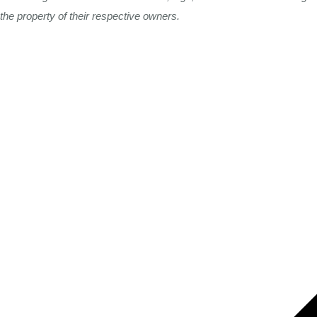
the property of their respective owners.