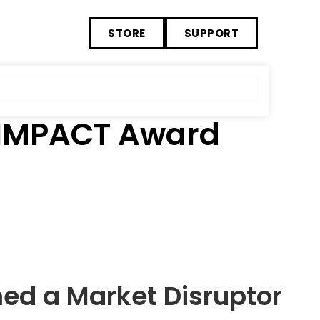
STORE
SUPPORT
 IMPACT Award
ed a Market Disruptor