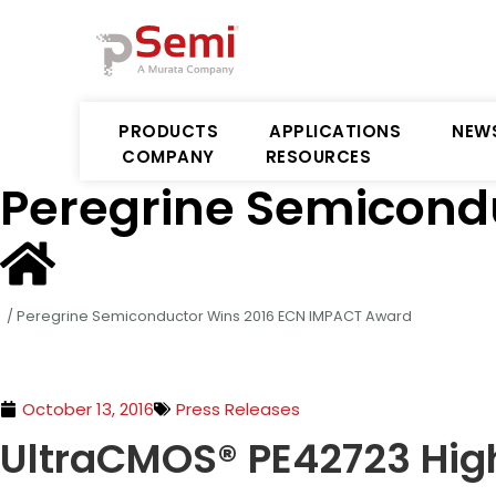
PRODUCTS
APPLICATIONS
NEW
COMPANY
RESOURCES
Peregrine Semicond
/
Peregrine Semiconductor Wins 2016 ECN IMPACT Award
October 13, 2016
Press Releases
UltraCMOS® PE42723 High