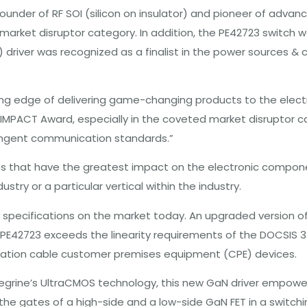
founder of RF SOI (silicon on insulator) and pioneer of adv
 market disruptor category. In addition, the PE42723 switch 
ET) driver was recognized as a finalist in the power sources
ng edge of delivering game-changing products to the electro
N IMPACT Award, especially in the coveted market disruptor c
tringent communication standards.”
 that have the greatest impact on the electronic component
try or a particular vertical within the industry.
ty specifications on the market today. An upgraded version o
 PE42723 exceeds the linearity requirements of the DOCSIS 3
ation cable customer premises equipment (CPE) devices.
 Peregrine’s UltraCMOS technology, this new GaN driver empow
e gates of a high-side and a low-side GaN FET in a switching