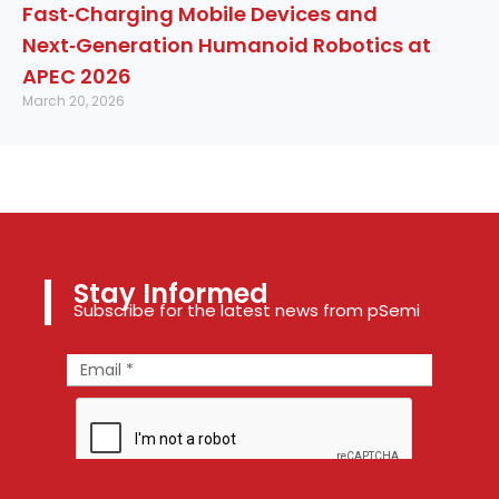
Fast‑Charging Mobile Devices and
Next‑Generation Humanoid Robotics at
APEC 2026
March 20, 2026
Stay Informed
Subscribe for the latest news from pSemi