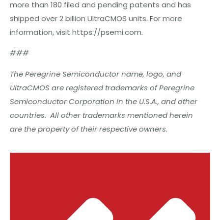
more than 180 filed and pending patents and has
shipped over 2 billion UltraCMOS units. For more
information, visit https://psemi.com.
###
The Peregrine Semiconductor name, logo, and
UltraCMOS are registered trademarks of Peregrine
Semiconductor Corporation in the U.S.A., and other
countries. All other trademarks mentioned herein
are the property of their respective owners.