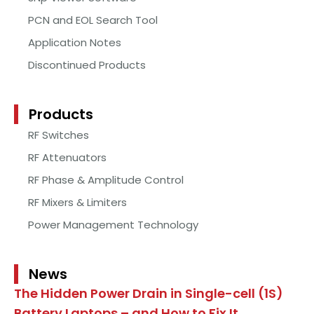
PCN and EOL Search Tool
Application Notes
Discontinued Products
Products
RF Switches
RF Attenuators
RF Phase & Amplitude Control
RF Mixers & Limiters
Power Management Technology
News
The Hidden Power Drain in Single-cell (1S)
Battery Laptops – and How to Fix It