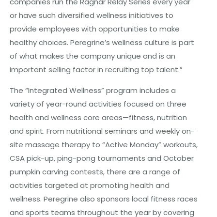
companies run the Ragnar Relay Series every year
or have such diversified wellness initiatives to
provide employees with opportunities to make
healthy choices. Peregrine’s wellness culture is part
of what makes the company unique and is an
important selling factor in recruiting top talent.”
The “Integrated Wellness” program includes a
variety of year-round activities focused on three
health and wellness core areas—fitness, nutrition
and spirit. From nutritional seminars and weekly on-
site massage therapy to “Active Monday” workouts,
CSA pick-up, ping-pong tournaments and October
pumpkin carving contests, there are a range of
activities targeted at promoting health and
wellness. Peregrine also sponsors local fitness races
and sports teams throughout the year by covering