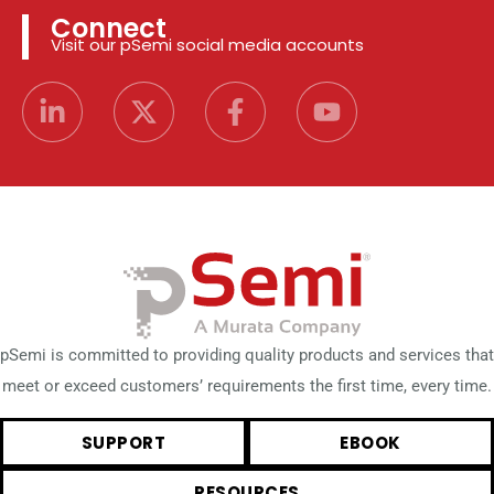
Connect
Visit our pSemi social media accounts
pSemi is committed to providing quality products and services that
meet or exceed customers’ requirements the first time, every time.
SUPPORT
EBOOK
RESOURCES