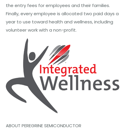
the entry fees for employees and their families.
Finally, every employee is allocated two paid days a
year to use toward health and wellness, including
volunteer work with a non-profit.
ABOUT PEREGRINE SEMICONDUCTOR