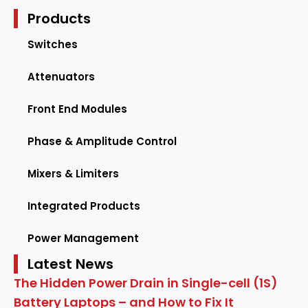
Products
Switches
Attenuators
Front End Modules
Phase & Amplitude Control
Mixers & Limiters
Integrated Products
Power Management
Latest News
The Hidden Power Drain in Single-cell (1S)
Battery Laptops – and How to Fix It