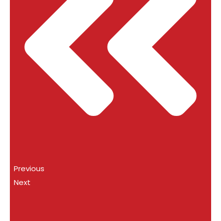
Previous
Next