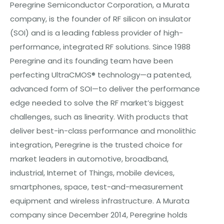
Peregrine Semiconductor Corporation, a Murata
company, is the founder of RF silicon on insulator
(SOI) and is a leading fabless provider of high-
performance, integrated RF solutions. Since 1988
Peregrine and its founding team have been
perfecting UltraCMOS® technology—a patented,
advanced form of SOI—to deliver the performance
edge needed to solve the RF market’s biggest
challenges, such as linearity. With products that
deliver best-in-class performance and monolithic
integration, Peregrine is the trusted choice for
market leaders in automotive, broadband,
industrial, Internet of Things, mobile devices,
smartphones, space, test-and-measurement
equipment and wireless infrastructure. A Murata
company since December 2014, Peregrine holds