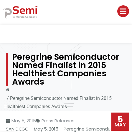
Peregrine Semiconductor
Named Finalist in 2015
Healthiest Companies
Awards
/
Peregrine Semiconductor Named Finalist in 2015
Healthiest Companies Awards
5
May 5, 2015
Press Releases
MAY
SAN DIEGO – May 5, 2015 – Peregrine Semiconductor