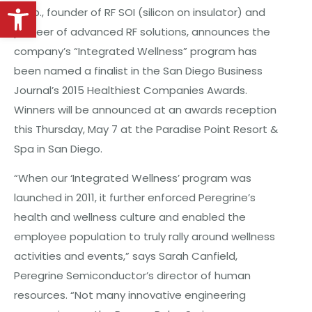
Open toolbar
Corp., founder of RF SOI (silicon on insulator) and
pioneer of advanced RF solutions, announces the
company’s “Integrated Wellness” program has
been named a finalist in the San Diego Business
Journal’s 2015 Healthiest Companies Awards.
Winners will be announced at an awards reception
this Thursday, May 7 at the Paradise Point Resort &
Spa in San Diego.
“When our ‘Integrated Wellness’ program was
launched in 2011, it further enforced Peregrine’s
health and wellness culture and enabled the
employee population to truly rally around wellness
activities and events,” says Sarah Canfield,
Peregrine Semiconductor’s director of human
resources. “Not many innovative engineering