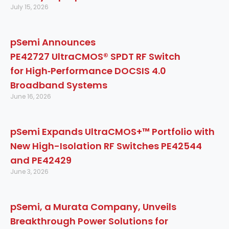
July 15, 2026
pSemi Announces
PE42727 UltraCMOS® SPDT RF Switch
for High‑Performance DOCSIS 4.0
Broadband Systems
June 16, 2026
pSemi Expands UltraCMOS+™ Portfolio with
New High-Isolation RF Switches PE42544
and PE42429
June 3, 2026
pSemi, a Murata Company, Unveils
Breakthrough Power Solutions for