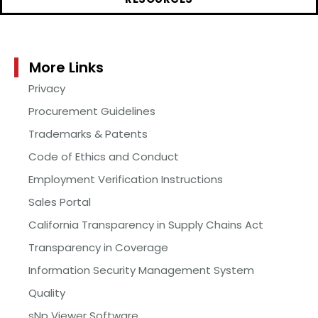
More Links
Privacy
Procurement Guidelines
Trademarks & Patents
Code of Ethics and Conduct
Employment Verification Instructions
Sales Portal
California Transparency in Supply Chains Act
Transparency in Coverage
Information Security Management System
Quality
sNp Viewer Software