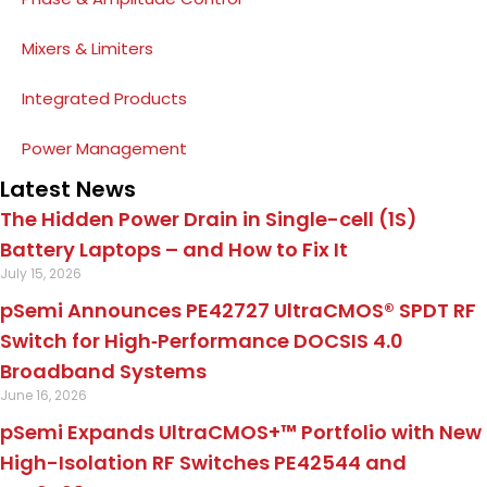
Mixers & Limiters
Integrated Products
Power Management
Latest News
The Hidden Power Drain in Single-cell (1S)
Battery Laptops – and How to Fix It
July 15, 2026
pSemi Announces PE42727 UltraCMOS® SPDT RF
Switch for High‑Performance DOCSIS 4.0
Broadband Systems
June 16, 2026
pSemi Expands UltraCMOS+™ Portfolio with New
High-Isolation RF Switches PE42544 and