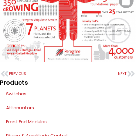
PREVIOUS
NEXT
Products
Switches
Attenuators
Front End Modules
Phase & Amplitude Control