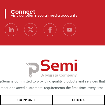
Connect
Visit our pSemi social media accounts
pSemi is committed to providing quality products and services that
meet or exceed customers’ requirements the first time, every time.
SUPPORT
EBOOK