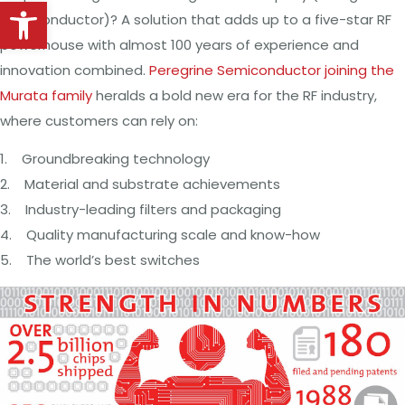
Open toolbar
Semiconductor)? A solution that adds up to a five-star RF
powerhouse with almost 100 years of experience and
innovation combined.
Peregrine Semiconductor joining the
Murata family
heralds a bold new era for the RF industry,
where customers can rely on:
1. Groundbreaking technology
2. Material and substrate achievements
3. Industry-leading filters and packaging
4. Quality manufacturing scale and know-how
5. The world’s best switches