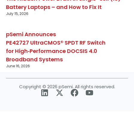
Battery Laptops – and How to Fix It
July 15, 2026
pSemi Announces
PE42727 UltraCMOS® SPDT RF Switch
for High‑Performance DOCSIS 4.0
Broadband Systems
June 16, 2026
Copyright © 2026 pSemi. All rights reserved.