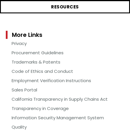
RESOURCES
More Links
Privacy
Procurement Guidelines
Trademarks & Patents
Code of Ethics and Conduct
Employment Verification Instructions
Sales Portal
California Transparency in Supply Chains Act
Transparency in Coverage
Information Security Management System
Quality