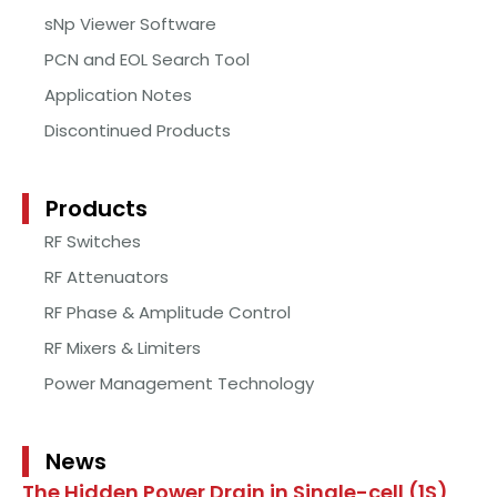
sNp Viewer Software
PCN and EOL Search Tool
Application Notes
Discontinued Products
Products
RF Switches
RF Attenuators
RF Phase & Amplitude Control
RF Mixers & Limiters
Power Management Technology
News
The Hidden Power Drain in Single-cell (1S)