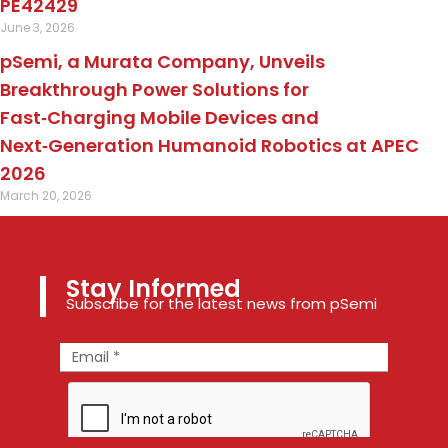
PE42429
June 3, 2026
pSemi, a Murata Company, Unveils
Breakthrough Power Solutions for
Fast‑Charging Mobile Devices and
Next‑Generation Humanoid Robotics at APEC
2026
March 20, 2026
Stay Informed
Subscribe for the latest news from pSemi