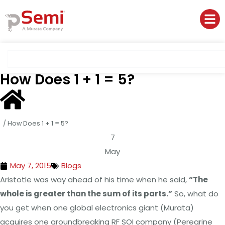
How Does 1 + 1 = 5?
/
How Does 1 + 1 = 5?
7
May
May 7, 2015
Blogs
Aristotle was way ahead of his time when he said,
“The
whole is greater than the sum of its parts.”
So, what do
you get when one global electronics giant (Murata)
acquires one groundbreaking RF SOI company (Peregrine